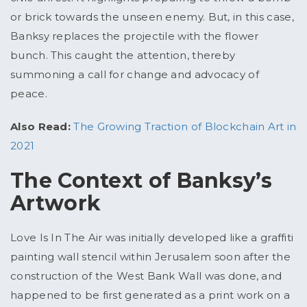
or brick towards the unseen enemy. But, in this case,
Banksy replaces the projectile with the flower
bunch. This caught the attention, thereby
summoning a call for change and advocacy of
peace.
Also Read:
The Growing Traction of Blockchain Art in
2021
The Context of Banksy’s
Artwork
Love Is In The Air was initially developed like a graffiti
painting wall stencil within Jerusalem soon after the
construction of the West Bank Wall was done, and
happened to be first generated as a print work on a