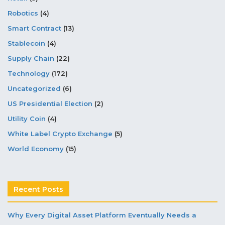
Robotics
(4)
Smart Contract
(13)
Stablecoin
(4)
Supply Chain
(22)
Technology
(172)
Uncategorized
(6)
US Presidential Election
(2)
Utility Coin
(4)
White Label Crypto Exchange
(5)
World Economy
(15)
Recent Posts
Why Every Digital Asset Platform Eventually Needs a