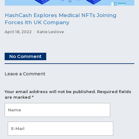
HashCash Explores Medical NFTs Joining
Forces ith UK Company
April 18, 2022
Katie Leslove
No Comment
Leave a Comment
Your email address will not be published.
Required fields
are marked
*