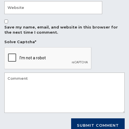
Save my name, email, and website in this browser for
the next time I comment.
Solve Captcha*