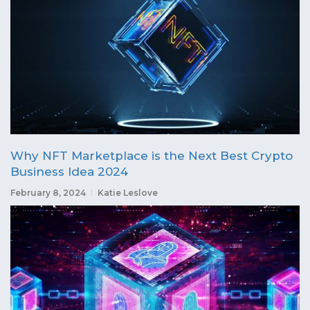
Why NFT Marketplace is the Next Best Crypto
Business Idea 2024
February 8, 2024
Katie Leslove