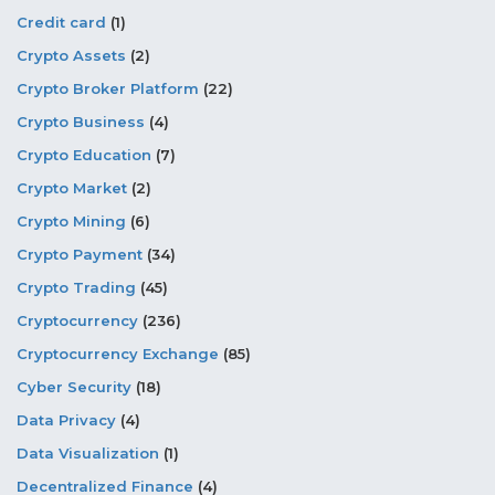
Credit card
(1)
Crypto Assets
(2)
Crypto Broker Platform
(22)
Crypto Business
(4)
Crypto Education
(7)
Crypto Market
(2)
Crypto Mining
(6)
Crypto Payment
(34)
Crypto Trading
(45)
Cryptocurrency
(236)
Cryptocurrency Exchange
(85)
Cyber Security
(18)
Data Privacy
(4)
Data Visualization
(1)
Decentralized Finance
(4)