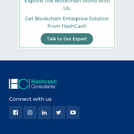
Explore The Blockchain World With
Us,
Get Blockchain Enterprise Solution
From HashCash
Talk to Our Expert
Connect with us