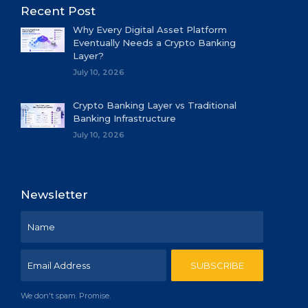
Recent Post
Why Every Digital Asset Platform
Eventually Needs a Crypto Banking
Layer?
July 10, 2026
Crypto Banking Layer vs Traditional
Banking Infrastructure
July 10, 2026
Newsletter
We don't spam. Promise.