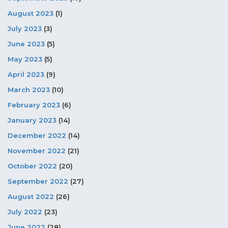
August 2023
(1)
July 2023
(3)
June 2023
(5)
May 2023
(5)
April 2023
(9)
March 2023
(10)
February 2023
(6)
January 2023
(14)
December 2022
(14)
November 2022
(21)
October 2022
(20)
September 2022
(27)
August 2022
(26)
July 2022
(23)
June 2022
(28)