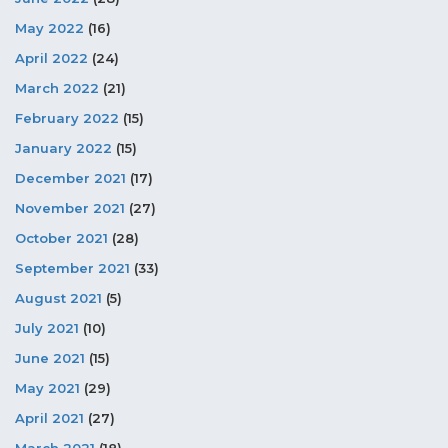
May 2022
(16)
April 2022
(24)
March 2022
(21)
February 2022
(15)
January 2022
(15)
December 2021
(17)
November 2021
(27)
October 2021
(28)
September 2021
(33)
August 2021
(5)
July 2021
(10)
June 2021
(15)
May 2021
(29)
April 2021
(27)
March 2021
(18)