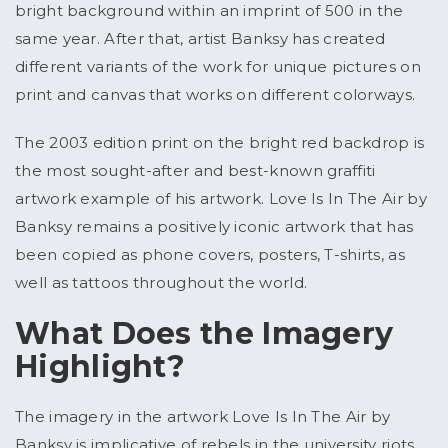
bright background within an imprint of 500 in the
same year. After that, artist Banksy has created
different variants of the work for unique pictures on
print and canvas that works on different colorways.
The 2003 edition print on the bright red backdrop is
the most sought-after and best-known graffiti
artwork example of his artwork. Love Is In The Air by
Banksy remains a positively iconic artwork that has
been copied as phone covers, posters, T-shirts, as
well as tattoos throughout the world.
What Does the Imagery
Highlight?
The imagery in the artwork Love Is In The Air by
Banksy is implicative of rebels in the university riots