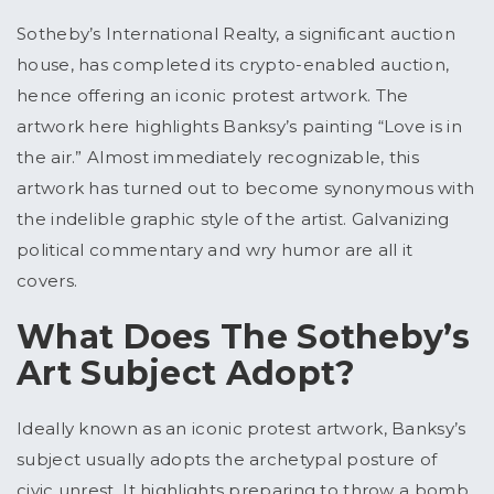
Sotheby’s International Realty, a significant auction
house, has completed its crypto-enabled auction,
hence offering an iconic protest artwork. The
artwork here highlights Banksy’s painting “Love is in
the air.” Almost immediately recognizable, this
artwork has turned out to become synonymous with
the indelible graphic style of the artist. Galvanizing
political commentary and wry humor are all it
covers.
What Does The Sotheby’s
Art Subject Adopt?
Ideally known as an iconic protest artwork, Banksy’s
subject usually adopts the archetypal posture of
civic unrest. It highlights preparing to throw a bomb