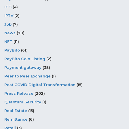
ICO
(4)
IPTV
(2)
Job
(7)
News
(70)
NFT
(11)
PayBito
(61)
PayBito Coin Listing
(2)
Payment gateway
(38)
Peer to Peer Exchange
(1)
Post COVID Digital Transformation
(15)
Press Release
(202)
Quantum Security
(1)
Real Estate
(15)
Remittance
(6)
Retail
(3)