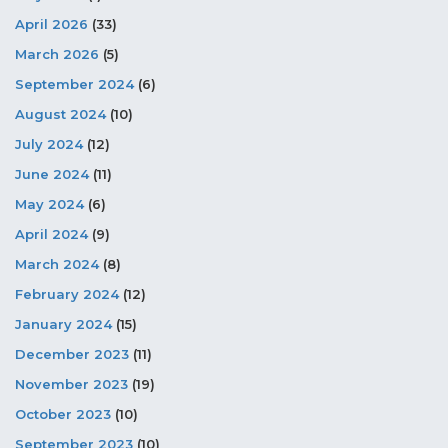
April 2026
(33)
March 2026
(5)
September 2024
(6)
August 2024
(10)
July 2024
(12)
June 2024
(11)
May 2024
(6)
April 2024
(9)
March 2024
(8)
February 2024
(12)
January 2024
(15)
December 2023
(11)
November 2023
(19)
October 2023
(10)
September 2023
(10)