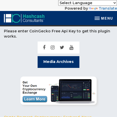
Powered by
Translate
MENU
Please enter CoinGecko Free Api Key to get this plugin
works.
Media Archives
Crypto Payment
,
Cryptocurrency
,
Featured
,
News