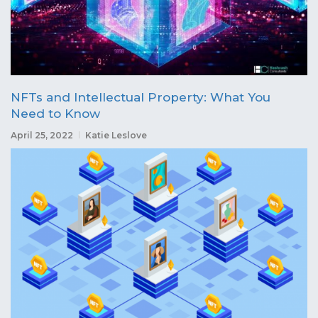
NFTs and Intellectual Property: What You
Need to Know
April 25, 2022
Katie Leslove