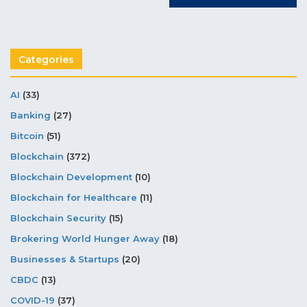
Categories
AI
(33)
Banking
(27)
Bitcoin
(51)
Blockchain
(372)
Blockchain Development
(10)
Blockchain for Healthcare
(11)
Blockchain Security
(15)
Brokering World Hunger Away
(18)
Businesses & Startups
(20)
CBDC
(13)
COVID-19
(37)