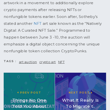
artwork in a movement to additionally explore
crypto payments after releasing NFTs or
nonfungible tokens earlier. Soon after, Sotheby’s
stated another
NFT
art sale known as the “Natively
Digital: A Curated NFT Sale.” Programmed to
happen between June 3 -10, the auction will
emphasize a digital object concerning the unique
nonfungible token collection CryptoPunks.
TAGS :
art auction
crypto art
NFT
PREV POST
NEXT POST
Things No One
What It Really Is
Told You About
To Migrate t..