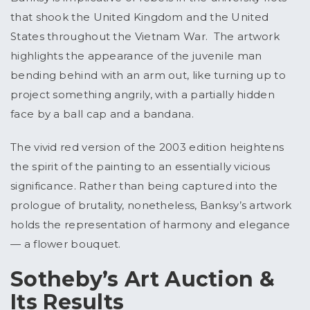
that shook the United Kingdom and the United
States throughout the Vietnam War. The artwork
highlights the appearance of the juvenile man
bending behind with an arm out, like turning up to
project something angrily, with a partially hidden
face by a ball cap and a bandana.
The vivid red version of the 2003 edition heightens
the spirit of the painting to an essentially vicious
significance. Rather than being captured into the
prologue of brutality, nonetheless, Banksy’s artwork
holds the representation of harmony and elegance
— a flower bouquet.
Sotheby’s Art Auction &
Its Results