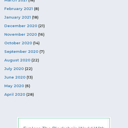
February 2021
(8)
January 2021
(18)
December 2020
(21)
November 2020
(16)
October 2020
(14)
September 2020
(7)
August 2020
(22)
July 2020
(22)
June 2020
(13)
May 2020
(6)
April 2020
(28)