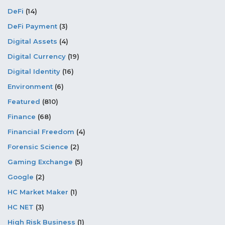
DeFi
(14)
DeFi Payment
(3)
Digital Assets
(4)
Digital Currency
(19)
Digital Identity
(16)
Environment
(6)
Featured
(810)
Finance
(68)
Financial Freedom
(4)
Forensic Science
(2)
Gaming Exchange
(5)
Google
(2)
HC Market Maker
(1)
HC NET
(3)
High Risk Business
(1)