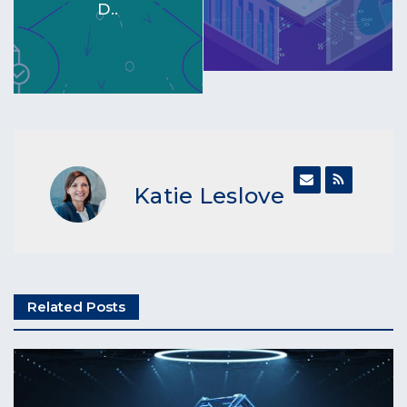
D..
Katie Leslove
Related Posts