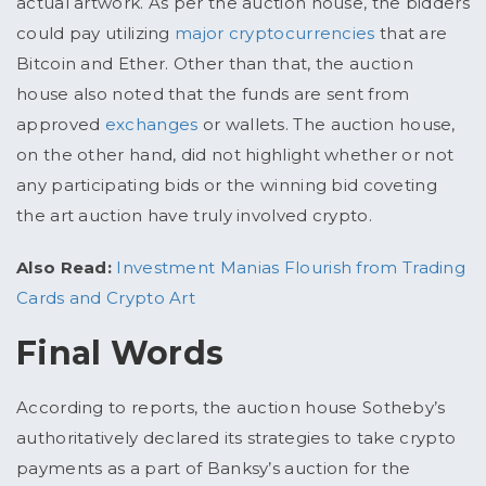
actual artwork. As per the auction house, the bidders
could pay utilizing
major cryptocurrencies
that are
Bitcoin and Ether. Other than that, the auction
house also noted that the funds are sent from
approved
exchanges
or wallets. The auction house,
on the other hand, did not highlight whether or not
any participating bids or the winning bid coveting
the art auction have truly involved crypto.
Also Read:
Investment Manias Flourish from Trading
Cards and Crypto Art
Final Words
According to reports, the auction house Sotheby’s
authoritatively declared its strategies to take crypto
payments as a part of Banksy’s auction for the