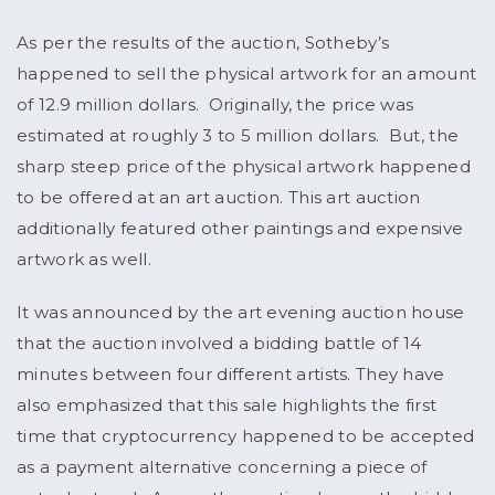
As per the results of the auction, Sotheby’s
happened to sell the physical artwork for an amount
of 12.9 million dollars. Originally, the price was
estimated at roughly 3 to 5 million dollars. But, the
sharp steep price of the physical artwork happened
to be offered at an art auction. This art auction
additionally featured other paintings and expensive
artwork as well.
It was announced by the art evening auction house
that the auction involved a bidding battle of 14
minutes between four different artists. They have
also emphasized that this sale highlights the first
time that cryptocurrency happened to be accepted
as a payment alternative concerning a piece of