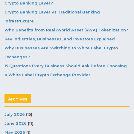
Crypto Banking Layer?
Crypto Banking Layer vs Traditional Banking
Infrastructure
Who Benefits from Real-World Asset (RWA) Tokenization?
Key Industries, Businesses, and Investors Explained
Why Businesses Are Switching to White Label Crypto
Exchanges?
15 Questions Every Business Should Ask Before Choosing
a White Label Crypto Exchange Provider
Archives
July 2026
(15)
June 2026
(11)
May 2026
(1)