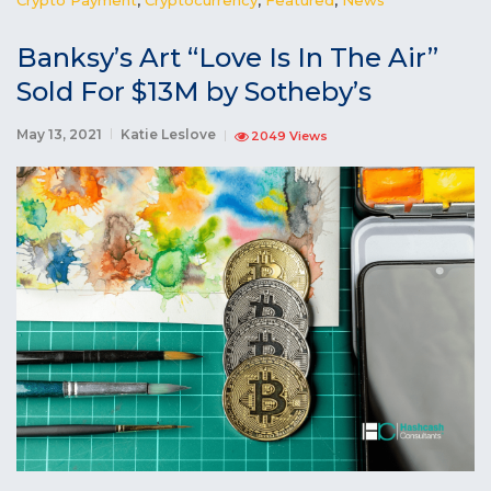
Banksy’s Art “Love Is In The Air”
Sold For $13M by Sotheby’s
May 13, 2021
Katie Leslove
2049 Views