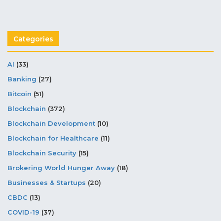
Categories
AI
(33)
Banking
(27)
Bitcoin
(51)
Blockchain
(372)
Blockchain Development
(10)
Blockchain for Healthcare
(11)
Blockchain Security
(15)
Brokering World Hunger Away
(18)
Businesses & Startups
(20)
CBDC
(13)
COVID-19
(37)