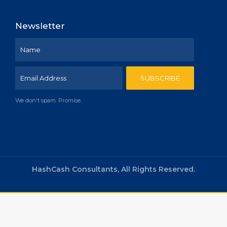
Newsletter
We don't spam. Promise.
HashCash Consultants, All Rights Reserved.