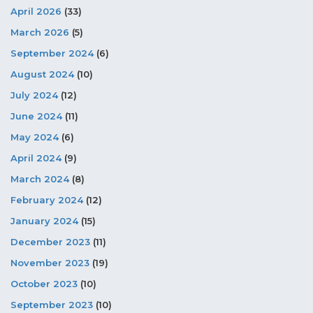
April 2026
(33)
March 2026
(5)
September 2024
(6)
August 2024
(10)
July 2024
(12)
June 2024
(11)
May 2024
(6)
April 2024
(9)
March 2024
(8)
February 2024
(12)
January 2024
(15)
December 2023
(11)
November 2023
(19)
October 2023
(10)
September 2023
(10)