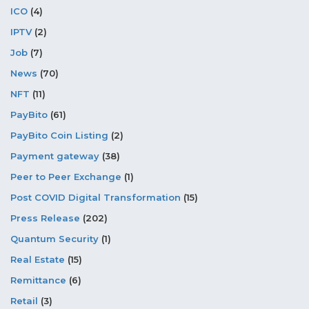
ICO
(4)
IPTV
(2)
Job
(7)
News
(70)
NFT
(11)
PayBito
(61)
PayBito Coin Listing
(2)
Payment gateway
(38)
Peer to Peer Exchange
(1)
Post COVID Digital Transformation
(15)
Press Release
(202)
Quantum Security
(1)
Real Estate
(15)
Remittance
(6)
Retail
(3)