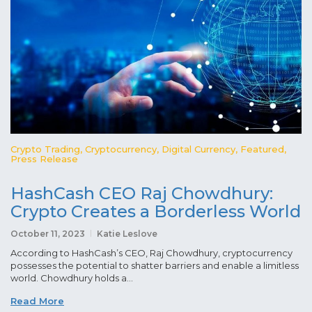
Crypto Trading
,
Cryptocurrency
,
Digital Currency
,
Featured
,
Press Release
HashCash CEO Raj Chowdhury:
Crypto Creates a Borderless World
October 11, 2023
Katie Leslove
According to HashCash’s CEO, Raj Chowdhury, cryptocurrency
possesses the potential to shatter barriers and enable a limitless
world. Chowdhury holds a...
Read More