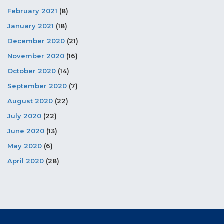
February 2021
(8)
January 2021
(18)
December 2020
(21)
November 2020
(16)
October 2020
(14)
September 2020
(7)
August 2020
(22)
July 2020
(22)
June 2020
(13)
May 2020
(6)
April 2020
(28)