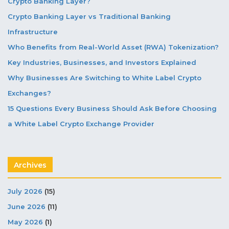
Crypto Banking Layer?
Crypto Banking Layer vs Traditional Banking
Infrastructure
Who Benefits from Real-World Asset (RWA) Tokenization?
Key Industries, Businesses, and Investors Explained
Why Businesses Are Switching to White Label Crypto
Exchanges?
15 Questions Every Business Should Ask Before Choosing
a White Label Crypto Exchange Provider
Archives
July 2026
(15)
June 2026
(11)
May 2026
(1)