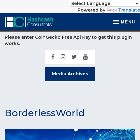
Powered by
Translate
MENU
Please enter CoinGecko Free Api Key to get this plugin
works.
Media Archives
BorderlessWorld