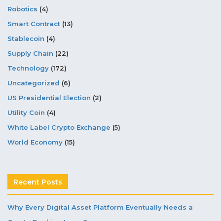
Robotics
(4)
Smart Contract
(13)
Stablecoin
(4)
Supply Chain
(22)
Technology
(172)
Uncategorized
(6)
US Presidential Election
(2)
Utility Coin
(4)
White Label Crypto Exchange
(5)
World Economy
(15)
Recent Posts
Why Every Digital Asset Platform Eventually Needs a