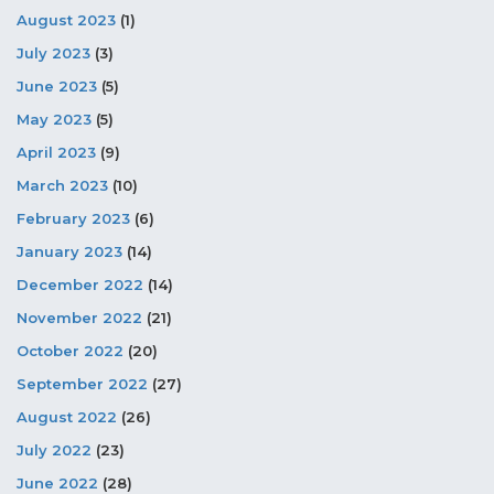
August 2023
(1)
July 2023
(3)
June 2023
(5)
May 2023
(5)
April 2023
(9)
March 2023
(10)
February 2023
(6)
January 2023
(14)
December 2022
(14)
November 2022
(21)
October 2022
(20)
September 2022
(27)
August 2022
(26)
July 2022
(23)
June 2022
(28)