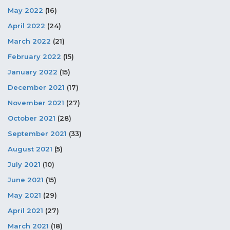
May 2022
(16)
April 2022
(24)
March 2022
(21)
February 2022
(15)
January 2022
(15)
December 2021
(17)
November 2021
(27)
October 2021
(28)
September 2021
(33)
August 2021
(5)
July 2021
(10)
June 2021
(15)
May 2021
(29)
April 2021
(27)
March 2021
(18)