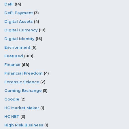
DeFi
(14)
DeFi Payment
(3)
Digital Assets
(4)
Digital Currency
(19)
Digital Identity
(16)
Environment
(6)
Featured
(810)
Finance
(68)
Financial Freedom
(4)
Forensic Science
(2)
Gaming Exchange
(5)
Google
(2)
HC Market Maker
(1)
HC NET
(3)
High Risk Business
(1)