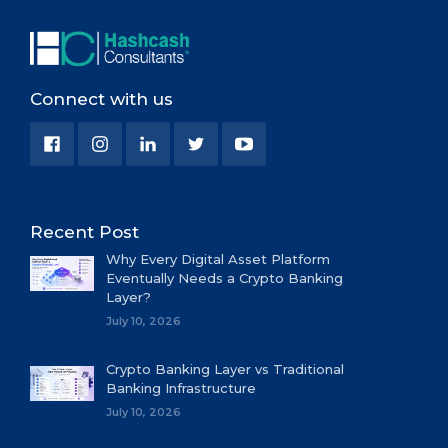
Connect with us
Recent Post
Why Every Digital Asset Platform
Eventually Needs a Crypto Banking
Layer?
July 10, 2026
Crypto Banking Layer vs Traditional
Banking Infrastructure
July 10, 2026