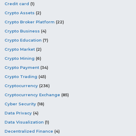
Credit card
(1)
Crypto Assets
(2)
Crypto Broker Platform
(22)
Crypto Business
(4)
Crypto Education
(7)
Crypto Market
(2)
Crypto Mining
(6)
Crypto Payment
(34)
Crypto Trading
(45)
Cryptocurrency
(236)
Cryptocurrency Exchange
(85)
Cyber Security
(18)
Data Privacy
(4)
Data Visualization
(1)
Decentralized Finance
(4)