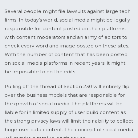
Several people might file lawsuits against large tech
firms. In today’s world, social media might be legally
responsible for content posted on their platforms
with content moderators and an army of editors to
check every word and image posted on these sites.
With the number of content that has been posted
on social media platforms in recent years, it might
be impossible to do the edits.
Pulling off the thread of Section 230 will entirely flip
over the business models that are responsible for
the growth of social media. The platforms will be
liable for in limited supply of user build content as
the strong privacy laws will limit their ability to collect
huge user data content. The concept of social media