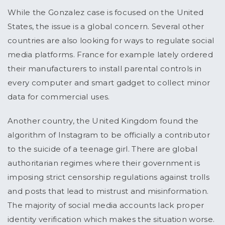
While the Gonzalez case is focused on the United
States, the issue is a global concern. Several other
countries are also looking for ways to regulate social
media platforms. France for example lately ordered
their manufacturers to install parental controls in
every computer and smart gadget to collect minor
data for commercial uses.
Another country, the United Kingdom found the
algorithm of Instagram to be officially a contributor
to the suicide of a teenage girl. There are global
authoritarian regimes where their government is
imposing strict censorship regulations against trolls
and posts that lead to mistrust and misinformation.
The majority of social media accounts lack proper
identity verification which makes the situation worse.