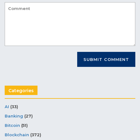
Categories
AI
(33)
Banking
(27)
Bitcoin
(51)
Blockchain
(372)