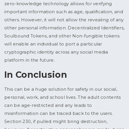
zero-knowledge technology allows for verifying
important information such as age, qualification, and
others. However, it will not allow the revealing of any
other personal information. Decentralized Identifiers,
Soulbound Tokens, and other Non-fungible tokens
will enable an individual to port a particular
cryptographic identity across any social media
platform in the future.
In Conclusion
This can be a huge solution for safety in our social,
personal, work, and school lives. The adult contents
can be age-restricted and any leads to
misinformation can be traced back to the users.
Section 230, if pulled might bring destruction,