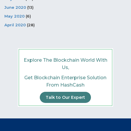
June 2020
(13)
May 2020
(6)
April 2020
(28)
Explore The Blockchain World With
Us,
Get Blockchain Enterprise Solution
From HashCash
Talk to Our Expert