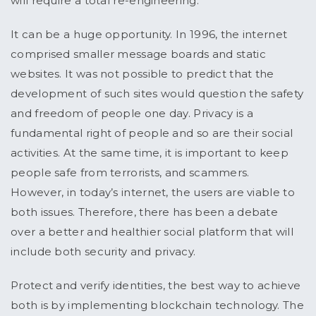
will require a total re-engineering.
It can be a huge opportunity. In 1996, the internet
comprised smaller message boards and static
websites. It was not possible to predict that the
development of such sites would question the safety
and freedom of people one day. Privacy is a
fundamental right of people and so are their social
activities. At the same time, it is important to keep
people safe from terrorists, and scammers.
However, in today’s internet, the users are viable to
both issues. Therefore, there has been a debate
over a better and healthier social platform that will
include both security and privacy.
Protect and verify identities, the best way to achieve
both is by implementing blockchain technology. The