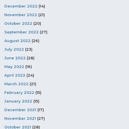
December 2022
(14)
November 2022
(21)
October 2022
(20)
September 2022
(27)
August 2022
(26)
July 2022
(23)
June 2022
(28)
May 2022
(16)
April 2022
(24)
March 2022
(21)
February 2022
(15)
January 2022
(15)
December 2021
(17)
November 2021
(27)
October 2021
(28)