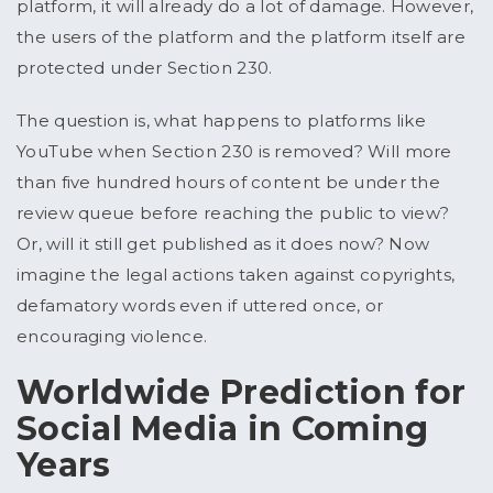
platform, it will already do a lot of damage. However,
the users of the platform and the platform itself are
protected under Section 230.
The question is, what happens to platforms like
YouTube when Section 230 is removed? Will more
than five hundred hours of content be under the
review queue before reaching the public to view?
Or, will it still get published as it does now? Now
imagine the legal actions taken against copyrights,
defamatory words even if uttered once, or
encouraging violence.
Worldwide Prediction for
Social Media in Coming
Years