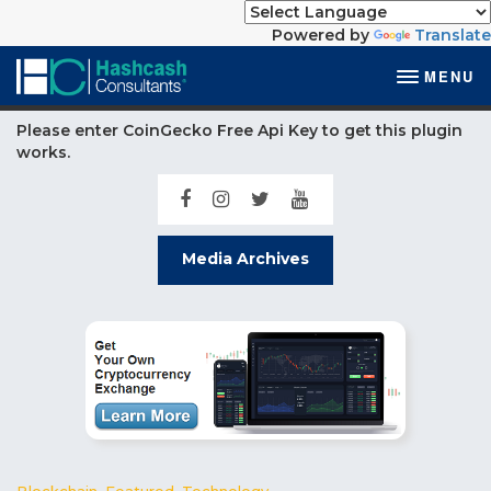
Powered by
Translate
MENU
Please enter CoinGecko Free Api Key to get this plugin
works.
Media Archives
Blockchain
,
Featured
,
Technology