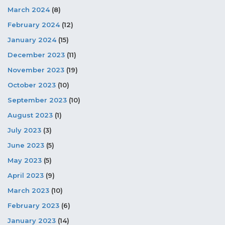
March 2024
(8)
February 2024
(12)
January 2024
(15)
December 2023
(11)
November 2023
(19)
October 2023
(10)
September 2023
(10)
August 2023
(1)
July 2023
(3)
June 2023
(5)
May 2023
(5)
April 2023
(9)
March 2023
(10)
February 2023
(6)
January 2023
(14)