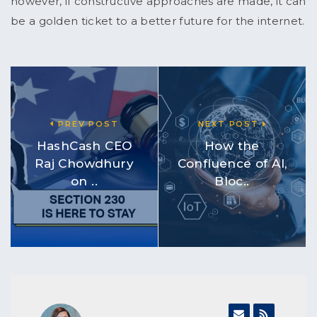
however, if constructive approaches are made, it can
be a golden ticket to a better future for the internet.
PREV POST
NEXT POST
HashCash CEO
How the
Raj Chowdhury
Confluence of AI,
on ..
Bloc..