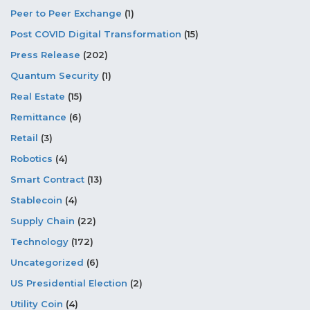
Peer to Peer Exchange
(1)
Post COVID Digital Transformation
(15)
Press Release
(202)
Quantum Security
(1)
Real Estate
(15)
Remittance
(6)
Retail
(3)
Robotics
(4)
Smart Contract
(13)
Stablecoin
(4)
Supply Chain
(22)
Technology
(172)
Uncategorized
(6)
US Presidential Election
(2)
Utility Coin
(4)