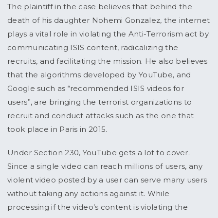
The plaintiff in the case believes that behind the
death of his daughter Nohemi Gonzalez, the internet
plays a vital role in violating the Anti-Terrorism act by
communicating ISIS content, radicalizing the
recruits, and facilitating the mission. He also believes
that the algorithms developed by YouTube, and
Google such as “recommended ISIS videos for
users”, are bringing the terrorist organizations to
recruit and conduct attacks such as the one that
took place in Paris in 2015.
Under Section 230, YouTube gets a lot to cover.
Since a single video can reach millions of users, any
violent video posted by a user can serve many users
without taking any actions against it. While
processing if the video’s content is violating the