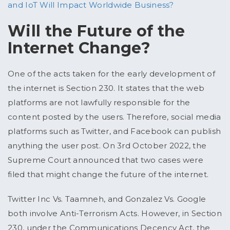
and IoT Will Impact Worldwide Business?
Will the Future of the
Internet Change?
One of the acts taken for the early development of
the internet is Section 230. It states that the web
platforms are not lawfully responsible for the
content posted by the users. Therefore, social media
platforms such as Twitter, and Facebook can publish
anything the user post. On 3rd October 2022, the
Supreme Court announced that two cases were
filed that might change the future of the internet.
Twitter Inc Vs. Taamneh, and Gonzalez Vs. Google
both involve Anti-Terrorism Acts. However, in Section
230, under the Communications Decency Act, the