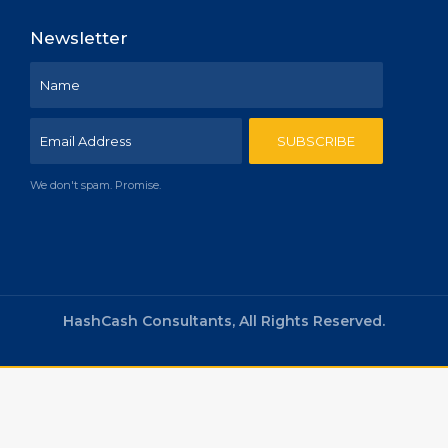
Newsletter
We don't spam. Promise.
HashCash Consultants, All Rights Reserved.