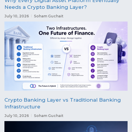
Why Every Digital Asset Platform Eventually
Needs a Crypto Banking Layer?
July 10, 2026
Soham Guchait
Crypto Banking Layer vs Traditional Banking
Infrastructure
July 10, 2026
Soham Guchait