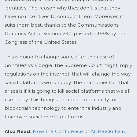
identities. The reason why they don’t is that they
have no incentives to conduct them. Moreover, it
suits them best, thanks to the Communications
Decency Act of Section 230, passed in 1996 by the
Congress of the United States.
This is going to change soon, after the case of
Gonzalez vs. Google, the Supreme Court might imply
regulations on the internet, that will change the way
social platforms work today. The main question that
arises is if it is going to kill social platforms that we all
use today. This brings a perfect opportunity for
blockchain technology to enter the industry and
take over social media platforms.
Also Read:
How the Confluence of AI, Blockchain,