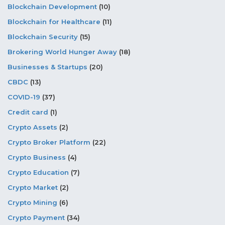
Blockchain Development
(10)
Blockchain for Healthcare
(11)
Blockchain Security
(15)
Brokering World Hunger Away
(18)
Businesses & Startups
(20)
CBDC
(13)
COVID-19
(37)
Credit card
(1)
Crypto Assets
(2)
Crypto Broker Platform
(22)
Crypto Business
(4)
Crypto Education
(7)
Crypto Market
(2)
Crypto Mining
(6)
Crypto Payment
(34)