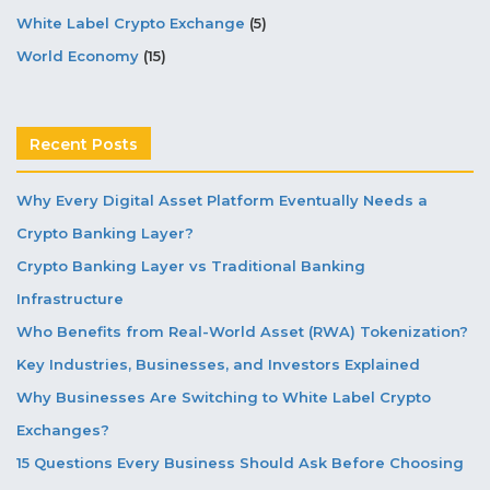
White Label Crypto Exchange
(5)
World Economy
(15)
Recent Posts
Why Every Digital Asset Platform Eventually Needs a
Crypto Banking Layer?
Crypto Banking Layer vs Traditional Banking
Infrastructure
Who Benefits from Real-World Asset (RWA) Tokenization?
Key Industries, Businesses, and Investors Explained
Why Businesses Are Switching to White Label Crypto
Exchanges?
15 Questions Every Business Should Ask Before Choosing