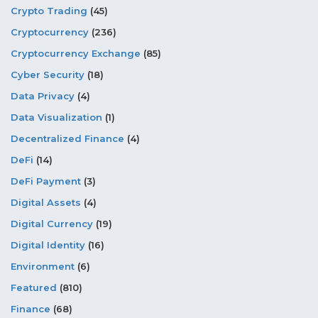
Crypto Trading
(45)
Cryptocurrency
(236)
Cryptocurrency Exchange
(85)
Cyber Security
(18)
Data Privacy
(4)
Data Visualization
(1)
Decentralized Finance
(4)
DeFi
(14)
DeFi Payment
(3)
Digital Assets
(4)
Digital Currency
(19)
Digital Identity
(16)
Environment
(6)
Featured
(810)
Finance
(68)