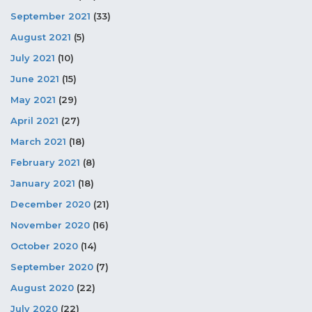
September 2021
(33)
August 2021
(5)
July 2021
(10)
June 2021
(15)
May 2021
(29)
April 2021
(27)
March 2021
(18)
February 2021
(8)
January 2021
(18)
December 2020
(21)
November 2020
(16)
October 2020
(14)
September 2020
(7)
August 2020
(22)
July 2020
(22)