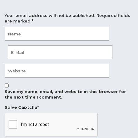
Your email address will not be published.
Required fields
are marked
*
Save my name, email, and website in this browser for
the next time I comment.
Solve Captcha*