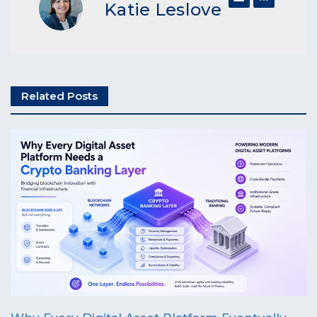
Katie Leslove
Related Posts