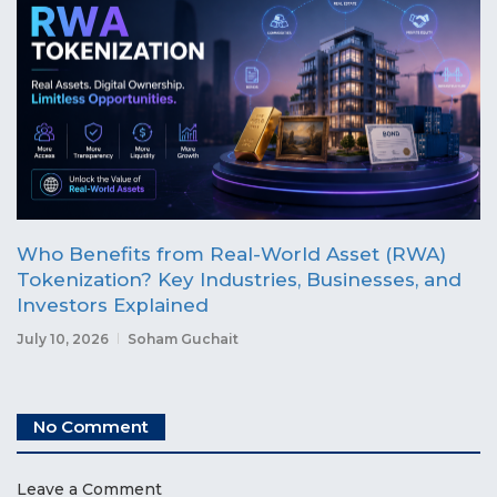
Who Benefits from Real-World Asset (RWA)
Tokenization? Key Industries, Businesses, and
Investors Explained
July 10, 2026
Soham Guchait
No Comment
Leave a Comment