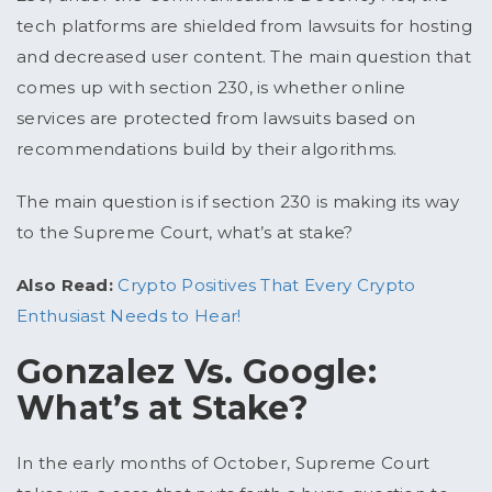
tech platforms are shielded from lawsuits for hosting
and decreased user content. The main question that
comes up with section 230, is whether online
services are protected from lawsuits based on
recommendations build by their algorithms.
The main question is if section 230 is making its way
to the Supreme Court, what’s at stake?
Also Read:
Crypto Positives That Every Crypto
Enthusiast Needs to Hear!
Gonzalez Vs. Google:
What’s at Stake?
In the early months of October, Supreme Court