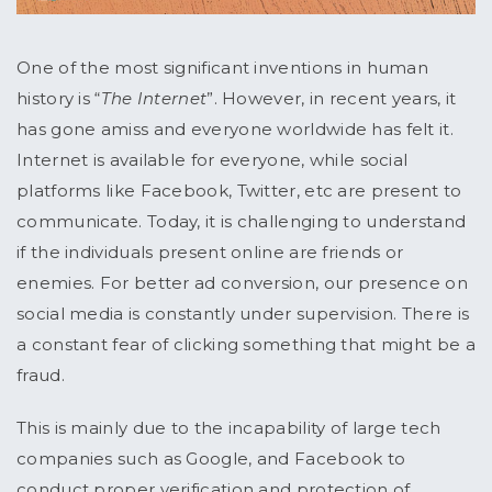
One of the most significant inventions in human
history is “
The Internet
”. However, in recent years, it
has gone amiss and everyone worldwide has felt it.
Internet is available for everyone, while social
platforms like Facebook, Twitter, etc are present to
communicate. Today, it is challenging to understand
if the individuals present online are friends or
enemies. For better ad conversion, our presence on
social media is constantly under supervision. There is
a constant fear of clicking something that might be a
fraud.
This is mainly due to the incapability of large tech
companies such as Google, and Facebook to
conduct proper verification and protection of