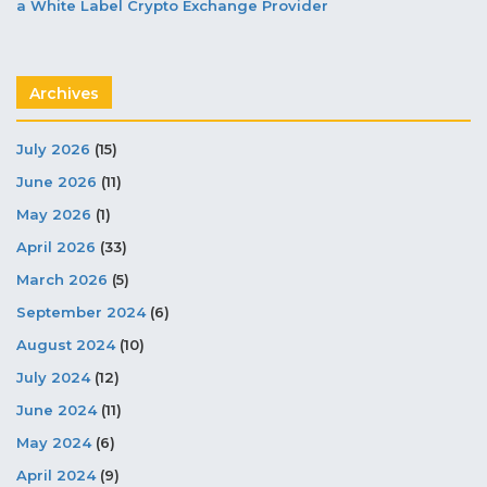
a White Label Crypto Exchange Provider
Archives
July 2026
(15)
June 2026
(11)
May 2026
(1)
April 2026
(33)
March 2026
(5)
September 2024
(6)
August 2024
(10)
July 2024
(12)
June 2024
(11)
May 2024
(6)
April 2024
(9)