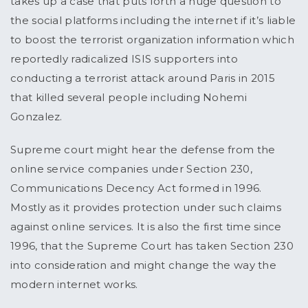
takes up a case that puts forth a huge question to
the social platforms including the internet if it’s liable
to boost the terrorist organization information which
reportedly radicalized ISIS supporters into
conducting a terrorist attack around Paris in 2015
that killed several people including Nohemi
Gonzalez.
Supreme court might hear the defense from the
online service companies under Section 230,
Communications Decency Act formed in 1996.
Mostly as it provides protection under such claims
against online services. It is also the first time since
1996, that the Supreme Court has taken Section 230
into consideration and might change the way the
modern internet works.