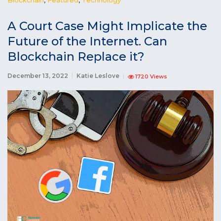
A Court Case Might Implicate the
Future of the Internet. Can
Blockchain Replace it?
December 13, 2022
Katie Leslove
1720 Views