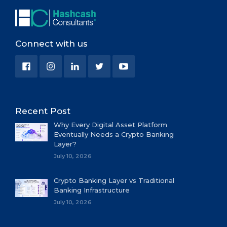
Connect with us
Recent Post
Why Every Digital Asset Platform
Eventually Needs a Crypto Banking
Layer?
July 10, 2026
Crypto Banking Layer vs Traditional
Banking Infrastructure
July 10, 2026