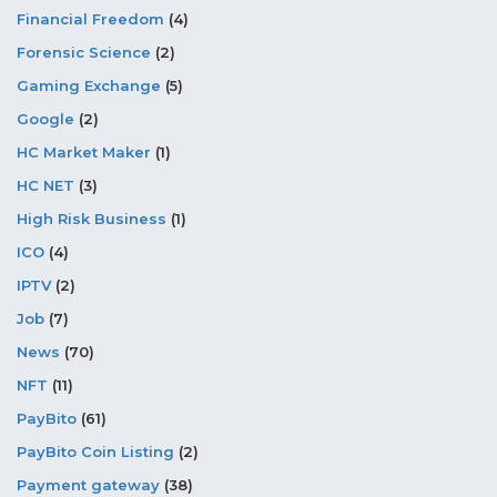
Financial Freedom
(4)
Forensic Science
(2)
Gaming Exchange
(5)
Google
(2)
HC Market Maker
(1)
HC NET
(3)
High Risk Business
(1)
ICO
(4)
IPTV
(2)
Job
(7)
News
(70)
NFT
(11)
PayBito
(61)
PayBito Coin Listing
(2)
Payment gateway
(38)