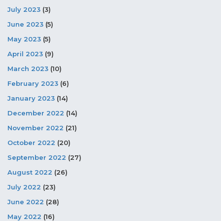
July 2023
(3)
June 2023
(5)
May 2023
(5)
April 2023
(9)
March 2023
(10)
February 2023
(6)
January 2023
(14)
December 2022
(14)
November 2022
(21)
October 2022
(20)
September 2022
(27)
August 2022
(26)
July 2022
(23)
June 2022
(28)
May 2022
(16)