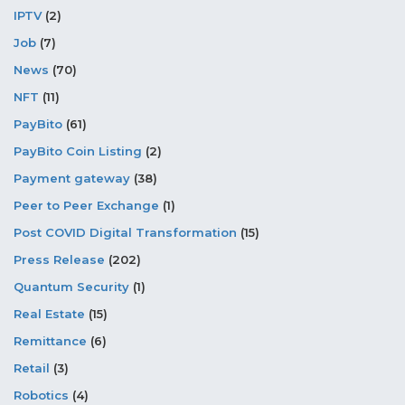
IPTV
(2)
Job
(7)
News
(70)
NFT
(11)
PayBito
(61)
PayBito Coin Listing
(2)
Payment gateway
(38)
Peer to Peer Exchange
(1)
Post COVID Digital Transformation
(15)
Press Release
(202)
Quantum Security
(1)
Real Estate
(15)
Remittance
(6)
Retail
(3)
Robotics
(4)