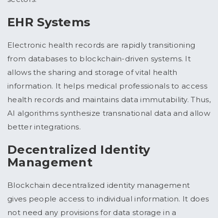
EHR Systems
Electronic health records are rapidly transitioning
from databases to blockchain-driven systems. It
allows the sharing and storage of vital health
information. It helps medical professionals to access
health records and maintains data immutability. Thus,
AI algorithms synthesize transnational data and allow
better integrations.
Decentralized Identity
Management
Blockchain decentralized identity management
gives people access to individual information. It does
not need any provisions for data storage in a