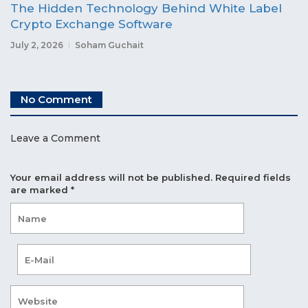
The Hidden Technology Behind White Label
Crypto Exchange Software
July 2, 2026
Soham Guchait
No Comment
Leave a Comment
Your email address will not be published.
Required fields
are marked
*