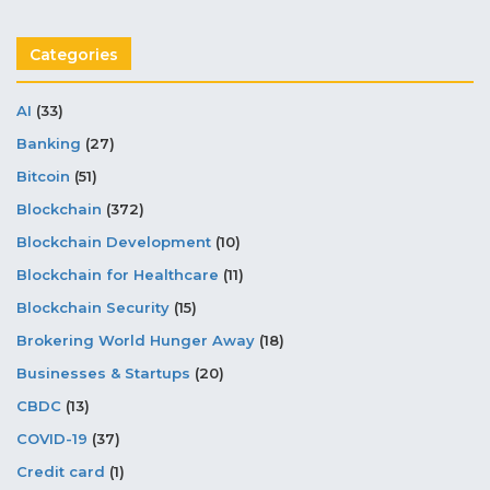
Categories
AI
(33)
Banking
(27)
Bitcoin
(51)
Blockchain
(372)
Blockchain Development
(10)
Blockchain for Healthcare
(11)
Blockchain Security
(15)
Brokering World Hunger Away
(18)
Businesses & Startups
(20)
CBDC
(13)
COVID-19
(37)
Credit card
(1)