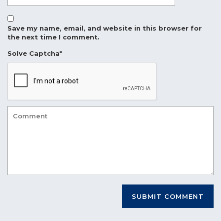
Save my name, email, and website in this browser for
the next time I comment.
Solve Captcha*