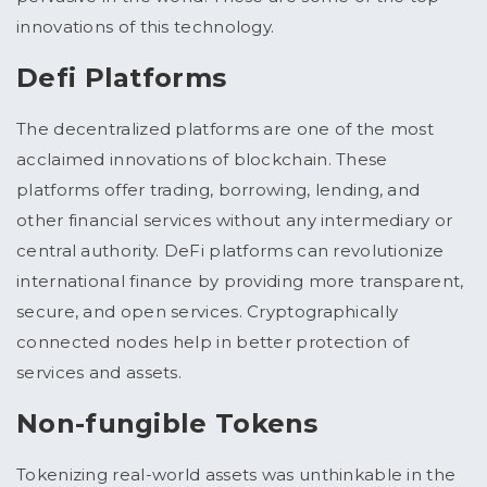
innovations of this technology.
Defi Platforms
The decentralized platforms are one of the most
acclaimed innovations of blockchain. These
platforms offer trading, borrowing, lending, and
other financial services without any intermediary or
central authority. DeFi platforms can revolutionize
international finance by providing more transparent,
secure, and open services. Cryptographically
connected nodes help in better protection of
services and assets.
Non-fungible Tokens
Tokenizing real-world assets was unthinkable in the