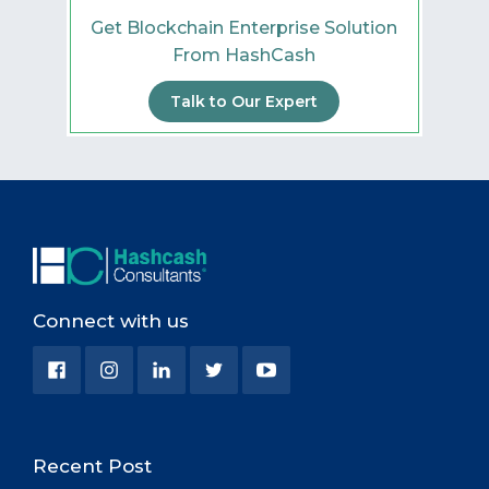
Get Blockchain Enterprise Solution
From HashCash
Talk to Our Expert
Connect with us
Recent Post