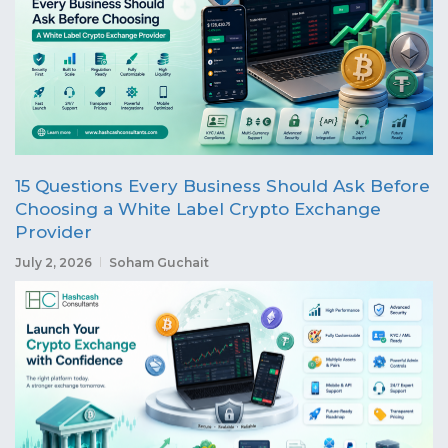
15 Questions Every Business Should Ask Before
Choosing a White Label Crypto Exchange
Provider
July 2, 2026
Soham Guchait