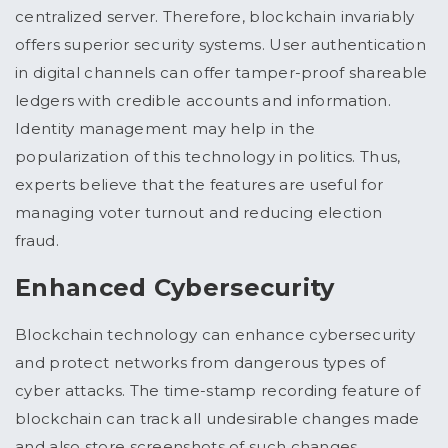
centralized server. Therefore, blockchain invariably
offers superior security systems. User authentication
in digital channels can offer tamper-proof shareable
ledgers with credible accounts and information.
Identity management may help in the
popularization of this technology in politics. Thus,
experts believe that the features are useful for
managing voter turnout and reducing election
fraud.
Enhanced Cybersecurity
Blockchain technology can enhance cybersecurity
and protect networks from dangerous types of
cyber attacks. The time-stamp recording feature of
blockchain can track all undesirable changes made
and also store screenshots of such changes.