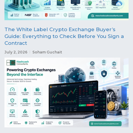
The White Label Crypto Exchange Buyer’s
Guide: Everything to Check Before You Sign a
Contract
July 2, 2026
Soham Guchait