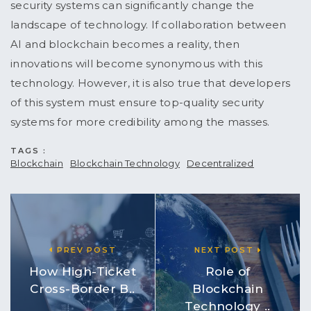
security systems can significantly change the
landscape of technology. If collaboration between
AI and blockchain becomes a reality, then
innovations will become synonymous with this
technology. However, it is also true that developers
of this system must ensure top-quality security
systems for more credibility among the masses.
TAGS :
Blockchain
Blockchain Technology
Decentralized
PREV POST
NEXT POST
How High-Ticket
Role of
Cross-Border B..
Blockchain
Technology ..