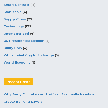
Smart Contract
(13)
Stablecoin
(4)
Supply Chain
(22)
Technology
(172)
Uncategorized
(6)
US Presidential Election
(2)
Utility Coin
(4)
White Label Crypto Exchange
(5)
World Economy
(15)
Recent Posts
Why Every Digital Asset Platform Eventually Needs a
Crypto Banking Layer?