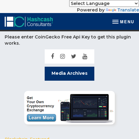
Powered by
Translate
MENU
Please enter CoinGecko Free Api Key to get this plugin
works.
Media Archives
Blockchain
,
Featured