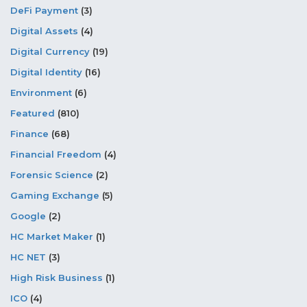
DeFi Payment
(3)
Digital Assets
(4)
Digital Currency
(19)
Digital Identity
(16)
Environment
(6)
Featured
(810)
Finance
(68)
Financial Freedom
(4)
Forensic Science
(2)
Gaming Exchange
(5)
Google
(2)
HC Market Maker
(1)
HC NET
(3)
High Risk Business
(1)
ICO
(4)