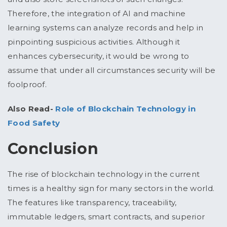
Therefore, the integration of AI and machine
learning systems can analyze records and help in
pinpointing suspicious activities. Although it
enhances cybersecurity, it would be wrong to
assume that under all circumstances security will be
foolproof.
Also Read-
Role of Blockchain Technology in
Food Safety
Conclusion
The rise of blockchain technology in the current
times is a healthy sign for many sectors in the world.
The features like transparency, traceability,
immutable ledgers, smart contracts, and superior