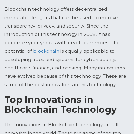
Blockchain technology offers decentralized
immutable ledgers that can be used to improve
transparency, privacy, and security. Since the
introduction of this technology in 2008, it has
become synonymous with cryptocurrencies. The
potential of
blockchain
is equally applicable to
developing apps and systems for cybersecurity,
healthcare, finance, and banking. Many innovations
have evolved because of this technology. These are
some of the best innovations in this technology.
Top Innovations in
Blockchain Technology
The innovations in Blockchain technology are all-
pervasive in the world. These are some of the top