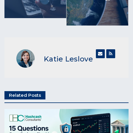
Katie Leslove
Related Posts