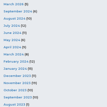
March 2026
(5)
September 2024
(6)
August 2024
(10)
July 2024
(12)
June 2024
(11)
May 2024
(6)
April 2024
(9)
March 2024
(8)
February 2024
(12)
January 2024
(15)
December 2023
(11)
November 2023
(19)
October 2023
(10)
September 2023
(10)
August 2023
(1)