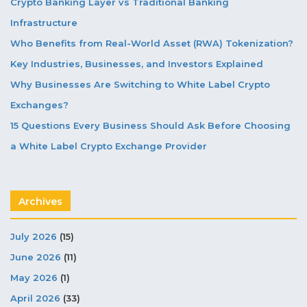
Crypto Banking Layer vs Traditional Banking
Infrastructure
Who Benefits from Real-World Asset (RWA) Tokenization?
Key Industries, Businesses, and Investors Explained
Why Businesses Are Switching to White Label Crypto
Exchanges?
15 Questions Every Business Should Ask Before Choosing
a White Label Crypto Exchange Provider
Archives
July 2026
(15)
June 2026
(11)
May 2026
(1)
April 2026
(33)