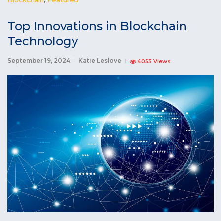
Top Innovations in Blockchain
Technology
September 19, 2024
Katie Leslove
4055 Views