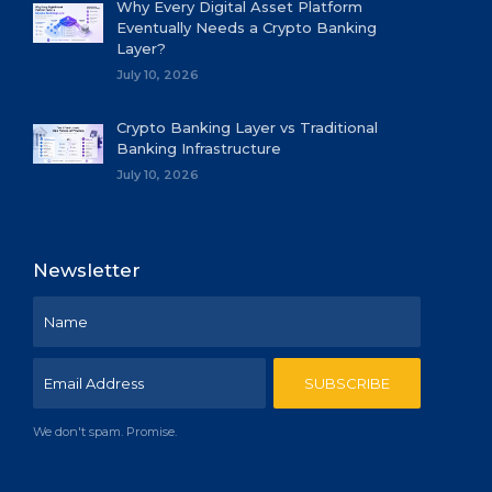
Why Every Digital Asset Platform
Eventually Needs a Crypto Banking
Layer?
July 10, 2026
Crypto Banking Layer vs Traditional
Banking Infrastructure
July 10, 2026
Newsletter
We don't spam. Promise.