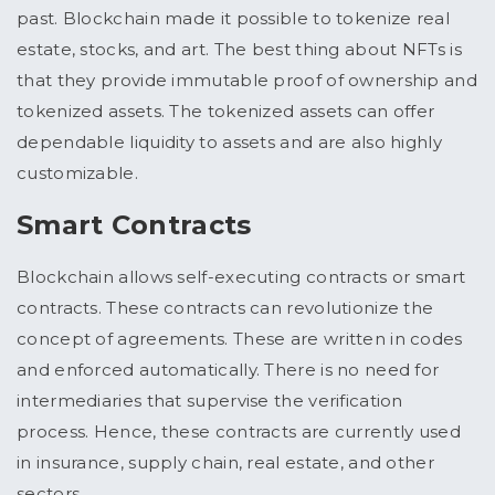
past. Blockchain made it possible to tokenize real
estate, stocks, and art. The best thing about NFTs is
that they provide immutable proof of ownership and
tokenized assets. The tokenized assets can offer
dependable liquidity to assets and are also highly
customizable.
Smart Contracts
Blockchain allows self-executing contracts or smart
contracts. These contracts can revolutionize the
concept of agreements. These are written in codes
and enforced automatically. There is no need for
intermediaries that supervise the verification
process. Hence, these contracts are currently used
in insurance, supply chain, real estate, and other
sectors.