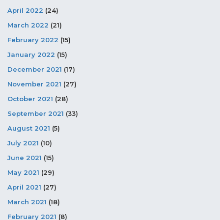
April 2022
(24)
March 2022
(21)
February 2022
(15)
January 2022
(15)
December 2021
(17)
November 2021
(27)
October 2021
(28)
September 2021
(33)
August 2021
(5)
July 2021
(10)
June 2021
(15)
May 2021
(29)
April 2021
(27)
March 2021
(18)
February 2021
(8)