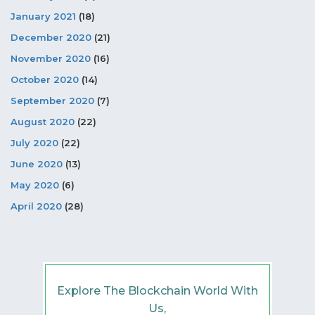
January 2021
(18)
December 2020
(21)
November 2020
(16)
October 2020
(14)
September 2020
(7)
August 2020
(22)
July 2020
(22)
June 2020
(13)
May 2020
(6)
April 2020
(28)
Explore The Blockchain World With
Us,