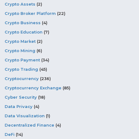
Crypto Assets
(2)
Crypto Broker Platform
(22)
Crypto Business
(4)
Crypto Education
(7)
Crypto Market
(2)
Crypto Mining
(6)
Crypto Payment
(34)
Crypto Trading
(45)
Cryptocurrency
(236)
Cryptocurrency Exchange
(85)
Cyber Security
(18)
Data Privacy
(4)
Data Visualization
(1)
Decentralized Finance
(4)
DeFi
(14)