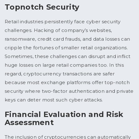
Topnotch Security
Retail industries persistently face cyber security
challenges. Hacking of company’s websites,
ransomware, credit card frauds, and data losses can
cripple the fortunes of smaller retail organizations.
Sometimes, these challenges can disrupt and inflict
huge losses on large retail companies too. In this
regard, cryptocurrency transactions are safer
because most exchange platforms offer top-notch
security where two-factor authentication and private
keys can deter most such cyber attacks.
Financial Evaluation and Risk
Assessment
The inclusion of cryptocurrencies can automatically