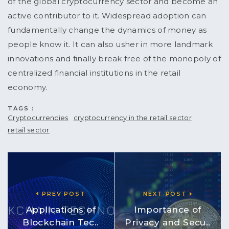
of the global cryptocurrency sector and become an
active contributor to it. Widespread adoption can
fundamentally change the dynamics of money as
people know it. It can also usher in more landmark
innovations and finally break free of the monopoly of
centralized financial institutions in the retail
economy.
TAGS :
Cryptocurrencies
cryptocurrency in the retail sector
retail sector
PREV POST
NEXT POST
Applications of
Importance of
Blockchain Tec..
Privacy and Secu..