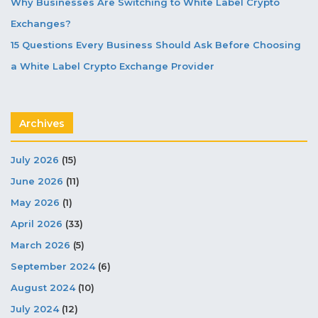
Why Businesses Are Switching to White Label Crypto
Exchanges?
15 Questions Every Business Should Ask Before Choosing
a White Label Crypto Exchange Provider
Archives
July 2026
(15)
June 2026
(11)
May 2026
(1)
April 2026
(33)
March 2026
(5)
September 2024
(6)
August 2024
(10)
July 2024
(12)