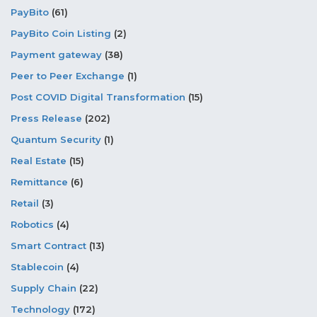
PayBito
(61)
PayBito Coin Listing
(2)
Payment gateway
(38)
Peer to Peer Exchange
(1)
Post COVID Digital Transformation
(15)
Press Release
(202)
Quantum Security
(1)
Real Estate
(15)
Remittance
(6)
Retail
(3)
Robotics
(4)
Smart Contract
(13)
Stablecoin
(4)
Supply Chain
(22)
Technology
(172)