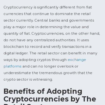
Cryptocurrency is significantly different from fiat
currencies that continue to dominate the retail
sector currently. Central banks and governments
play a major role in determining the value and
quantity of fiat. Cryptocurrencies, on the other hand,
do not have any centralized authorities. It uses
blockchain to record and verify transactions in a
digital ledger. The retail sector can benefit in many
ways by adopting cryptos through
exchange
platforms
and can no longer overlook or
underestimate the tremendous growth that the
crypto sector is witnessing.
Benefits of Adopting
Cryptocurrencies by The