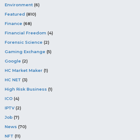
Environment
(6)
Featured
(810)
Finance
(68)
Financial Freedom
(4)
Forensic Science
(2)
Gaming Exchange
(5)
Google
(2)
HC Market Maker
(1)
HC NET
(3)
High Risk Business
(1)
ICO
(4)
IPTV
(2)
Job
(7)
News
(70)
NFT
(11)