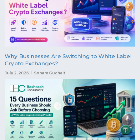
Why Businesses Are Switching to White Label
Crypto Exchanges?
July 2, 2026
Soham Guchait