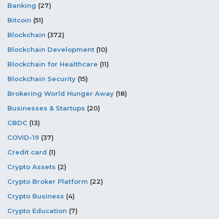
Banking
(27)
Bitcoin
(51)
Blockchain
(372)
Blockchain Development
(10)
Blockchain for Healthcare
(11)
Blockchain Security
(15)
Brokering World Hunger Away
(18)
Businesses & Startups
(20)
CBDC
(13)
COVID-19
(37)
Credit card
(1)
Crypto Assets
(2)
Crypto Broker Platform
(22)
Crypto Business
(4)
Crypto Education
(7)