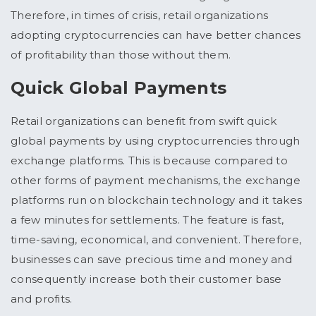
Therefore, in times of crisis, retail organizations
adopting cryptocurrencies can have better chances
of profitability than those without them.
Quick Global Payments
Retail organizations can benefit from swift quick
global payments by using cryptocurrencies through
exchange platforms. This is because compared to
other forms of payment mechanisms, the exchange
platforms run on blockchain technology and it takes
a few minutes for settlements. The feature is fast,
time-saving, economical, and convenient. Therefore,
businesses can save precious time and money and
consequently increase both their customer base
and profits.