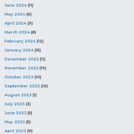
June 2024
(11)
May 2024
(6)
April 2024
(9)
March 2024
(8)
February 2024
(12)
January 2024
(15)
December 2023
(11)
November 2023
(19)
October 2023
(10)
September 2023
(10)
August 2023
(1)
July 2023
(3)
June 2023
(5)
May 2023
(5)
April 2023
(9)