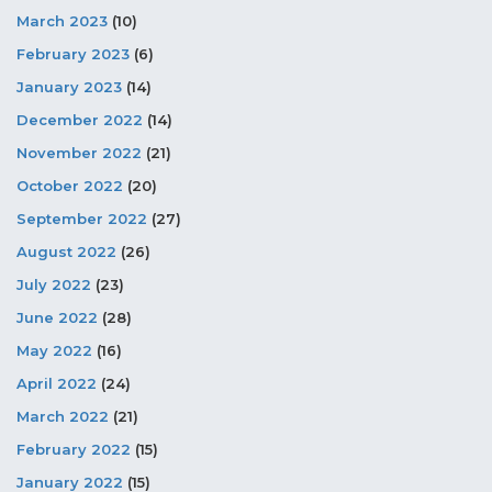
March 2023
(10)
February 2023
(6)
January 2023
(14)
December 2022
(14)
November 2022
(21)
October 2022
(20)
September 2022
(27)
August 2022
(26)
July 2022
(23)
June 2022
(28)
May 2022
(16)
April 2022
(24)
March 2022
(21)
February 2022
(15)
January 2022
(15)