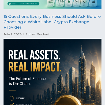
15 Questions Every Business Should Ask Before
Choosing a White Label Crypto Exchange
Provider
July 2, 2026
Soham Guchait