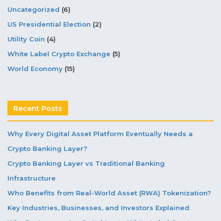
Uncategorized
(6)
US Presidential Election
(2)
Utility Coin
(4)
White Label Crypto Exchange
(5)
World Economy
(15)
Recent Posts
Why Every Digital Asset Platform Eventually Needs a
Crypto Banking Layer?
Crypto Banking Layer vs Traditional Banking
Infrastructure
Who Benefits from Real-World Asset (RWA) Tokenization?
Key Industries, Businesses, and Investors Explained