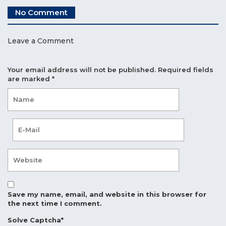
No Comment
Leave a Comment
Your email address will not be published.
Required fields
are marked
*
Save my name, email, and website in this browser for
the next time I comment.
Solve Captcha*