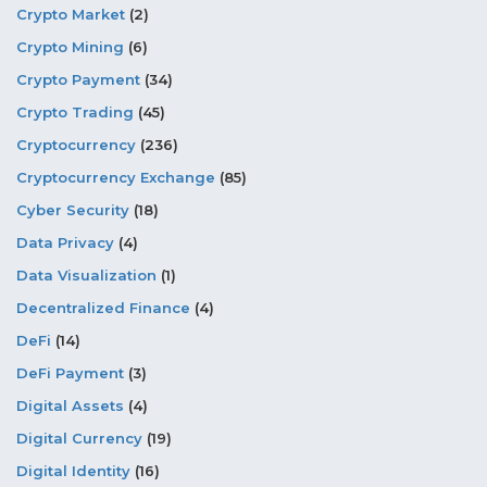
Crypto Market
(2)
Crypto Mining
(6)
Crypto Payment
(34)
Crypto Trading
(45)
Cryptocurrency
(236)
Cryptocurrency Exchange
(85)
Cyber Security
(18)
Data Privacy
(4)
Data Visualization
(1)
Decentralized Finance
(4)
DeFi
(14)
DeFi Payment
(3)
Digital Assets
(4)
Digital Currency
(19)
Digital Identity
(16)