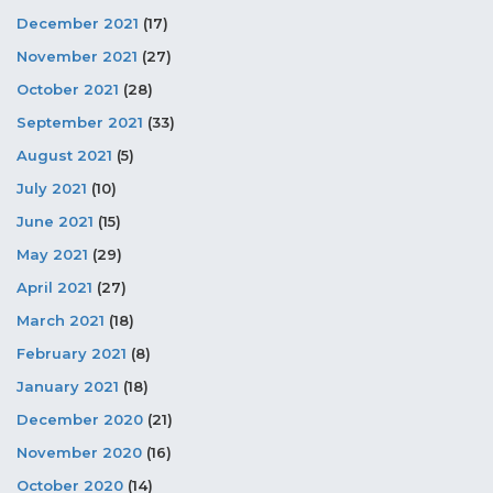
December 2021
(17)
November 2021
(27)
October 2021
(28)
September 2021
(33)
August 2021
(5)
July 2021
(10)
June 2021
(15)
May 2021
(29)
April 2021
(27)
March 2021
(18)
February 2021
(8)
January 2021
(18)
December 2020
(21)
November 2020
(16)
October 2020
(14)