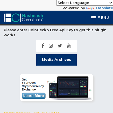
Powered by
Translate
MENU
Please enter CoinGecko Free Api Key to get this plugin
works.
Media Archives
Cryptocurrency
,
Featured
,
Retail