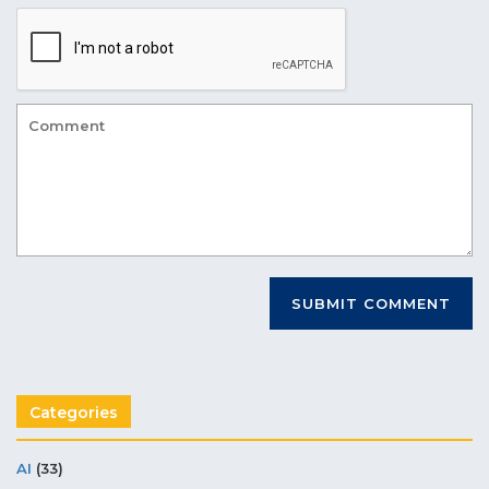
Categories
AI
(33)