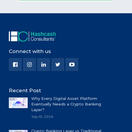
Connect with us
Recent Post
Why Every Digital Asset Platform
Eventually Needs a Crypto Banking
Layer?
July 10, 2026
Crypto Banking Layer vs Traditional