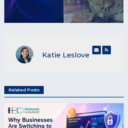
Katie Leslove
Related Posts