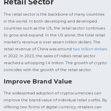
Retail Sector
The retail sector is the backbone of many countries
in the world. In both developing and developed
countries such as the US, the retail sector continues
to grow and expand. In the US alone, the total retail
market’s revenue is over seven trillion dollars. The
retail revenue of China was around
two trillion dollars
in 2022. In 2023, the sales of India’s retail sector
reached a whopping 1.4 trillion. The growth of crypto
coincides with the growth of the retail sector.
Improve Brand Value
The widespread adoption of cryptocurrencies can
improve the brand value of individual retail outfits. By
offering two forms of digital currency, retailers can