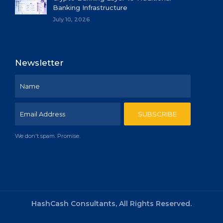
Banking Infrastructure
July 10, 2026
Newsletter
We don't spam. Promise.
HashCash Consultants, All Rights Reserved.