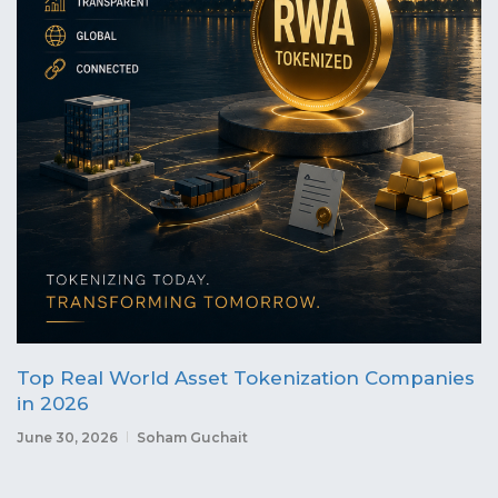
Top Real World Asset Tokenization Companies
in 2026
June 30, 2026
Soham Guchait