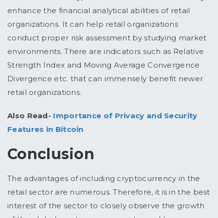
enhance the financial analytical abilities of retail
organizations. It can help retail organizations
conduct proper risk assessment by studying market
environments. There are indicators such as Relative
Strength Index and Moving Average Convergence
Divergence etc. that can immensely benefit newer
retail organizations.
Also Read-
Importance of Privacy and Security
Features in Bitcoin
Conclusion
The advantages of including cryptocurrency in the
retail sector are numerous. Therefore, it is in the best
interest of the sector to closely observe the growth