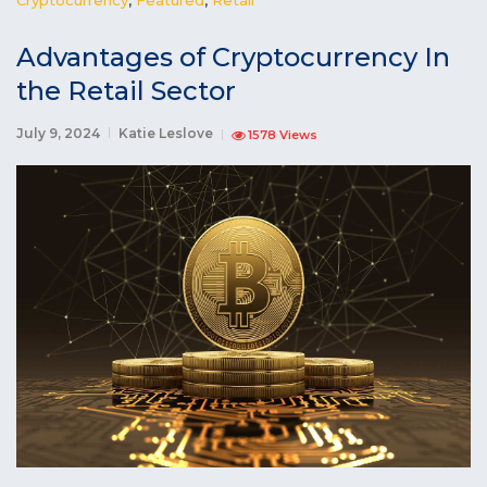
Advantages of Cryptocurrency In
the Retail Sector
July 9, 2024
Katie Leslove
1578 Views