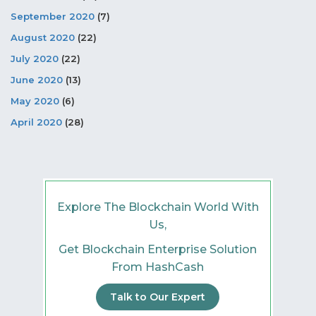
September 2020
(7)
August 2020
(22)
July 2020
(22)
June 2020
(13)
May 2020
(6)
April 2020
(28)
Explore The Blockchain World With
Us,
Get Blockchain Enterprise Solution
From HashCash
Talk to Our Expert