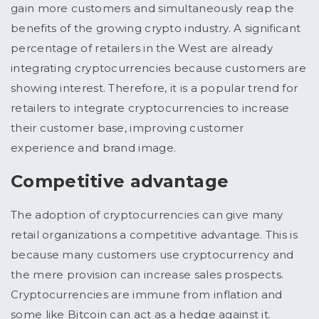
gain more customers and simultaneously reap the
benefits of the growing crypto industry. A significant
percentage of retailers in the West are already
integrating cryptocurrencies because customers are
showing interest. Therefore, it is a popular trend for
retailers to integrate cryptocurrencies to increase
their customer base, improving customer
experience and brand image.
Competitive advantage
The adoption of cryptocurrencies can give many
retail organizations a competitive advantage. This is
because many customers use cryptocurrency and
the mere provision can increase sales prospects.
Cryptocurrencies are immune from inflation and
some like Bitcoin can act as a hedge against it.