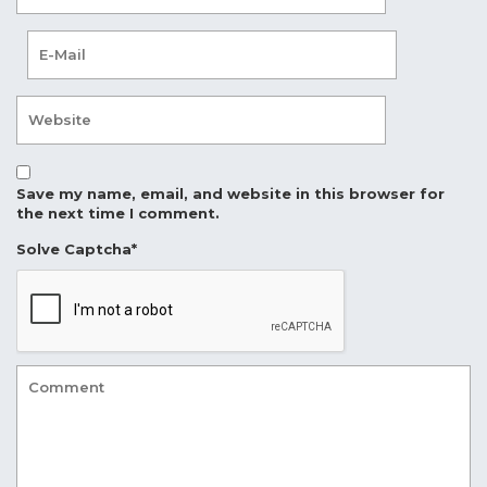
Save my name, email, and website in this browser for
the next time I comment.
Solve Captcha*