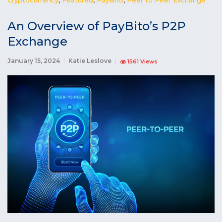
An Overview of PayBito’s P2P
Exchange
January 15, 2024
Katie Leslove
1561 Views