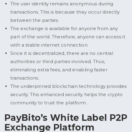
The user identity remains anonymous during
transactions. This is because they occur directly
between the parties.
The exchange is available for anyone from any
part of the world. Therefore, anyone can access it
with a stable internet connection.
Since it is decentralized, there are no central
authorities or third parties involved. Thus,
eliminating extra fees, and enabling faster
transactions.
The underpinned blockchain technology provides
security. This enhanced security helps the crypto
community to trust the platform.
PayBito’s White Label P2P
Exchange Platform