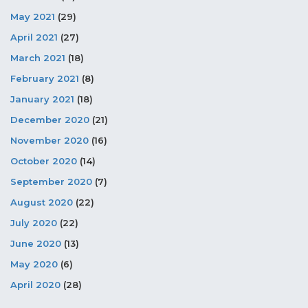
May 2021
(29)
April 2021
(27)
March 2021
(18)
February 2021
(8)
January 2021
(18)
December 2020
(21)
November 2020
(16)
October 2020
(14)
September 2020
(7)
August 2020
(22)
July 2020
(22)
June 2020
(13)
May 2020
(6)
April 2020
(28)