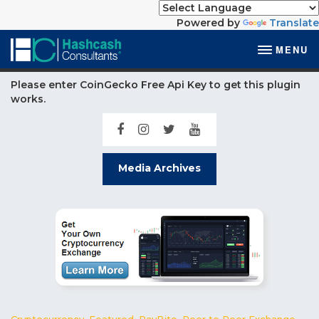
Powered by
Translate
MENU
Please enter CoinGecko Free Api Key to get this plugin
works.
Media Archives
Cryptocurrency
,
Featured
,
PayBito
,
Peer to Peer Exchange