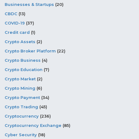
Businesses & Startups
(20)
CBDC
(13)
COVID-19
(37)
Credit card
(1)
Crypto Assets
(2)
Crypto Broker Platform
(22)
Crypto Business
(4)
Crypto Education
(7)
Crypto Market
(2)
Crypto Mining
(6)
Crypto Payment
(34)
Crypto Trading
(45)
Cryptocurrency
(236)
Cryptocurrency Exchange
(85)
Cyber Security
(18)