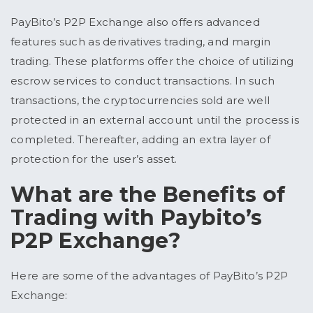
PayBito’s P2P Exchange also offers advanced
features such as derivatives trading, and margin
trading. These platforms offer the choice of utilizing
escrow services to conduct transactions. In such
transactions, the cryptocurrencies sold are well
protected in an external account until the process is
completed. Thereafter, adding an extra layer of
protection for the user’s asset.
What are the Benefits of
Trading with Paybito’s
P2P Exchange?
Here are some of the advantages of PayBito’s P2P
Exchange: