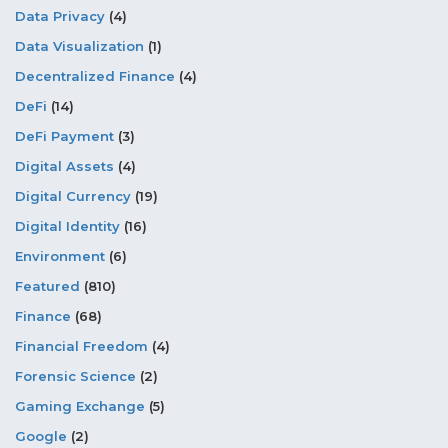
Data Privacy
(4)
Data Visualization
(1)
Decentralized Finance
(4)
DeFi
(14)
DeFi Payment
(3)
Digital Assets
(4)
Digital Currency
(19)
Digital Identity
(16)
Environment
(6)
Featured
(810)
Finance
(68)
Financial Freedom
(4)
Forensic Science
(2)
Gaming Exchange
(5)
Google
(2)