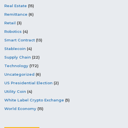
Real Estate
(15)
Remittance
(6)
Retail
(3)
Robotics
(4)
Smart Contract
(13)
Stablecoin
(4)
Supply Chain
(22)
Technology
(172)
Uncategorized
(6)
US Presidential Election
(2)
Utility Coin
(4)
White Label Crypto Exchange
(5)
World Economy
(15)