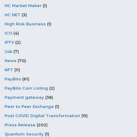
HC Market Maker
(1)
HC NET
(3)
High Risk Business
(1)
ICO
(4)
IPTV
(2)
Job
(7)
News
(70)
NFT
(11)
PayBito
(61)
PayBito Coin Listing
(2)
Payment gateway
(38)
Peer to Peer Exchange
(1)
Post COVID Digital Transformation
(15)
Press Release
(202)
Quantum Security
(1)