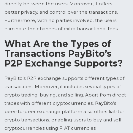
directly between the users. Moreover, it offers
better privacy, and control over the transactions.
Furthermore, with no parties involved, the users
eliminate the chances of extra transactional fees.
What Are the Types of
Transactions PayBito’s
P2P Exchange Supports?
PayBito’s P2P exchange supports different types of
transactions. Moreover, it includes several types of
crypto trading, buying, and selling. Apart from direct
trades with different cryptocurrencies, PayBito’s
peer-to-peer exchange platform also offers fiat-to-
crypto transactions, enabling users to buy and sell
cryptocurrencies using FIAT currencies.