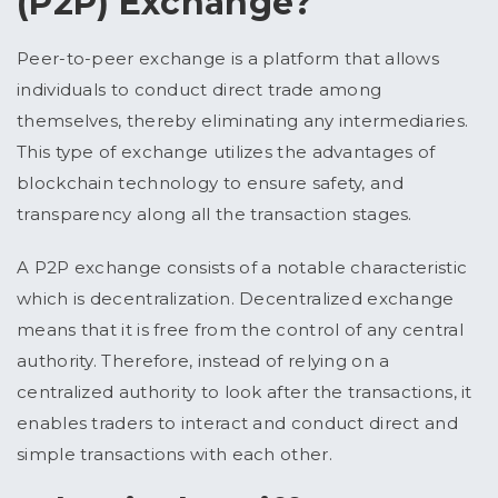
(P2P) Exchange?
Peer-to-peer exchange is a platform that allows
individuals to conduct direct trade among
themselves, thereby eliminating any intermediaries.
This type of exchange utilizes the advantages of
blockchain technology to ensure safety, and
transparency along all the transaction stages.
A P2P exchange consists of a notable characteristic
which is decentralization. Decentralized exchange
means that it is free from the control of any central
authority. Therefore, instead of relying on a
centralized authority to look after the transactions, it
enables traders to interact and conduct direct and
simple transactions with each other.