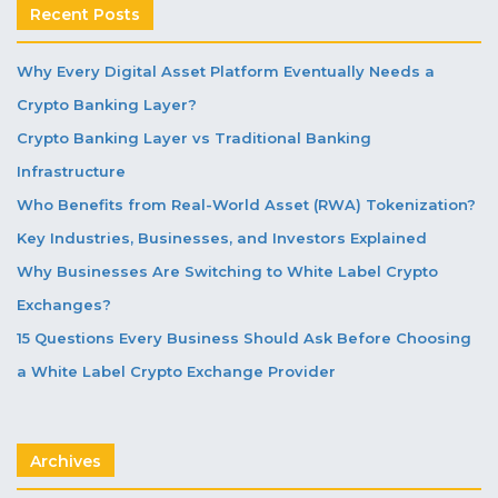
Recent Posts
Why Every Digital Asset Platform Eventually Needs a
Crypto Banking Layer?
Crypto Banking Layer vs Traditional Banking
Infrastructure
Who Benefits from Real-World Asset (RWA) Tokenization?
Key Industries, Businesses, and Investors Explained
Why Businesses Are Switching to White Label Crypto
Exchanges?
15 Questions Every Business Should Ask Before Choosing
a White Label Crypto Exchange Provider
Archives