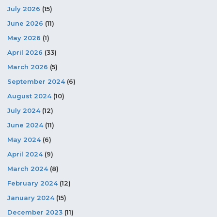
July 2026
(15)
June 2026
(11)
May 2026
(1)
April 2026
(33)
March 2026
(5)
September 2024
(6)
August 2024
(10)
July 2024
(12)
June 2024
(11)
May 2024
(6)
April 2024
(9)
March 2024
(8)
February 2024
(12)
January 2024
(15)
December 2023
(11)