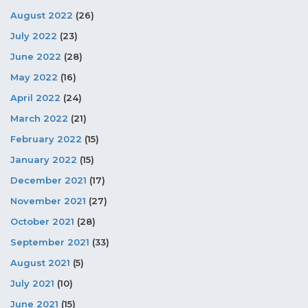
August 2022
(26)
July 2022
(23)
June 2022
(28)
May 2022
(16)
April 2022
(24)
March 2022
(21)
February 2022
(15)
January 2022
(15)
December 2021
(17)
November 2021
(27)
October 2021
(28)
September 2021
(33)
August 2021
(5)
July 2021
(10)
June 2021
(15)