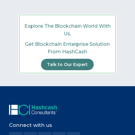
Explore The Blockchain World With
Us,
Get Blockchain Enterprise Solution
From HashCash
Talk to Our Expert
Connect with us