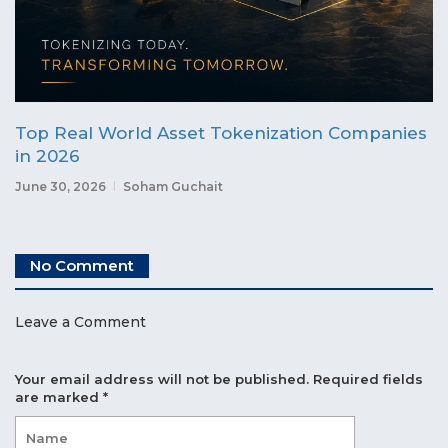
Top Real World Asset Tokenization Companies
in 2026
June 30, 2026
Soham Guchait
No Comment
Leave a Comment
Your email address will not be published.
Required fields
are marked
*