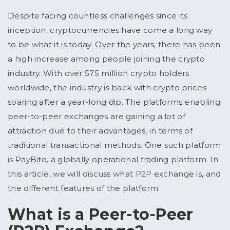
Despite facing countless challenges since its
inception, cryptocurrencies have come a long way
to be what it is today. Over the years, there has been
a high increase among people joining the crypto
industry. With over 575 million crypto holders
worldwide, the industry is back with crypto prices
soaring after a year-long dip. The platforms enabling
peer-to-peer exchanges are gaining a lot of
attraction due to their advantages, in terms of
traditional transactional methods. One such platform
is PayBito, a globally operational trading platform. In
this article, we will discuss what
P2P
exchange
is, and
the different features of the platform.
What is a Peer-to-Peer