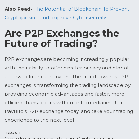
Also Read-
The Potential of Blockchain To Prevent
Cryptojacking and Improve Cybersecurity
Are P2P Exchanges the
Future of Trading?
P2P exchanges are becoming increasingly popular
with their ability to offer greater privacy and global
access to financial services. The trend towards P2P
exchanges is transforming the trading landscape by
providing economic advantages and faster, more
efficient transactions without intermediaries. Join
PayBito’s P2P exchange today, and take your trading
experience to the next level.
TAGS :
Crypto Exchange
crypto trading
Cryptocurrencies