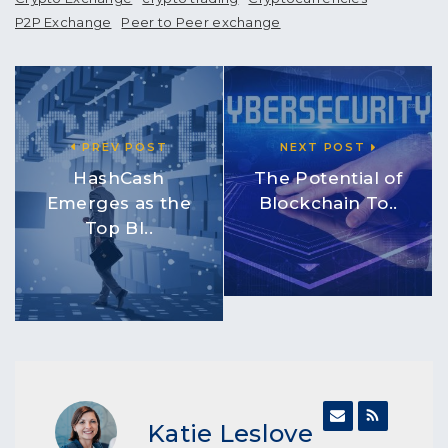
P2P Exchange
Peer to Peer exchange
PREV POST
NEXT POST
HashCash
The Potential of
Emerges as the
Blockchain To..
Top Bl..
Katie Leslove