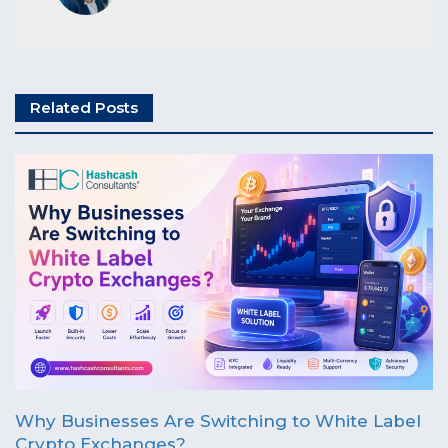
Related Posts
Why Businesses Are Switching to White Label
Crypto Exchanges?