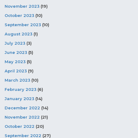
November 2023
(19)
October 2023
(10)
September 2023
(10)
August 2023
(1)
July 2023
(3)
June 2023
(5)
May 2023
(5)
April 2023
(9)
March 2023
(10)
February 2023
(6)
January 2023
(14)
December 2022
(14)
November 2022
(21)
October 2022
(20)
September 2022
(27)