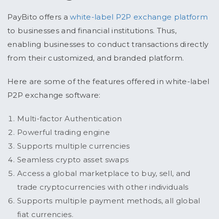
PayBito offers a
white-label P2P exchange platform
to businesses and financial institutions. Thus,
enabling businesses to conduct transactions directly
from their customized, and branded platform.
Here are some of the features offered in white-label
P2P exchange software:
Multi-factor Authentication
Powerful trading engine
Supports multiple currencies
Seamless crypto asset swaps
Access a global marketplace to buy, sell, and
trade cryptocurrencies with other individuals
Supports multiple payment methods, all global
fiat currencies.