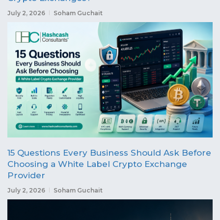
July 2, 2026
Soham Guchait
15 Questions Every Business Should Ask Before
Choosing a White Label Crypto Exchange
Provider
July 2, 2026
Soham Guchait