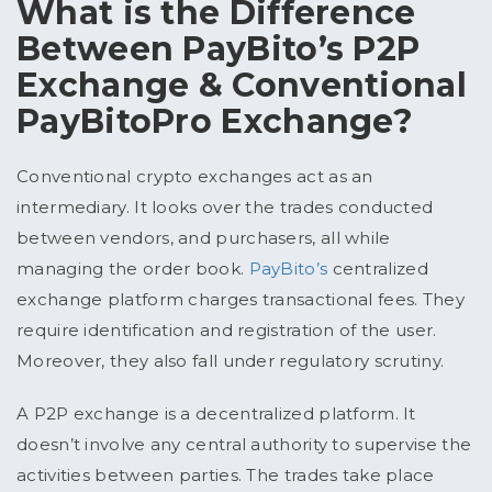
What is the Difference
Between PayBito’s P2P
Exchange & Conventional
PayBitoPro Exchange?
Conventional crypto exchanges act as an
intermediary. It looks over the trades conducted
between vendors, and purchasers, all while
managing the order book.
PayBito’s
centralized
exchange platform charges transactional fees. They
require identification and registration of the user.
Moreover, they also fall under regulatory scrutiny.
A P2P exchange is a decentralized platform. It
doesn’t involve any central authority to supervise the
activities between parties. The trades take place