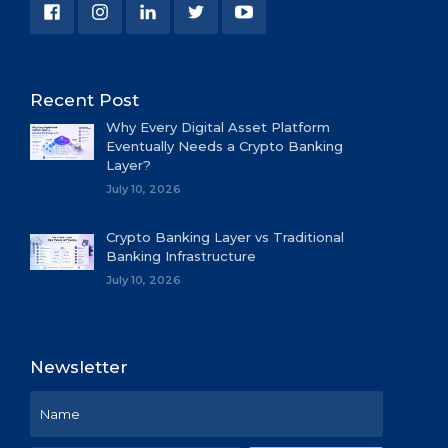
Recent Post
Why Every Digital Asset Platform
Eventually Needs a Crypto Banking
Layer?
July 10, 2026
Crypto Banking Layer vs Traditional
Banking Infrastructure
July 10, 2026
Newsletter