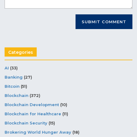
Categories
AI
(33)
Banking
(27)
Bitcoin
(51)
Blockchain
(372)
Blockchain Development
(10)
Blockchain for Healthcare
(11)
Blockchain Security
(15)
Brokering World Hunger Away
(18)