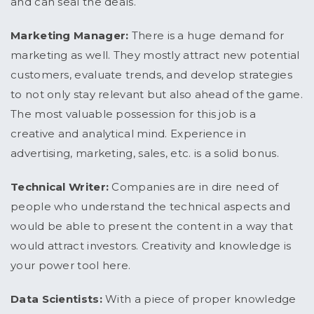
and can seal the deals.
Marketing Manager:
There is a huge demand for
marketing as well. They mostly attract new potential
customers, evaluate trends, and develop strategies
to not only stay relevant but also ahead of the game.
The most valuable possession for this job is a
creative and analytical mind. Experience in
advertising, marketing, sales, etc. is a solid bonus.
Technical Writer:
Companies are in dire need of
people who understand the technical aspects and
would be able to present the content in a way that
would attract investors. Creativity and knowledge is
your power tool here.
Data Scientists:
With a piece of proper knowledge