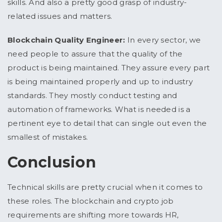
skills. And also a pretty good grasp of industry-
related issues and matters.
Blockchain Quality Engineer:
In every sector, we
need people to assure that the quality of the
product is being maintained. They assure every part
is being maintained properly and up to industry
standards. They mostly conduct testing and
automation of frameworks. What is needed is a
pertinent eye to detail that can single out even the
smallest of mistakes.
Conclusion
Technical skills are pretty crucial when it comes to
these roles. The blockchain and crypto job
requirements are shifting more towards HR,