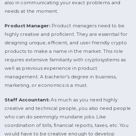
also in communicating your exact problems and
needs at the moment.
Product Manager:
Product managers need to be
highly creative and proficient. They are essential for
designing unique, efficient, and user-friendly crypto
products to make a name in the market. This role
requires extensive familiarity with cryptosystems as
well as previous experience in product
management. A bachelor’s degree in business,
marketing, or economics is a must.
Staff Accountant:
As much as you need highly
creative and technical people, you also need people
who can do seemingly mundane jobs. Like
coordination of bills, financial reports, taxes, etc. You
would have to be creative enough to develop