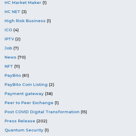
HC Market Maker
(1)
HC NET
(3)
High Risk Business
(1)
ICO
(4)
IPTV
(2)
Job
(7)
News
(70)
NFT
(11)
PayBito
(61)
PayBito Coin Listing
(2)
Payment gateway
(38)
Peer to Peer Exchange
(1)
Post COVID Digital Transformation
(15)
Press Release
(202)
Quantum Security
(1)