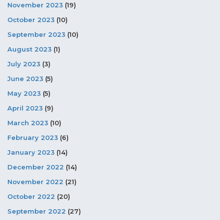
November 2023
(19)
October 2023
(10)
September 2023
(10)
August 2023
(1)
July 2023
(3)
June 2023
(5)
May 2023
(5)
April 2023
(9)
March 2023
(10)
February 2023
(6)
January 2023
(14)
December 2022
(14)
November 2022
(21)
October 2022
(20)
September 2022
(27)