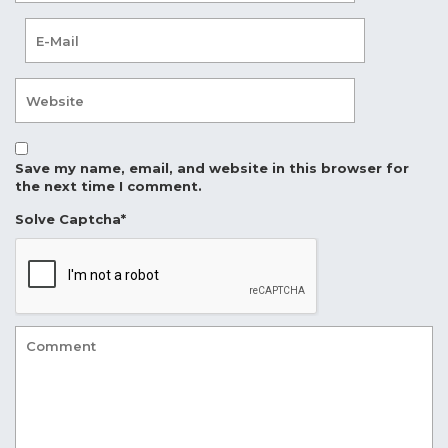
Save my name, email, and website in this browser for
the next time I comment.
Solve Captcha*