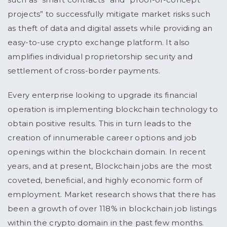
projects” to successfully mitigate market risks such
as theft of data and digital assets while providing an
easy-to-use crypto exchange platform. It also
amplifies individual proprietorship security and
settlement of cross-border payments.
Every enterprise looking to upgrade its financial
operation is implementing blockchain technology to
obtain positive results. This in turn leads to the
creation of innumerable career options and job
openings within the blockchain domain. In recent
years, and at present, Blockchain jobs are the most
coveted, beneficial, and highly economic form of
employment. Market research shows that there has
been a growth of over 118% in blockchain job listings
within the crypto domain in the past few months.