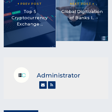
PREV POST
NEXT POST
Top 5
Global Digitization
Cryptocurrency
of Banks I..
Exchange ..
Administrator