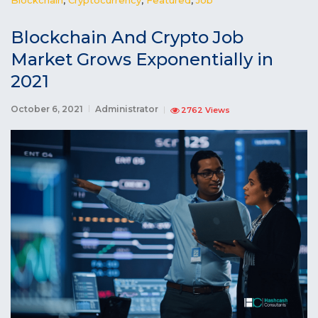
Blockchain And Crypto Job
Market Grows Exponentially in
2021
October 6, 2021
Administrator
2762 Views