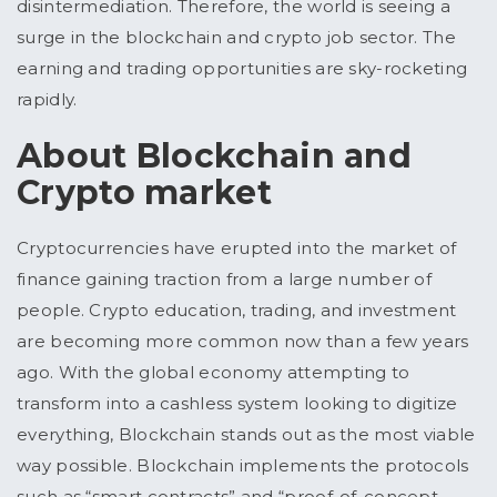
disintermediation. Therefore, the world is seeing a
surge in the blockchain and crypto job sector. The
earning and trading opportunities are sky-rocketing
rapidly.
About Blockchain and
Crypto market
Cryptocurrencies have erupted into the market of
finance gaining traction from a large number of
people. Crypto education, trading, and investment
are becoming more common now than a few years
ago. With the global economy attempting to
transform into a cashless system looking to digitize
everything, Blockchain stands out as the most viable
way possible. Blockchain implements the protocols
such as “smart contracts” and “proof-of-concept