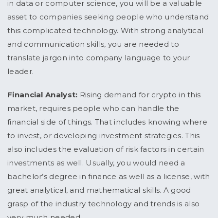
in data or computer science, you will be a valuable
asset to companies seeking people who understand
this complicated technology. With strong analytical
and communication skills, you are needed to
translate jargon into company language to your
leader.
Financial Analyst:
Rising demand for crypto in this
market, requires people who can handle the
financial side of things. That includes knowing where
to invest, or developing investment strategies. This
also includes the evaluation of risk factors in certain
investments as well. Usually, you would need a
bachelor’s degree in finance as well as a license, with
great analytical, and mathematical skills. A good
grasp of the industry technology and trends is also
very much needed.