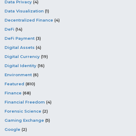
Data Privacy
(4)
Data Visualization
(1)
Decentralized Finance
(4)
DeFi
(14)
DeFi Payment
(3)
Digital Assets
(4)
Digital Currency
(19)
Digital Identity
(16)
Environment
(6)
Featured
(810)
Finance
(68)
Financial Freedom
(4)
Forensic Science
(2)
Gaming Exchange
(5)
Google
(2)