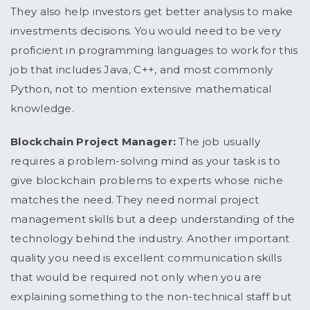
They also help investors get better analysis to make
investments decisions. You would need to be very
proficient in programming languages to work for this
job that includes Java, C++, and most commonly
Python, not to mention extensive mathematical
knowledge.
Blockchain Project Manager:
The job usually
requires a problem-solving mind as your task is to
give blockchain problems to experts whose niche
matches the need. They need normal project
management skills but a deep understanding of the
technology behind the industry. Another important
quality you need is excellent communication skills
that would be required not only when you are
explaining something to the non-technical staff but