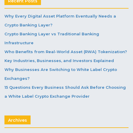
Recent Posts
Why Every Digital Asset Platform Eventually Needs a
Crypto Banking Layer?
Crypto Banking Layer vs Traditional Banking
Infrastructure
Who Benefits from Real-World Asset (RWA) Tokenization?
Key Industries, Businesses, and Investors Explained
Why Businesses Are Switching to White Label Crypto
Exchanges?
15 Questions Every Business Should Ask Before Choosing
a White Label Crypto Exchange Provider
Archives