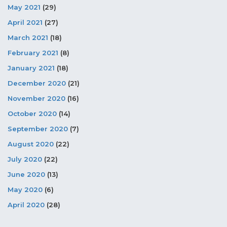
May 2021
(29)
April 2021
(27)
March 2021
(18)
February 2021
(8)
January 2021
(18)
December 2020
(21)
November 2020
(16)
October 2020
(14)
September 2020
(7)
August 2020
(22)
July 2020
(22)
June 2020
(13)
May 2020
(6)
April 2020
(28)