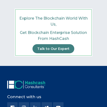
Explore The Blockchain World With
Us,
Get Blockchain Enterprise Solution
From HashCash
Talk to Our Expert
Connect with us