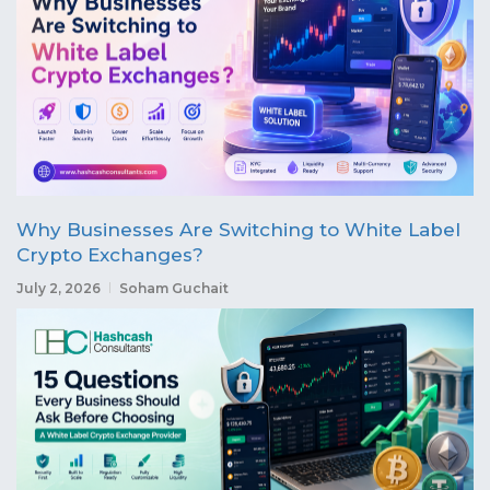
Why Businesses Are Switching to White Label
Crypto Exchanges?
July 2, 2026
Soham Guchait