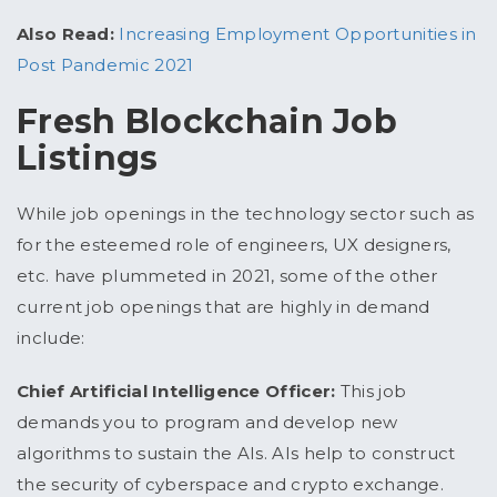
Also Read:
Increasing Employment Opportunities in
Post Pandemic 2021
Fresh Blockchain Job
Listings
While job openings in the technology sector such as
for the esteemed role of engineers, UX designers,
etc. have plummeted in 2021, some of the other
current job openings that are highly in demand
include:
Chief Artificial Intelligence Officer:
This job
demands you to program and develop new
algorithms to sustain the AIs. AIs help to construct
the security of cyberspace and crypto exchange.