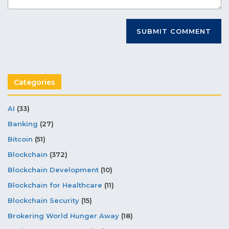
Categories
AI
(33)
Banking
(27)
Bitcoin
(51)
Blockchain
(372)
Blockchain Development
(10)
Blockchain for Healthcare
(11)
Blockchain Security
(15)
Brokering World Hunger Away
(18)