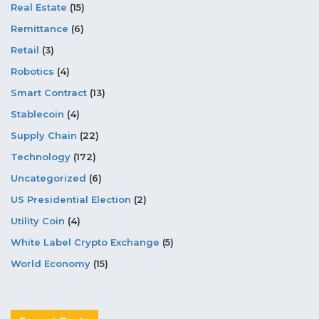
Real Estate
(15)
Remittance
(6)
Retail
(3)
Robotics
(4)
Smart Contract
(13)
Stablecoin
(4)
Supply Chain
(22)
Technology
(172)
Uncategorized
(6)
US Presidential Election
(2)
Utility Coin
(4)
White Label Crypto Exchange
(5)
World Economy
(15)