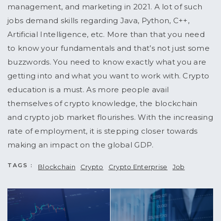
management, and marketing in 2021. A lot of such
jobs demand skills regarding Java, Python, C++,
Artificial Intelligence, etc. More than that you need
to know your fundamentals and that’s not just some
buzzwords. You need to know exactly what you are
getting into and what you want to work with. Crypto
education is a must. As more people avail
themselves of crypto knowledge, the blockchain
and crypto job market flourishes. With the increasing
rate of employment, it is stepping closer towards
making an impact on the global GDP.
TAGS :
Blockchain
Crypto
Crypto Enterprise
Job