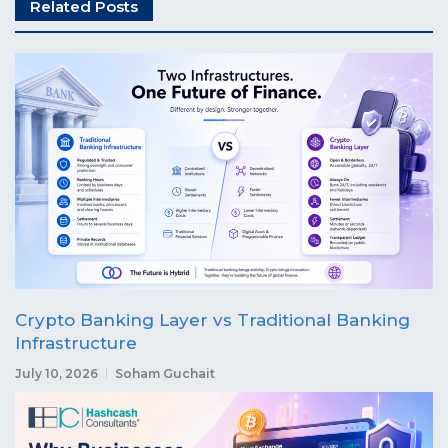
Related Posts
Crypto Banking Layer vs Traditional Banking
Infrastructure
July 10, 2026
Soham Guchait