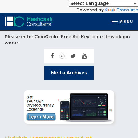
Powered by
Translate
MENU
Please enter CoinGecko Free Api Key to get this plugin
works.
Media Archives
Blockchain
,
Cryptocurrency
,
Featured
,
Job