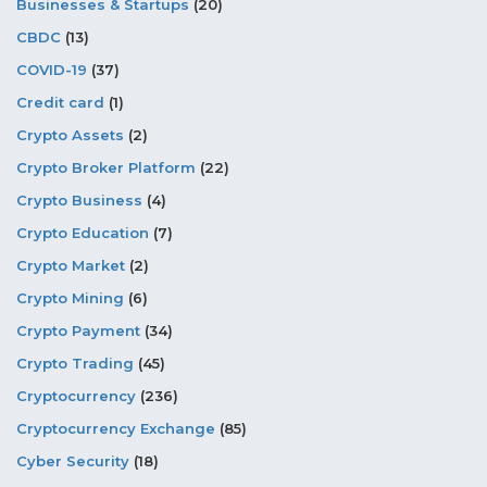
Businesses & Startups
(20)
CBDC
(13)
COVID-19
(37)
Credit card
(1)
Crypto Assets
(2)
Crypto Broker Platform
(22)
Crypto Business
(4)
Crypto Education
(7)
Crypto Market
(2)
Crypto Mining
(6)
Crypto Payment
(34)
Crypto Trading
(45)
Cryptocurrency
(236)
Cryptocurrency Exchange
(85)
Cyber Security
(18)