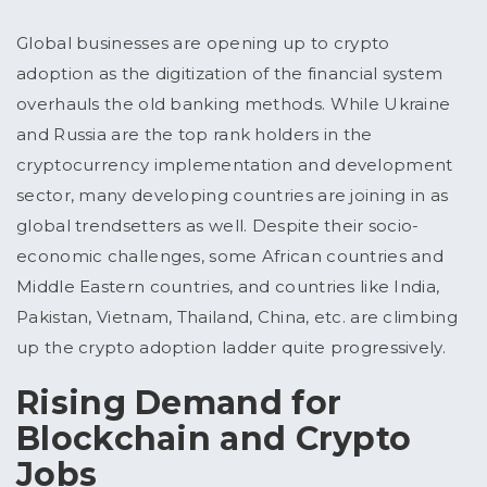
Global businesses are opening up to crypto
adoption as the digitization of the financial system
overhauls the old banking methods. While Ukraine
and Russia are the top rank holders in the
cryptocurrency implementation and development
sector, many developing countries are joining in as
global trendsetters as well. Despite their socio-
economic challenges, some African countries and
Middle Eastern countries, and countries like India,
Pakistan, Vietnam, Thailand, China, etc. are climbing
up the crypto adoption ladder quite progressively.
Rising Demand for
Blockchain and Crypto
Jobs