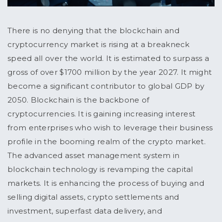
There is no denying that the blockchain and
cryptocurrency market is rising at a breakneck
speed all over the world. It is estimated to surpass a
gross of over $1700 million by the year 2027. It might
become a significant contributor to global GDP by
2050. Blockchain is the backbone of
cryptocurrencies. It is gaining increasing interest
from enterprises who wish to leverage their business
profile in the booming realm of the crypto market.
The advanced asset management system in
blockchain technology is revamping the capital
markets. It is enhancing the process of buying and
selling digital assets, crypto settlements and
investment, superfast data delivery, and