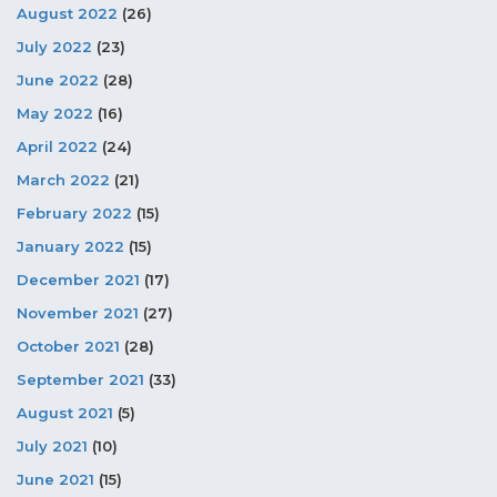
August 2022
(26)
July 2022
(23)
June 2022
(28)
May 2022
(16)
April 2022
(24)
March 2022
(21)
February 2022
(15)
January 2022
(15)
December 2021
(17)
November 2021
(27)
October 2021
(28)
September 2021
(33)
August 2021
(5)
July 2021
(10)
June 2021
(15)