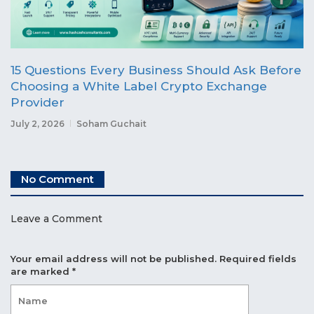
15 Questions Every Business Should Ask Before
Choosing a White Label Crypto Exchange
Provider
July 2, 2026
Soham Guchait
No Comment
Leave a Comment
Your email address will not be published.
Required fields
are marked
*