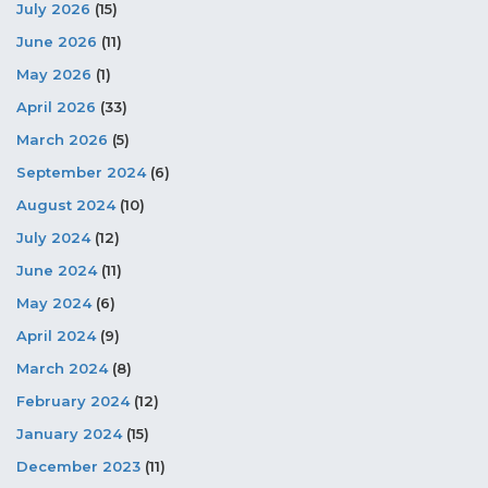
July 2026
(15)
June 2026
(11)
May 2026
(1)
April 2026
(33)
March 2026
(5)
September 2024
(6)
August 2024
(10)
July 2024
(12)
June 2024
(11)
May 2024
(6)
April 2024
(9)
March 2024
(8)
February 2024
(12)
January 2024
(15)
December 2023
(11)