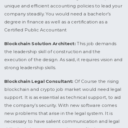
unique and efficient accounting policies to lead your
company steadily. You would need a bachelor’s
degree in finance as well as a certification as a
Certified Public Accountant
Blockchain Solution Architect:
This job demands
the leadership skill of construction and the
execution of the design. As said, it requires vision and
strong leadership skills.
Blockchain Legal Consultant:
Of Course the rising
blockchain and crypto job market would need legal
support. It is as essential as technical support, to aid
the company’s security. With new software comes
new problems that arise in the legal system. It is
necessary to have salient communication and legal