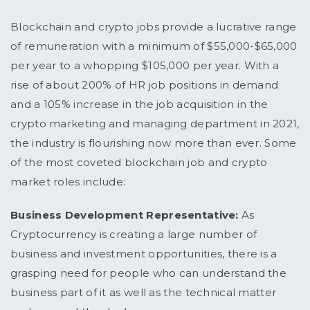
Blockchain and crypto jobs provide a lucrative range
of remuneration with a minimum of $55,000-$65,000
per year to a whopping $105,000 per year. With a
rise of about 200% of HR job positions in demand
and a 105% increase in the job acquisition in the
crypto marketing and managing department in 2021,
the industry is flourishing now more than ever. Some
of the most coveted blockchain job and crypto
market roles include:
Business Development Representative:
As
Cryptocurrency is creating a large number of
business and investment opportunities, there is a
grasping need for people who can understand the
business part of it as well as the technical matter