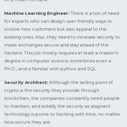
Machine Learning Engineer:
There is a ton of need
for experts who can design user-friendly ways to
involve new customers but also appeal to the
existing ones. Also, they need to increase security to
make exchanges secure and stay ahead of the
hackers. This job mostly requires at least a master’s
degree in computer science, sometimes even a
Ph.D., and is familiar with python and SQL.
Security Architect:
Although the selling point of
crypto is the security they provide through
blockchain, the companies constantly need people
to maintain, and solidify the security as stagnant
technology is prone to hacking with time, no matter
how secure they are.