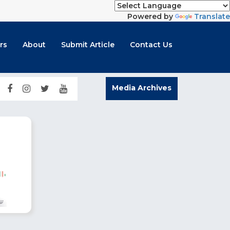
Powered by
Translate
rs
About
Submit Article
Contact Us
Media Archives