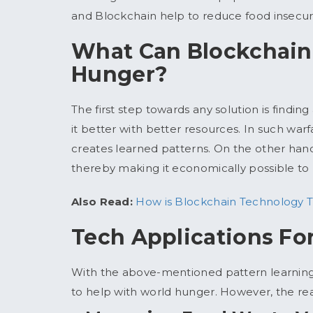
and Blockchain help to reduce food insecurit
What Can Blockchain
Hunger?
The first step towards any solution is findin
it better with better resources. In such war
creates learned patterns. On the other hand,
thereby making it economically possible to n
Also Read:
How is Blockchain Technology T
Tech Applications Fo
With the above-mentioned pattern learning
to help with world hunger. However, the reali