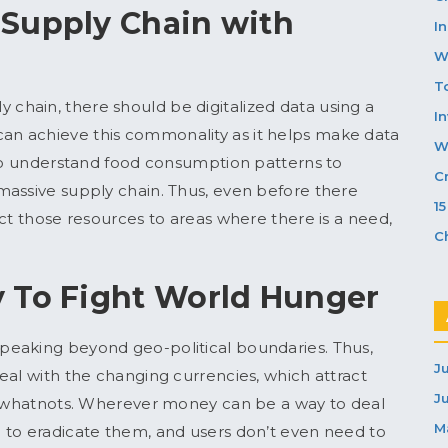
 Supply Chain with
In
W
T
ply chain, there should be digitalized data using a
I
n achieve this commonality as it helps make data
W
 to understand food consumption patterns to
C
massive supply chain. Thus, even before there
1
ct those resources to areas where there is a need,
C
 To Fight World Hunger
peaking beyond geo-political boundaries. Thus,
J
eal with the changing currencies, which attract
J
nd whatnots. Wherever money can be a way to deal
M
 to eradicate them, and users don’t even need to