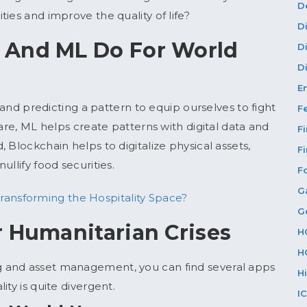
D
ies and improve the quality of life?
D
 And ML Do For World
D
Di
E
g and predicting a pattern to equip ourselves to fight
F
fare, ML helps create patterns with digital data and
F
 Blockchain helps to digitalize physical assets,
F
ullify food securities.
F
G
ransforming the Hospitality Space?
G
r Humanitarian Crises
H
H
 and asset management, you can find several apps
H
ty is quite divergent.
I