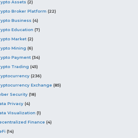
rypto Assets
(2)
rypto Broker Platform
(22)
rypto Business
(4)
rypto Education
(7)
rypto Market
(2)
rypto Mining
(6)
rypto Payment
(34)
rypto Trading
(45)
ryptocurrency
(236)
ryptocurrency Exchange
(85)
yber Security
(18)
ata Privacy
(4)
ata Visualization
(1)
ecentralized Finance
(4)
eFi
(14)