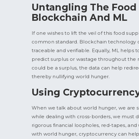
Untangling The Food
Blockchain And ML
If one wishes to lift the veil of this food sup
common standard. Blockchain technology ca
traceable and verifiable. Equally, ML helps
predict surplus or wastage throughout the 
could be a surplus, the data can help redire
thereby nullifying world hunger.
Using Cryptocurrency
When we talk about world hunger, we are s
while dealing with cross-borders, we must d
rigorous financial loopholes, red-tapes, a
with world hunger, cryptocurrency can help