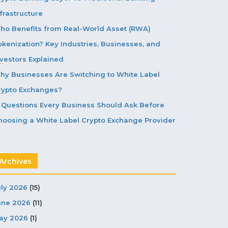
frastructure
ho Benefits from Real-World Asset (RWA)
okenization? Key Industries, Businesses, and
nvestors Explained
hy Businesses Are Switching to White Label
rypto Exchanges?
5 Questions Every Business Should Ask Before
hoosing a White Label Crypto Exchange Provider
Archives
uly 2026
(15)
une 2026
(11)
ay 2026
(1)