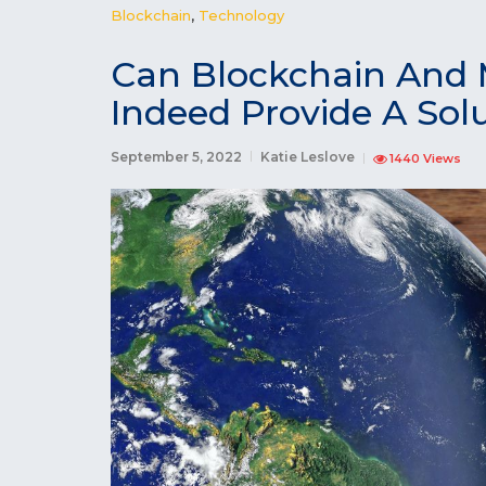
Blockchain
,
Technology
Can Blockchain And 
Indeed Provide A Sol
September 5, 2022
Katie Leslove
1440 Views