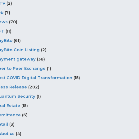
PTV
(2)
ob
(7)
ews
(70)
FT
(11)
ayBito
(61)
ayBito Coin Listing
(2)
ayment gateway
(38)
eer to Peer Exchange
(1)
ost COVID Digital Transformation
(15)
ress Release
(202)
uantum Security
(1)
eal Estate
(15)
emittance
(6)
tail
(3)
obotics
(4)