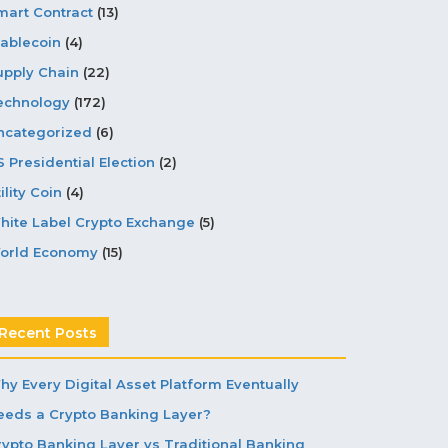
mart Contract
(13)
tablecoin
(4)
upply Chain
(22)
echnology
(172)
ncategorized
(6)
S Presidential Election
(2)
ility Coin
(4)
hite Label Crypto Exchange
(5)
orld Economy
(15)
Recent Posts
hy Every Digital Asset Platform Eventually
eeds a Crypto Banking Layer?
rypto Banking Layer vs Traditional Banking