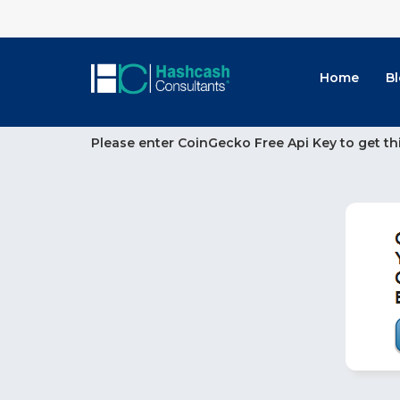
Home
B
Please enter CoinGecko Free Api Key to get th