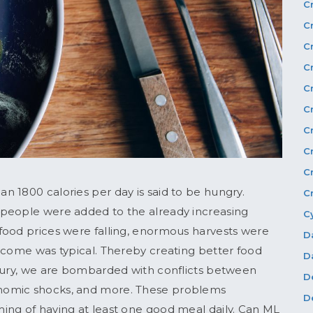
C
C
C
C
C
C
C
C
C
 1800 calories per day is said to be hungry.
C
 people were added to the already increasing
C
food prices were falling, enormous harvests were
D
ncome was typical. Thereby creating better food
D
ntury, we are bombarded with conflicts between
D
nomic shocks, and more. These problems
D
ing of having at least one good meal daily. Can ML