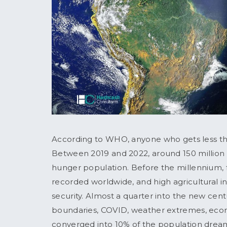
According to WHO, anyone who gets less than
Between 2019 and 2022, around 150 million
hunger population. Before the millennium, 
recorded worldwide, and high agricultural i
security. Almost a quarter into the new ce
boundaries, COVID, weather extremes, eco
converged into 10% of the population dream