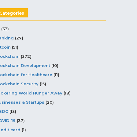
Categories
(33)
anking
(27)
tcoin
(51)
lockchain
(372)
lockchain Development
(10)
lockchain for Healthcare
(11)
lockchain Security
(15)
rokering World Hunger Away
(18)
usinesses & Startups
(20)
BDC
(13)
OVID-19
(37)
redit card
(1)