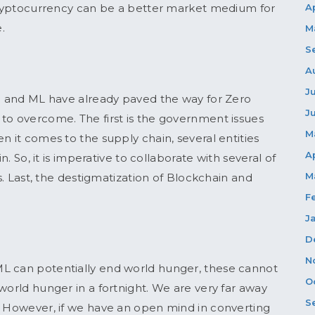
 Cryptocurrency can be a better market medium for
A
e.
M
S
A
J
in and ML have already paved the way for Zero
J
to overcome. The first is the government issues
M
n it comes to the supply chain, several entities
A
n. So, it is imperative to collaborate with several of
M
ss. Last, the destigmatization of Blockchain and
F
J
D
N
L can potentially end world hunger, these cannot
O
world hunger in a fortnight. We are very far away
S
. However, if we have an open mind in converting