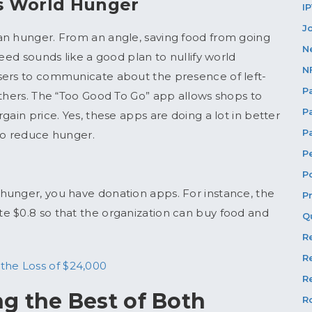
s World Hunger
I
J
an hunger. From an angle, saving food from going
N
need sounds like a good plan to nullify world
N
sers to communicate about the presence of left-
P
others. The “Too Good To Go” app allows shops to
P
gain price. Yes, these apps are doing a lot in better
P
m to reduce hunger.
P
P
hunger, you have donation apps. For instance, the
P
e $0.8 so that the organization can buy food and
Q
R
R
the Loss of $24,000
Re
g the Best of Both
R