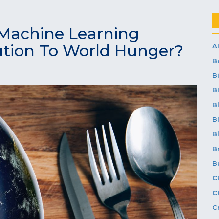
Machine Learning
ution To World Hunger?
AI
B
Bi
B
B
B
B
B
B
C
C
C