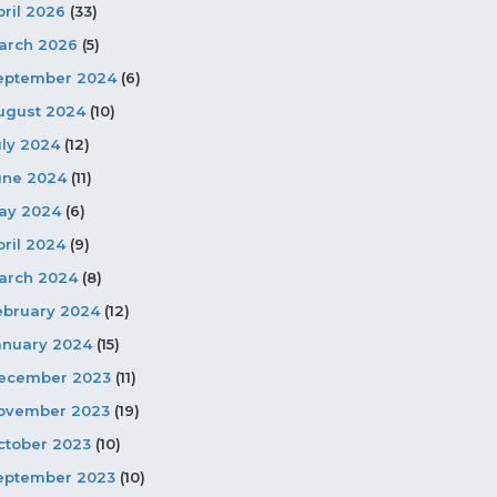
pril 2026
(33)
arch 2026
(5)
eptember 2024
(6)
ugust 2024
(10)
uly 2024
(12)
une 2024
(11)
ay 2024
(6)
pril 2024
(9)
arch 2024
(8)
ebruary 2024
(12)
anuary 2024
(15)
ecember 2023
(11)
ovember 2023
(19)
ctober 2023
(10)
eptember 2023
(10)