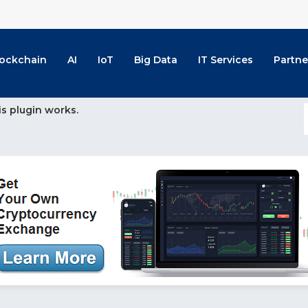
lockchain
AI
IoT
Big Data
IT Services
Partne
is plugin works.