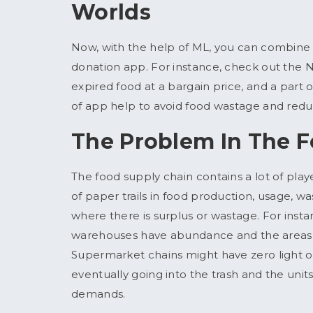
Worlds
Now, with the help of ML, you can combin
donation app. For instance, check out the 
expired food at a bargain price, and a part o
of app help to avoid food wastage and redu
The Problem In The 
The food supply chain contains a lot of play
of paper trails in food production, usage, was
where there is surplus or wastage. For inst
warehouses have abundance and the areas 
Supermarket chains might have zero light 
eventually going into the trash and the unit
demands.