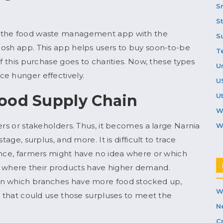
S
S
e the food waste management app with the
S
Nosh app. This app helps users to buy soon-to-be
T
f this purchase goes to charities. Now, these types
U
ce hunger effectively.
U
Food Supply Chain
Ut
W
ers or stakeholders. Thus, it becomes a large Narnia
W
tage, surplus, and more. It is difficult to trace
ance, farmers might have no idea where or which
where their products have higher demand.
on which branches have more food stocked up,
W
s that could use those surpluses to meet the
N
C