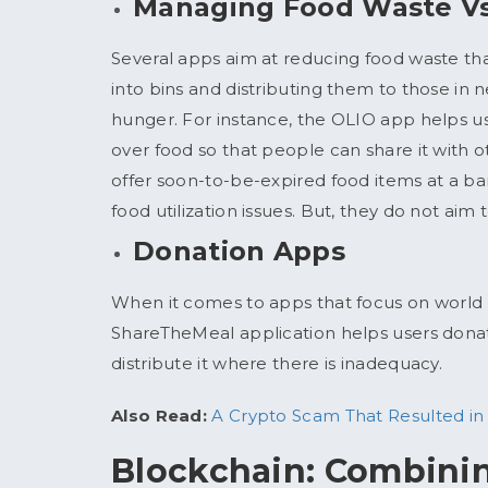
Managing Food Waste V
Several apps aim at reducing food waste th
into bins and distributing them to those in 
hunger. For instance, the OLIO app helps u
over food so that people can share it with 
offer soon-to-be-expired food items at a bar
food utilization issues. But, they do not ai
Donation Apps
When it comes to apps that focus on world 
ShareTheMeal application helps users donat
distribute it where there is inadequacy.
Also Read:
A Crypto Scam That Resulted in 
Blockchain: Combinin