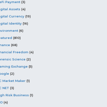
eFi Payment
(3)
igital Assets
(4)
igital Currency
(19)
gital Identity
(16)
nvironment
(6)
eatured
(810)
inance
(68)
inancial Freedom
(4)
orensic Science
(2)
aming Exchange
(5)
oogle
(2)
C Market Maker
(1)
C NET
(3)
igh Risk Business
(1)
CO
(4)