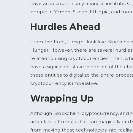
have an account in any financial institute.
people in Yemen, Sudan, Ethiopia, and mor
Hurdles Ahead
From the front, it might look like Blockcha
Hunger. However, there are several hurdles 
related to using cryptocurrencies. Then, whe
have a significant stake in control of the chai
these entities to digitalize the entire proce
cryptocurrency is imperative.
Wrapping Up
Although Blockchain, cryptocurrency, and M
articulate a formula that can magically end 
from making these technologies into reality