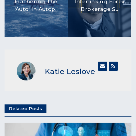
Furthering The
Interlinking Forex
'Auto' In Autop..
Brokerage S..
Katie Leslove
Related Posts