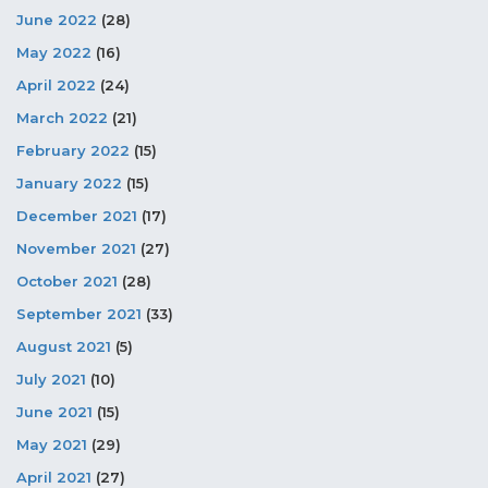
June 2022
(28)
May 2022
(16)
April 2022
(24)
March 2022
(21)
February 2022
(15)
January 2022
(15)
December 2021
(17)
November 2021
(27)
October 2021
(28)
September 2021
(33)
August 2021
(5)
July 2021
(10)
June 2021
(15)
May 2021
(29)
April 2021
(27)