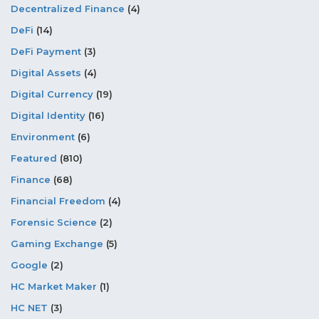
Decentralized Finance
(4)
DeFi
(14)
DeFi Payment
(3)
Digital Assets
(4)
Digital Currency
(19)
Digital Identity
(16)
Environment
(6)
Featured
(810)
Finance
(68)
Financial Freedom
(4)
Forensic Science
(2)
Gaming Exchange
(5)
Google
(2)
HC Market Maker
(1)
HC NET
(3)