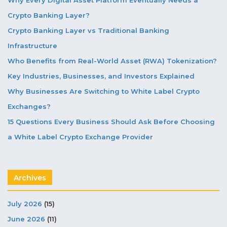
Crypto Banking Layer?
Crypto Banking Layer vs Traditional Banking
Infrastructure
Who Benefits from Real-World Asset (RWA) Tokenization?
Key Industries, Businesses, and Investors Explained
Why Businesses Are Switching to White Label Crypto
Exchanges?
15 Questions Every Business Should Ask Before Choosing
a White Label Crypto Exchange Provider
Archives
July 2026
(15)
June 2026
(11)