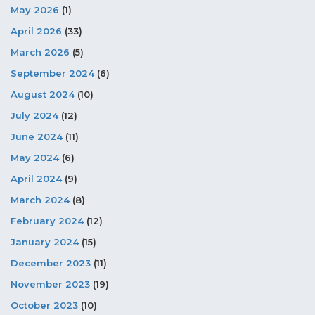
May 2026
(1)
April 2026
(33)
March 2026
(5)
September 2024
(6)
August 2024
(10)
July 2024
(12)
June 2024
(11)
May 2024
(6)
April 2024
(9)
March 2024
(8)
February 2024
(12)
January 2024
(15)
December 2023
(11)
November 2023
(19)
October 2023
(10)