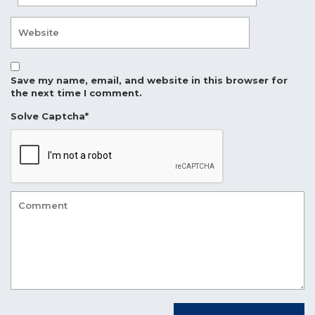
Save my name, email, and website in this browser for
the next time I comment.
Solve Captcha*