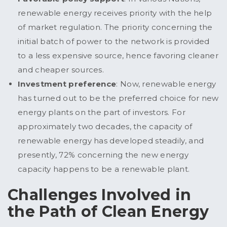
renewable energy receives priority with the help
of market regulation. The priority concerning the
initial batch of power to the network is provided
to a less expensive source, hence favoring cleaner
and cheaper sources.
Investment preference
: Now, renewable energy
has turned out to be the preferred choice for new
energy plants on the part of investors. For
approximately two decades, the capacity of
renewable energy has developed steadily, and
presently, 72% concerning the new energy
capacity happens to be a renewable plant.
Challenges Involved in
the Path of Clean Energy