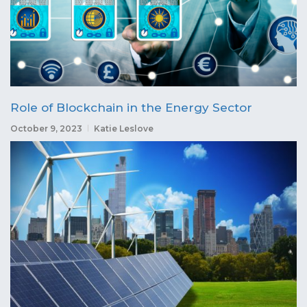
Role of Blockchain in the Energy Sector
October 9, 2023
Katie Leslove