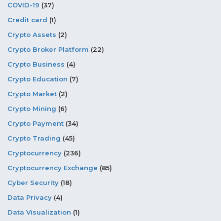
COVID-19
(37)
Credit card
(1)
Crypto Assets
(2)
Crypto Broker Platform
(22)
Crypto Business
(4)
Crypto Education
(7)
Crypto Market
(2)
Crypto Mining
(6)
Crypto Payment
(34)
Crypto Trading
(45)
Cryptocurrency
(236)
Cryptocurrency Exchange
(85)
Cyber Security
(18)
Data Privacy
(4)
Data Visualization
(1)