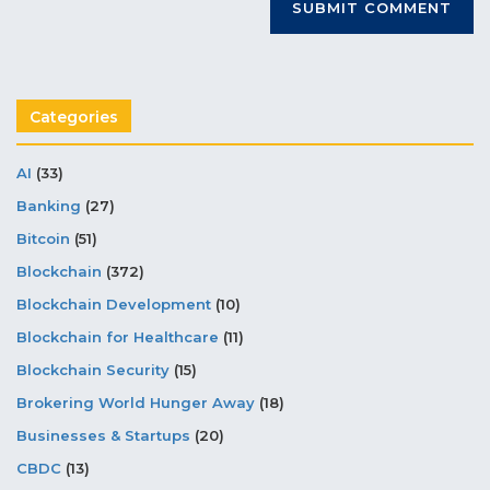
Categories
AI
(33)
Banking
(27)
Bitcoin
(51)
Blockchain
(372)
Blockchain Development
(10)
Blockchain for Healthcare
(11)
Blockchain Security
(15)
Brokering World Hunger Away
(18)
Businesses & Startups
(20)
CBDC
(13)