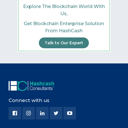
Explore The Blockchain World With
Us,
Get Blockchain Enterprise Solution
From HashCash
Talk to Our Expert
Connect with us