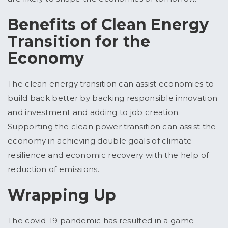
Benefits of Clean Energy
Transition for the
Economy
The clean energy transition can assist economies to
build back better by backing responsible innovation
and investment and adding to job creation.
Supporting the clean power transition can assist the
economy in achieving double goals of climate
resilience and economic recovery with the help of
reduction of emissions.
Wrapping Up
The covid-19 pandemic has resulted in a game-