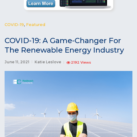
COVID-19
,
Featured
COVID-19: A Game-Changer For
The Renewable Energy Industry
June 11, 2021
Katie Leslove
2192 Views