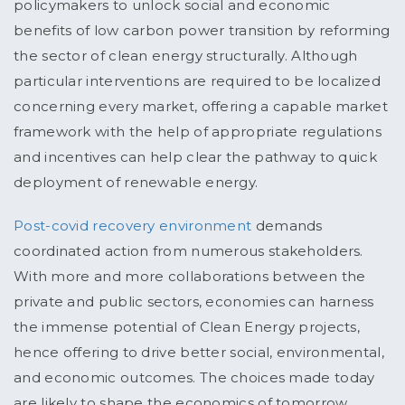
policymakers to unlock social and economic
benefits of low carbon power transition by reforming
the sector of clean energy structurally. Although
particular interventions are required to be localized
concerning every market, offering a capable market
framework with the help of appropriate regulations
and incentives can help clear the pathway to quick
deployment of renewable energy.
Post-covid recovery environment
demands
coordinated action from numerous stakeholders.
With more and more collaborations between the
private and public sectors, economies can harness
the immense potential of Clean Energy projects,
hence offering to drive better social, environmental,
and economic outcomes. The choices made today
are likely to shape the economics of tomorrow.