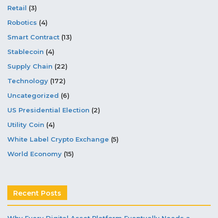
Retail
(3)
Robotics
(4)
Smart Contract
(13)
Stablecoin
(4)
Supply Chain
(22)
Technology
(172)
Uncategorized
(6)
US Presidential Election
(2)
Utility Coin
(4)
White Label Crypto Exchange
(5)
World Economy
(15)
Recent Posts
Why Every Digital Asset Platform Eventually Needs a