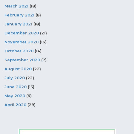
March 2021
(18)
February 2021
(8)
January 2021
(18)
December 2020
(21)
November 2020
(16)
October 2020
(14)
September 2020
(7)
August 2020
(22)
July 2020
(22)
June 2020
(13)
May 2020
(6)
April 2020
(28)