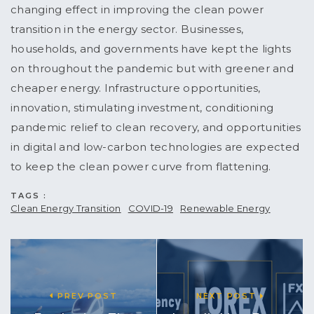
changing effect in improving the clean power
transition in the energy sector. Businesses,
households, and governments have kept the lights
on throughout the pandemic but with greener and
cheaper energy. Infrastructure opportunities,
innovation, stimulating investment, conditioning
pandemic relief to clean recovery, and opportunities
in digital and low-carbon technologies are expected
to keep the clean power curve from flattening.
TAGS :
Clean Energy Transition
COVID-19
Renewable Energy
PREV POST
NEXT POST