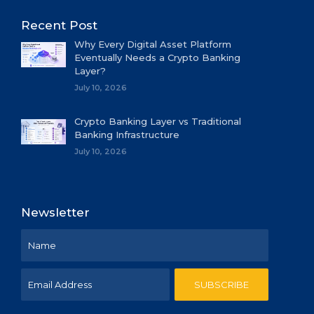
Recent Post
Why Every Digital Asset Platform
Eventually Needs a Crypto Banking
Layer?
July 10, 2026
Crypto Banking Layer vs Traditional
Banking Infrastructure
July 10, 2026
Newsletter