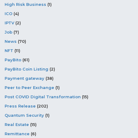
High Risk Business
(1)
ICO
(4)
IPTV
(2)
Job
(7)
News
(70)
NFT
(11)
PayBito
(61)
PayBito Coin Listing
(2)
Payment gateway
(38)
Peer to Peer Exchange
(1)
Post COVID Digital Transformation
(15)
Press Release
(202)
Quantum Security
(1)
Real Estate
(15)
Remittance
(6)