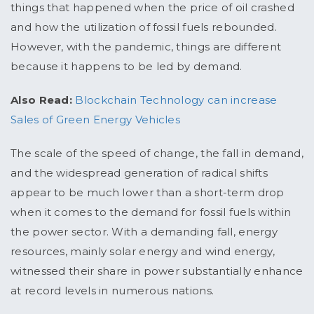
things that happened when the price of oil crashed
and how the utilization of fossil fuels rebounded.
However, with the pandemic, things are different
because it happens to be led by demand.
Also Read:
Blockchain Technology can increase
Sales of Green Energy Vehicles
The scale of the speed of change, the fall in demand,
and the widespread generation of radical shifts
appear to be much lower than a short-term drop
when it comes to the demand for fossil fuels within
the power sector. With a demanding fall, energy
resources, mainly solar energy and wind energy,
witnessed their share in power substantially enhance
at record levels in numerous nations.