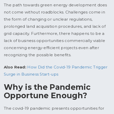
The path towards green energy development does
not come without roadblocks. Challenges come in
the form of changing or unclear regulations,
prolonged land acquisition procedures, and lack of
grid capacity. Furthermore, there happens to be a
lack of business opportunities commercially viable
concerning energy-efficient projects even after
recognizing the possible benefits.
Also Read:
How Did the Covid-19 Pandemic Trigger
Surge in Business Start-ups
Why is the Pandemic
Opportune Enough?
The covid-19 pandemic presents opportunities for