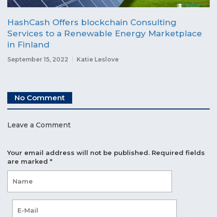
HashCash Offers blockchain Consulting
Services to a Renewable Energy Marketplace
in Finland
September 15, 2022
Katie Leslove
No Comment
Leave a Comment
Your email address will not be published.
Required fields
are marked
*