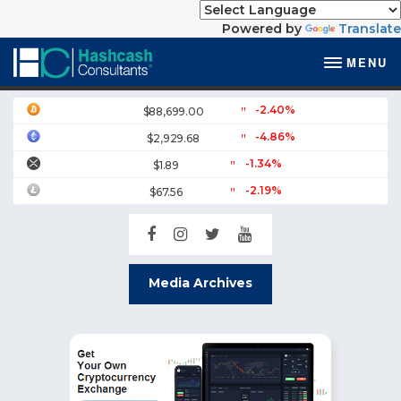
Powered by
Translate
MENU
-2.40%
$88,699.00
-4.86%
$2,929.68
-1.34%
$1.89
-2.19%
$67.56
Media Archives