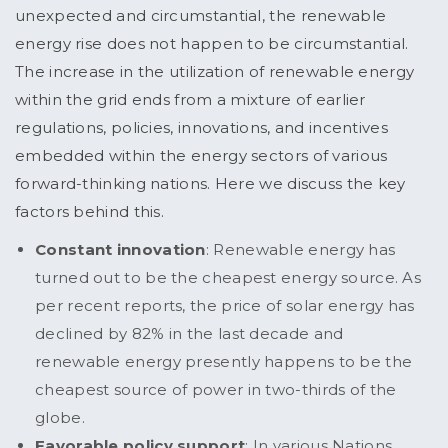
unexpected and circumstantial, the renewable
energy rise does not happen to be circumstantial.
The increase in the utilization of renewable energy
within the grid ends from a mixture of earlier
regulations, policies, innovations, and incentives
embedded within the energy sectors of various
forward-thinking nations. Here we discuss the key
factors behind this.
Constant innovation
: Renewable energy has
turned out to be the cheapest energy source. As
per recent reports, the price of solar energy has
declined by 82% in the last decade and
renewable energy presently happens to be the
cheapest source of power in two-thirds of the
globe.
Favorable policy support
: In various Nations,