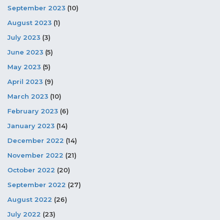
September 2023
(10)
August 2023
(1)
July 2023
(3)
June 2023
(5)
May 2023
(5)
April 2023
(9)
March 2023
(10)
February 2023
(6)
January 2023
(14)
December 2022
(14)
November 2022
(21)
October 2022
(20)
September 2022
(27)
August 2022
(26)
July 2022
(23)