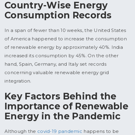
Country-Wise Energy
Consumption Records
In a span of fewer than 10 weeks, the United States
of America happened to increase the consumption
of renewable energy by approximately 40%. India
increased its consumption by 45%. On the other
hand, Spain, Germany, and Italy set records
concerning valuable renewable energy grid
integration.
Key Factors Behind the
Importance of Renewable
Energy in the Pandemic
Although the
covid-19 pandemic
happens to be