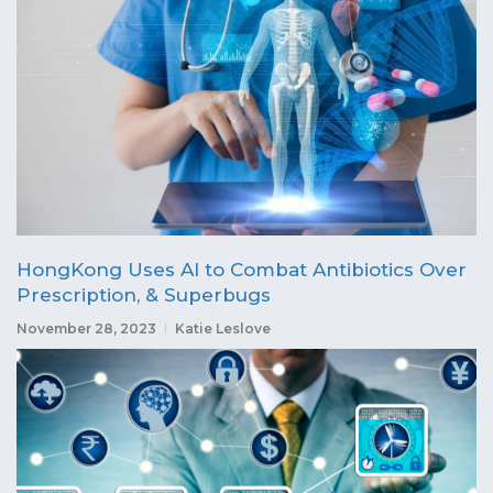
HongKong Uses AI to Combat Antibiotics Over
Prescription, & Superbugs
November 28, 2023
Katie Leslove