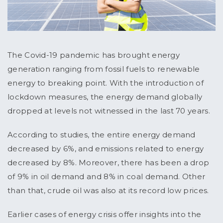
The Covid-19 pandemic has brought energy
generation ranging from fossil fuels to renewable
energy to breaking point. With the introduction of
lockdown measures, the energy demand globally
dropped at levels not witnessed in the last 70 years.
According to studies, the entire energy demand
decreased by 6%, and emissions related to energy
decreased by 8%. Moreover, there has been a drop
of 9% in oil demand and 8% in coal demand. Other
than that, crude oil was also at its record low prices.
Earlier cases of energy crisis offer insights into the