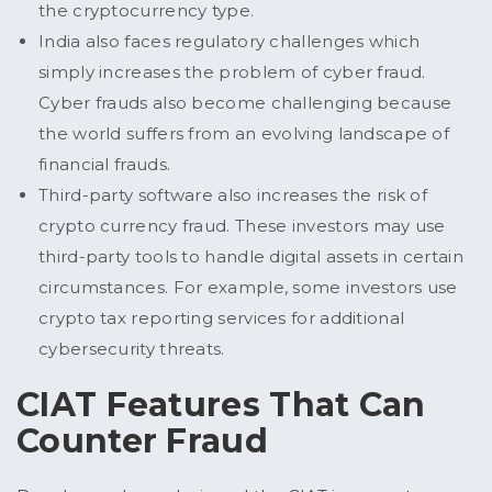
the cryptocurrency type.
India also faces regulatory challenges which
simply increases the problem of cyber fraud.
Cyber frauds also become challenging because
the world suffers from an evolving landscape of
financial frauds.
Third-party software also increases the risk of
crypto currency fraud. These investors may use
third-party tools to handle digital assets in certain
circumstances. For example, some investors use
crypto tax reporting services for additional
cybersecurity threats.
CIAT Features That Can
Counter Fraud