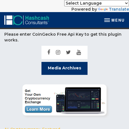
Powered by
Translate
MENU
Please enter CoinGecko Free Api Key to get this plugin
works.
Media Archives
AI
,
Cryptocurrency
,
Featured