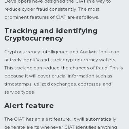
Developers have designed the CIAT in a way to
reduce cyber fraud consistently. The most
prominent features of CIAT are as follows.
Tracking and identifying
Cryptocurrency
Cryptocurrency Intelligence and Analysis tools can
actively identify and track cryptocurrency wallets.
This tracking can reduce the chances of fraud. This is
because it will cover crucial information such as
timestamps, utilized exchanges, addresses, and
service types.
Alert feature
The CIAT has an alert feature. It will automatically
generate alerts whenever CIAT identifies anything