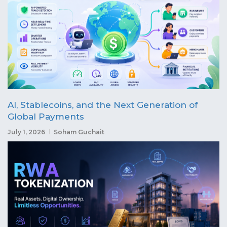
AI, Stablecoins, and the Next Generation of
Global Payments
July 1, 2026
Soham Guchait