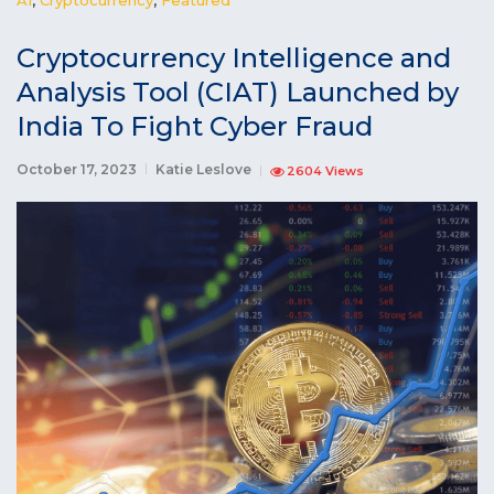
Cryptocurrency Intelligence and
Analysis Tool (CIAT) Launched by
India To Fight Cyber Fraud
October 17, 2023
Katie Leslove
2604 Views