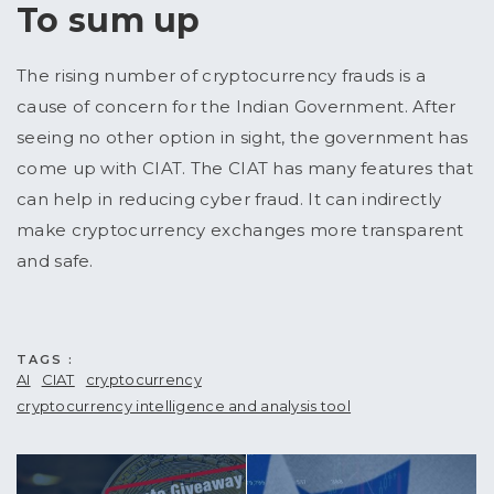
To sum up
The rising number of cryptocurrency frauds is a
cause of concern for the Indian Government. After
seeing no other option in sight, the government has
come up with CIAT. The CIAT has many features that
can help in reducing cyber fraud. It can indirectly
make cryptocurrency exchanges more transparent
and safe.
TAGS :
AI
CIAT
cryptocurrency
cryptocurrency intelligence and analysis tool