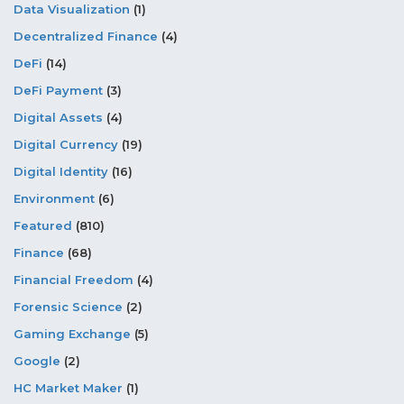
Data Visualization
(1)
Decentralized Finance
(4)
DeFi
(14)
DeFi Payment
(3)
Digital Assets
(4)
Digital Currency
(19)
Digital Identity
(16)
Environment
(6)
Featured
(810)
Finance
(68)
Financial Freedom
(4)
Forensic Science
(2)
Gaming Exchange
(5)
Google
(2)
HC Market Maker
(1)