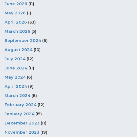
June 2026
(11)
May 2026
(1)
April 2026
(33)
March 2026
(5)
September 2024
(6)
August 2024
(10)
July 2024
(12)
June 2024
(11)
May 2024
(6)
April 2024
(9)
March 2024
(8)
February 2024
(12)
January 2024
(15)
December 2023
(11)
November 2023
(19)