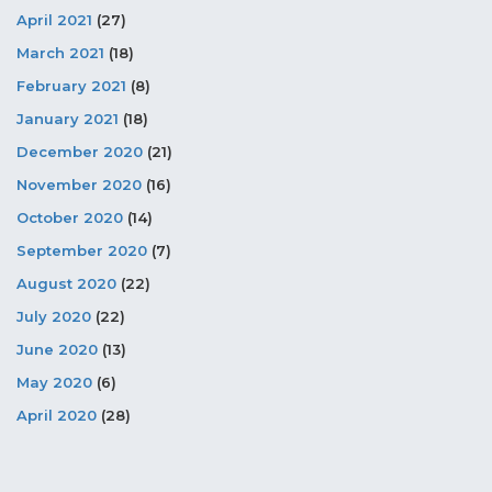
April 2021
(27)
March 2021
(18)
February 2021
(8)
January 2021
(18)
December 2020
(21)
November 2020
(16)
October 2020
(14)
September 2020
(7)
August 2020
(22)
July 2020
(22)
June 2020
(13)
May 2020
(6)
April 2020
(28)