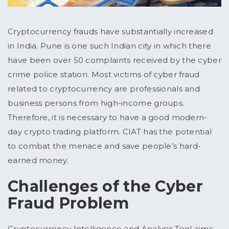
Cryptocurrency frauds have substantially increased
in India. Pune is one such Indian city in which there
have been over 50 complaints received by the cyber
crime police station. Most victims of cyber fraud
related to cryptocurrency are professionals and
business persons from high-income groups.
Therefore, it is necessary to have a good modern-
day crypto trading platform. CIAT has the potential
to combat the menace and save people’s hard-
earned money.
Challenges of the Cyber
Fraud Problem
Cryptocurrency Intelligence and Analysis Tool aims