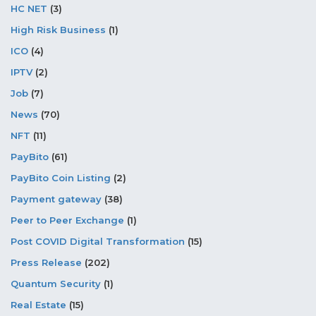
HC NET
(3)
High Risk Business
(1)
ICO
(4)
IPTV
(2)
Job
(7)
News
(70)
NFT
(11)
PayBito
(61)
PayBito Coin Listing
(2)
Payment gateway
(38)
Peer to Peer Exchange
(1)
Post COVID Digital Transformation
(15)
Press Release
(202)
Quantum Security
(1)
Real Estate
(15)