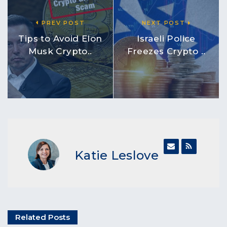
PREV POST
NEXT POST
Tips to Avoid Elon
Israeli Police
Musk Crypto..
Freezes Crypto ..
Katie Leslove
Related Posts