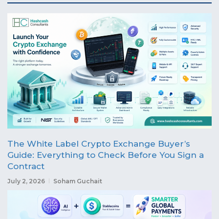
The White Label Crypto Exchange Buyer’s
Guide: Everything to Check Before You Sign a
Contract
July 2, 2026
Soham Guchait