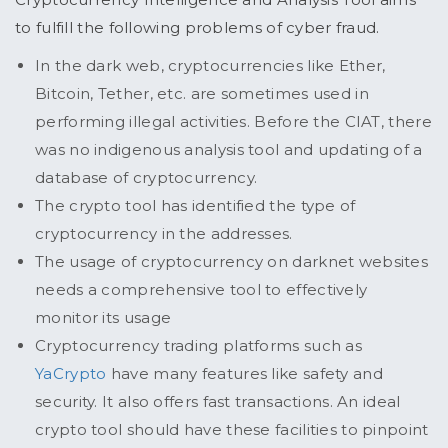
to fulfill the following problems of cyber fraud.
In the dark web, cryptocurrencies like Ether,
Bitcoin, Tether, etc. are sometimes used in
performing illegal activities. Before the CIAT, there
was no indigenous analysis tool and updating of a
database of cryptocurrency.
The crypto tool has identified the type of
cryptocurrency in the addresses.
The usage of cryptocurrency on darknet websites
needs a comprehensive tool to effectively
monitor its usage
Cryptocurrency trading platforms such as
YaCrypto
have many features like safety and
security. It also offers fast transactions. An ideal
crypto tool should have these facilities to pinpoint