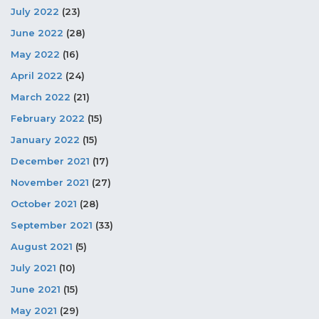
July 2022
(23)
June 2022
(28)
May 2022
(16)
April 2022
(24)
March 2022
(21)
February 2022
(15)
January 2022
(15)
December 2021
(17)
November 2021
(27)
October 2021
(28)
September 2021
(33)
August 2021
(5)
July 2021
(10)
June 2021
(15)
May 2021
(29)