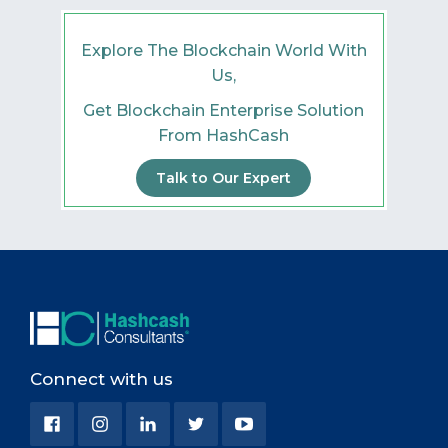
Explore The Blockchain World With
Us,
Get Blockchain Enterprise Solution
From HashCash
Talk to Our Expert
Connect with us