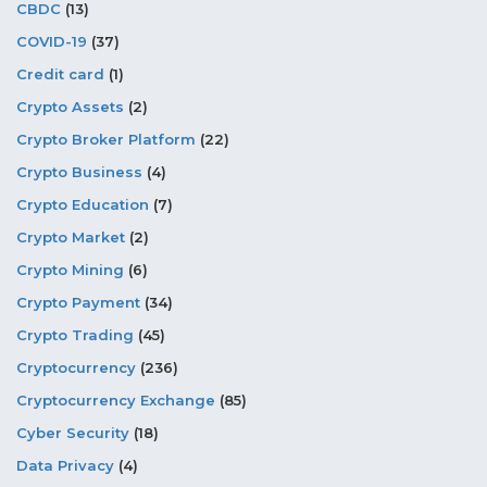
CBDC
(13)
COVID-19
(37)
Credit card
(1)
Crypto Assets
(2)
Crypto Broker Platform
(22)
Crypto Business
(4)
Crypto Education
(7)
Crypto Market
(2)
Crypto Mining
(6)
Crypto Payment
(34)
Crypto Trading
(45)
Cryptocurrency
(236)
Cryptocurrency Exchange
(85)
Cyber Security
(18)
Data Privacy
(4)