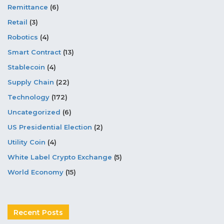
Remittance
(6)
Retail
(3)
Robotics
(4)
Smart Contract
(13)
Stablecoin
(4)
Supply Chain
(22)
Technology
(172)
Uncategorized
(6)
US Presidential Election
(2)
Utility Coin
(4)
White Label Crypto Exchange
(5)
World Economy
(15)
Recent Posts