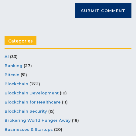
Categories
AI
(33)
Banking
(27)
Bitcoin
(51)
Blockchain
(372)
Blockchain Development
(10)
Blockchain for Healthcare
(11)
Blockchain Security
(15)
Brokering World Hunger Away
(18)
Businesses & Startups
(20)