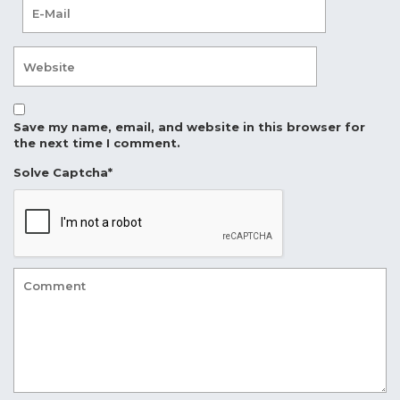
Save my name, email, and website in this browser for
the next time I comment.
Solve Captcha*