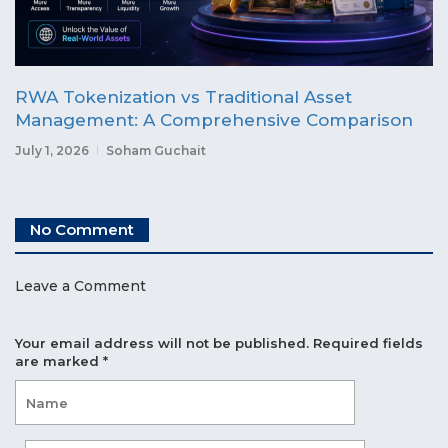
RWA Tokenization vs Traditional Asset
Management: A Comprehensive Comparison
July 1, 2026
Soham Guchait
No Comment
Leave a Comment
Your email address will not be published.
Required fields
are marked
*