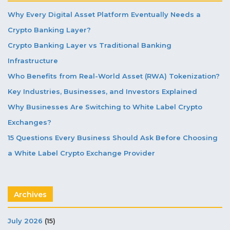
Why Every Digital Asset Platform Eventually Needs a
Crypto Banking Layer?
Crypto Banking Layer vs Traditional Banking
Infrastructure
Who Benefits from Real-World Asset (RWA) Tokenization?
Key Industries, Businesses, and Investors Explained
Why Businesses Are Switching to White Label Crypto
Exchanges?
15 Questions Every Business Should Ask Before Choosing
a White Label Crypto Exchange Provider
Archives
July 2026
(15)