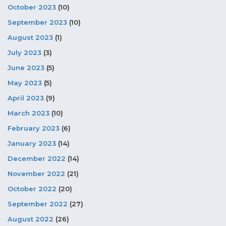
October 2023
(10)
September 2023
(10)
August 2023
(1)
July 2023
(3)
June 2023
(5)
May 2023
(5)
April 2023
(9)
March 2023
(10)
February 2023
(6)
January 2023
(14)
December 2022
(14)
November 2022
(21)
October 2022
(20)
September 2022
(27)
August 2022
(26)