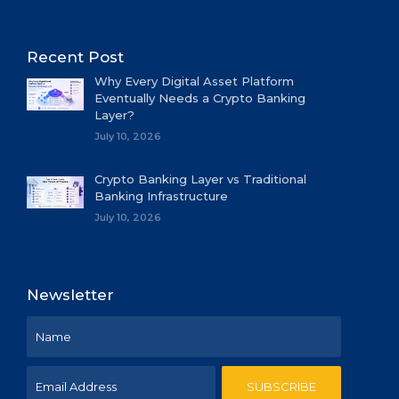
Recent Post
Why Every Digital Asset Platform
Eventually Needs a Crypto Banking
Layer?
July 10, 2026
Crypto Banking Layer vs Traditional
Banking Infrastructure
July 10, 2026
Newsletter