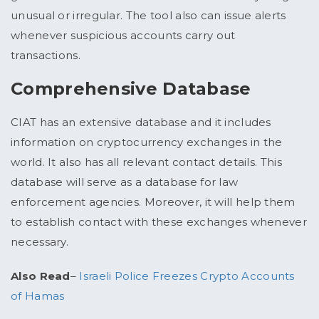
unusual or irregular. The tool also can issue alerts
whenever suspicious accounts carry out
transactions.
Comprehensive Database
CIAT has an extensive database and it includes
information on cryptocurrency exchanges in the
world. It also has all relevant contact details. This
database will serve as a database for law
enforcement agencies. Moreover, it will help them
to establish contact with these exchanges whenever
necessary.
Also Read
–
Israeli Police Freezes Crypto Accounts
of Hamas