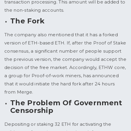
transaction processing. This amount will be added to
the non-staking accounts.
The Fork
The company also mentioned that it has a forked
version of ETH-based ETH. If, after the Proof of Stake
consensus, a significant number of people support
the previous version, the company would accept the
decision of the free market. Accordingly, ETHW core,
a group for Proof-of-work miners, has announced
that it would initiate the hard fork after 24 hours
from Merge.
The Problem Of Government
Censorship
Depositing or staking 32 ETH for activating the