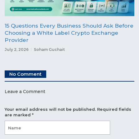
15 Questions Every Business Should Ask Before
Choosing a White Label Crypto Exchange
Provider
July 2, 2026
Soham Guchait
No Comment
Leave a Comment
Your email address will not be published.
Required fields
are marked
*