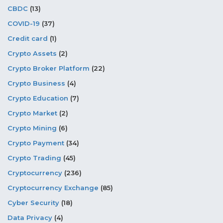
CBDC
(13)
COVID-19
(37)
Credit card
(1)
Crypto Assets
(2)
Crypto Broker Platform
(22)
Crypto Business
(4)
Crypto Education
(7)
Crypto Market
(2)
Crypto Mining
(6)
Crypto Payment
(34)
Crypto Trading
(45)
Cryptocurrency
(236)
Cryptocurrency Exchange
(85)
Cyber Security
(18)
Data Privacy
(4)