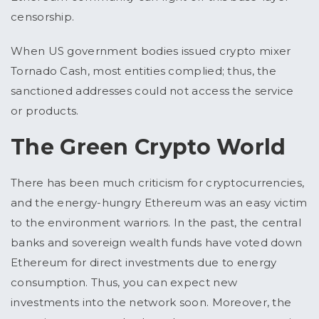
censorship.
When US government bodies issued crypto mixer
Tornado Cash, most entities complied; thus, the
sanctioned addresses could not access the service
or products.
The Green Crypto World
There has been much criticism for cryptocurrencies,
and the energy-hungry Ethereum was an easy victim
to the environment warriors. In the past, the central
banks and sovereign wealth funds have voted down
Ethereum for direct investments due to energy
consumption. Thus, you can expect new
investments into the network soon. Moreover, the