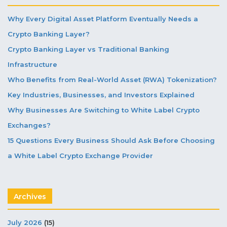
Why Every Digital Asset Platform Eventually Needs a
Crypto Banking Layer?
Crypto Banking Layer vs Traditional Banking
Infrastructure
Who Benefits from Real-World Asset (RWA) Tokenization?
Key Industries, Businesses, and Investors Explained
Why Businesses Are Switching to White Label Crypto
Exchanges?
15 Questions Every Business Should Ask Before Choosing
a White Label Crypto Exchange Provider
Archives
July 2026
(15)