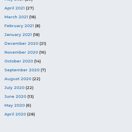
April 2021
(27)
March 2021
(18)
February 2021
(8)
January 2021
(18)
December 2020
(21)
November 2020
(16)
October 2020
(14)
September 2020
(7)
August 2020
(22)
July 2020
(22)
June 2020
(13)
May 2020
(6)
April 2020
(28)