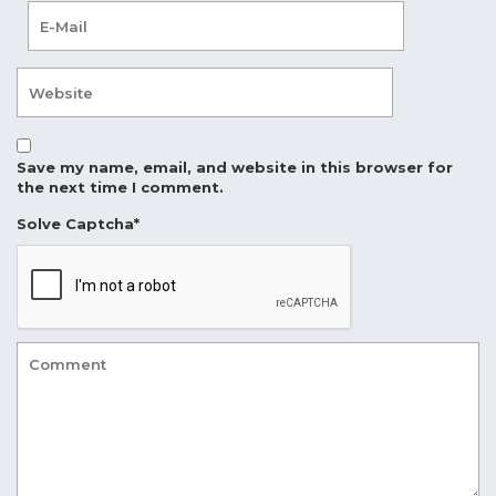
Save my name, email, and website in this browser for
the next time I comment.
Solve Captcha*