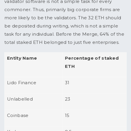
validator software is not a simple task for every
commoner. Thus, primarily big corporate firms are
more likely to be the validators. The 32 ETH should
be deposited during writing, which is not a simple
task for any individual. Before the Merge, 64% of the
total staked ETH belonged to just five enterprises.
Entity Name
Percentage of staked
ETH
Lido Finance
31
Unlabelled
23
Coinbase
15