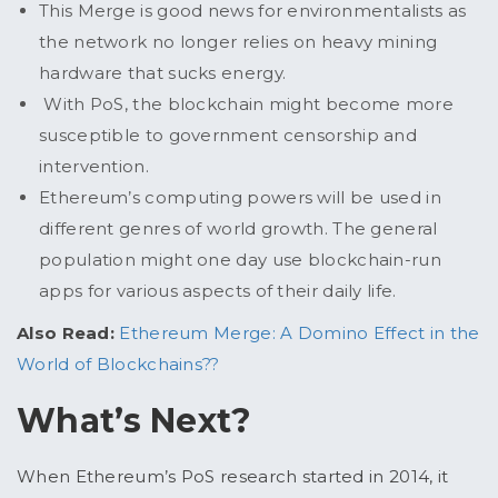
This Merge is good news for environmentalists as
the network no longer relies on heavy mining
hardware that sucks energy.
With PoS, the blockchain might become more
susceptible to government censorship and
intervention.
Ethereum’s computing powers will be used in
different genres of world growth. The general
population might one day use blockchain-run
apps for various aspects of their daily life.
Also Read:
Ethereum Merge: A Domino Effect in the
World of Blockchains??
What’s Next?
When Ethereum’s PoS research started in 2014, it