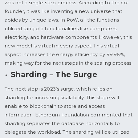
was not a single-step process. According to the co-
founder, it was like inventing a new universe that
abides by unique laws. In PoW, all the functions
utilized tangible functionalities like computers,
electricity, and hardware components. However, this
new model is virtual in every aspect. This virtual
aspect increases the energy efficiency by 99.95%,
making way for the next steps in the scaling process.
Sharding – The Surge
The next step is 2023’s surge, which relies on
sharding for increasing scalability. This stage will
enable to blockchain to store and access
information. Ethereum Foundation commented that
sharding separates the database horizontally to
delegate the workload. The sharding will be utilized