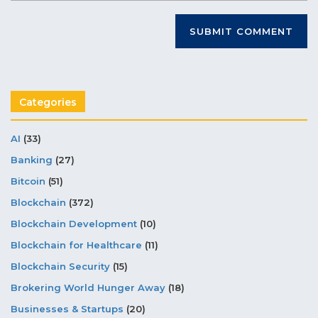
Categories
AI
(33)
Banking
(27)
Bitcoin
(51)
Blockchain
(372)
Blockchain Development
(10)
Blockchain for Healthcare
(11)
Blockchain Security
(15)
Brokering World Hunger Away
(18)
Businesses & Startups
(20)