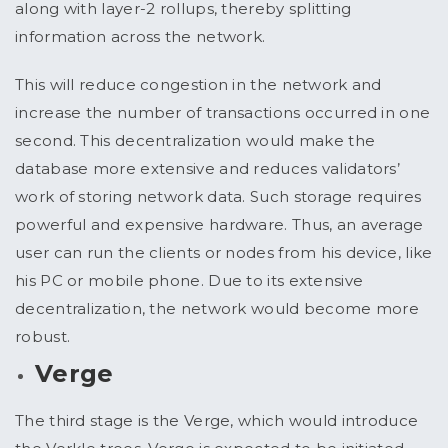
along with layer-2 rollups, thereby splitting
information across the network.
This will reduce congestion in the network and
increase the number of transactions occurred in one
second. This decentralization would make the
database more extensive and reduces validators’
work of storing network data. Such storage requires
powerful and expensive hardware. Thus, an average
user can run the clients or nodes from his device, like
his PC or mobile phone. Due to its extensive
decentralization, the network would become more
robust.
Verge
The third stage is the Verge, which would introduce