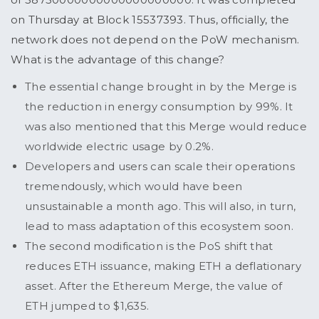
on Thursday at Block 15537393. Thus, officially, the
network does not depend on the PoW mechanism.
What is the advantage of this change?
The essential change brought in by the Merge is
the reduction in energy consumption by 99%. It
was also mentioned that this Merge would reduce
worldwide electric usage by 0.2%.
Developers and users can scale their operations
tremendously, which would have been
unsustainable a month ago. This will also, in turn,
lead to mass adaptation of this ecosystem soon.
The second modification is the PoS shift that
reduces ETH issuance, making ETH a deflationary
asset. After the Ethereum Merge, the value of
ETH jumped to $1,635.