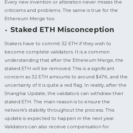
Every new invention or alteration never misses the
criticisms and problems. The same is true for the
Ethereum Merge too.
Staked ETH Misconception
Stakers have to commit 32 ETH if they wish to
become complete validators. It is a common
understanding that after the Ethereum Merge, the
staked ETH will be removed. This is a significant
concern as 32 ETH amounts to around $47K, and the
uncertainty of it is quite a red flag. In reality, after the
Shanghai Update, the validators can withdraw their
staked ETH. The main reason is to ensure the
network’s stability throughout the process. This
update is expected to happen in the next year.
Validators can also receive compensation for