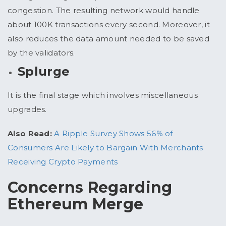
congestion. The resulting network would handle
about 100K transactions every second. Moreover, it
also reduces the data amount needed to be saved
by the validators.
Splurge
It is the final stage which involves miscellaneous
upgrades.
Also Read:
A Ripple Survey Shows 56% of
Consumers Are Likely to Bargain With Merchants
Receiving Crypto Payments
Concerns Regarding
Ethereum Merge