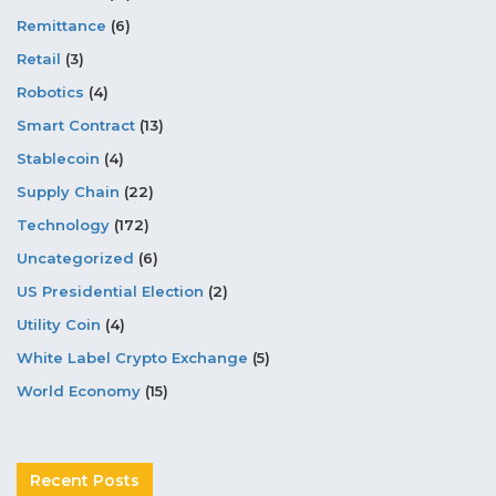
Remittance
(6)
Retail
(3)
Robotics
(4)
Smart Contract
(13)
Stablecoin
(4)
Supply Chain
(22)
Technology
(172)
Uncategorized
(6)
US Presidential Election
(2)
Utility Coin
(4)
White Label Crypto Exchange
(5)
World Economy
(15)
Recent Posts