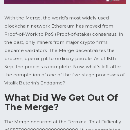
With the Merge, the world’s most widely used
blockchain network Ethereum has moved from
Proof-of-Work to PoS (Proof-of-stake) consensus. In
the past, only miners from major crypto firms
became validators. The Merge decentralizes the
process, opening it to ordinary people. As of 15
th
Sep, the process is complete. Now, what’s left after
the completion of one of the five-stage processes of
Vitalik Buterin’s Endgame?
What Did We Get Out Of
The Merge?
The Merge occurred at the Terminal Total Difficulty
of 58750000000000000000000. It was completed