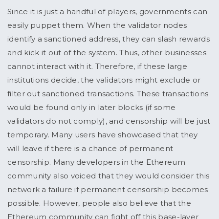
Since it is just a handful of players, governments can
easily puppet them. When the validator nodes
identify a sanctioned address, they can slash rewards
and kick it out of the system. Thus, other businesses
cannot interact with it. Therefore, if these large
institutions decide, the validators might exclude or
filter out sanctioned transactions. These transactions
would be found only in later blocks (if some
validators do not comply), and censorship will be just
temporary. Many users have showcased that they
will leave if there is a chance of permanent
censorship. Many developers in the Ethereum
community also voiced that they would consider this
network a failure if permanent censorship becomes
possible. However, people also believe that the
Ethereum community can fight off this base-layer