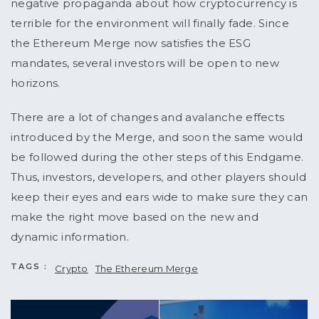
negative propaganda about how cryptocurrency is
terrible for the environment will finally fade. Since
the Ethereum Merge now satisfies the ESG
mandates, several investors will be open to new
horizons.
There are a lot of changes and avalanche effects
introduced by the Merge, and soon the same would
be followed during the other steps of this Endgame.
Thus, investors, developers, and other players should
keep their eyes and ears wide to make sure they can
make the right move based on the new and
dynamic information.
TAGS :
Crypto
The Ethereum Merge