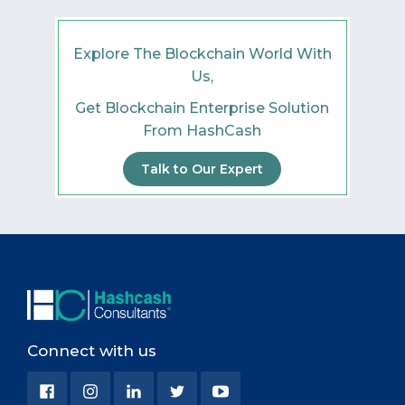
Explore The Blockchain World With
Us,
Get Blockchain Enterprise Solution
From HashCash
Talk to Our Expert
Connect with us