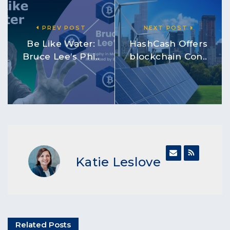
PREV POST
NEXT POST
Be Like Water:
HashCash Offers
Bruce Lee’s Phi..
blockchain Con..
Katie Leslove
Related Posts