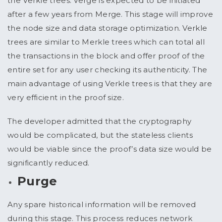
the Verkle trees. Verge is expected to be initiated
after a few years from Merge. This stage will improve
the node size and data storage optimization. Verkle
trees are similar to Merkle trees which can total all
the transactions in the block and offer proof of the
entire set for any user checking its authenticity. The
main advantage of using Verkle trees is that they are
very efficient in the proof size.
The developer admitted that the cryptography
would be complicated, but the stateless clients
would be viable since the proof’s data size would be
significantly reduced.
Purge
Any spare historical information will be removed
during this stage. This process reduces network