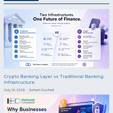
Crypto Banking Layer vs Traditional Banking
Infrastructure
July 10, 2026
Soham Guchait