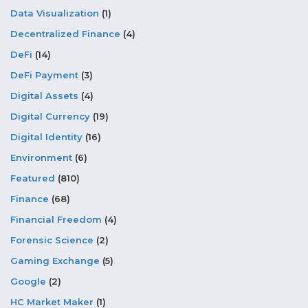
Data Visualization
(1)
Decentralized Finance
(4)
DeFi
(14)
DeFi Payment
(3)
Digital Assets
(4)
Digital Currency
(19)
Digital Identity
(16)
Environment
(6)
Featured
(810)
Finance
(68)
Financial Freedom
(4)
Forensic Science
(2)
Gaming Exchange
(5)
Google
(2)
HC Market Maker
(1)