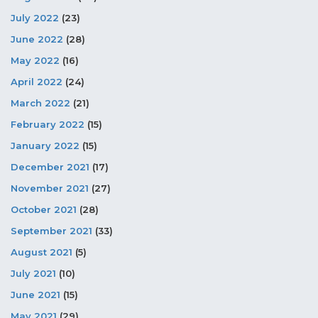
July 2022
(23)
June 2022
(28)
May 2022
(16)
April 2022
(24)
March 2022
(21)
February 2022
(15)
January 2022
(15)
December 2021
(17)
November 2021
(27)
October 2021
(28)
September 2021
(33)
August 2021
(5)
July 2021
(10)
June 2021
(15)
May 2021
(29)