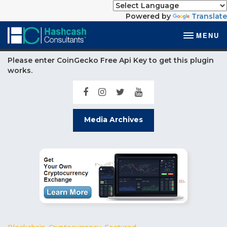
Powered by
Translate
MENU
Please enter CoinGecko Free Api Key to get this plugin
works.
Media Archives
Blockchain
,
Cryptocurrency
,
Featured