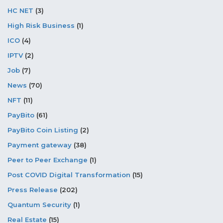
HC NET
(3)
High Risk Business
(1)
ICO
(4)
IPTV
(2)
Job
(7)
News
(70)
NFT
(11)
PayBito
(61)
PayBito Coin Listing
(2)
Payment gateway
(38)
Peer to Peer Exchange
(1)
Post COVID Digital Transformation
(15)
Press Release
(202)
Quantum Security
(1)
Real Estate
(15)