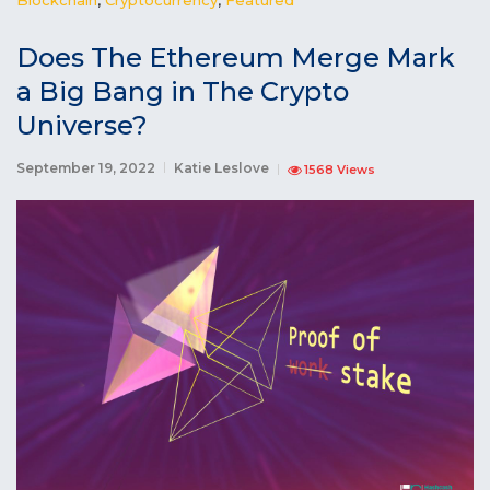
Does The Ethereum Merge Mark
a Big Bang in The Crypto
Universe?
September 19, 2022
Katie Leslove
1568 Views