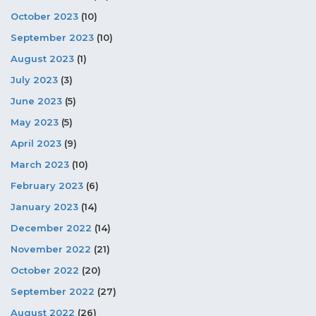
October 2023
(10)
September 2023
(10)
August 2023
(1)
July 2023
(3)
June 2023
(5)
May 2023
(5)
April 2023
(9)
March 2023
(10)
February 2023
(6)
January 2023
(14)
December 2022
(14)
November 2022
(21)
October 2022
(20)
September 2022
(27)
August 2022
(26)