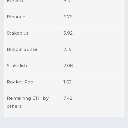
Kraken
8.5
Binance
6.75
Staked.us
3.92
Bitcoin Suisse
2.15
Stakefish
2.08
Rocket Pool
1.62
Remaining ETH by
7.42
others