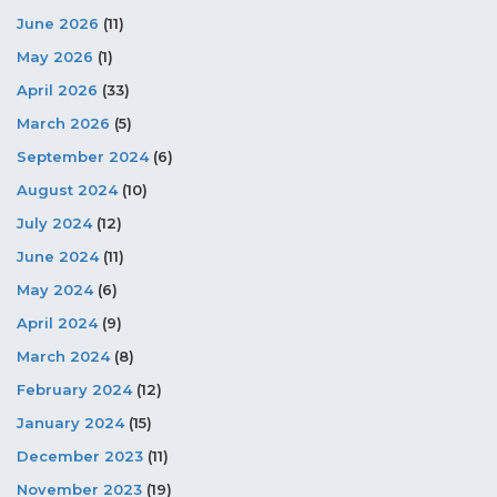
June 2026
(11)
May 2026
(1)
April 2026
(33)
March 2026
(5)
September 2024
(6)
August 2024
(10)
July 2024
(12)
June 2024
(11)
May 2024
(6)
April 2024
(9)
March 2024
(8)
February 2024
(12)
January 2024
(15)
December 2023
(11)
November 2023
(19)