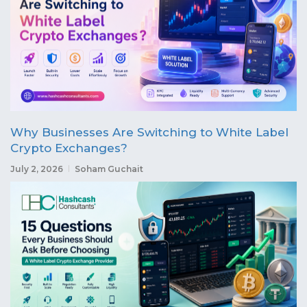
Why Businesses Are Switching to White Label
Crypto Exchanges?
July 2, 2026
Soham Guchait