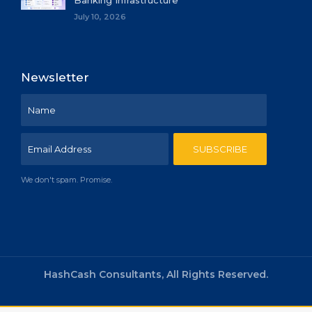
Banking Infrastructure
July 10, 2026
Newsletter
We don't spam. Promise.
HashCash Consultants, All Rights Reserved.