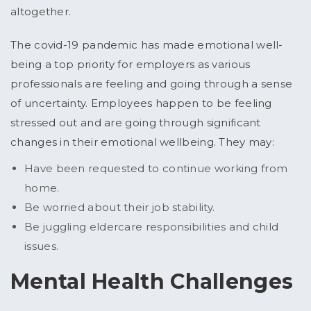
altogether.
The covid-19 pandemic has made emotional well-
being a top priority for employers as various
professionals are feeling and going through a sense
of uncertainty. Employees happen to be feeling
stressed out and are going through significant
changes in their emotional wellbeing. They may:
Have been requested to continue working from
home.
Be worried about their job stability.
Be juggling eldercare responsibilities and child
issues.
Mental Health Challenges