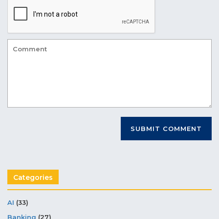
Categories
AI
(33)
Banking
(27)