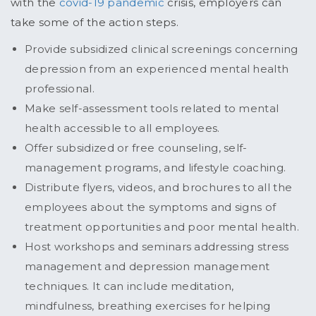
with the
covid-19 pandemic
crisis, employers can
take some of the action steps.
Provide subsidized clinical screenings concerning
depression from an experienced mental health
professional.
Make self-assessment tools related to mental
health accessible to all employees.
Offer subsidized or free counseling, self-
management programs, and lifestyle coaching.
Distribute flyers, videos, and brochures to all the
employees about the symptoms and signs of
treatment opportunities and poor mental health.
Host workshops and seminars addressing stress
management and depression management
techniques. It can include meditation,
mindfulness, breathing exercises for helping