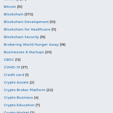
Bitcoin
(51)
Blockchain
(372)
Blockchain Development
(10)
Blockchain for Healthcare
(11)
Blockchain Security
(15)
Brokering World Hunger Away
(18)
Businesses & Startups
(20)
CBDC
(13)
COVID-19
(37)
Credit card
(1)
Crypto Assets
(2)
Crypto Broker Platform
(22)
Crypto Business
(4)
Crypto Education
(7)
Crypto Market
(2)