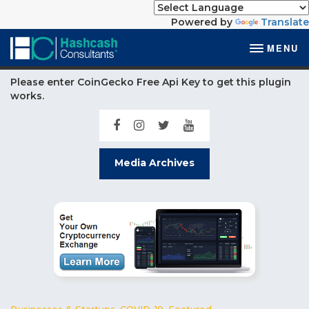
Powered by
Translate
MENU
Please enter CoinGecko Free Api Key to get this plugin
works.
Media Archives
Businesses & Startups
,
COVID-19
,
Featured