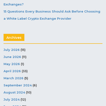
Exchanges?
15 Questions Every Business Should Ask Before Choosing
a White Label Crypto Exchange Provider
Archives
July 2026
(15)
June 2026
(11)
May 2026
(1)
April 2026
(33)
March 2026
(5)
September 2024
(6)
August 2024
(10)
July 2024
(12)