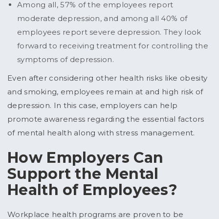
Among all, 57% of the employees report
moderate depression, and among all 40% of
employees report severe depression. They look
forward to receiving treatment for controlling the
symptoms of depression.
Even after considering other health risks like obesity
and smoking, employees remain at and high risk of
depression. In this case, employers can help
promote awareness regarding the essential factors
of mental health along with stress management.
How Employers Can
Support the Mental
Health of Employees?
Workplace health programs are proven to be