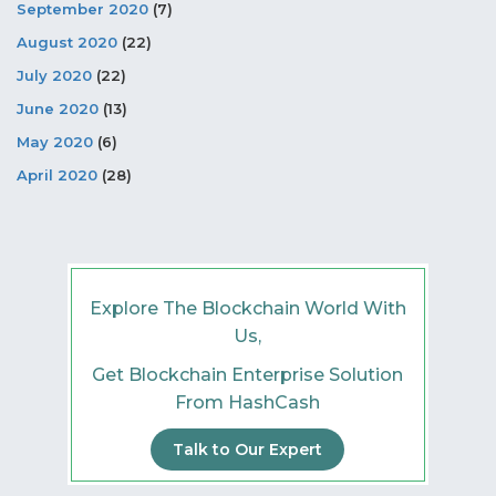
September 2020
(7)
August 2020
(22)
July 2020
(22)
June 2020
(13)
May 2020
(6)
April 2020
(28)
Explore The Blockchain World With
Us,
Get Blockchain Enterprise Solution
From HashCash
Talk to Our Expert