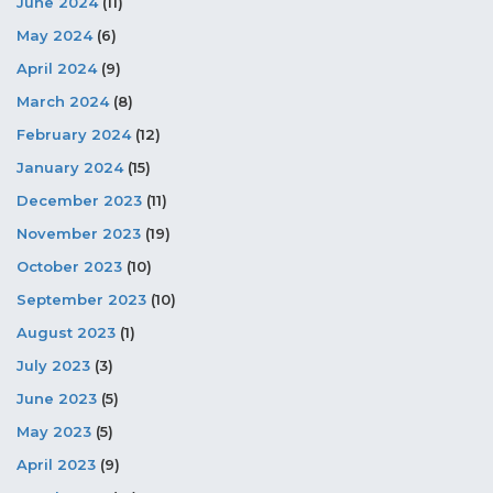
June 2024
(11)
May 2024
(6)
April 2024
(9)
March 2024
(8)
February 2024
(12)
January 2024
(15)
December 2023
(11)
November 2023
(19)
October 2023
(10)
September 2023
(10)
August 2023
(1)
July 2023
(3)
June 2023
(5)
May 2023
(5)
April 2023
(9)