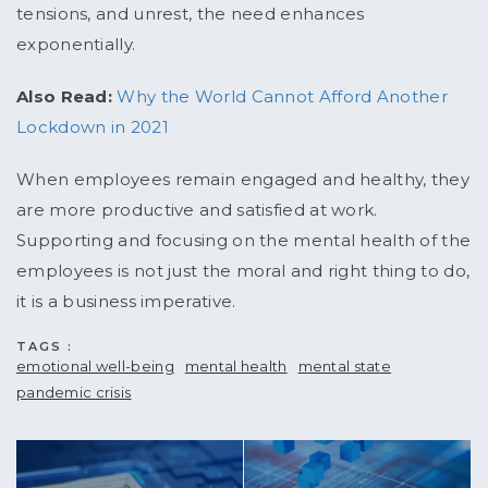
tensions, and unrest, the need enhances
exponentially.
Also Read:
Why the World Cannot Afford Another
Lockdown in 2021
When employees remain engaged and healthy, they
are more productive and satisfied at work.
Supporting and focusing on the mental health of the
employees is not just the moral and right thing to do,
it is a business imperative.
TAGS :
emotional well-being
mental health
mental state
pandemic crisis