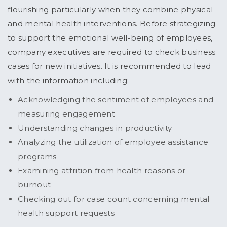
flourishing particularly when they combine physical
and mental health interventions. Before strategizing
to support the emotional well-being of employees,
company executives are required to check business
cases for new initiatives. It is recommended to lead
with the information including:
Acknowledging the sentiment of employees and
measuring engagement
Understanding changes in productivity
Analyzing the utilization of employee assistance
programs
Examining attrition from health reasons or
burnout
Checking out for case count concerning mental
health support requests