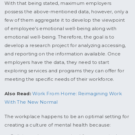
With that being stated, maximum employers
possess the above-mentioned data, however, only a
few of them aggregate it to develop the viewpoint
of employee’s emotional well-being along with
emotional well-being. Therefore, the goal is to
develop a research project for analyzing accessing,
and reporting on the information available. Once
employers have the data, they need to start
exploring services and programs they can offer for
meeting the specific needs of their workforce.
Also Read:
Work From Home: Reimagining Work
With The New Normal
The workplace happens to be an optimal setting for
creating a culture of mental health because: