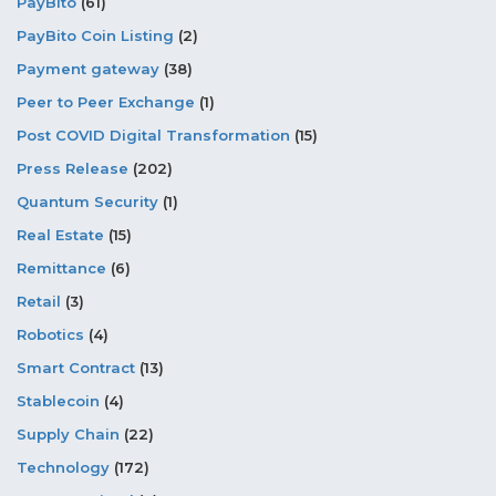
PayBito
(61)
PayBito Coin Listing
(2)
Payment gateway
(38)
Peer to Peer Exchange
(1)
Post COVID Digital Transformation
(15)
Press Release
(202)
Quantum Security
(1)
Real Estate
(15)
Remittance
(6)
Retail
(3)
Robotics
(4)
Smart Contract
(13)
Stablecoin
(4)
Supply Chain
(22)
Technology
(172)