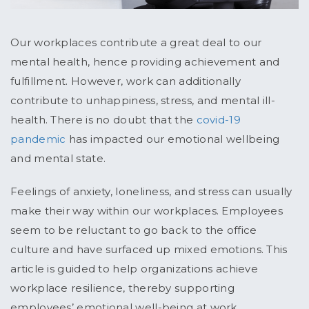
Our workplaces contribute a great deal to our
mental health, hence providing achievement and
fulfillment. However, work can additionally
contribute to unhappiness, stress, and mental ill-
health. There is no doubt that the
covid-19
pandemic
has impacted our emotional wellbeing
and mental state.
Feelings of anxiety, loneliness, and stress can usually
make their way within our workplaces. Employees
seem to be reluctant to go back to the office
culture and have surfaced up mixed emotions. This
article is guided to help organizations achieve
workplace resilience, thereby supporting
employees’ emotional well-being at work.