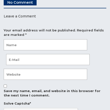
No Comment
Leave a Comment
Your email address will not be published.
Required fields
are marked
*
Save my name, email, and website in this browser for
the next time I comment.
Solve Captcha*