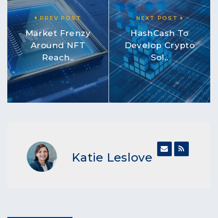
PREV POST
NEXT POST
Market Frenzy
HashCash To
Around NFT
Develop Crypto
Reach..
Sol..
Katie Leslove