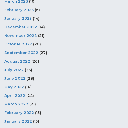
March 2023
(10)
February 2023
(6)
January 2023
(14)
December 2022
(14)
November 2022
(21)
October 2022
(20)
September 2022
(27)
August 2022
(26)
July 2022
(23)
June 2022
(28)
May 2022
(16)
April 2022
(24)
March 2022
(21)
February 2022
(15)
January 2022
(15)