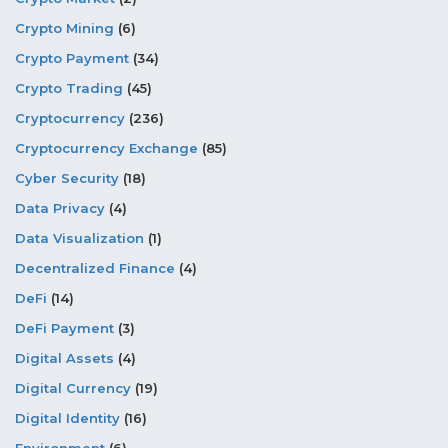
Crypto Mining
(6)
Crypto Payment
(34)
Crypto Trading
(45)
Cryptocurrency
(236)
Cryptocurrency Exchange
(85)
Cyber Security
(18)
Data Privacy
(4)
Data Visualization
(1)
Decentralized Finance
(4)
DeFi
(14)
DeFi Payment
(3)
Digital Assets
(4)
Digital Currency
(19)
Digital Identity
(16)