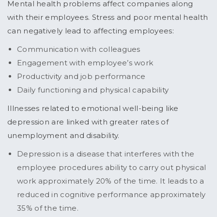
Mental health problems affect companies along
with their employees. Stress and poor mental health
can negatively lead to affecting employees:
Communication with colleagues
Engagement with employee’s work
Productivity and job performance
Daily functioning and physical capability
Illnesses related to emotional well-being like
depression are linked with greater rates of
unemployment and disability.
Depression is a disease that interferes with the
employee procedures ability to carry out physical
work approximately 20% of the time. It leads to a
reduced in cognitive performance approximately
35% of the time.