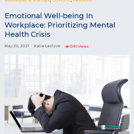
Emotional Well-being In
Workplace: Prioritizing Mental
Health Crisis
May 20, 2021
Katie Leslove
1593 Views