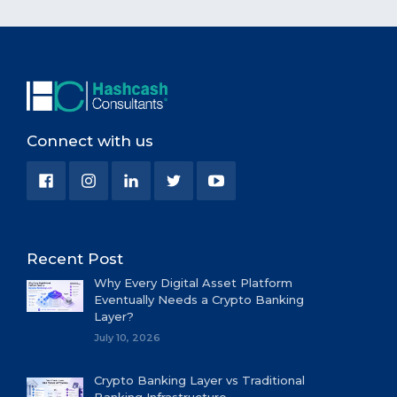
Connect with us
Recent Post
Why Every Digital Asset Platform
Eventually Needs a Crypto Banking
Layer?
July 10, 2026
Crypto Banking Layer vs Traditional