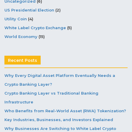
Uncategorized
(6)
US Presidential Election
(2)
Utility Coin
(4)
White Label Crypto Exchange
(5)
World Economy
(15)
Recent Posts
Why Every Digital Asset Platform Eventually Needs a
Crypto Banking Layer?
Crypto Banking Layer vs Traditional Banking
Infrastructure
Who Benefits from Real-World Asset (RWA) Tokenization?
Key Industries, Businesses, and Investors Explained
Why Businesses Are Switching to White Label Crypto