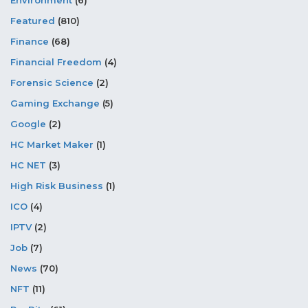
Environment
(6)
Featured
(810)
Finance
(68)
Financial Freedom
(4)
Forensic Science
(2)
Gaming Exchange
(5)
Google
(2)
HC Market Maker
(1)
HC NET
(3)
High Risk Business
(1)
ICO
(4)
IPTV
(2)
Job
(7)
News
(70)
NFT
(11)