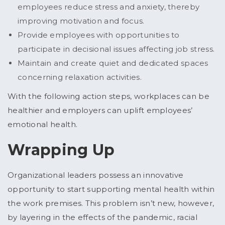
employees reduce stress and anxiety, thereby
improving motivation and focus.
Provide employees with opportunities to
participate in decisional issues affecting job stress.
Maintain and create quiet and dedicated spaces
concerning relaxation activities.
With the following action steps, workplaces can be
healthier and employers can uplift employees’
emotional health.
Wrapping Up
Organizational leaders possess an innovative
opportunity to start supporting mental health within
the work premises. This problem isn’t new, however,
by layering in the effects of the pandemic, racial