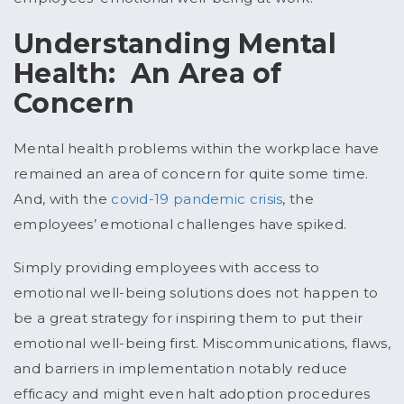
Understanding Mental
Health: An Area of
Concern
Mental health problems within the workplace have
remained an area of concern for quite some time.
And, with the
covid-19 pandemic crisis
, the
employees’ emotional challenges have spiked.
Simply providing employees with access to
emotional well-being solutions does not happen to
be a great strategy for inspiring them to put their
emotional well-being first. Miscommunications, flaws,
and barriers in implementation notably reduce
efficacy and might even halt adoption procedures