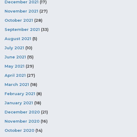
December 2021
(17)
November 2021
(27)
October 2021
(28)
September 2021
(33)
August 2021
(5)
July 2021
(10)
June 2021
(15)
May 2021
(29)
April 2021
(27)
March 2021
(18)
February 2021
(8)
January 2021
(18)
December 2020
(21)
November 2020
(16)
October 2020
(14)