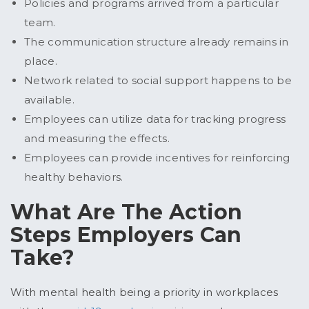
Policies and programs arrived from a particular
team.
The communication structure already remains in
place.
Network related to social support happens to be
available.
Employees can utilize data for tracking progress
and measuring the effects.
Employees can provide incentives for reinforcing
healthy behaviors.
What Are The Action
Steps Employers Can
Take?
With mental health being a priority in workplaces