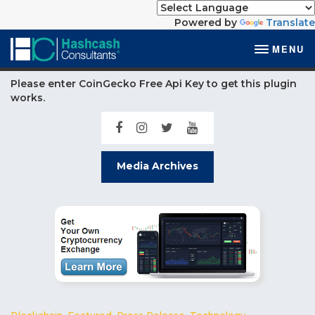
Powered by
Translate
MENU
Please enter CoinGecko Free Api Key to get this plugin
works.
Media Archives
Blockchain
,
Featured
,
Press Release
,
Technology