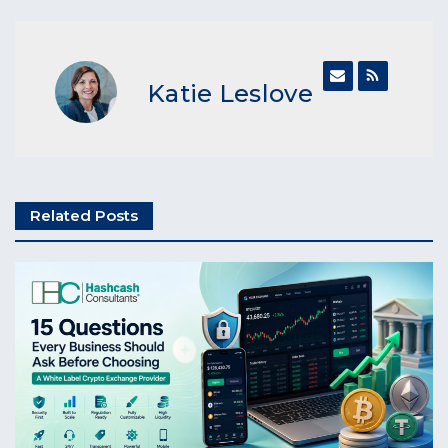
Katie Leslove
Related Posts