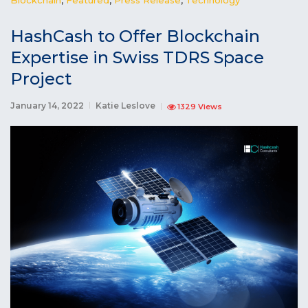
HashCash to Offer Blockchain
Expertise in Swiss TDRS Space
Project
January 14, 2022
Katie Leslove
1329 Views