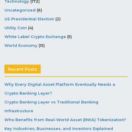
Technology
(172)
Uncategorized
(6)
US Presidential Election
(2)
Utility Coin
(4)
White Label Crypto Exchange
(5)
World Economy
(15)
Recent Posts
Why Every Digital Asset Platform Eventually Needs a
Crypto Banking Layer?
Crypto Banking Layer vs Traditional Banking
Infrastructure
Who Benefits from Real-World Asset (RWA) Tokenization?
Key Industries, Businesses, and Investors Explained