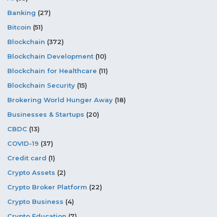
Banking
(27)
Bitcoin
(51)
Blockchain
(372)
Blockchain Development
(10)
Blockchain for Healthcare
(11)
Blockchain Security
(15)
Brokering World Hunger Away
(18)
Businesses & Startups
(20)
CBDC
(13)
COVID-19
(37)
Credit card
(1)
Crypto Assets
(2)
Crypto Broker Platform
(22)
Crypto Business
(4)
Crypto Education
(7)