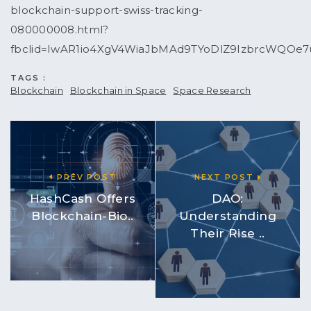
blockchain-support-swiss-tracking-
080000008.html?
fbclid=IwAR1io4XgV4WiaJbMAd9TYoDlZ9IzbrcWQOe7
TAGS :
Blockchain
Blockchain in Space
Space Research
PREV POST
NEXT POST
HashCash Offers
DAO:
Blockchain-Bio..
Understanding
Their Rise ..