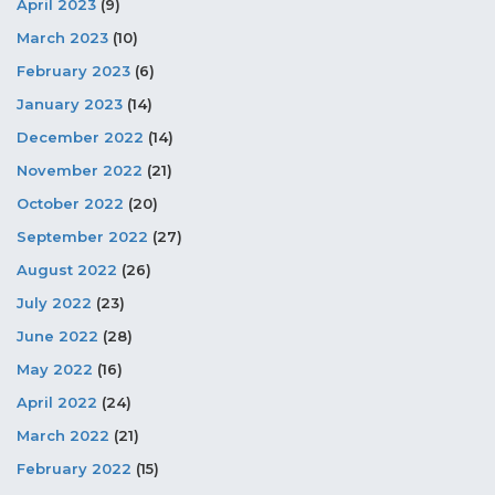
April 2023
(9)
March 2023
(10)
February 2023
(6)
January 2023
(14)
December 2022
(14)
November 2022
(21)
October 2022
(20)
September 2022
(27)
August 2022
(26)
July 2022
(23)
June 2022
(28)
May 2022
(16)
April 2022
(24)
March 2022
(21)
February 2022
(15)