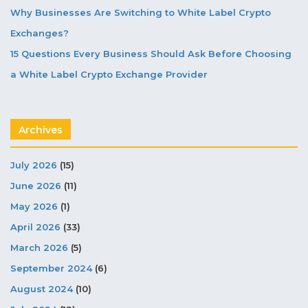
Why Businesses Are Switching to White Label Crypto
Exchanges?
15 Questions Every Business Should Ask Before Choosing
a White Label Crypto Exchange Provider
Archives
July 2026
(15)
June 2026
(11)
May 2026
(1)
April 2026
(33)
March 2026
(5)
September 2024
(6)
August 2024
(10)