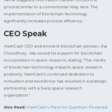
process similar to a conventional relay race. The
implementation of blockchain technology
significantly increases process efficiency.
CEO Speak
HashCash CEO and eminent blockchain pioneer, Raj
Chowdhury, has voiced his support for blockchain
incorporation in space research, stating, “The merits
of blockchain technology impacts space research
positively. HashCash’s continued dedication to
innovation and excellence has resulted in a strategic
partnership with a Swiss space research
organization.”
Also Read:
HashCash’s Plans for Quantum-Powered