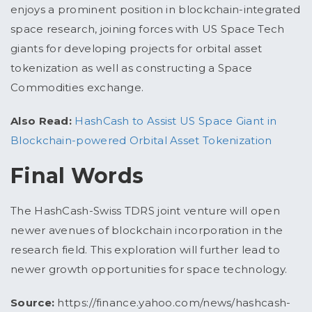
enjoys a prominent position in blockchain-integrated
space research, joining forces with US Space Tech
giants for developing projects for orbital asset
tokenization as well as constructing a Space
Commodities exchange.
Also Read:
HashCash to Assist US Space Giant in
Blockchain-powered Orbital Asset Tokenization
Final Words
The HashCash-Swiss TDRS joint venture will open
newer avenues of blockchain incorporation in the
research field. This exploration will further lead to
newer growth opportunities for space technology.
Source:
https://finance.yahoo.com/news/hashcash-