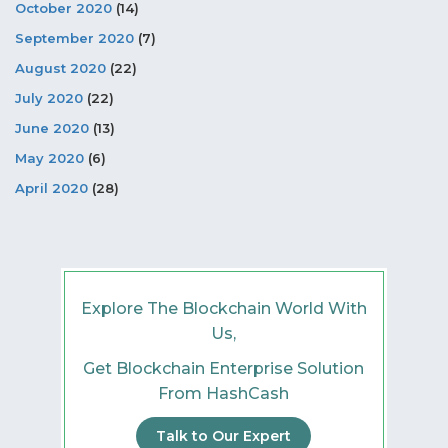
October 2020
(14)
September 2020
(7)
August 2020
(22)
July 2020
(22)
June 2020
(13)
May 2020
(6)
April 2020
(28)
Explore The Blockchain World With
Us,
Get Blockchain Enterprise Solution
From HashCash
Talk to Our Expert