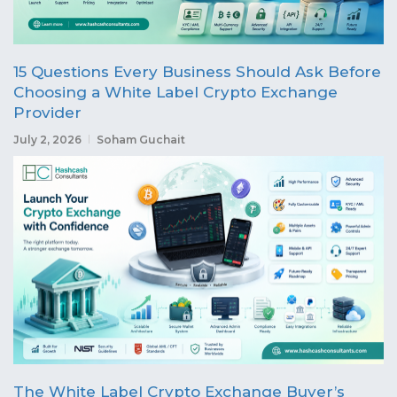
15 Questions Every Business Should Ask Before
Choosing a White Label Crypto Exchange
Provider
July 2, 2026
Soham Guchait
The White Label Crypto Exchange Buyer’s