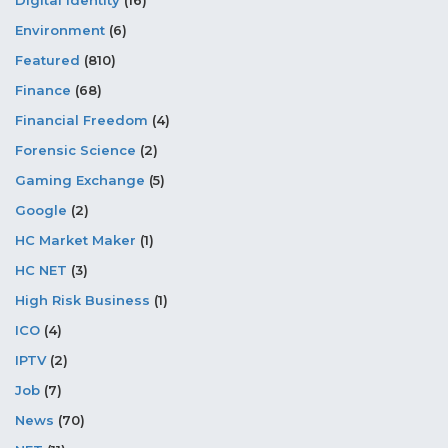
Digital Identity
(16)
Environment
(6)
Featured
(810)
Finance
(68)
Financial Freedom
(4)
Forensic Science
(2)
Gaming Exchange
(5)
Google
(2)
HC Market Maker
(1)
HC NET
(3)
High Risk Business
(1)
ICO
(4)
IPTV
(2)
Job
(7)
News
(70)