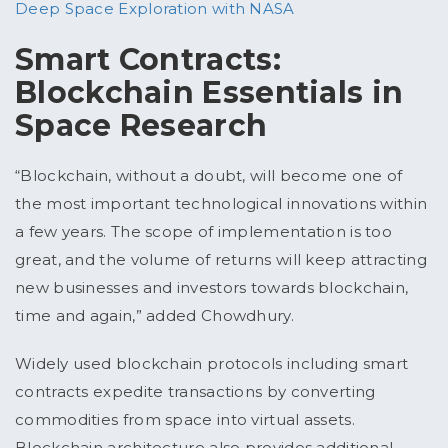
Deep Space Exploration with NASA
Smart Contracts:
Blockchain Essentials in
Space Research
“Blockchain, without a doubt, will become one of
the most important technological innovations within
a few years. The scope of implementation is too
great, and the volume of returns will keep attracting
new businesses and investors towards blockchain,
time and again,” added Chowdhury.
Widely used blockchain protocols including smart
contracts expedite transactions by converting
commodities from space into virtual assets.
Blockchain architecture also provides additional