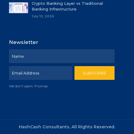
Crypto Banking Layer vs Traditional
Banking Infrastructure
July 10, 2026
Newsletter
We don't spam. Promise.
HashCash Consultants, All Rights Reserved.