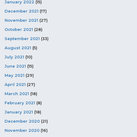
January 2022
(15)
December 2021
(17)
November 2021
(27)
October 2021
(28)
September 2021
(33)
August 2021
(5)
July 2021
(10)
June 2021
(15)
May 2021
(29)
April 2021
(27)
March 2021
(18)
February 2021
(8)
January 2021
(18)
December 2020
(21)
November 2020
(16)