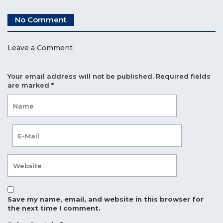
No Comment
Leave a Comment
Your email address will not be published.
Required fields
are marked
*
Save my name, email, and website in this browser for
the next time I comment.