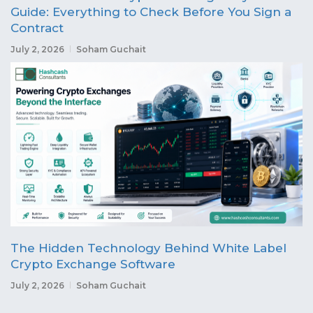
Guide: Everything to Check Before You Sign a
Contract
July 2, 2026
Soham Guchait
The Hidden Technology Behind White Label
Crypto Exchange Software
July 2, 2026
Soham Guchait