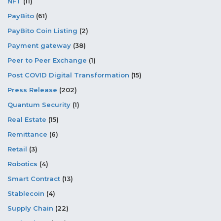
NFT
(11)
PayBito
(61)
PayBito Coin Listing
(2)
Payment gateway
(38)
Peer to Peer Exchange
(1)
Post COVID Digital Transformation
(15)
Press Release
(202)
Quantum Security
(1)
Real Estate
(15)
Remittance
(6)
Retail
(3)
Robotics
(4)
Smart Contract
(13)
Stablecoin
(4)
Supply Chain
(22)