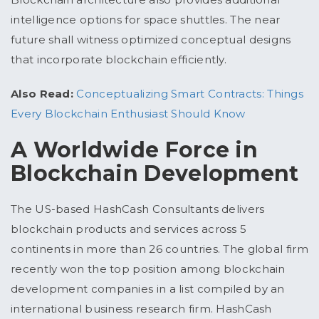
intelligence options for space shuttles. The near
future shall witness optimized conceptual designs
that incorporate blockchain efficiently.
Also Read:
Conceptualizing Smart Contracts: Things
Every Blockchain Enthusiast Should Know
A Worldwide Force in
Blockchain Development
The US-based HashCash Consultants delivers
blockchain products and services across 5
continents in more than 26 countries. The global firm
recently won the top position among blockchain
development companies in a list compiled by an
international business research firm. HashCash