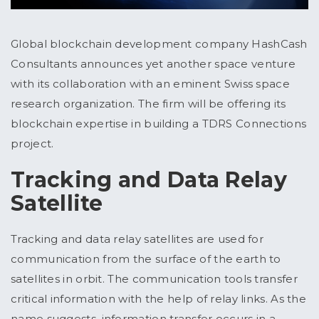
Global blockchain development company HashCash
Consultants announces yet another space venture
with its collaboration with an eminent Swiss space
research organization. The firm will be offering its
blockchain expertise in building a TDRS Connections
project.
Tracking and Data Relay
Satellite
Tracking and data relay satellites are used for
communication from the surface of the earth to
satellites in orbit. The communication tools transfer
critical information with the help of relay links. As the
name suggests, information transfer occurs in a