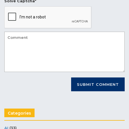
Solve Captcha*
Categories
AI
(33)