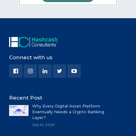
Connect with us
Recent Post
Why Every Digital Asset Platform
Eventually Needs a Crypto Banking
Layer?
July 10, 2026