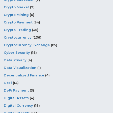
Crypto Market
(2)
Crypto Mining
(6)
Crypto Payment
(34)
Crypto Trading
(45)
Cryptocurrency
(236)
Cryptocurrency Exchange
(85)
Cyber Security
(18)
Data Privacy
(4)
Data Visualization
(1)
Decentralized Finance
(4)
DeFi
(14)
DeFi Payment
(3)
Digital Assets
(4)
Digital Currency
(19)