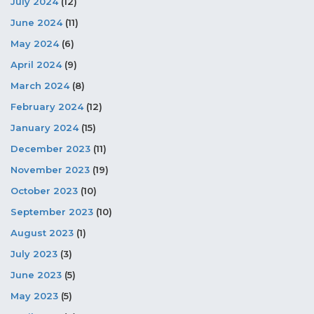
July 2024
(12)
June 2024
(11)
May 2024
(6)
April 2024
(9)
March 2024
(8)
February 2024
(12)
January 2024
(15)
December 2023
(11)
November 2023
(19)
October 2023
(10)
September 2023
(10)
August 2023
(1)
July 2023
(3)
June 2023
(5)
May 2023
(5)