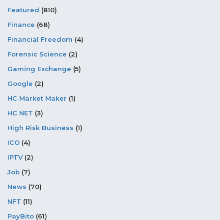
Featured
(810)
Finance
(68)
Financial Freedom
(4)
Forensic Science
(2)
Gaming Exchange
(5)
Google
(2)
HC Market Maker
(1)
HC NET
(3)
High Risk Business
(1)
ICO
(4)
IPTV
(2)
Job
(7)
News
(70)
NFT
(11)
PayBito
(61)