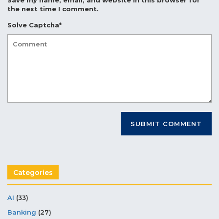
the next time I comment.
Solve Captcha*
Categories
AI
(33)
Banking
(27)