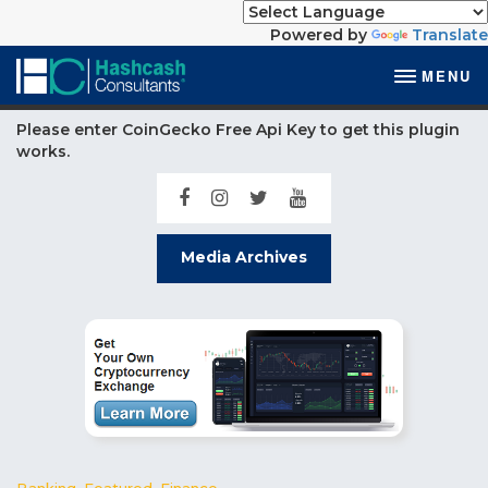
Powered by
Translate
MENU
Please enter CoinGecko Free Api Key to get this plugin
works.
Media Archives
Banking
,
Featured
,
Finance