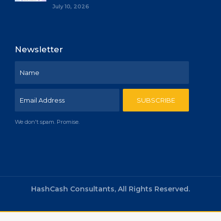
July 10, 2026
Newsletter
We don't spam. Promise.
HashCash Consultants, All Rights Reserved.