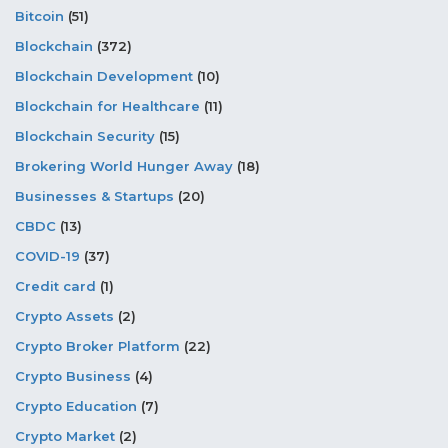
Bitcoin
(51)
Blockchain
(372)
Blockchain Development
(10)
Blockchain for Healthcare
(11)
Blockchain Security
(15)
Brokering World Hunger Away
(18)
Businesses & Startups
(20)
CBDC
(13)
COVID-19
(37)
Credit card
(1)
Crypto Assets
(2)
Crypto Broker Platform
(22)
Crypto Business
(4)
Crypto Education
(7)
Crypto Market
(2)