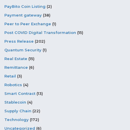
PayBito Coin Listing
(2)
Payment gateway
(38)
Peer to Peer Exchange
(1)
Post COVID Digital Transformation
(15)
Press Release
(202)
Quantum Security
(1)
Real Estate
(15)
Remittance
(6)
Retail
(3)
Robotics
(4)
Smart Contract
(13)
Stablecoin
(4)
Supply Chain
(22)
Technology
(172)
Uncategorized
(6)