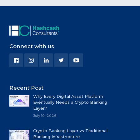
Connect with us
Recent Post
Why Every Digital Asset Platform
Eventually Needs a Crypto Banking
Layer?
July 10, 2026
Crypto Banking Layer vs Traditional
Banking Infrastructure