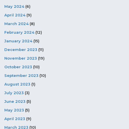
May 2024
(6)
April 2024
(9)
March 2024
(8)
February 2024
(12)
January 2024
(15)
December 2023
(11)
November 2023
(19)
October 2023
(10)
September 2023
(10)
August 2023
(1)
July 2023
(3)
June 2023
(5)
May 2023
(5)
April 2023
(9)
March 2023
(10)