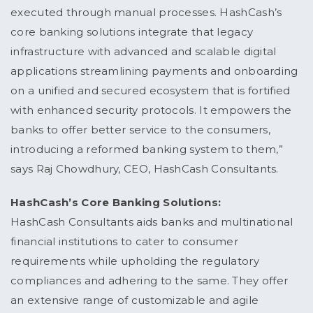
executed through manual processes. HashCash’s
core banking solutions integrate that legacy
infrastructure with advanced and scalable digital
applications streamlining payments and onboarding
on a unified and secured ecosystem that is fortified
with enhanced security protocols. It empowers the
banks to offer better service to the consumers,
introducing a reformed banking system to them,”
says Raj Chowdhury, CEO, HashCash Consultants.
HashCash’s Core Banking Solutions:
HashCash Consultants aids banks and multinational
financial institutions to cater to consumer
requirements while upholding the regulatory
compliances and adhering to the same. They offer
an extensive range of customizable and agile