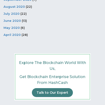
August 2020
(22)
July 2020
(22)
June 2020
(13)
May 2020
(6)
April 2020
(28)
Explore The Blockchain World With
Us,
Get Blockchain Enterprise Solution
From HashCash
Talk to Our Expert