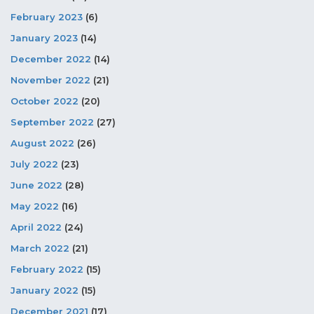
February 2023
(6)
January 2023
(14)
December 2022
(14)
November 2022
(21)
October 2022
(20)
September 2022
(27)
August 2022
(26)
July 2022
(23)
June 2022
(28)
May 2022
(16)
April 2022
(24)
March 2022
(21)
February 2022
(15)
January 2022
(15)
December 2021
(17)