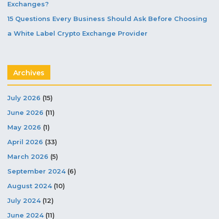
Exchanges?
15 Questions Every Business Should Ask Before Choosing
a White Label Crypto Exchange Provider
Archives
July 2026
(15)
June 2026
(11)
May 2026
(1)
April 2026
(33)
March 2026
(5)
September 2024
(6)
August 2024
(10)
July 2024
(12)
June 2024
(11)