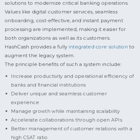
solutions to modernize critical banking operations.
Values like digital customer services, seamless
onboarding, cost-effective, and instant payment
processing are implemented, making it easier for
both organizations as well as its customers.
HashCash provides a fully
integrated core solution
to
augment the legacy system.
The principle benefits of such a system include:
Increase productivity and operational efficiency of
banks and financial institutions
Deliver unique and seamless customer
experience
Manage growth while maintaining scalability
Accelerate collaborations through open APIs
Better management of customer relations with a
high CSAT ratio