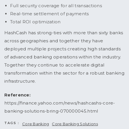
Full security coverage for all transactions
Real-time settlement of payments
Total ROI optimization
HashCash has strong-ties with more than sixty banks
across geographies and together they have
deployed multiple projects creating high standards
of advanced banking operations within the industry.
Together they continue to accelerate digital
transformation within the sector for a robust banking
infrastructure.
Reference:
https://finance.yahoo.com/news/hashcashs-core-
banking-solutions-bring-070000045.html
TAGS :
Core Banking
Core Banking Solutions