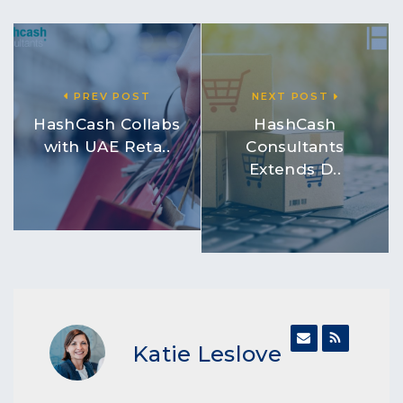
PREV POST
NEXT POST
HashCash Collabs
HashCash
with UAE Reta..
Consultants
Extends D..
Katie Leslove