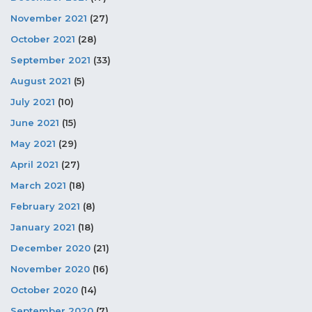
November 2021
(27)
October 2021
(28)
September 2021
(33)
August 2021
(5)
July 2021
(10)
June 2021
(15)
May 2021
(29)
April 2021
(27)
March 2021
(18)
February 2021
(8)
January 2021
(18)
December 2020
(21)
November 2020
(16)
October 2020
(14)
September 2020
(7)