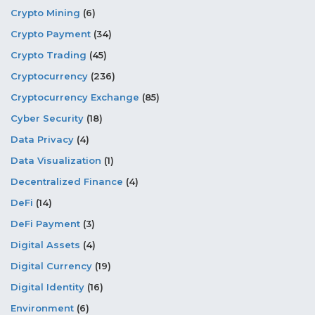
Crypto Mining
(6)
Crypto Payment
(34)
Crypto Trading
(45)
Cryptocurrency
(236)
Cryptocurrency Exchange
(85)
Cyber Security
(18)
Data Privacy
(4)
Data Visualization
(1)
Decentralized Finance
(4)
DeFi
(14)
DeFi Payment
(3)
Digital Assets
(4)
Digital Currency
(19)
Digital Identity
(16)
Environment
(6)