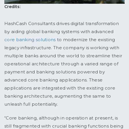
Credits:
HashCash Consultants drives digital transformation
by aiding global banking systems with advanced
core banking solutions
to modernize the existing
legacy infrastructure. The company is working with
multiple banks around the world to streamline their
operational architecture through a varied range of
payment and banking solutions powered by
advanced core banking applications. These
applications are integrated with the existing core
banking architecture, augmenting the same to
unleash full potentiality.
“Core banking, although in operation at present, is
still fragmented with crucial banking functions being