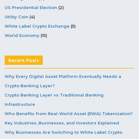
US Presidential Election
(2)
Utility Coin
(4)
White Label Crypto Exchange
(5)
World Economy
(15)
Recent Posts
Why Every Digital Asset Platform Eventually Needs a
Crypto Banking Layer?
Crypto Banking Layer vs Traditional Banking
Infrastructure
Who Benefits from Real-World Asset (RWA) Tokenization?
Key Industries, Businesses, and Investors Explained
Why Businesses Are Switching to White Label Crypto