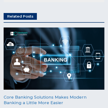
Related Posts
Core Banking Solutions Makes Modern
Banking a Little More Easier