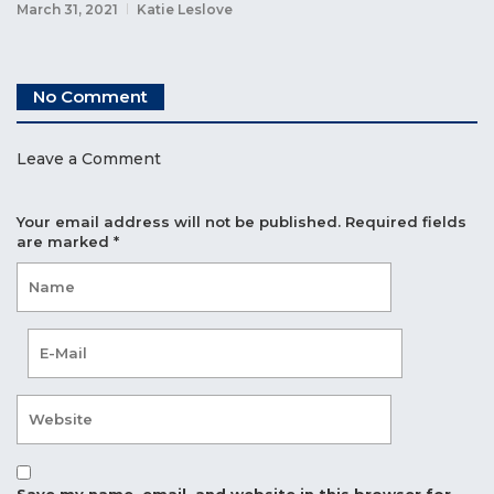
March 31, 2021
Katie Leslove
No Comment
Leave a Comment
Your email address will not be published.
Required fields
are marked
*
Save my name, email, and website in this browser for