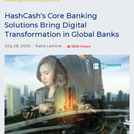
HashCash’s Core Banking
Solutions Bring Digital
Transformation in Global Banks
July 28, 2020
Katie Leslove
1858 Views