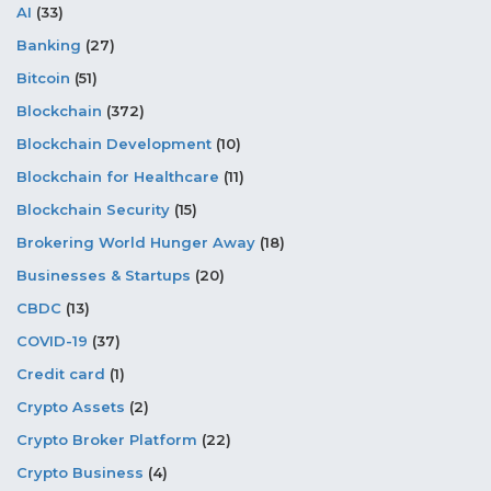
AI
(33)
Banking
(27)
Bitcoin
(51)
Blockchain
(372)
Blockchain Development
(10)
Blockchain for Healthcare
(11)
Blockchain Security
(15)
Brokering World Hunger Away
(18)
Businesses & Startups
(20)
CBDC
(13)
COVID-19
(37)
Credit card
(1)
Crypto Assets
(2)
Crypto Broker Platform
(22)
Crypto Business
(4)