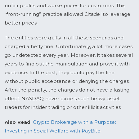
unfair profits and worse prices for customers. This
“front-running” practice allowed Citadel to leverage
better prices.
The entities were guilty in all these scenarios and
charged a hefty fine. Unfortunately, a lot more cases
go undetected every year. Moreover, it takes several
years to find out the manipulation and prove it with
evidence. In the past, they could pay the fine
without public acceptance or denying the charges.
After the penalty, the charges do not have a lasting
effect. NASDAQ never expels such heavy-asset
traders for insider trading or other illicit activities.
Also Read
:
Crypto Brokerage with a Purpose:
Investing in Social Welfare with PayBito