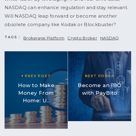
NASDAQ can enhance regulation and stay relevant.
Will NASDAQ leap forward or become another
obsolete company like Kodak or Blockbuster?
TAGS :
Brokerage Platform
Crypto Broker
NASDAQ
PREV POST
NEXT POST
How to Make
Become an IBO
Money From
with PayBito
Home: U..