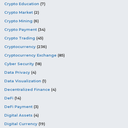
Crypto Education
(7)
Crypto Market
(2)
Crypto Mining
(6)
Crypto Payment
(34)
Crypto Trading
(45)
Cryptocurrency
(236)
Cryptocurrency Exchange
(85)
Cyber Security
(18)
Data Privacy
(4)
Data Visualization
(1)
Decentralized Finance
(4)
DeFi
(14)
DeFi Payment
(3)
Digital Assets
(4)
Digital Currency
(19)