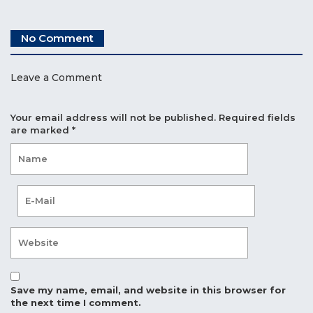
No Comment
Leave a Comment
Your email address will not be published.
Required fields
are marked
*
Save my name, email, and website in this browser for
the next time I comment.