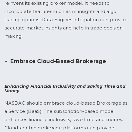
reinvent its existing broker model. It needs to
incorporate features such as AI insights and algo
trading options. Data Engines integration can provide
accurate market insights and help in trade decision-
making.
Embrace Cloud-Based Brokerage
Enhancing Financial Inclusivity and Saving Time and
Money
NASDAQ should embrace cloud-based Brokerage as
a Service (BaaS). The subscription-based model
enhances financial inclusivity, save time and money.
Cloud-centric brokerage platforms can provide