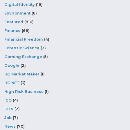
Digital Identity
(16)
Environment
(6)
Featured
(810)
Finance
(68)
Financial Freedom
(4)
Forensic Science
(2)
Gaming Exchange
(5)
Google
(2)
HC Market Maker
(1)
HC NET
(3)
High Risk Business
(1)
ICO
(4)
IPTV
(2)
Job
(7)
News
(70)