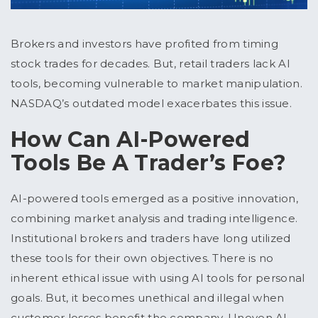
Brokers and investors have profited from timing
stock trades for decades. But, retail traders lack AI
tools, becoming vulnerable to market manipulation.
NASDAQ’s outdated model exacerbates this issue.
How Can AI-Powered
Tools Be A Trader’s Foe?
AI-powered tools emerged as a positive innovation,
combining market analysis and trading intelligence.
Institutional brokers and traders have long utilized
these tools for their own objectives. There is no
inherent ethical issue with using AI tools for personal
goals. But, it becomes unethical and illegal when
customer losses benefit the company. Uneven AI