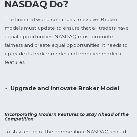
NASDAQ Do?
The financial world continues to evolve. Broker
models must update to ensure that all traders have
equal opportunities. NASDAQ must promote
fairness and create equal opportunities. It needs to
upgrade its broker model and embrace modern
features.
Upgrade and Innovate Broker Model
Incorporating Modern Features to Stay Ahead of the
Competition
To stay ahead of the competition, NASDAQ should