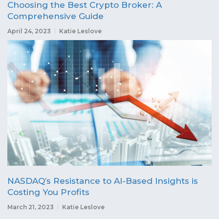
Choosing the Best Crypto Broker: A
Comprehensive Guide
April 24, 2023
Katie Leslove
NASDAQ’s Resistance to AI-Based Insights is
Costing You Profits
March 21, 2023
Katie Leslove