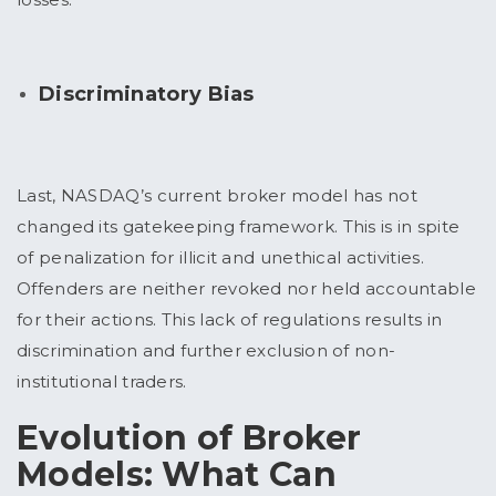
Discriminatory Bias
Last, NASDAQ’s current broker model has not
changed its gatekeeping framework. This is in spite
of penalization for illicit and unethical activities.
Offenders are neither revoked nor held accountable
for their actions. This lack of regulations results in
discrimination and further exclusion of non-
institutional traders.
Evolution of Broker
Models: What Can