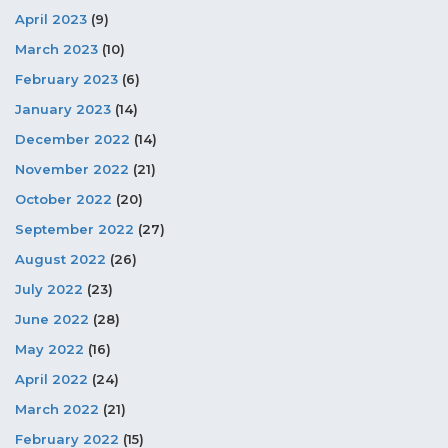
April 2023
(9)
March 2023
(10)
February 2023
(6)
January 2023
(14)
December 2022
(14)
November 2022
(21)
October 2022
(20)
September 2022
(27)
August 2022
(26)
July 2022
(23)
June 2022
(28)
May 2022
(16)
April 2022
(24)
March 2022
(21)
February 2022
(15)