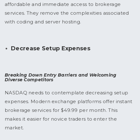
affordable and immediate access to brokerage
services. They remove the complexities associated
with coding and server hosting.
Decrease Setup Expenses
Breaking Down Entry Barriers and Welcoming
Diverse Competitors
NASDAQ needs to contemplate decreasing setup
expenses. Modern exchange platforms offer instant
brokerage services for $49.99 per month. This
makes it easier for novice traders to enter the
market.