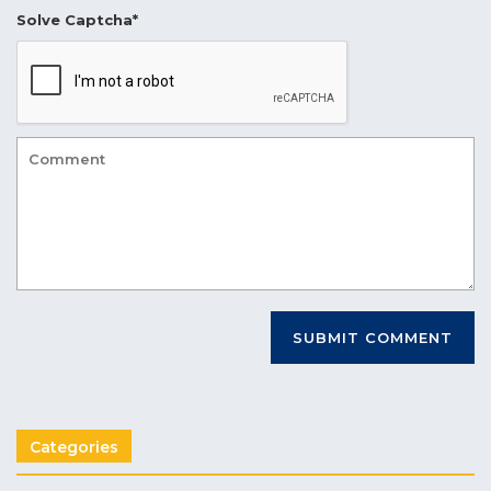
Solve Captcha*
Categories