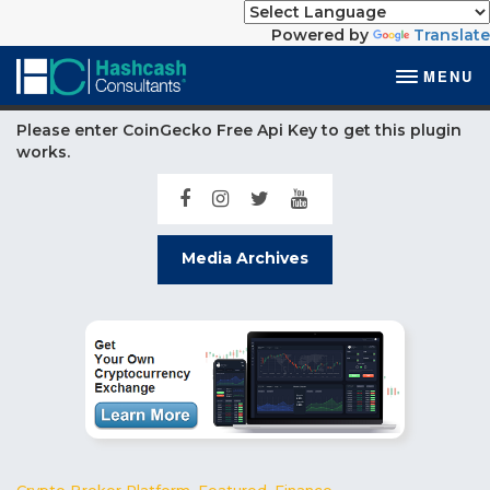
Powered by
Translate
MENU
Please enter CoinGecko Free Api Key to get this plugin
works.
Media Archives
Crypto Broker Platform
,
Featured
,
Finance