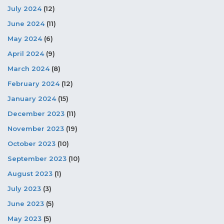
July 2024
(12)
June 2024
(11)
May 2024
(6)
April 2024
(9)
March 2024
(8)
February 2024
(12)
January 2024
(15)
December 2023
(11)
November 2023
(19)
October 2023
(10)
September 2023
(10)
August 2023
(1)
July 2023
(3)
June 2023
(5)
May 2023
(5)