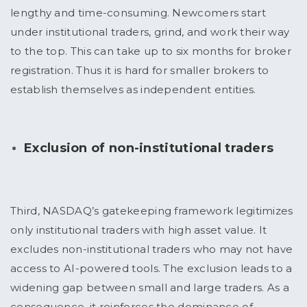
lengthy and time-consuming. Newcomers start
under institutional traders, grind, and work their way
to the top. This can take up to six months for broker
registration. Thus it is hard for smaller brokers to
establish themselves as independent entities.
Exclusion of non-institutional traders
Third, NASDAQ’s gatekeeping framework legitimizes
only institutional traders with high asset value. It
excludes non-institutional traders who may not have
access to AI-powered tools. The exclusion leads to a
widening gap between small and large traders. As a
consequence, it reinforces the dominance of