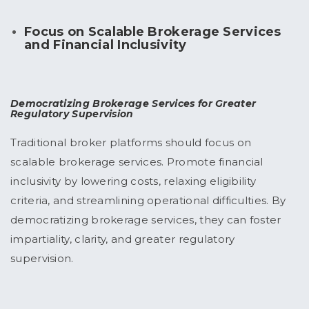
Focus on Scalable Brokerage Services
and Financial Inclusivity
Democratizing Brokerage Services for Greater
Regulatory Supervision
Traditional broker platforms should focus on
scalable brokerage services. Promote financial
inclusivity by lowering costs, relaxing eligibility
criteria, and streamlining operational difficulties. By
democratizing brokerage services, they can foster
impartiality, clarity, and greater regulatory
supervision.