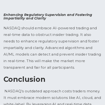
Enhancing Regulatory Supervision and Fostering
Impartiality and Clarity
NASDAQ should embrace AI-powered trading and
real-time data to obstruct insider trading. It also
needs to enhance regulatory supervision and foster
impartiality and clarity. Advanced algorithms and
AI/ML models can detect and prevent insider trading
in real-time. This will make the market more
transparent and fair for all participants.
Conclusion
NASDAQ’s outdated approach costs traders money.
It must embrace modern solutions like AI, cloud, and
white-label. By leveraging AI and real-time data,