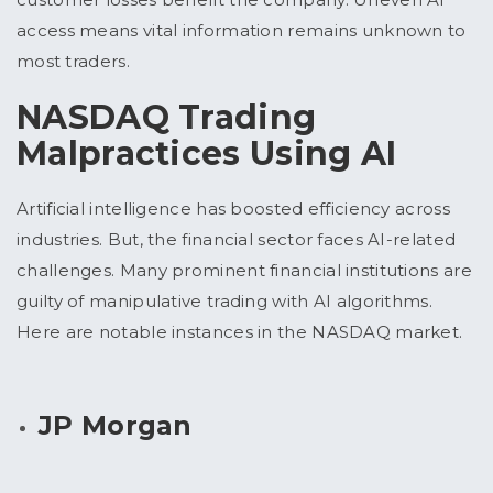
access means vital information remains unknown to
most traders.
NASDAQ Trading
Malpractices Using AI
Artificial intelligence has boosted efficiency across
industries. But, the financial sector faces AI-related
challenges. Many prominent financial institutions are
guilty of manipulative trading with AI algorithms.
Here are notable instances in the NASDAQ market.
JP Morgan