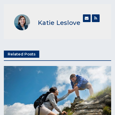
Katie Leslove
Related Posts