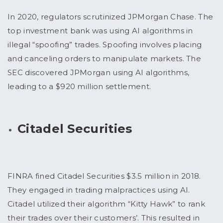
In 2020, regulators scrutinized JPMorgan Chase. The
top investment bank was using AI algorithms in
illegal “spoofing” trades. Spoofing involves placing
and canceling orders to manipulate markets. The
SEC discovered JPMorgan using AI algorithms,
leading to a $920 million settlement.
Citadel Securities
FINRA fined Citadel Securities $3.5 million in 2018.
They engaged in trading malpractices using AI.
Citadel utilized their algorithm “Kitty Hawk” to rank
their trades over their customers’. This resulted in