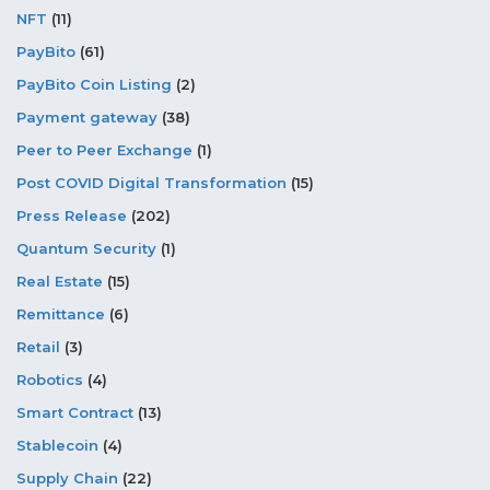
NFT
(11)
PayBito
(61)
PayBito Coin Listing
(2)
Payment gateway
(38)
Peer to Peer Exchange
(1)
Post COVID Digital Transformation
(15)
Press Release
(202)
Quantum Security
(1)
Real Estate
(15)
Remittance
(6)
Retail
(3)
Robotics
(4)
Smart Contract
(13)
Stablecoin
(4)
Supply Chain
(22)