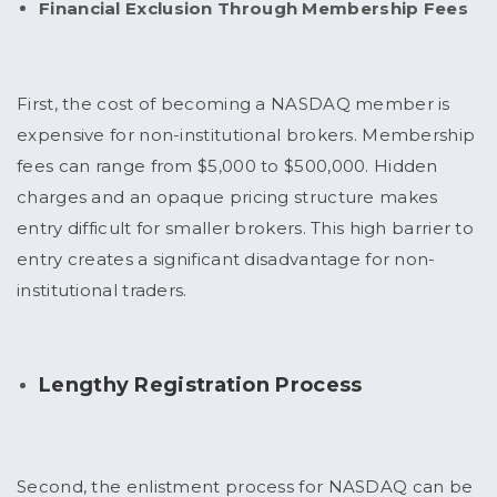
Financial Exclusion Through Membership Fees
First, the cost of becoming a NASDAQ member is
expensive for non-institutional brokers. Membership
fees can range from $5,000 to $500,000. Hidden
charges and an opaque pricing structure makes
entry difficult for smaller brokers. This high barrier to
entry creates a significant disadvantage for non-
institutional traders.
Lengthy Registration Process
Second, the enlistment process for NASDAQ can be