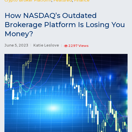
How NASDAQ’s Outdated
Brokerage Platform Is Losing You
Money?
June 5, 2023
Katie Leslove
2297 Views