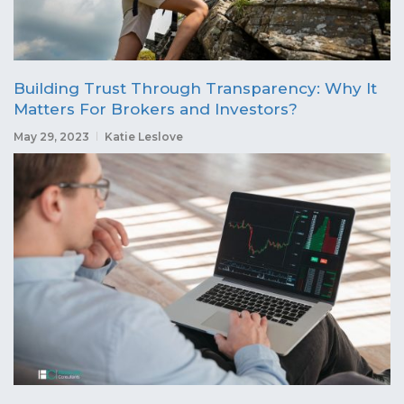
Building Trust Through Transparency: Why It
Matters For Brokers and Investors?
May 29, 2023
Katie Leslove