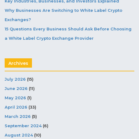
Key Industries, Businesses, and Investors Explained
Why Businesses Are Switching to White Label Crypto
Exchanges?
15 Questions Every Business Should Ask Before Choosing
a White Label Crypto Exchange Provider
Archives
July 2026
(15)
June 2026
(11)
May 2026
(1)
April 2026
(33)
March 2026
(5)
September 2024
(6)
August 2024
(10)