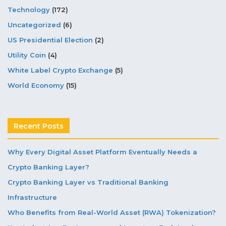
Technology
(172)
Uncategorized
(6)
US Presidential Election
(2)
Utility Coin
(4)
White Label Crypto Exchange
(5)
World Economy
(15)
Recent Posts
Why Every Digital Asset Platform Eventually Needs a
Crypto Banking Layer?
Crypto Banking Layer vs Traditional Banking
Infrastructure
Who Benefits from Real-World Asset (RWA) Tokenization?