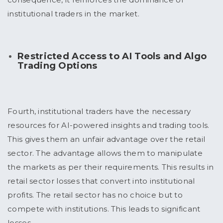
institutional traders in the market.
Restricted Access to AI Tools and Algo
Trading Options
Fourth, institutional traders have the necessary
resources for AI-powered insights and trading tools.
This gives them an unfair advantage over the retail
sector. The advantage allows them to manipulate
the markets as per their requirements. This results in
retail sector losses that convert into institutional
profits. The retail sector has no choice but to
compete with institutions. This leads to significant
losses.