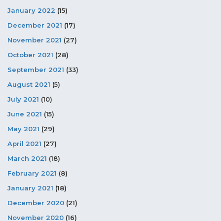
January 2022
(15)
December 2021
(17)
November 2021
(27)
October 2021
(28)
September 2021
(33)
August 2021
(5)
July 2021
(10)
June 2021
(15)
May 2021
(29)
April 2021
(27)
March 2021
(18)
February 2021
(8)
January 2021
(18)
December 2020
(21)
November 2020
(16)