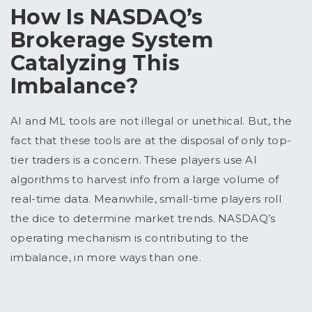
How Is NASDAQ’s
Brokerage System
Catalyzing This
Imbalance?
AI and ML tools are not illegal or unethical. But, the
fact that these tools are at the disposal of only top-
tier traders is a concern. These players use AI
algorithms to harvest info from a large volume of
real-time data. Meanwhile, small-time players roll
the dice to determine market trends. NASDAQ’s
operating mechanism is contributing to the
imbalance, in more ways than one.