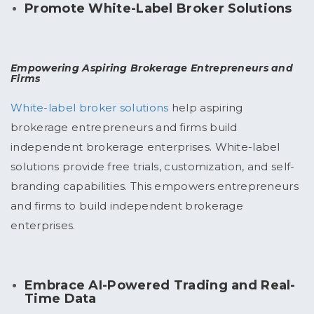
Promote White-Label Broker Solutions
Empowering Aspiring Brokerage Entrepreneurs and
Firms
White-label broker solutions
help aspiring
brokerage entrepreneurs and firms build
independent brokerage enterprises. White-label
solutions provide free trials, customization, and self-
branding capabilities. This empowers entrepreneurs
and firms to build independent brokerage
enterprises.
Embrace AI-Powered Trading and Real-
Time Data