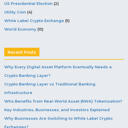
US Presidential Election
(2)
Utility Coin
(4)
White Label Crypto Exchange
(5)
World Economy
(15)
Recent Posts
Why Every Digital Asset Platform Eventually Needs a
Crypto Banking Layer?
Crypto Banking Layer vs Traditional Banking
Infrastructure
Who Benefits from Real-World Asset (RWA) Tokenization?
Key Industries, Businesses, and Investors Explained
Why Businesses Are Switching to White Label Crypto
Exchanges?