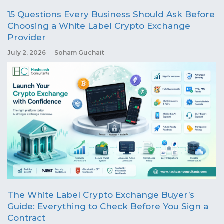
15 Questions Every Business Should Ask Before
Choosing a White Label Crypto Exchange
Provider
July 2, 2026
Soham Guchait
The White Label Crypto Exchange Buyer’s
Guide: Everything to Check Before You Sign a
Contract