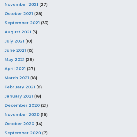
November 2021
(27)
October 2021
(28)
September 2021
(33)
August 2021
(5)
July 2021
(10)
June 2021
(15)
May 2021
(29)
April 2021
(27)
March 2021
(18)
February 2021
(8)
January 2021
(18)
December 2020
(21)
November 2020
(16)
October 2020
(14)
September 2020
(7)