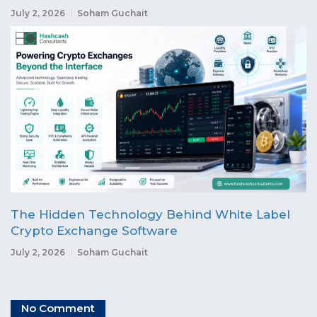
July 2, 2026
Soham Guchait
The Hidden Technology Behind White Label
Crypto Exchange Software
July 2, 2026
Soham Guchait
No Comment