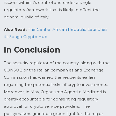
issuers within it’s control and under a single
regulatory framework that is likely to effect the
general public of Italy.
Also Read:
The Central African Republic Launches
its Sango Crypto Hub
In Conclusion
The security regulator of the country, along with the
CONSOB or the Italian companies and Exchange
Commission has warned the residents earlier
regarding the potential risks of crypto investments.
Moreover, in May, Organismo Agenti e Mediatori is
greatly accountable for consenting regulatory
approval for crypto service providers. The
policymakers granted a green light for the major