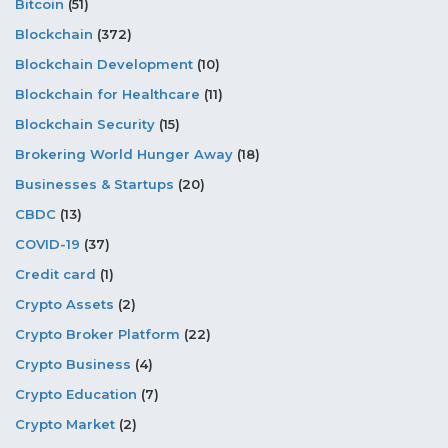
Bitcoin
(51)
Blockchain
(372)
Blockchain Development
(10)
Blockchain for Healthcare
(11)
Blockchain Security
(15)
Brokering World Hunger Away
(18)
Businesses & Startups
(20)
CBDC
(13)
COVID-19
(37)
Credit card
(1)
Crypto Assets
(2)
Crypto Broker Platform
(22)
Crypto Business
(4)
Crypto Education
(7)
Crypto Market
(2)