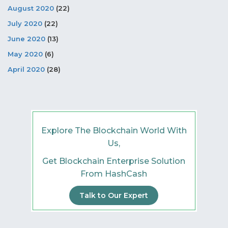
August 2020
(22)
July 2020
(22)
June 2020
(13)
May 2020
(6)
April 2020
(28)
Explore The Blockchain World With
Us,
Get Blockchain Enterprise Solution
From HashCash
Talk to Our Expert