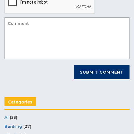
Categories
AI
(33)
Banking
(27)