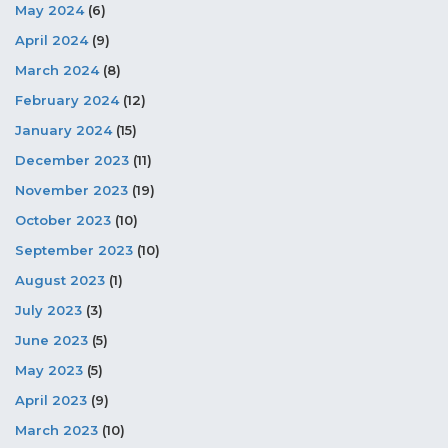
May 2024
(6)
April 2024
(9)
March 2024
(8)
February 2024
(12)
January 2024
(15)
December 2023
(11)
November 2023
(19)
October 2023
(10)
September 2023
(10)
August 2023
(1)
July 2023
(3)
June 2023
(5)
May 2023
(5)
April 2023
(9)
March 2023
(10)