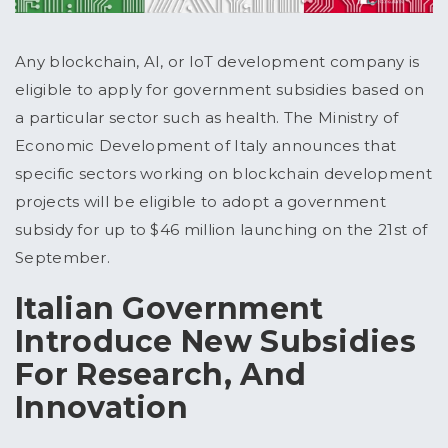
Any blockchain, AI, or IoT development company is
eligible to apply for government subsidies based on
a particular sector such as health. The Ministry of
Economic Development of Italy announces that
specific sectors working on blockchain development
projects will be eligible to adopt a government
subsidy for up to $46 million launching on the 21st of
September.
Italian Government
Introduce New Subsidies
For Research, And
Innovation