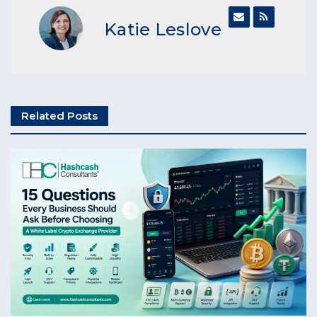
Katie Leslove
Related Posts