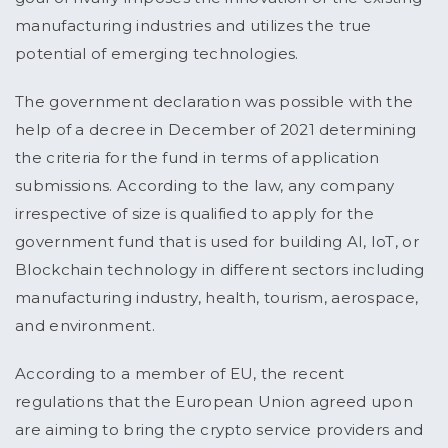
manufacturing industries and utilizes the true
potential of emerging technologies.
The government declaration was possible with the
help of a decree in December of 2021 determining
the criteria for the fund in terms of application
submissions. According to the law, any company
irrespective of size is qualified to apply for the
government fund that is used for building AI, IoT, or
Blockchain technology in different sectors including
manufacturing industry, health, tourism, aerospace,
and environment.
According to a member of EU, the recent
regulations that the European Union agreed upon
are aiming to bring the crypto service providers and