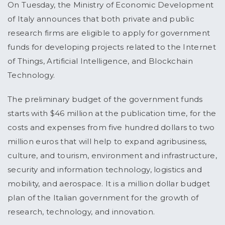
On Tuesday, the Ministry of Economic Development
of Italy announces that both private and public
research firms are eligible to apply for government
funds for developing projects related to the Internet
of Things, Artificial Intelligence, and Blockchain
Technology.
The preliminary budget of the government funds
starts with $46 million at the publication time, for the
costs and expenses from five hundred dollars to two
million euros that will help to expand agribusiness,
culture, and tourism, environment and infrastructure,
security and information technology, logistics and
mobility, and aerospace. It is a million dollar budget
plan of the Italian government for the growth of
research, technology, and innovation.