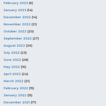
February 2023
(6)
January 2023
(14)
December 2022
(14)
November 2022
(21)
October 2022
(20)
September 2022
(27)
August 2022
(26)
July 2022
(23)
June 2022
(28)
May 2022
(16)
April 2022
(24)
March 2022
(21)
February 2022
(15)
January 2022
(15)
December 2021
(17)