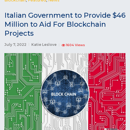
Italian Government to Provide $46
Million to Aid For Blockchain
Projects
July 7, 2022
Katie Leslove
1604 Views