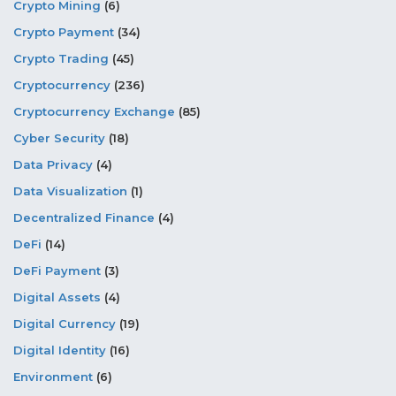
Crypto Mining
(6)
Crypto Payment
(34)
Crypto Trading
(45)
Cryptocurrency
(236)
Cryptocurrency Exchange
(85)
Cyber Security
(18)
Data Privacy
(4)
Data Visualization
(1)
Decentralized Finance
(4)
DeFi
(14)
DeFi Payment
(3)
Digital Assets
(4)
Digital Currency
(19)
Digital Identity
(16)
Environment
(6)