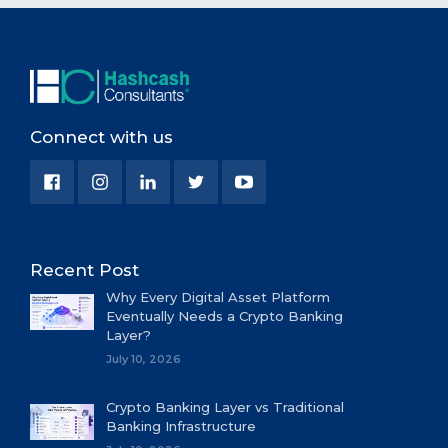
Connect with us
Recent Post
Why Every Digital Asset Platform
Eventually Needs a Crypto Banking
Layer?
July 10, 2026
Crypto Banking Layer vs Traditional
Banking Infrastructure