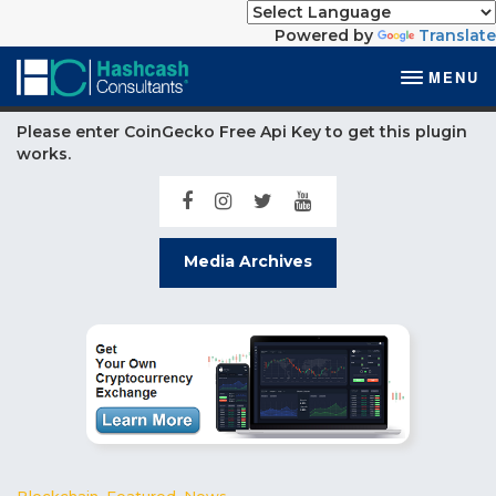
Powered by
Translate
MENU
Please enter CoinGecko Free Api Key to get this plugin
works.
Media Archives
Blockchain
,
Featured
,
News