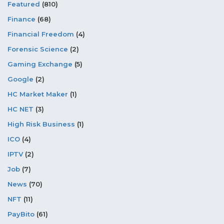
Featured
(810)
Finance
(68)
Financial Freedom
(4)
Forensic Science
(2)
Gaming Exchange
(5)
Google
(2)
HC Market Maker
(1)
HC NET
(3)
High Risk Business
(1)
ICO
(4)
IPTV
(2)
Job
(7)
News
(70)
NFT
(11)
PayBito
(61)