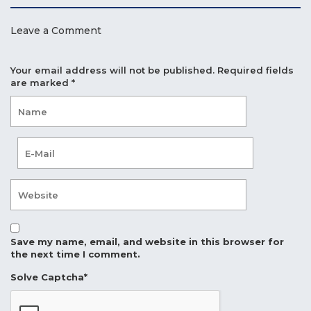
Leave a Comment
Your email address will not be published.
Required fields
are marked
*
Save my name, email, and website in this browser for
the next time I comment.
Solve Captcha*