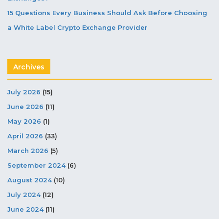
15 Questions Every Business Should Ask Before Choosing
a White Label Crypto Exchange Provider
Archives
July 2026
(15)
June 2026
(11)
May 2026
(1)
April 2026
(33)
March 2026
(5)
September 2024
(6)
August 2024
(10)
July 2024
(12)
June 2024
(11)