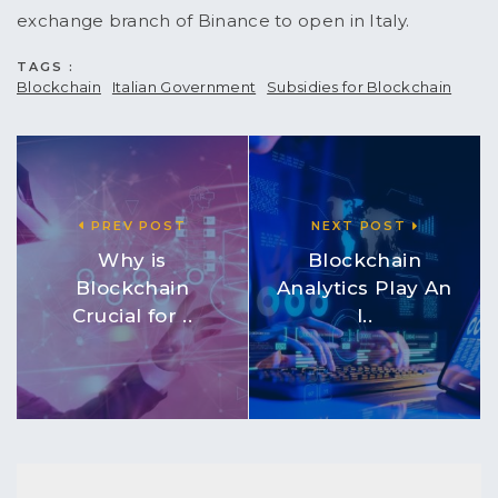
exchange branch of Binance to open in Italy.
TAGS :
Blockchain
Italian Government
Subsidies for Blockchain
PREV POST
NEXT POST
Why is
Blockchain
Blockchain
Analytics Play An
Crucial for ..
I..