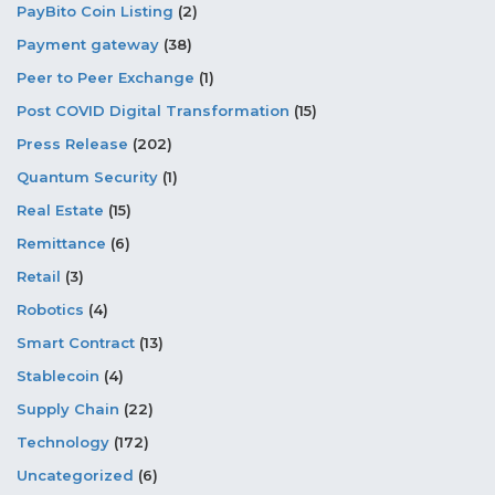
PayBito Coin Listing
(2)
Payment gateway
(38)
Peer to Peer Exchange
(1)
Post COVID Digital Transformation
(15)
Press Release
(202)
Quantum Security
(1)
Real Estate
(15)
Remittance
(6)
Retail
(3)
Robotics
(4)
Smart Contract
(13)
Stablecoin
(4)
Supply Chain
(22)
Technology
(172)
Uncategorized
(6)