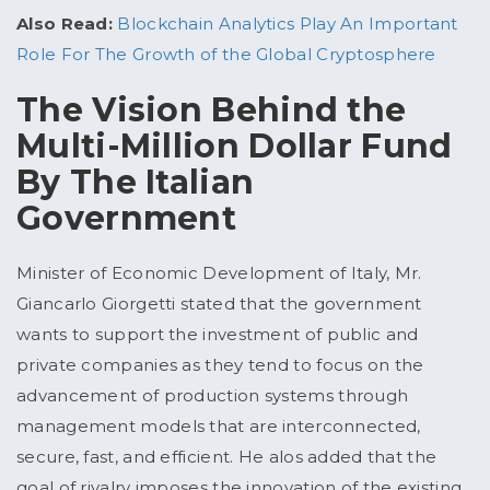
Also Read:
Blockchain Analytics Play An Important
Role For The Growth of the Global Cryptosphere
The Vision Behind the
Multi-Million Dollar Fund
By The Italian
Government
Minister of Economic Development of Italy, Mr.
Giancarlo Giorgetti stated that the government
wants to support the investment of public and
private companies as they tend to focus on the
advancement of production systems through
management models that are interconnected,
secure, fast, and efficient. He alos added that the
goal of rivalry imposes the innovation of the existing