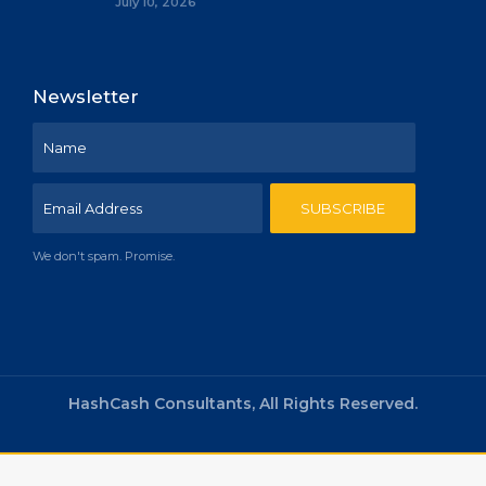
July 10, 2026
Newsletter
We don't spam. Promise.
HashCash Consultants, All Rights Reserved.