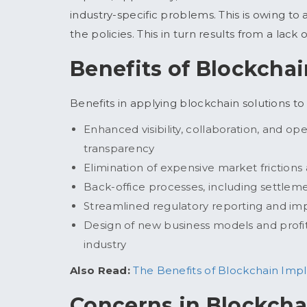
industry-specific problems. This is owing to 
the policies. This in turn results from a lac
Benefits of Blockcha
Benefits in applying blockchain solutions t
Enhanced visibility, collaboration, and op
transparency
Elimination of expensive market frictions
Back-office processes, including settlem
Streamlined regulatory reporting and im
Design of new business models and profit
industry
Also Read:
The Benefits of Blockchain Imp
Concerns in Blockcha