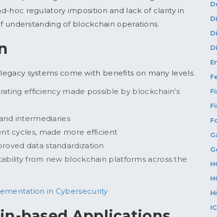
D
ad-hoc regulatory imposition and lack of clarity in
D
k of understanding of blockchain operations.
D
in
Di
E
o legacy systems come with benefits on many levels.
F
erating efficiency made possible by blockchain’s
F
F
 and intermediaries
F
ent cycles, made more efficient
G
proved data standardization
G
ability from new blockchain platforms across the
H
H
lementation in Cybersecurity
H
I
in-based Applications