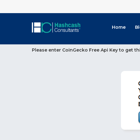
Home
B
Please enter CoinGecko Free Api Key to get th