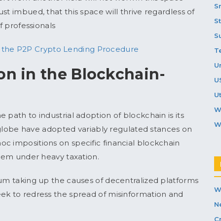
S
st imbued, that this space will thrive regardless of
S
f professionals
S
g the P2P Crypto Lending Procedure
T
U
on in the Blockchain-
U
Ut
W
 path to industrial adoption of blockchain is its
W
he globe have adopted variably regulated stances on
c impositions on specific financial blockchain
them under heavy taxation.
ium taking up the causes of decentralized platforms
W
eek to redress the spread of misinformation and
N
C