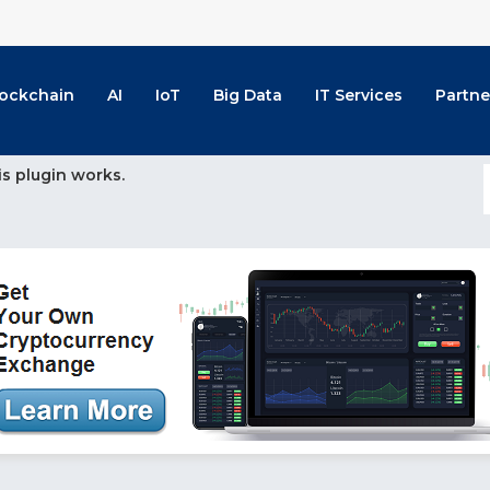
lockchain
AI
IoT
Big Data
IT Services
Partne
is plugin works.