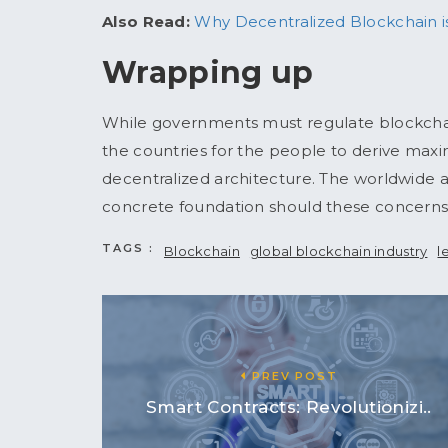
Also Read:
Why Decentralized Blockchain is
Wrapping up
While governments must regulate blockchai
the countries for the people to derive maxi
decentralized architecture. The worldwide
concrete foundation should these concerns 
TAGS :
Blockchain
global blockchain industry
l
PREV POST
Smart Contracts: Revolutionizi..