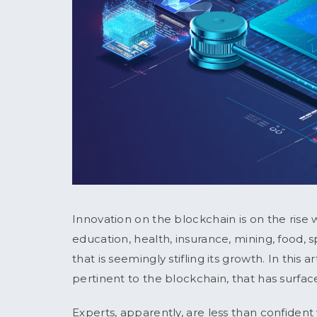
Innovation on the blockchain is on the rise w
education, health, insurance, mining, food, 
that is seemingly stifling its growth. In this a
pertinent to the blockchain, that has surfac
Experts, apparently, are less than confident