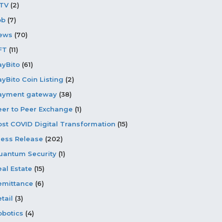
PTV
(2)
ob
(7)
ews
(70)
FT
(11)
ayBito
(61)
ayBito Coin Listing
(2)
ayment gateway
(38)
eer to Peer Exchange
(1)
ost COVID Digital Transformation
(15)
ress Release
(202)
uantum Security
(1)
eal Estate
(15)
emittance
(6)
tail
(3)
obotics
(4)