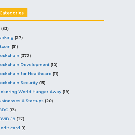
Categories
(33)
anking
(27)
tcoin
(51)
lockchain
(372)
lockchain Development
(10)
lockchain for Healthcare
(11)
lockchain Security
(15)
rokering World Hunger Away
(18)
usinesses & Startups
(20)
BDC
(13)
OVID-19
(37)
redit card
(1)