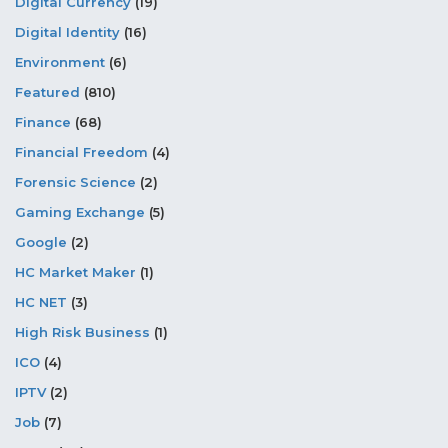
Digital Currency
(19)
Digital Identity
(16)
Environment
(6)
Featured
(810)
Finance
(68)
Financial Freedom
(4)
Forensic Science
(2)
Gaming Exchange
(5)
Google
(2)
HC Market Maker
(1)
HC NET
(3)
High Risk Business
(1)
ICO
(4)
IPTV
(2)
Job
(7)