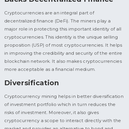
Cryptocurrencies are an integral part of
decentralized finance (DeFi). The miners play a
major role in protecting this important identity of all
cryptocurrencies. This identity is the unique selling
proposition (USP) of most cryptocurrencies. It helps
in improving the credibility and security of the entire
blockchain network. It also makes cryptocurrencies
more acceptable as a financial medium.
Diversification
Cryptocurrency mining helps in better diversification
of investment portfolio which in turn reduces the
risks of investment. Moreover, it also gives
cryptocurrency a scope to interact directly with the
market and provides an alternative to bond and