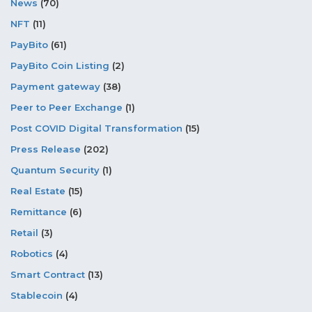
News
(70)
NFT
(11)
PayBito
(61)
PayBito Coin Listing
(2)
Payment gateway
(38)
Peer to Peer Exchange
(1)
Post COVID Digital Transformation
(15)
Press Release
(202)
Quantum Security
(1)
Real Estate
(15)
Remittance
(6)
Retail
(3)
Robotics
(4)
Smart Contract
(13)
Stablecoin
(4)