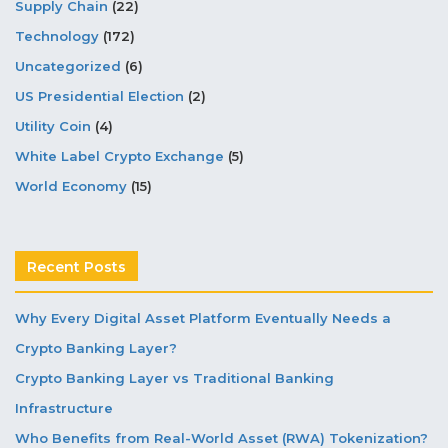
Supply Chain
(22)
Technology
(172)
Uncategorized
(6)
US Presidential Election
(2)
Utility Coin
(4)
White Label Crypto Exchange
(5)
World Economy
(15)
Recent Posts
Why Every Digital Asset Platform Eventually Needs a
Crypto Banking Layer?
Crypto Banking Layer vs Traditional Banking
Infrastructure
Who Benefits from Real-World Asset (RWA) Tokenization?