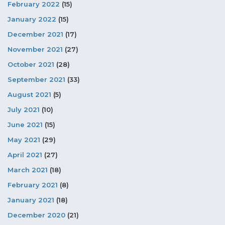
February 2022
(15)
January 2022
(15)
December 2021
(17)
November 2021
(27)
October 2021
(28)
September 2021
(33)
August 2021
(5)
July 2021
(10)
June 2021
(15)
May 2021
(29)
April 2021
(27)
March 2021
(18)
February 2021
(8)
January 2021
(18)
December 2020
(21)