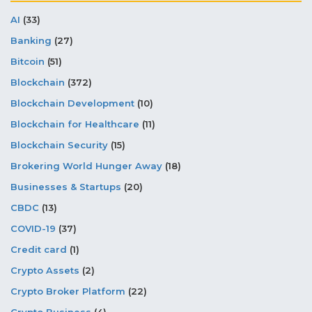
AI
(33)
Banking
(27)
Bitcoin
(51)
Blockchain
(372)
Blockchain Development
(10)
Blockchain for Healthcare
(11)
Blockchain Security
(15)
Brokering World Hunger Away
(18)
Businesses & Startups
(20)
CBDC
(13)
COVID-19
(37)
Credit card
(1)
Crypto Assets
(2)
Crypto Broker Platform
(22)