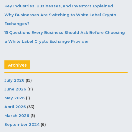
Key Industries, Businesses, and Investors Explained
Why Businesses Are Switching to White Label Crypto
Exchanges?
15 Questions Every Business Should Ask Before Choosing
a White Label Crypto Exchange Provider
Archives
July 2026
(15)
June 2026
(11)
May 2026
(1)
April 2026
(33)
March 2026
(5)
September 2024
(6)