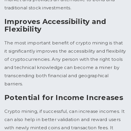
traditional stock investments.
Improves Accessibility and
Flexibility
The most important benefit of crypto mining is that
it significantly improves the accessibility and flexibility
of cryptocurrencies. Any person with the right tools
and technical knowledge can become a miner by
transcending both financial and geographical
barriers.
Potential for Income Increases
Crypto mining, if successful, can increase incomes. It
can also help in better validation and reward users
with newly minted coins and transaction fees. It