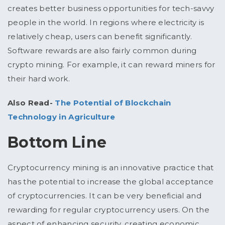
creates better business opportunities for tech-savvy
people in the world. In regions where electricity is
relatively cheap, users can benefit significantly.
Software rewards are also fairly common during
crypto mining. For example, it can reward miners for
their hard work.
Also Read-
The Potential of Blockchain
Technology in Agriculture
Bottom Line
Cryptocurrency mining is an innovative practice that
has the potential to increase the global acceptance
of cryptocurrencies. It can be very beneficial and
rewarding for regular cryptocurrency users. On the
aspect of enhancing security, creating economic