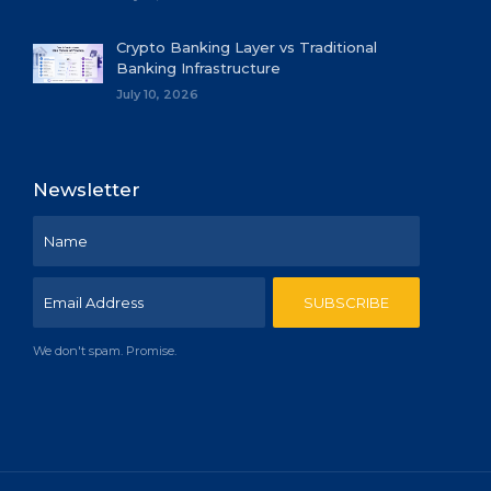
Crypto Banking Layer vs Traditional
Banking Infrastructure
July 10, 2026
Newsletter
We don't spam. Promise.