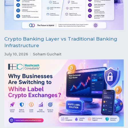
Crypto Banking Layer vs Traditional Banking
Infrastructure
July 10, 2026
Soham Guchait