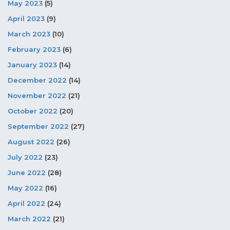
May 2023
(5)
April 2023
(9)
March 2023
(10)
February 2023
(6)
January 2023
(14)
December 2022
(14)
November 2022
(21)
October 2022
(20)
September 2022
(27)
August 2022
(26)
July 2022
(23)
June 2022
(28)
May 2022
(16)
April 2022
(24)
March 2022
(21)