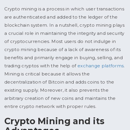
Crypto mining is a process in which user transactions
are authenticated and added to the ledger of the
blockchain system. In a nutshell, crypto mining plays
a crucial role in maintaining the integrity and security
of cryptocurrencies. Most users do not indulge in
crypto mining because of a lack of awareness of its
benefits and primarily engage in buying, selling, and
trading cryptos with the help of
exchange platforms
.
Mining is critical because it allows the
decentralization of Bitcoin and adds coins to the
existing supply. Moreover, it also prevents the
arbitrary creation of new coins and maintains the
entire crypto network with proper rules.
Crypto Mining and its