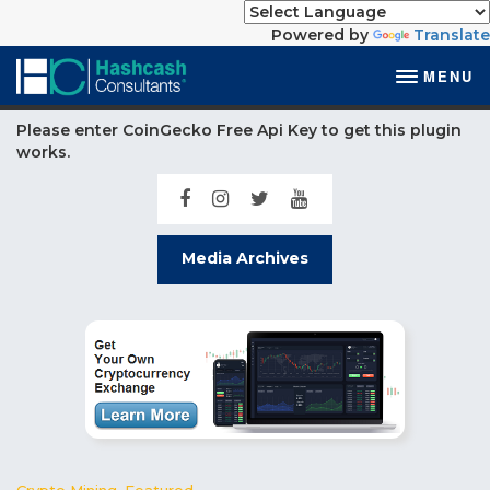
Powered by
Translate
MENU
Please enter CoinGecko Free Api Key to get this plugin
works.
Media Archives
Crypto Mining
,
Featured