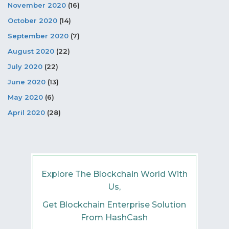
November 2020
(16)
October 2020
(14)
September 2020
(7)
August 2020
(22)
July 2020
(22)
June 2020
(13)
May 2020
(6)
April 2020
(28)
Explore The Blockchain World With
Us,
Get Blockchain Enterprise Solution
From HashCash