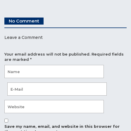
No Comment
Leave a Comment
Your email address will not be published.
Required fields
are marked
*
Save my name, email, and website in this browser for