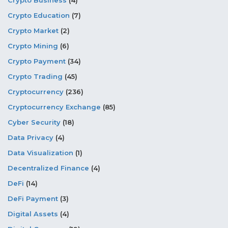
Crypto Business
(4)
Crypto Education
(7)
Crypto Market
(2)
Crypto Mining
(6)
Crypto Payment
(34)
Crypto Trading
(45)
Cryptocurrency
(236)
Cryptocurrency Exchange
(85)
Cyber Security
(18)
Data Privacy
(4)
Data Visualization
(1)
Decentralized Finance
(4)
DeFi
(14)
DeFi Payment
(3)
Digital Assets
(4)