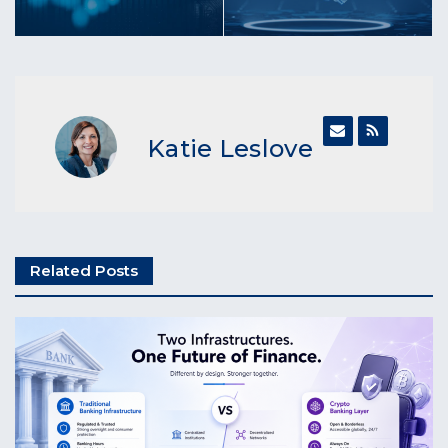
Katie Leslove
Related Posts