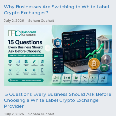
Why Businesses Are Switching to White Label
Crypto Exchanges?
July 2, 2026
Soham Guchait
15 Questions Every Business Should Ask Before
Choosing a White Label Crypto Exchange
Provider
July 2, 2026
Soham Guchait