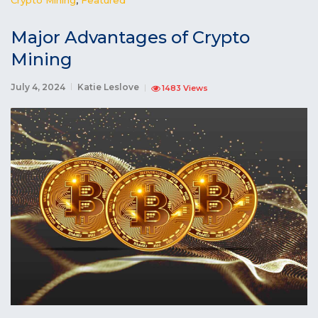
Major Advantages of Crypto
Mining
July 4, 2024
Katie Leslove
1483 Views