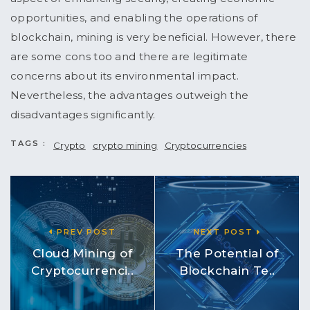
opportunities, and enabling the operations of
blockchain, mining is very beneficial. However, there
are some cons too and there are legitimate
concerns about its environmental impact.
Nevertheless, the advantages outweigh the
disadvantages significantly.
TAGS :
Crypto
crypto mining
Cryptocurrencies
PREV POST
NEXT POST
Cloud Mining of
The Potential of
Cryptocurrenci..
Blockchain Te..