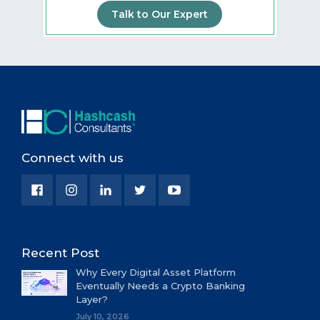
Talk to Our Expert
Connect with us
Recent Post
Why Every Digital Asset Platform
Eventually Needs a Crypto Banking
Layer?
July 10, 2026