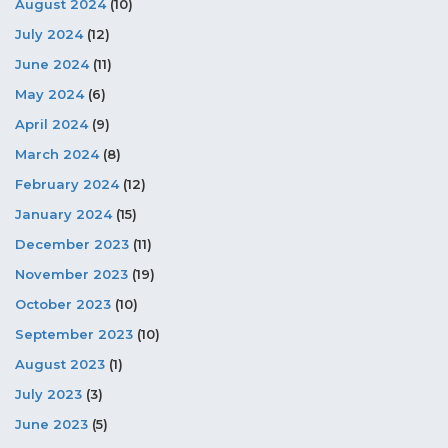
August 2024
(10)
July 2024
(12)
June 2024
(11)
May 2024
(6)
April 2024
(9)
March 2024
(8)
February 2024
(12)
January 2024
(15)
December 2023
(11)
November 2023
(19)
October 2023
(10)
September 2023
(10)
August 2023
(1)
July 2023
(3)
June 2023
(5)