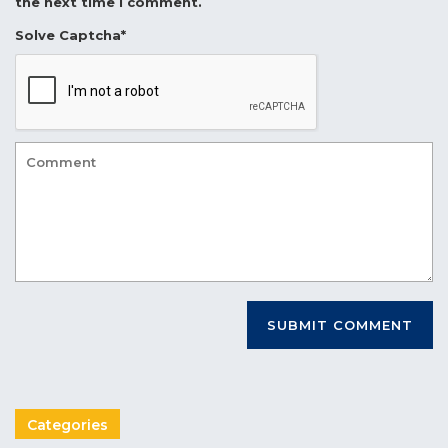
the next time I comment.
Solve Captcha*
Categories