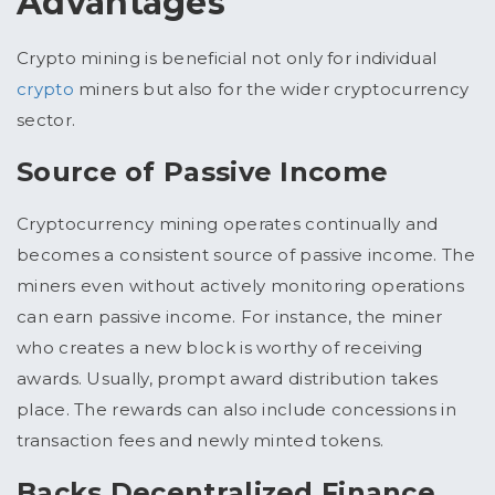
Advantages
Crypto mining is beneficial not only for individual
crypto
miners but also for the wider cryptocurrency
sector.
Source of Passive Income
Cryptocurrency mining operates continually and
becomes a consistent source of passive income. The
miners even without actively monitoring operations
can earn passive income. For instance, the miner
who creates a new block is worthy of receiving
awards. Usually, prompt award distribution takes
place. The rewards can also include concessions in
transaction fees and newly minted tokens.
Backs Decentralized Finance