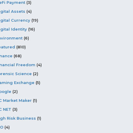
eFi Payment
(3)
igital Assets
(4)
igital Currency
(19)
gital Identity
(16)
nvironment
(6)
eatured
(810)
inance
(68)
inancial Freedom
(4)
orensic Science
(2)
aming Exchange
(5)
oogle
(2)
C Market Maker
(1)
C NET
(3)
igh Risk Business
(1)
CO
(4)