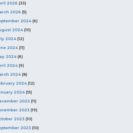
pril 2026
(33)
arch 2026
(5)
eptember 2024
(6)
ugust 2024
(10)
uly 2024
(12)
une 2024
(11)
ay 2024
(6)
pril 2024
(9)
arch 2024
(8)
ebruary 2024
(12)
anuary 2024
(15)
ecember 2023
(11)
ovember 2023
(19)
ctober 2023
(10)
eptember 2023
(10)