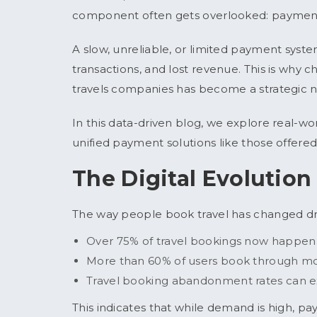
component often gets overlooked:
paymen
A slow, unreliable, or limited payment syst
transactions, and lost revenue. This is why 
travels companies has become a strategic ne
In this data-driven blog, we explore real-w
unified payment solutions like those offer
The Digital Evolution
The way people book travel has changed dr
Over 75% of travel bookings now happen
More than 60% of users book through mo
Travel booking abandonment rates can e
This indicates that while demand is high, pa