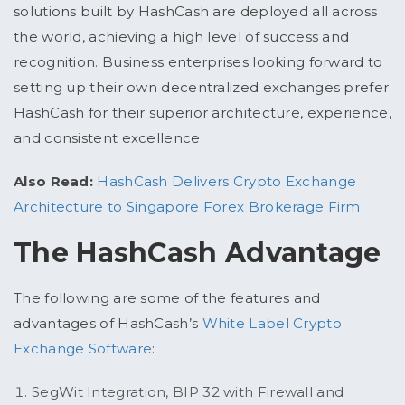
solutions built by HashCash are deployed all across
the world, achieving a high level of success and
recognition. Business enterprises looking forward to
setting up their own decentralized exchanges prefer
HashCash for their superior architecture, experience,
and consistent excellence.
Also Read:
HashCash Delivers Crypto Exchange
Architecture to Singapore Forex Brokerage Firm
The HashCash Advantage
The following are some of the features and
advantages of HashCash’s
White Label Crypto
Exchange Software
:
SegWit Integration, BIP 32 with Firewall and