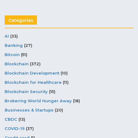
Categories
AI
(33)
Banking
(27)
Bitcoin
(51)
Blockchain
(372)
Blockchain Development
(10)
Blockchain for Healthcare
(11)
Blockchain Security
(15)
Brokering World Hunger Away
(18)
Businesses & Startups
(20)
CBDC
(13)
COVID-19
(37)
Credit card
(1)