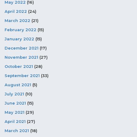
May 2022
(16)
April 2022
(24)
March 2022
(21)
February 2022
(15)
January 2022
(15)
December 2021
(17)
November 2021
(27)
October 2021
(28)
September 2021
(33)
August 2021
(5)
July 2021
(10)
June 2021
(15)
May 2021
(29)
April 2021
(27)
March 2021
(18)