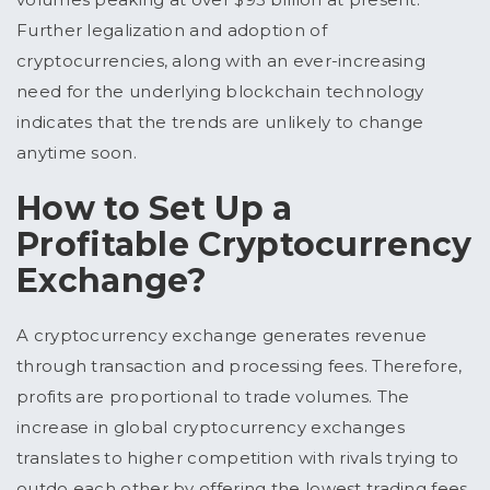
Further legalization and adoption of
cryptocurrencies, along with an ever-increasing
need for the underlying blockchain technology
indicates that the trends are unlikely to change
anytime soon.
How to Set Up a
Profitable Cryptocurrency
Exchange?
A cryptocurrency exchange generates revenue
through transaction and processing fees. Therefore,
profits are proportional to trade volumes. The
increase in global cryptocurrency exchanges
translates to higher competition with rivals trying to
outdo each other by offering the lowest trading fees.