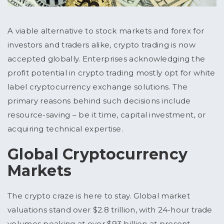
A viable alternative to stock markets and forex for
investors and traders alike, crypto trading is now
accepted globally. Enterprises acknowledging the
profit potential in crypto trading mostly opt for white
label cryptocurrency exchange solutions. The
primary reasons behind such decisions include
resource-saving – be it time, capital investment, or
acquiring technical expertise.
Global Cryptocurrency
Markets
The crypto craze is here to stay. Global market
valuations stand over $2.8 trillion, with 24-hour trade
volumes peaking at over $93 billion at present.