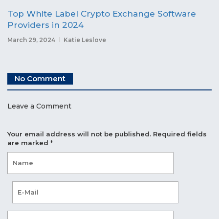
Top White Label Crypto Exchange Software
Providers in 2024
March 29, 2024
Katie Leslove
No Comment
Leave a Comment
Your email address will not be published.
Required fields
are marked
*