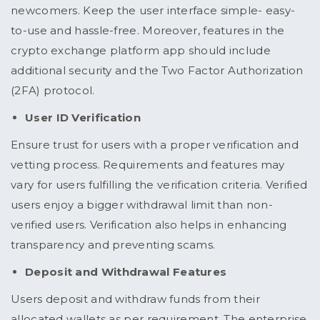
newcomers. Keep the user interface simple- easy-
to-use and hassle-free. Moreover, features in the
crypto exchange platform app should include
additional security and the Two Factor Authorization
(2FA) protocol.
User ID Verification
Ensure trust for users with a proper verification and
vetting process. Requirements and features may
vary for users fulfilling the verification criteria. Verified
users enjoy a bigger withdrawal limit than non-
verified users. Verification also helps in enhancing
transparency and preventing scams.
Deposit and Withdrawal Features
Users deposit and withdraw funds from their
allocated wallets as per requirement. The enterprise