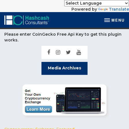
Powered by
Translate
MENU
Please enter CoinGecko Free Api Key to get this plugin
works.
Media Archives
Cryptocurrency Exchange
,
Featured