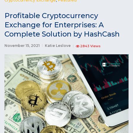
Profitable Cryptocurrency
Exchange for Enterprises: A
Complete Solution by HashCash
November 15, 2021
Katie Leslove
2843 Views