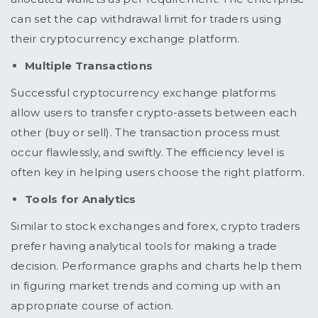
can set the cap withdrawal limit for traders using
their cryptocurrency exchange platform.
Multiple Transactions
Successful cryptocurrency exchange platforms
allow users to transfer crypto-assets between each
other (buy or sell). The transaction process must
occur flawlessly, and swiftly. The efficiency level is
often key in helping users choose the right platform.
Tools for Analytics
Similar to stock exchanges and forex, crypto traders
prefer having analytical tools for making a trade
decision. Performance graphs and charts help them
in figuring market trends and coming up with an
appropriate course of action.