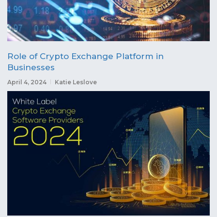
Role of Crypto Exchange Platform in
Businesses
April 4, 2024
Katie Leslove