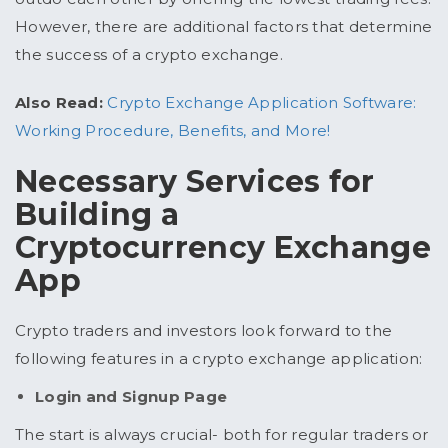
However, there are additional factors that determine
the success of a crypto exchange.
Also Read:
Crypto Exchange Application Software:
Working Procedure, Benefits, and More!
Necessary Services for
Building a
Cryptocurrency Exchange
App
Crypto traders and investors look forward to the
following features in a crypto exchange application:
Login and Signup Page
The start is always crucial- both for regular traders or