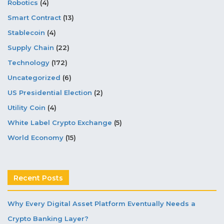
Robotics
(4)
Smart Contract
(13)
Stablecoin
(4)
Supply Chain
(22)
Technology
(172)
Uncategorized
(6)
US Presidential Election
(2)
Utility Coin
(4)
White Label Crypto Exchange
(5)
World Economy
(15)
Recent Posts
Why Every Digital Asset Platform Eventually Needs a
Crypto Banking Layer?