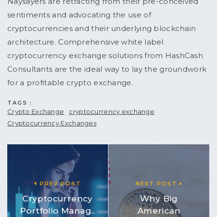
Naysayers are retracting from their pre-conceived
sentiments and advocating the use of
cryptocurrencies and their underlying blockchain
architecture. Comprehensive white label
cryptocurrency exchange solutions from HashCash
Consultants are the ideal way to lay the groundwork
for a profitable crypto exchange.
TAGS :
Crypto Exchange
cryptocurrency exchange
Cryptocurrency Exchanges
PREV POST
NEXT POST
Cryptocurrency
Why Big
Portfolio Manag..
American