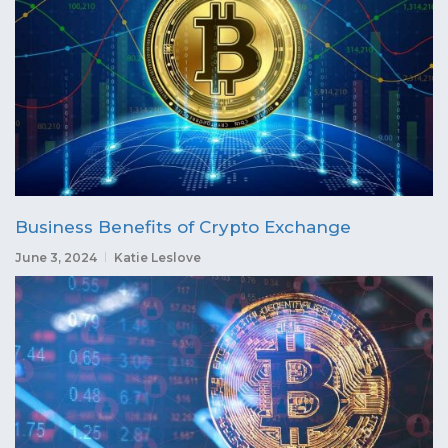
Business Benefits of Crypto Exchange
June 3, 2024
Katie Leslove