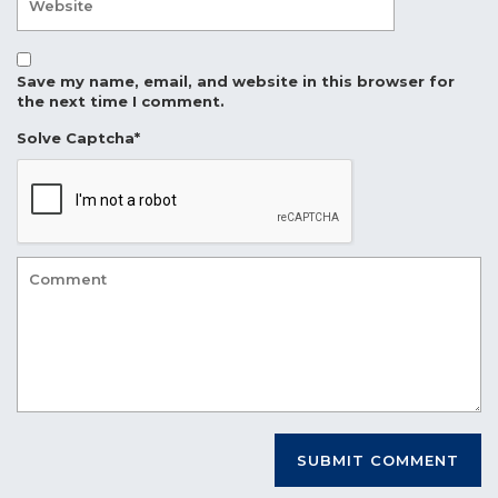
Save my name, email, and website in this browser for
the next time I comment.
Solve Captcha*