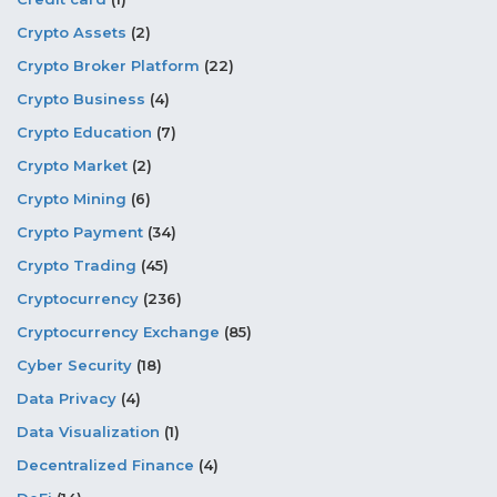
Crypto Assets
(2)
Crypto Broker Platform
(22)
Crypto Business
(4)
Crypto Education
(7)
Crypto Market
(2)
Crypto Mining
(6)
Crypto Payment
(34)
Crypto Trading
(45)
Cryptocurrency
(236)
Cryptocurrency Exchange
(85)
Cyber Security
(18)
Data Privacy
(4)
Data Visualization
(1)
Decentralized Finance
(4)