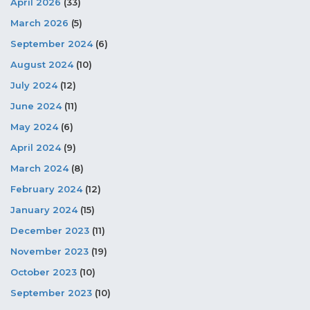
April 2026
(33)
March 2026
(5)
September 2024
(6)
August 2024
(10)
July 2024
(12)
June 2024
(11)
May 2024
(6)
April 2024
(9)
March 2024
(8)
February 2024
(12)
January 2024
(15)
December 2023
(11)
November 2023
(19)
October 2023
(10)
September 2023
(10)