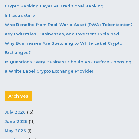
Crypto Banking Layer vs Traditional Banking
Infrastructure
Who Benefits from Real-World Asset (RWA) Tokenization?
Key Industries, Businesses, and Investors Explained
Why Businesses Are Switching to White Label Crypto
Exchanges?
15 Questions Every Business Should Ask Before Choosing
a White Label Crypto Exchange Provider
Archives
July 2026
(15)
June 2026
(11)
May 2026
(1)