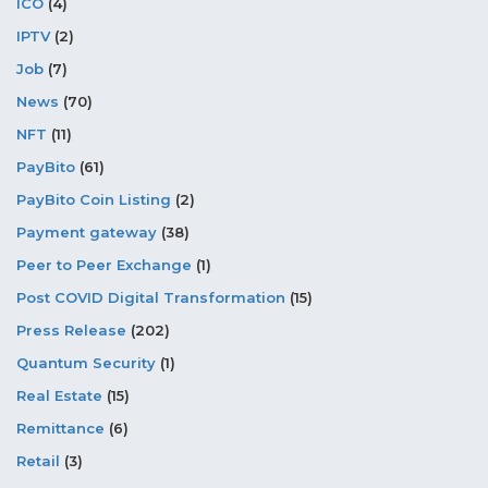
ICO
(4)
IPTV
(2)
Job
(7)
News
(70)
NFT
(11)
PayBito
(61)
PayBito Coin Listing
(2)
Payment gateway
(38)
Peer to Peer Exchange
(1)
Post COVID Digital Transformation
(15)
Press Release
(202)
Quantum Security
(1)
Real Estate
(15)
Remittance
(6)
Retail
(3)