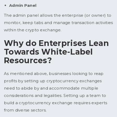
Admin Panel
The admin panel allows the enterprise (or owner) to
monitor, keep tabs and manage transaction activities
within the crypto exchange.
Why do Enterprises Lean
Towards White-Label
Resources?
As mentioned above, businesses looking to reap
profits by setting up cryptocurrency exchanges
need to abide by and accommodate multiple
considerations and legalities. Setting up a team to
build a cryptocurrency exchange requires experts
from diverse sectors.