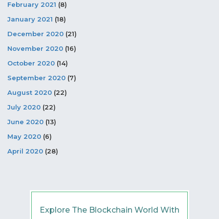
February 2021
(8)
January 2021
(18)
December 2020
(21)
November 2020
(16)
October 2020
(14)
September 2020
(7)
August 2020
(22)
July 2020
(22)
June 2020
(13)
May 2020
(6)
April 2020
(28)
Explore The Blockchain World With