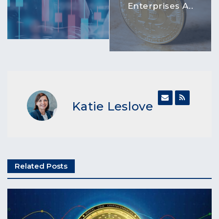
Enterprises A..
Katie Leslove
Related Posts