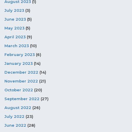
August 2023
(1)
July 2023
(3)
June 2023
(5)
May 2023
(5)
April 2023
(9)
March 2023
(10)
February 2023
(6)
January 2023
(14)
December 2022
(14)
November 2022
(21)
October 2022
(20)
September 2022
(27)
August 2022
(26)
July 2022
(23)
June 2022
(28)