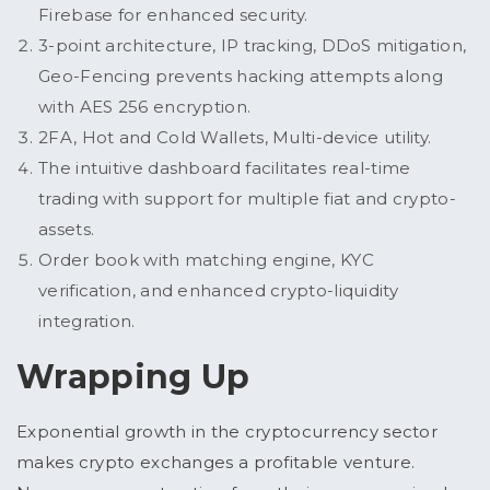
Firebase for enhanced security.
3-point architecture, IP tracking, DDoS mitigation,
Geo-Fencing prevents hacking attempts along
with AES 256 encryption.
2FA, Hot and Cold Wallets, Multi-device utility.
The intuitive dashboard facilitates real-time
trading with support for multiple fiat and crypto-
assets.
Order book with matching engine, KYC
verification, and enhanced crypto-liquidity
integration.
Wrapping Up
Exponential growth in the cryptocurrency sector
makes crypto exchanges a profitable venture.