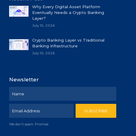
Why Every Digital Asset Platform
Eventually Needs a Crypto Banking
Layer?
July 10, 2026
Crypto Banking Layer vs Traditional
Banking Infrastructure
July 10, 2026
Newsletter
We don't spam. Promise.