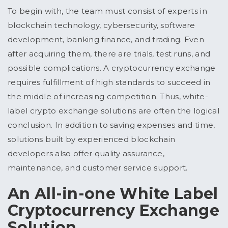
To begin with, the team must consist of experts in
blockchain technology, cybersecurity, software
development, banking finance, and trading. Even
after acquiring them, there are trials, test runs, and
possible complications. A cryptocurrency exchange
requires fulfillment of high standards to succeed in
the middle of increasing competition. Thus, white-
label crypto exchange solutions are often the logical
conclusion. In addition to saving expenses and time,
solutions built by experienced blockchain
developers also offer quality assurance,
maintenance, and customer service support.
An All-in-one White Label
Cryptocurrency Exchange
Solution