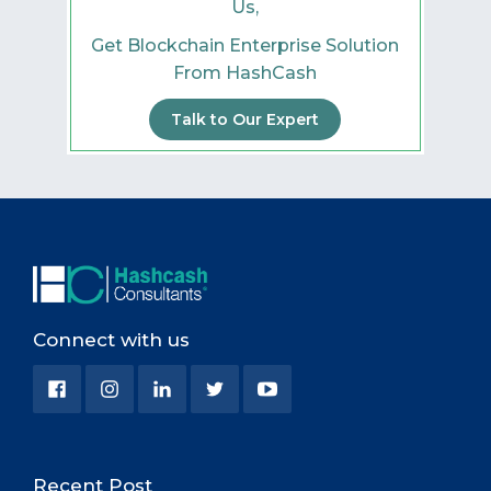
Us,
Get Blockchain Enterprise Solution
From HashCash
Talk to Our Expert
Connect with us
Recent Post