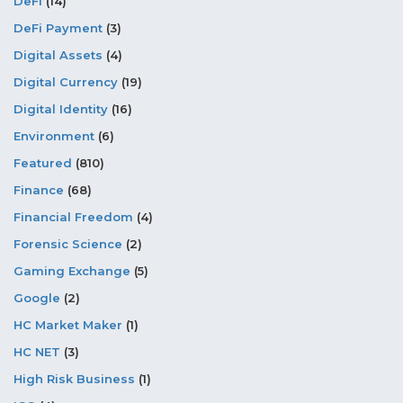
DeFi
(14)
DeFi Payment
(3)
Digital Assets
(4)
Digital Currency
(19)
Digital Identity
(16)
Environment
(6)
Featured
(810)
Finance
(68)
Financial Freedom
(4)
Forensic Science
(2)
Gaming Exchange
(5)
Google
(2)
HC Market Maker
(1)
HC NET
(3)
High Risk Business
(1)