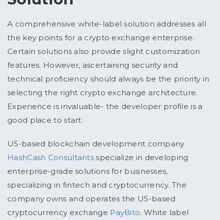
A comprehensive white-label solution addresses all
the key points for a crypto exchange enterprise.
Certain solutions also provide slight customization
features. However, ascertaining security and
technical proficiency should always be the priority in
selecting the right crypto exchange architecture.
Experience is invaluable- the developer profile is a
good place to start.
US-based blockchain development company
HashCash Consultants
specialize in developing
enterprise-grade solutions for businesses,
specializing in fintech and cryptocurrency. The
company owns and operates the US-based
cryptocurrency exchange
PayBito
. White label