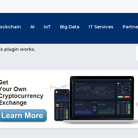
lockchain
AI
IoT
Big Data
IT Services
Partne
is plugin works.