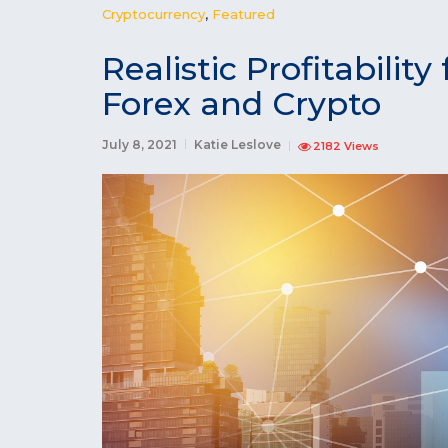
Cryptocurrency
,
Featured
Realistic Profitabili
Forex and Crypto
July 8, 2021
Katie Leslove
2182 Views