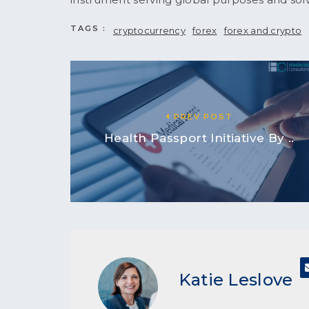
TAGS :
cryptocurrency
forex
forex and crypto
PREV POST
Health Passport Initiative By ..
Katie Leslove