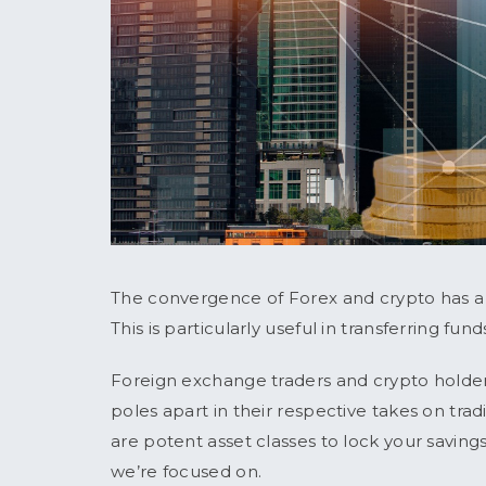
The convergence of Forex and crypto has a h
This is particularly useful in transferring fun
Foreign exchange traders and crypto holder
poles apart in their respective takes on tr
are potent asset classes to lock your savin
we’re focused on.