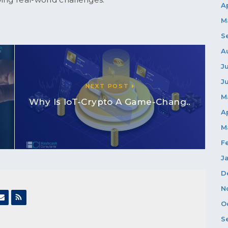
A
M
S
A
J
J
NEXT POST
M
Why Is IoT-Crypto A Game-Chang..
A
M
F
J
D
N
O
S