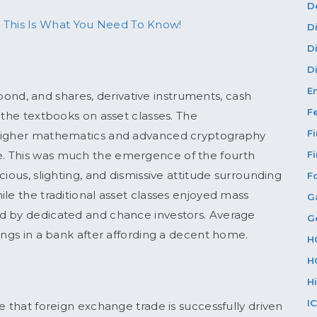
D
 This Is What You Need To Know!
D
D
Di
E
, bond, and shares, derivative instruments, cash
F
 the textbooks on asset classes. The
F
 higher mathematics and advanced cryptography
. This was much the emergence of the fourth
F
ious, slighting, and dismissive attitude surrounding
F
while the traditional asset classes enjoyed mass
G
d by dedicated and chance investors. Average
G
ings in a bank after affording a decent home.
H
H
H
I
e that foreign exchange trade is successfully driven