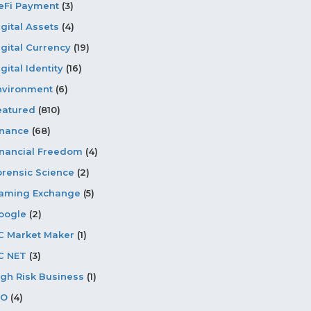
eFi Payment
(3)
igital Assets
(4)
igital Currency
(19)
gital Identity
(16)
nvironment
(6)
eatured
(810)
inance
(68)
inancial Freedom
(4)
orensic Science
(2)
aming Exchange
(5)
oogle
(2)
C Market Maker
(1)
C NET
(3)
igh Risk Business
(1)
CO
(4)