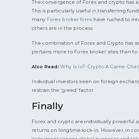
The convergence of Forex and crypto has a h
This is particularly useful in transferring fun
many
Forex broker firms
have rushed to int
others are in the process.
The combination of Forex and Crypto has as muc
pertains more to Forex broker sites than to i
Also Read:
Why Is IoT-Crypto A Game-Chang
Individual investors keen on foreign excha
restrain the ‘greed’ factor.
Finally
Forex and crypto are individually powerful a
returns on longtime lock-in. However, in 
instrument serving global purposes and solv