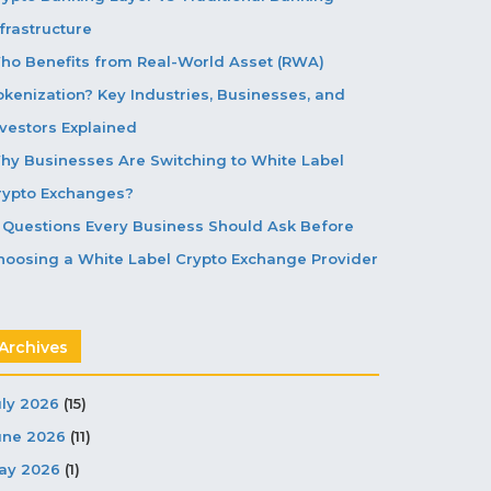
frastructure
ho Benefits from Real-World Asset (RWA)
okenization? Key Industries, Businesses, and
nvestors Explained
hy Businesses Are Switching to White Label
rypto Exchanges?
5 Questions Every Business Should Ask Before
hoosing a White Label Crypto Exchange Provider
Archives
uly 2026
(15)
une 2026
(11)
ay 2026
(1)