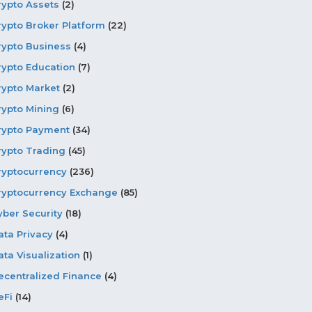
rypto Assets
(2)
rypto Broker Platform
(22)
rypto Business
(4)
rypto Education
(7)
rypto Market
(2)
rypto Mining
(6)
rypto Payment
(34)
rypto Trading
(45)
ryptocurrency
(236)
ryptocurrency Exchange
(85)
yber Security
(18)
ata Privacy
(4)
ata Visualization
(1)
ecentralized Finance
(4)
eFi
(14)