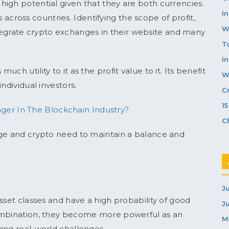
igh potential given that they are both currencies.
In
ds across countries. Identifying the scope of profit,
W
egrate crypto exchanges in their website and many
T
I
h utility to it as the profit value to it. Its benefit
W
ndividual investors.
C
1
er In The Blockchain Industry?
C
nge and crypto need to maintain a balance and
J
sset classes and have a high probability of good
J
combination, they become more powerful as an
M
ing real-world challenges.