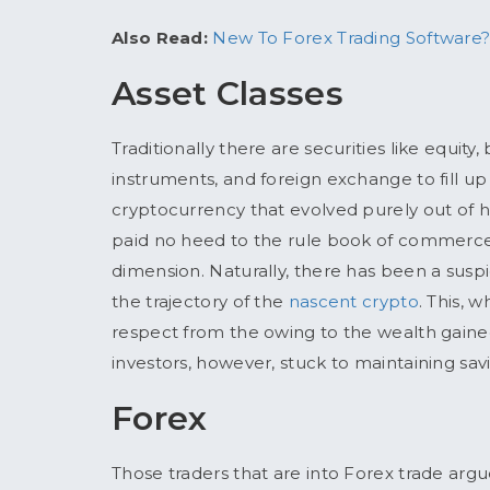
Also Read:
New To Forex Trading Software?
Asset Classes
Traditionally there are securities like equity
instruments, and foreign exchange to fill up
cryptocurrency that evolved purely out of
paid no heed to the rule book of commerce
dimension. Naturally, there has been a suspic
the trajectory of the
nascent crypto
. This, 
respect from the owing to the wealth gaine
investors, however, stuck to maintaining sav
Forex
Those traders that are into Forex trade argu