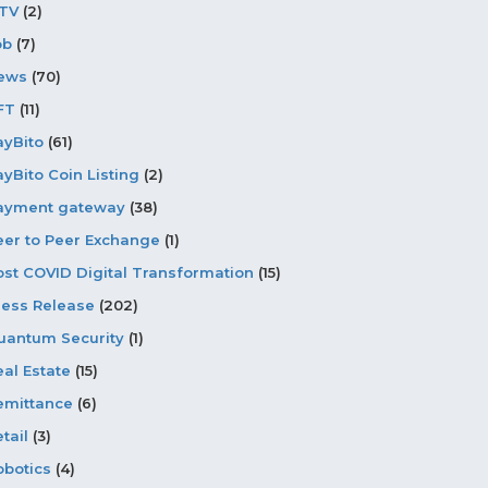
PTV
(2)
ob
(7)
ews
(70)
FT
(11)
ayBito
(61)
ayBito Coin Listing
(2)
ayment gateway
(38)
eer to Peer Exchange
(1)
ost COVID Digital Transformation
(15)
ress Release
(202)
uantum Security
(1)
eal Estate
(15)
emittance
(6)
tail
(3)
obotics
(4)