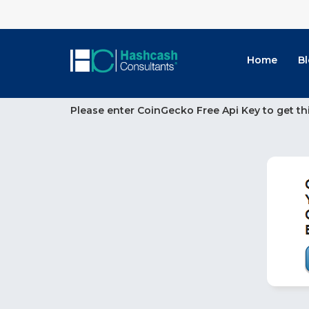
Home
B
Please enter CoinGecko Free Api Key to get th