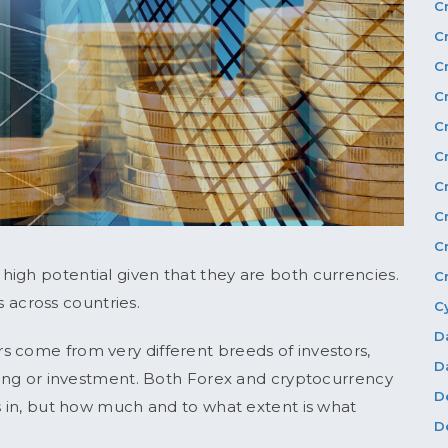
C
C
C
C
C
C
C
C
C
igh potential given that they are both currencies.
C
ds across countries.
C
D
s come from very different breeds of investors,
D
ading or investment. Both Forex and cryptocurrency
D
gs in, but how much and to what extent is what
D