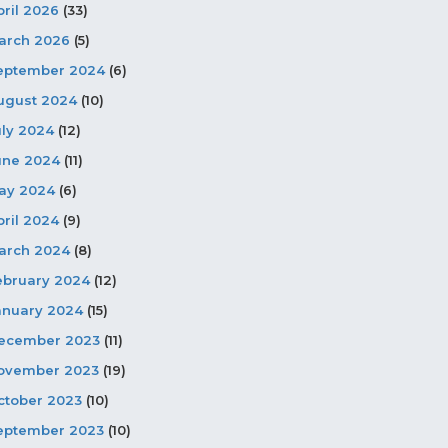
pril 2026
(33)
arch 2026
(5)
eptember 2024
(6)
ugust 2024
(10)
uly 2024
(12)
une 2024
(11)
ay 2024
(6)
pril 2024
(9)
arch 2024
(8)
ebruary 2024
(12)
anuary 2024
(15)
ecember 2023
(11)
ovember 2023
(19)
ctober 2023
(10)
eptember 2023
(10)