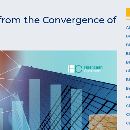
ty from the Convergence of
AI
B
Bi
B
B
B
B
B
B
C
C
C