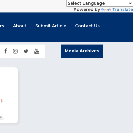
Powered by
Translate
rs
About
Submit Article
Contact Us
Media Archives