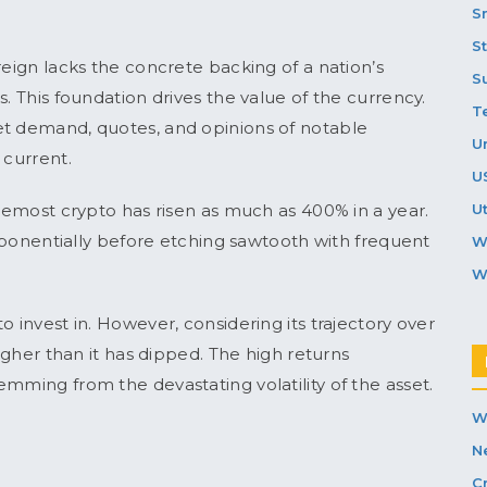
S
S
reign lacks the concrete backing of a nation’s
S
. This foundation drives the value of the currency.
T
et demand, quotes, and opinions of notable
U
 current.
U
oremost crypto has risen as much as 400% in a year.
Ut
 exponentially before etching sawtooth with frequent
W
W
o invest in. However, considering its trajectory over
higher than it has dipped. The high returns
mming from the devastating volatility of the asset.
W
N
C