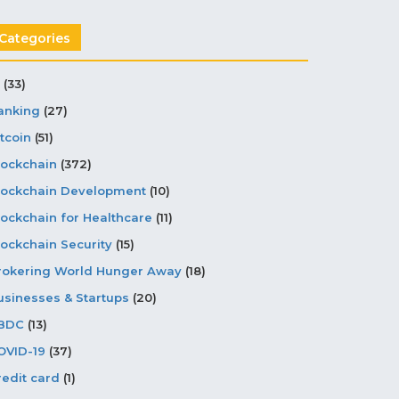
Categories
(33)
anking
(27)
tcoin
(51)
lockchain
(372)
lockchain Development
(10)
lockchain for Healthcare
(11)
lockchain Security
(15)
rokering World Hunger Away
(18)
usinesses & Startups
(20)
BDC
(13)
OVID-19
(37)
redit card
(1)