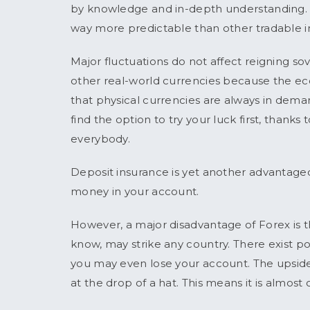
by knowledge and in-depth understanding. Al
way more predictable than other tradable i
Major fluctuations do not affect reigning so
other real-world currencies because the eco
that physical currencies are always in deman
find the option to try your luck first, thank
everybody.
Deposit insurance is yet another advantageo
money in your account.
However, a major disadvantage of Forex is that
know, may strike any country. There exist poss
you may even lose your account. The upside i
at the drop of a hat. This means it is almost