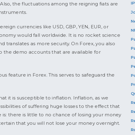
I
so, the fluctuations among the reigning fiats are
nstruments.
J
N
vereign currencies like USD, GBP, YEN, EUR, or
N
nomy would fall worldwide. It is no rocket science
P
d translates as more security. On Forex, you also
P
s to the demo accounts that are available for
P
P
us feature in Forex. This serves to safeguard the
P
P
Q
 it is susceptible to inflation. Inflation, as we
R
ibilities of suffering huge losses to the effect that
R
s: there is little to no chance of losing your money
Re
 certain that you will not lose your money overnight.
R