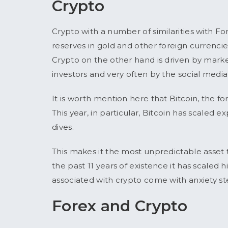
Crypto
Crypto with a number of similarities with Fo
reserves in gold and other foreign currencies
Crypto on the other hand is driven by mark
investors and very often by the social media
It is worth mention here that Bitcoin, the f
This year, in particular, Bitcoin has scaled
dives.
This makes it the most unpredictable asset t
the past 11 years of existence it has scaled 
associated with crypto come with anxiety ste
Forex and Crypto