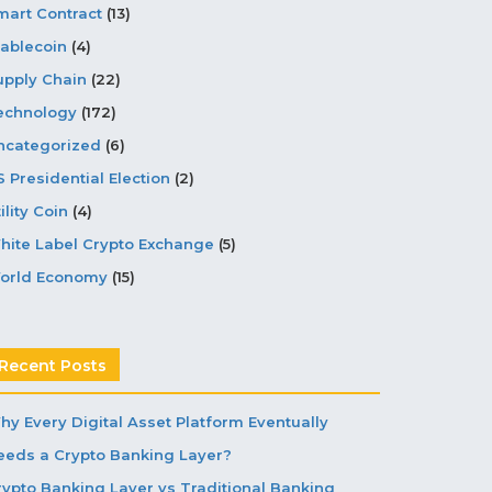
mart Contract
(13)
tablecoin
(4)
upply Chain
(22)
echnology
(172)
ncategorized
(6)
S Presidential Election
(2)
ility Coin
(4)
hite Label Crypto Exchange
(5)
orld Economy
(15)
Recent Posts
hy Every Digital Asset Platform Eventually
eeds a Crypto Banking Layer?
rypto Banking Layer vs Traditional Banking