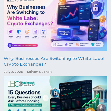
Why Businesses Are Switching to White Label
Crypto Exchanges?
July 2, 2026
Soham Guchait