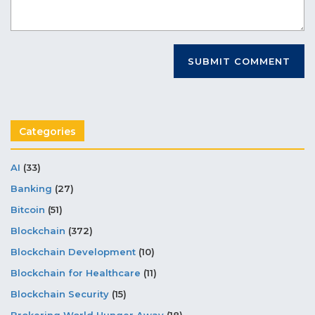
Categories
AI
(33)
Banking
(27)
Bitcoin
(51)
Blockchain
(372)
Blockchain Development
(10)
Blockchain for Healthcare
(11)
Blockchain Security
(15)