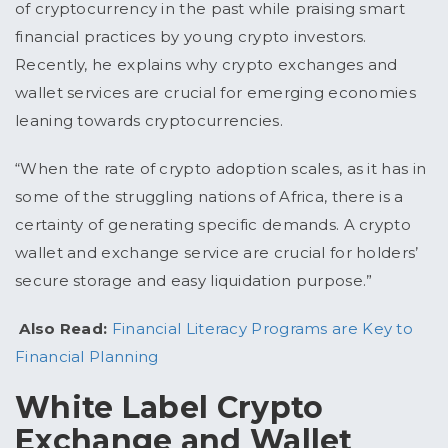
of cryptocurrency in the past while praising smart
financial practices by young crypto investors.
Recently, he explains why crypto exchanges and
wallet services are crucial for emerging economies
leaning towards cryptocurrencies.
“When the rate of crypto adoption scales, as it has in
some of the struggling nations of Africa, there is a
certainty of generating specific demands. A crypto
wallet and exchange service are crucial for holders’
secure storage and easy liquidation purpose.”
Also Read:
Financial Literacy Programs are Key to
Financial Planning
White Label Crypto
Exchange and Wallet