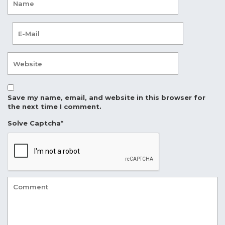
Save my name, email, and website in this browser for
the next time I comment.
Solve Captcha*