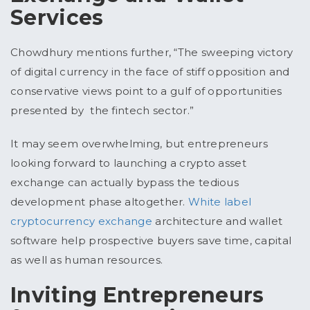
Services
Chowdhury mentions further, “The sweeping victory
of digital currency in the face of stiff opposition and
conservative views point to a gulf of opportunities
presented by the fintech sector.”
It may seem overwhelming, but entrepreneurs
looking forward to launching a crypto asset
exchange can actually bypass the tedious
development phase altogether.
White label
cryptocurrency exchange
architecture and wallet
software help prospective buyers save time, capital
as well as human resources.
Inviting Entrepreneurs