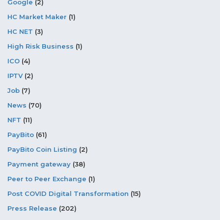
Google
(2)
HC Market Maker
(1)
HC NET
(3)
High Risk Business
(1)
ICO
(4)
IPTV
(2)
Job
(7)
News
(70)
NFT
(11)
PayBito
(61)
PayBito Coin Listing
(2)
Payment gateway
(38)
Peer to Peer Exchange
(1)
Post COVID Digital Transformation
(15)
Press Release
(202)