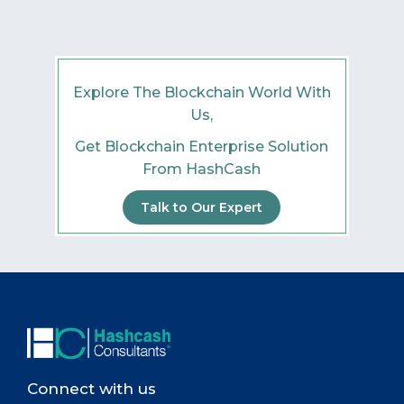
Explore The Blockchain World With
Us,
Get Blockchain Enterprise Solution
From HashCash
Talk to Our Expert
Connect with us