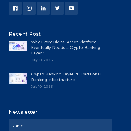
Recent Post
Why Every Digital Asset Platform
Eventually Needs a Crypto Banking
Layer?
July 10, 2026
Crypto Banking Layer vs Traditional
Banking Infrastructure
July 10, 2026
Newsletter