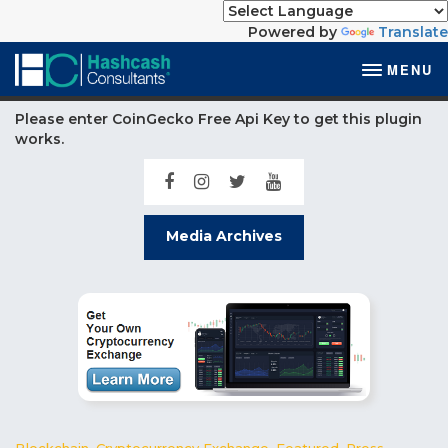
Powered by
Translate
MENU
Please enter CoinGecko Free Api Key to get this plugin
works.
Media Archives
Blockchain
,
Cryptocurrency Exchange
,
Featured
,
Press