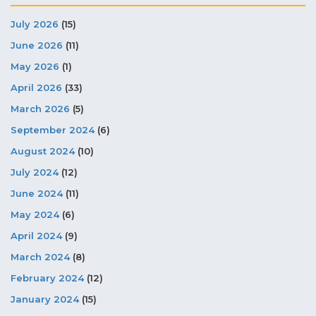
July 2026
(15)
June 2026
(11)
May 2026
(1)
April 2026
(33)
March 2026
(5)
September 2024
(6)
August 2024
(10)
July 2024
(12)
June 2024
(11)
May 2024
(6)
April 2024
(9)
March 2024
(8)
February 2024
(12)
January 2024
(15)