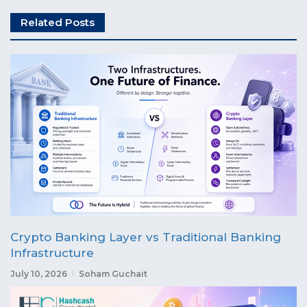
Related Posts
Crypto Banking Layer vs Traditional Banking
Infrastructure
July 10, 2026
Soham Guchait