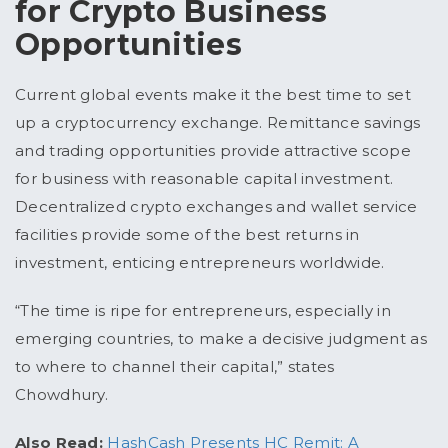
for Crypto Business
Opportunities
Current global events make it the best time to set
up a cryptocurrency exchange. Remittance savings
and trading opportunities provide attractive scope
for business with reasonable capital investment.
Decentralized crypto exchanges and wallet service
facilities provide some of the best returns in
investment, enticing entrepreneurs worldwide.
“The time is ripe for entrepreneurs, especially in
emerging countries, to make a decisive judgment as
to where to channel their capital,” states
Chowdhury.
Also Read:
HashCash Presents HC Remit: A