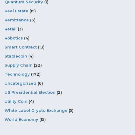
Quantum Security
(1)
Real Estate
(15)
Remittance
(6)
Retail
(3)
Robotics
(4)
Smart Contract
(13)
Stablecoin
(4)
Supply Chain
(22)
Technology
(172)
Uncategorized
(6)
US Presidential Election
(2)
Utility Coin
(4)
White Label Crypto Exchange
(5)
World Economy
(15)