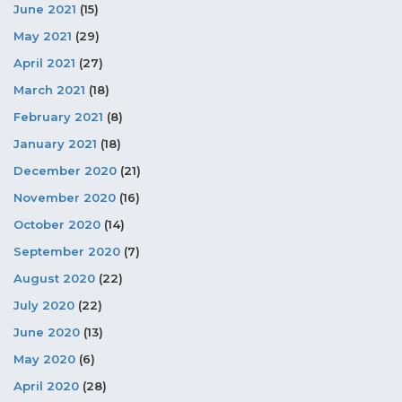
June 2021
(15)
May 2021
(29)
April 2021
(27)
March 2021
(18)
February 2021
(8)
January 2021
(18)
December 2020
(21)
November 2020
(16)
October 2020
(14)
September 2020
(7)
August 2020
(22)
July 2020
(22)
June 2020
(13)
May 2020
(6)
April 2020
(28)