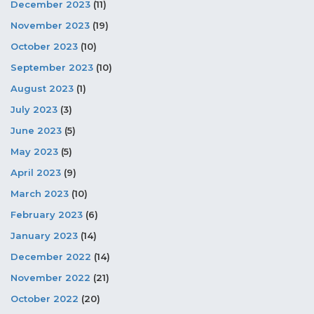
December 2023
(11)
November 2023
(19)
October 2023
(10)
September 2023
(10)
August 2023
(1)
July 2023
(3)
June 2023
(5)
May 2023
(5)
April 2023
(9)
March 2023
(10)
February 2023
(6)
January 2023
(14)
December 2022
(14)
November 2022
(21)
October 2022
(20)