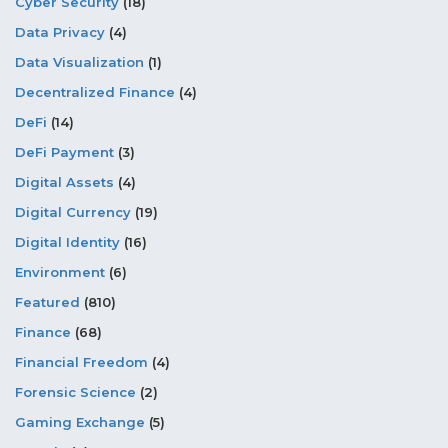
Cyber Security
(18)
Data Privacy
(4)
Data Visualization
(1)
Decentralized Finance
(4)
DeFi
(14)
DeFi Payment
(3)
Digital Assets
(4)
Digital Currency
(19)
Digital Identity
(16)
Environment
(6)
Featured
(810)
Finance
(68)
Financial Freedom
(4)
Forensic Science
(2)
Gaming Exchange
(5)