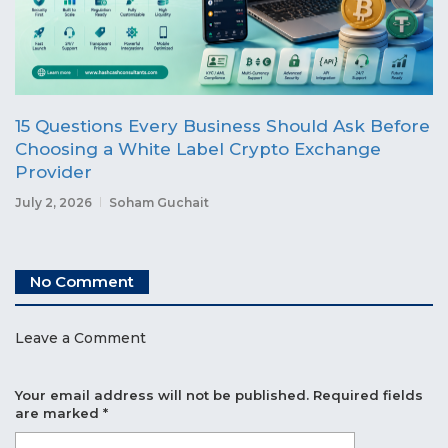
15 Questions Every Business Should Ask Before
Choosing a White Label Crypto Exchange
Provider
July 2, 2026
Soham Guchait
No Comment
Leave a Comment
Your email address will not be published.
Required fields
are marked
*