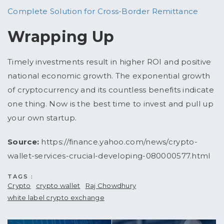
Complete Solution for Cross-Border Remittance
Wrapping Up
Timely investments result in higher ROI and positive
national economic growth. The exponential growth
of cryptocurrency and its countless benefits indicate
one thing. Now is the best time to invest and pull up
your own startup.
Source:
https://finance.yahoo.com/news/crypto-
wallet-services-crucial-developing-080000577.html
TAGS :
Crypto
crypto wallet
Raj Chowdhury
white label crypto exchange