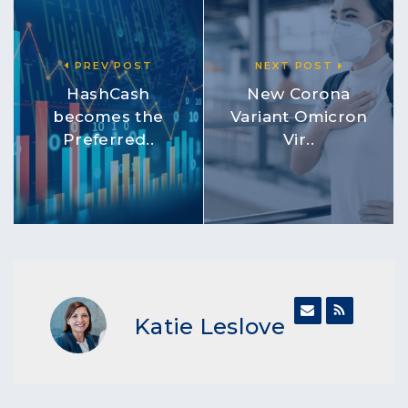
PREV POST
NEXT POST
HashCash
New Corona
becomes the
Variant Omicron
Preferred..
Vir..
Katie Leslove