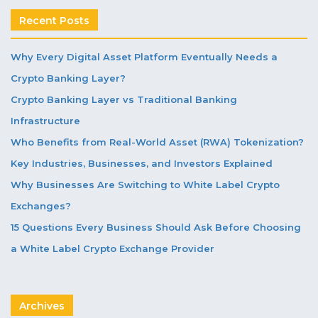
Recent Posts
Why Every Digital Asset Platform Eventually Needs a
Crypto Banking Layer?
Crypto Banking Layer vs Traditional Banking
Infrastructure
Who Benefits from Real-World Asset (RWA) Tokenization?
Key Industries, Businesses, and Investors Explained
Why Businesses Are Switching to White Label Crypto
Exchanges?
15 Questions Every Business Should Ask Before Choosing
a White Label Crypto Exchange Provider
Archives