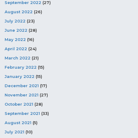
September 2022
(27)
August 2022
(26)
July 2022
(23)
June 2022
(28)
May 2022
(16)
April 2022
(24)
March 2022
(21)
February 2022
(15)
January 2022
(15)
December 2021
(17)
November 2021
(27)
October 2021
(28)
September 2021
(33)
August 2021
(5)
July 2021
(10)