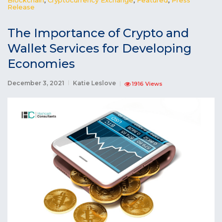
Release
The Importance of Crypto and
Wallet Services for Developing
Economies
December 3, 2021
Katie Leslove
1916 Views