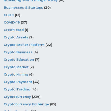
Brokering World Hunger Away
(18)
Businesses & Startups
(20)
CBDC
(13)
COVID-19
(37)
Credit card
(1)
Crypto Assets
(2)
Crypto Broker Platform
(22)
Crypto Business
(4)
Crypto Education
(7)
Crypto Market
(2)
Crypto Mining
(6)
Crypto Payment
(34)
Crypto Trading
(45)
Cryptocurrency
(236)
Cryptocurrency Exchange
(85)