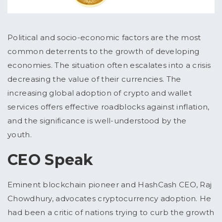
Political and socio-economic factors are the most
common deterrents to the growth of developing
economies. The situation often escalates into a crisis
decreasing the value of their currencies. The
increasing global adoption of crypto and wallet
services offers effective roadblocks against inflation,
and the significance is well-understood by the
youth.
CEO Speak
Eminent blockchain pioneer and HashCash CEO, Raj
Chowdhury, advocates cryptocurrency adoption. He
had been a critic of nations trying to curb the growth