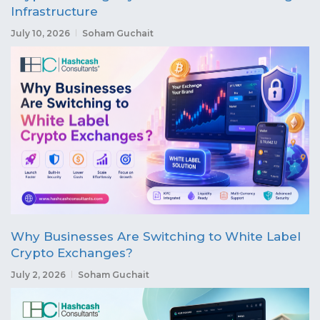
Infrastructure
July 10, 2026
Soham Guchait
Why Businesses Are Switching to White Label
Crypto Exchanges?
July 2, 2026
Soham Guchait