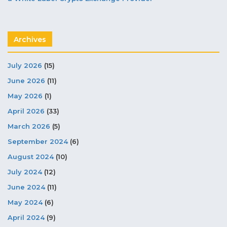
Archives
July 2026
(15)
June 2026
(11)
May 2026
(1)
April 2026
(33)
March 2026
(5)
September 2024
(6)
August 2024
(10)
July 2024
(12)
June 2024
(11)
May 2024
(6)
April 2024
(9)