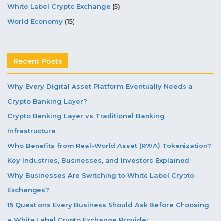
White Label Crypto Exchange
(5)
World Economy
(15)
Recent Posts
Why Every Digital Asset Platform Eventually Needs a
Crypto Banking Layer?
Crypto Banking Layer vs Traditional Banking
Infrastructure
Who Benefits from Real-World Asset (RWA) Tokenization?
Key Industries, Businesses, and Investors Explained
Why Businesses Are Switching to White Label Crypto
Exchanges?
15 Questions Every Business Should Ask Before Choosing
a White Label Crypto Exchange Provider