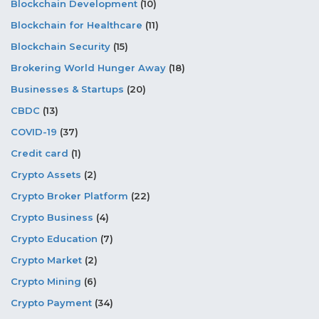
Blockchain Development
(10)
Blockchain for Healthcare
(11)
Blockchain Security
(15)
Brokering World Hunger Away
(18)
Businesses & Startups
(20)
CBDC
(13)
COVID-19
(37)
Credit card
(1)
Crypto Assets
(2)
Crypto Broker Platform
(22)
Crypto Business
(4)
Crypto Education
(7)
Crypto Market
(2)
Crypto Mining
(6)
Crypto Payment
(34)