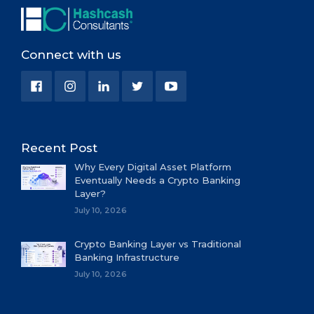
Connect with us
Recent Post
Why Every Digital Asset Platform
Eventually Needs a Crypto Banking
Layer?
July 10, 2026
Crypto Banking Layer vs Traditional
Banking Infrastructure
July 10, 2026