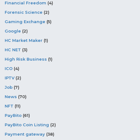
Financial Freedom
(4)
Forensic Science
(2)
Gaming Exchange
(5)
Google
(2)
HC Market Maker
(1)
HC NET
(3)
High Risk Business
(1)
ICO
(4)
IPTV
(2)
Job
(7)
News
(70)
NFT
(11)
PayBito
(61)
PayBito Coin Listing
(2)
Payment gateway
(38)