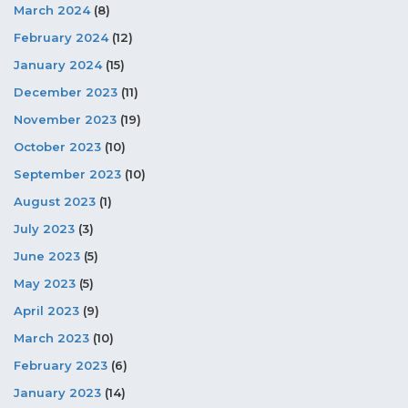
March 2024
(8)
February 2024
(12)
January 2024
(15)
December 2023
(11)
November 2023
(19)
October 2023
(10)
September 2023
(10)
August 2023
(1)
July 2023
(3)
June 2023
(5)
May 2023
(5)
April 2023
(9)
March 2023
(10)
February 2023
(6)
January 2023
(14)