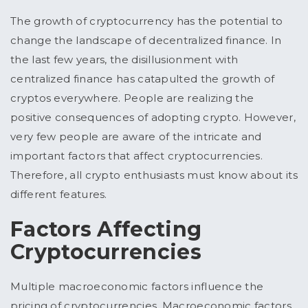
The growth of cryptocurrency has the potential to
change the landscape of decentralized finance. In
the last few years, the disillusionment with
centralized finance has catapulted the growth of
cryptos everywhere. People are realizing the
positive consequences of adopting crypto. However,
very few people are aware of the intricate and
important factors that affect cryptocurrencies.
Therefore, all crypto enthusiasts must know about its
different features.
Factors Affecting
Cryptocurrencies
Multiple macroeconomic factors influence the
pricing of cryptocurrencies. Macroeconomic factors