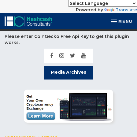
Powered by
Translate
MENU
Please enter CoinGecko Free Api Key to get this plugin
works.
Media Archives
Cryptocurrency
,
Featured