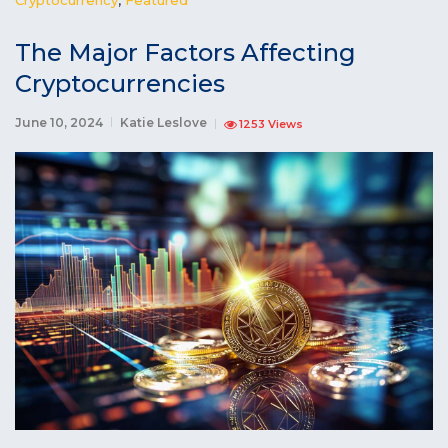
The Major Factors Affecting
Cryptocurrencies
June 10, 2024
Katie Leslove
1253 Views