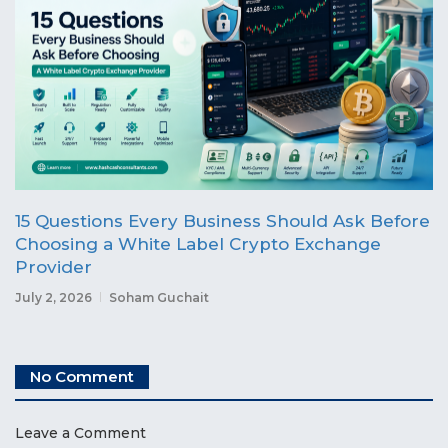
15 Questions Every Business Should Ask Before
Choosing a White Label Crypto Exchange
Provider
July 2, 2026
Soham Guchait
No Comment
Leave a Comment