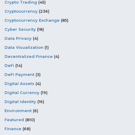
Crypto Trading
(45)
Cryptocurrency
(236)
Cryptocurrency Exchange
(85)
Cyber Security
(18)
Data Privacy
(4)
Data Visualization
(1)
Decentralized Finance
(4)
DeFi
(14)
DeFi Payment
(3)
Digital Assets
(4)
Digital Currency
(19)
Digital Identity
(16)
Environment
(6)
Featured
(810)
Finance
(68)