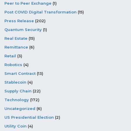
Peer to Peer Exchange
(1)
Post COVID Digital Transformation
(15)
Press Release
(202)
Quantum Security
(1)
Real Estate
(15)
Remittance
(6)
Retail
(3)
Robotics
(4)
Smart Contract
(13)
Stablecoin
(4)
Supply Chain
(22)
Technology
(172)
Uncategorized
(6)
US Presidential Election
(2)
Utility Coin
(4)