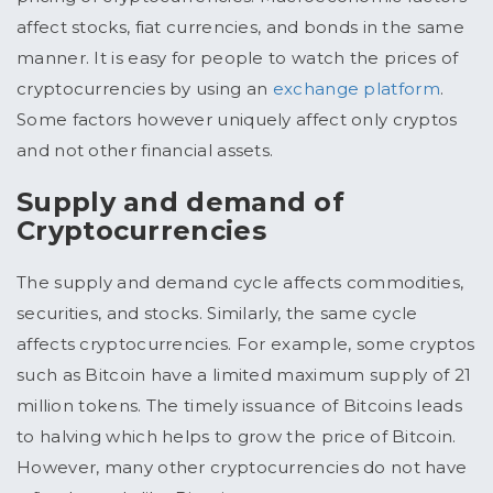
affect stocks, fiat currencies, and bonds in the same
manner. It is easy for people to watch the prices of
cryptocurrencies by using an
exchange platform
.
Some factors however uniquely affect only cryptos
and not other financial assets.
Supply and demand of
Cryptocurrencies
The supply and demand cycle affects commodities,
securities, and stocks. Similarly, the same cycle
affects cryptocurrencies. For example, some cryptos
such as Bitcoin have a limited maximum supply of 21
million tokens. The timely issuance of Bitcoins leads
to halving which helps to grow the price of Bitcoin.
However, many other cryptocurrencies do not have