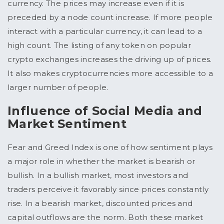
currency. The prices may increase even if it is
preceded by a node count increase. If more people
interact with a particular currency, it can lead to a
high count. The listing of any token on popular
crypto exchanges increases the driving up of prices.
It also makes cryptocurrencies more accessible to a
larger number of people.
Influence of Social Media and
Market Sentiment
Fear and Greed Index is one of how sentiment plays
a major role in whether the market is bearish or
bullish. In a bullish market, most investors and
traders perceive it favorably since prices constantly
rise. In a bearish market, discounted prices and
capital outflows are the norm. Both these market