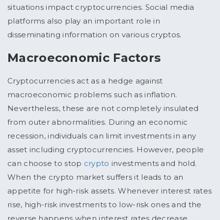
situations impact cryptocurrencies. Social media
platforms also play an important role in
disseminating information on various cryptos.
Macroeconomic Factors
Cryptocurrencies act as a hedge against
macroeconomic problems such as inflation.
Nevertheless, these are not completely insulated
from outer abnormalities. During an economic
recession, individuals can limit investments in any
asset including cryptocurrencies. However, people
can choose to stop
crypto
investments and hold.
When the crypto market suffers it leads to an
appetite for high-risk assets. Whenever interest rates
rise, high-risk investments to low-risk ones and the
reverse happens when interest rates decrease.