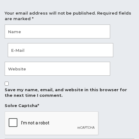
Your email address will not be published.
Required fields
are marked
*
Save my name, email, and website in this browser for
the next time I comment.
Solve Captcha*