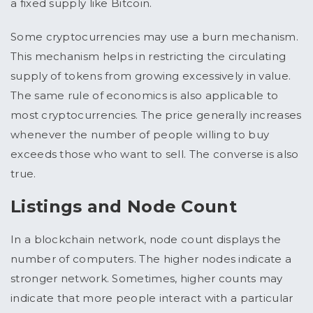
a fixed supply like Bitcoin.
Some cryptocurrencies may use a burn mechanism.
This mechanism helps in restricting the circulating
supply of tokens from growing excessively in value.
The same rule of economics is also applicable to
most cryptocurrencies. The price generally increases
whenever the number of people willing to buy
exceeds those who want to sell. The converse is also
true.
Listings and Node Count
In a blockchain network, node count displays the
number of computers. The higher nodes indicate a
stronger network. Sometimes, higher counts may
indicate that more people interact with a particular