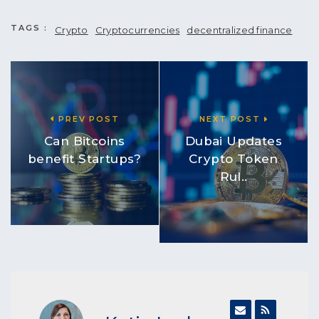
TAGS :
Crypto
Cryptocurrencies
decentralized finance
PREV POST
NEXT POST
Can Bitcoins
Dubai Updates
benefit Startups?
Crypto Token
Rul..