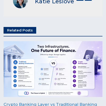
Katie Leslove
Related Posts
Crypto Banking Layer vs Traditional Banking