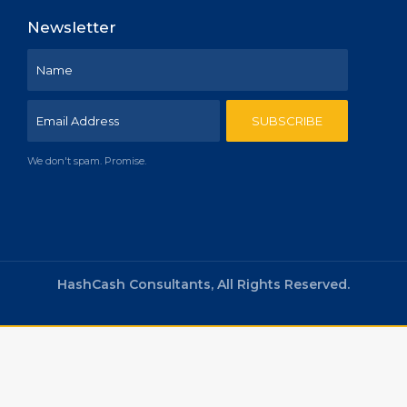
Newsletter
We don't spam. Promise.
HashCash Consultants, All Rights Reserved.