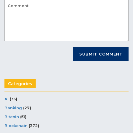
Categories
AI
(33)
Banking
(27)
Bitcoin
(51)
Blockchain
(372)