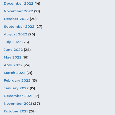
December 2022
(14)
November 2022
(21)
October 2022
(20)
September 2022
(27)
August 2022
(26)
July 2022
(23)
June 2022
(28)
May 2022
(16)
April 2022
(24)
March 2022
(21)
February 2022
(15)
January 2022
(15)
December 2021
(17)
November 2021
(27)
October 2021
(28)