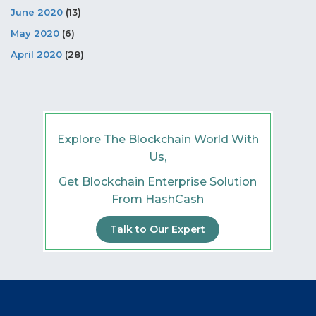
June 2020
(13)
May 2020
(6)
April 2020
(28)
Explore The Blockchain World With
Us,
Get Blockchain Enterprise Solution
From HashCash
Talk to Our Expert