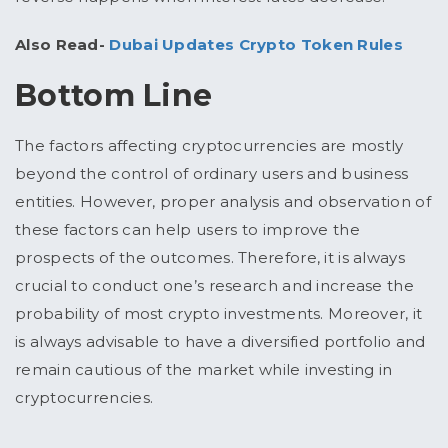
Also Read-
Dubai Updates Crypto Token Rules
Bottom Line
The factors affecting cryptocurrencies are mostly
beyond the control of ordinary users and business
entities. However, proper analysis and observation of
these factors can help users to improve the
prospects of the outcomes. Therefore, it is always
crucial to conduct one’s research and increase the
probability of most crypto investments. Moreover, it
is always advisable to have a diversified portfolio and
remain cautious of the market while investing in
cryptocurrencies.