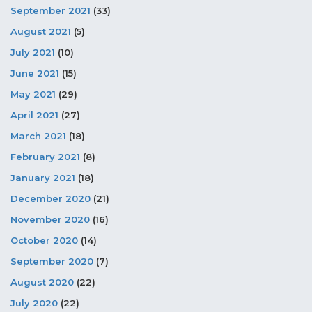
September 2021
(33)
August 2021
(5)
July 2021
(10)
June 2021
(15)
May 2021
(29)
April 2021
(27)
March 2021
(18)
February 2021
(8)
January 2021
(18)
December 2020
(21)
November 2020
(16)
October 2020
(14)
September 2020
(7)
August 2020
(22)
July 2020
(22)