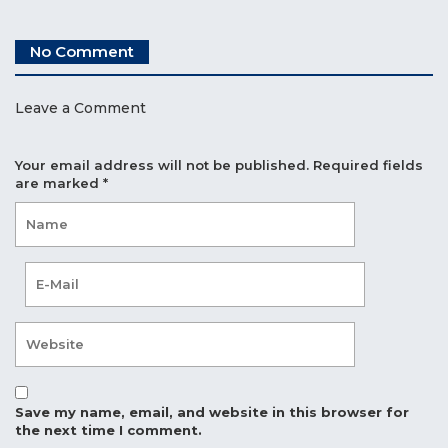
No Comment
Leave a Comment
Your email address will not be published.
Required fields
are marked
*
Save my name, email, and website in this browser for
the next time I comment.