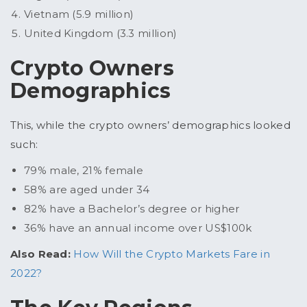
Vietnam (5.9 million)
United Kingdom (3.3 million)
Crypto Owners
Demographics
This, while the crypto owners’ demographics looked
such:
79% male, 21% female
58% are aged under 34
82% have a Bachelor’s degree or higher
36% have an annual income over US$100k
Also Read:
How Will the Crypto Markets Fare in
2022?