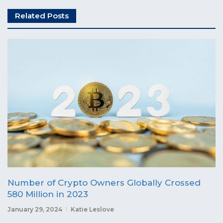
Related Posts
Number of Crypto Owners Globally Crossed
580 Million in 2023
January 29, 2024
Katie Leslove