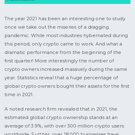
The year 2021 has been an interesting one to study
once we take out the miseries of a dragging
pandemic. While most industries hybernated during
this period, only crypto came to work. And what a
dramatic performance from the beginning of the
first quarter! More interestingly the number of
crypto owners increased massively during the same
year. Statistics reveal that a huge percentage of
global crypto owners bought their assets for the first
time in 2021.
A noted research firm revealed that in 2021, the
estimated global crypto ownership stands at an
average of 3.9%, with over 300 million crypto users
worldwide. Further, over 18,000 businesses have