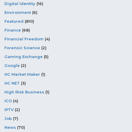
Digital Identity
(16)
Environment
(6)
Featured
(810)
Finance
(68)
Financial Freedom
(4)
Forensic Science
(2)
Gaming Exchange
(5)
Google
(2)
HC Market Maker
(1)
HC NET
(3)
High Risk Business
(1)
ICO
(4)
IPTV
(2)
Job
(7)
News
(70)