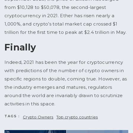
from $10,128 to $50,078, the second-largest
cryptocurrency in 2021. Ether has risen nearly a
1,000%, and crypto’s total market cap crossed $1
trillion for the first time to peak at $2.4 trillion in May.
Finally
Indeed, 2021 has been the year for cryptocurrency
with predictions of the number of crypto owners in
specific regions to double, coming true. However, as
the industry emerges and matures, regulators
around the world are invariably drawn to scrutinize
activities in this space.
TAGS :
Crypto Owners
Top crypto countries