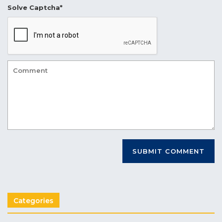
Solve Captcha*
Categories