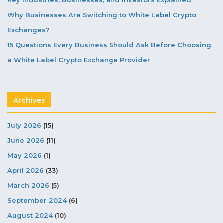
Why Businesses Are Switching to White Label Crypto
Exchanges?
15 Questions Every Business Should Ask Before Choosing
a White Label Crypto Exchange Provider
Archives
July 2026
(15)
June 2026
(11)
May 2026
(1)
April 2026
(33)
March 2026
(5)
September 2024
(6)
August 2024
(10)