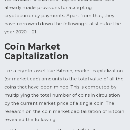
already made provisions for accepting
cryptocurrency payments. Apart from that, they
have narrowed down the following statistics for the
year 2020 – 21.
Coin Market
Capitalization
For a crypto-asset like Bitcoin, market capitalization
(or market cap) amounts to the total value of all the
coins that have been mined. This is computed by
multiplying the total number of coins in circulation
by the current market price of a single coin. The
research on the coin market capitalization of Bitcoin
revealed the following: