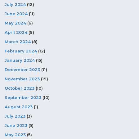
July 2024
(12)
June 2024
(11)
May 2024
(6)
April 2024
(9)
March 2024
(8)
February 2024
(12)
January 2024
(15)
December 2023
(11)
November 2023
(19)
October 2023
(10)
September 2023
(10)
August 2023
(1)
July 2023
(3)
June 2023
(5)
May 2023
(5)