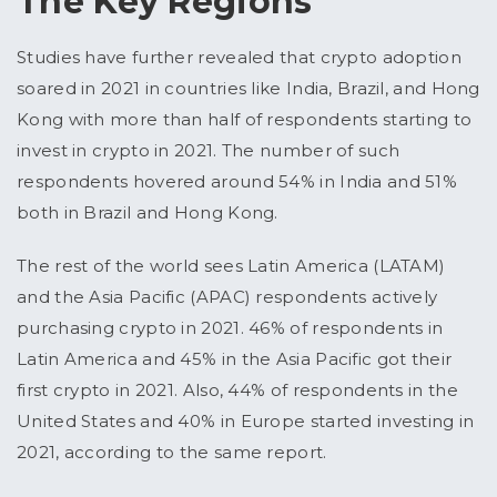
The Key Regions
Studies have further revealed that crypto adoption
soared in 2021 in countries like India, Brazil, and Hong
Kong with more than half of respondents starting to
invest in crypto in 2021. The number of such
respondents hovered around 54% in India and 51%
both in Brazil and Hong Kong.
The rest of the world sees Latin America (LATAM)
and the Asia Pacific (APAC) respondents actively
purchasing crypto in 2021. 46% of respondents in
Latin America and 45% in the Asia Pacific got their
first crypto in 2021. Also, 44% of respondents in the
United States and 40% in Europe started investing in
2021, according to the same report.