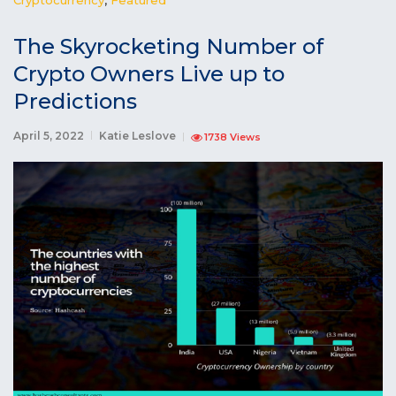
The Skyrocketing Number of
Crypto Owners Live up to
Predictions
April 5, 2022
Katie Leslove
1738 Views