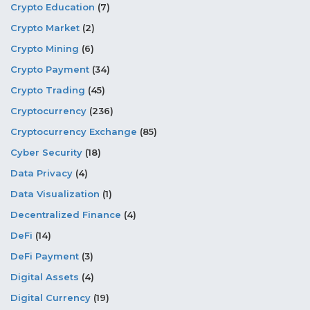
Crypto Education
(7)
Crypto Market
(2)
Crypto Mining
(6)
Crypto Payment
(34)
Crypto Trading
(45)
Cryptocurrency
(236)
Cryptocurrency Exchange
(85)
Cyber Security
(18)
Data Privacy
(4)
Data Visualization
(1)
Decentralized Finance
(4)
DeFi
(14)
DeFi Payment
(3)
Digital Assets
(4)
Digital Currency
(19)