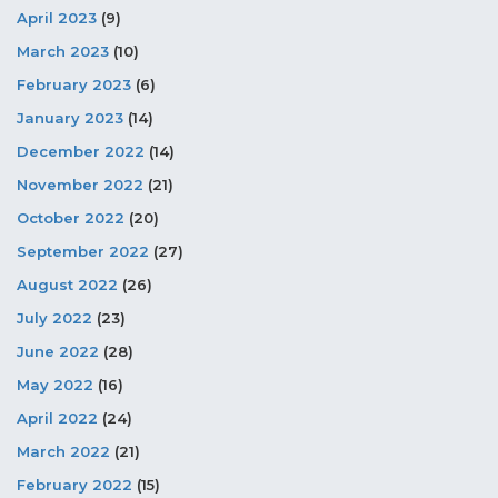
April 2023
(9)
March 2023
(10)
February 2023
(6)
January 2023
(14)
December 2022
(14)
November 2022
(21)
October 2022
(20)
September 2022
(27)
August 2022
(26)
July 2022
(23)
June 2022
(28)
May 2022
(16)
April 2022
(24)
March 2022
(21)
February 2022
(15)