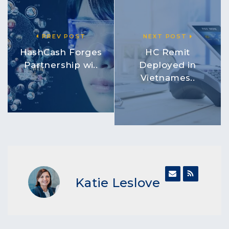
PREV POST
NEXT POST
HashCash Forges
HC Remit
Partnership wi..
Deployed in
Vietnames..
Katie Leslove