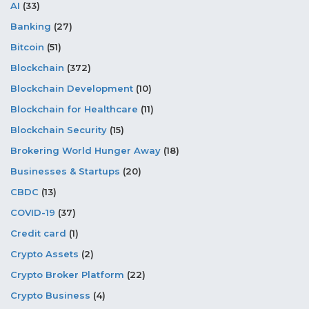
AI
(33)
Banking
(27)
Bitcoin
(51)
Blockchain
(372)
Blockchain Development
(10)
Blockchain for Healthcare
(11)
Blockchain Security
(15)
Brokering World Hunger Away
(18)
Businesses & Startups
(20)
CBDC
(13)
COVID-19
(37)
Credit card
(1)
Crypto Assets
(2)
Crypto Broker Platform
(22)
Crypto Business
(4)