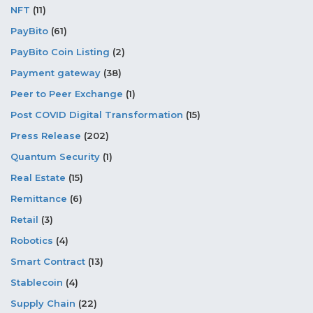
NFT
(11)
PayBito
(61)
PayBito Coin Listing
(2)
Payment gateway
(38)
Peer to Peer Exchange
(1)
Post COVID Digital Transformation
(15)
Press Release
(202)
Quantum Security
(1)
Real Estate
(15)
Remittance
(6)
Retail
(3)
Robotics
(4)
Smart Contract
(13)
Stablecoin
(4)
Supply Chain
(22)