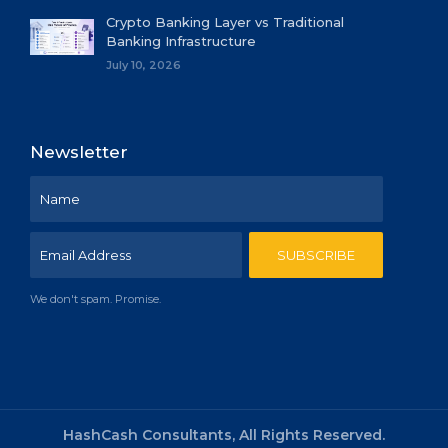
Crypto Banking Layer vs Traditional
Banking Infrastructure
July 10, 2026
Newsletter
We don't spam. Promise.
HashCash Consultants, All Rights Reserved.