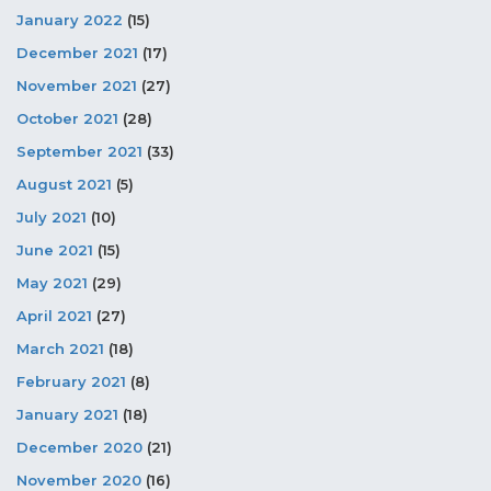
January 2022
(15)
December 2021
(17)
November 2021
(27)
October 2021
(28)
September 2021
(33)
August 2021
(5)
July 2021
(10)
June 2021
(15)
May 2021
(29)
April 2021
(27)
March 2021
(18)
February 2021
(8)
January 2021
(18)
December 2020
(21)
November 2020
(16)