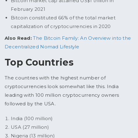
Bitcoin market cap attained US$1 trillion in
February 2021
Bitcoin constituted 66% of the total market
capitalization of cryptocurrencies in 2020
Also Read:
The Bitcoin Family: An Overview into the
Decentralized Nomad Lifestyle
Top Countries
The countries with the highest number of
cryptocurrencies look somewhat like this. India
leading with 100 million cryptocurrency owners
followed by the USA.
India (100 million)
USA (27 million)
Nigeria (13 million)