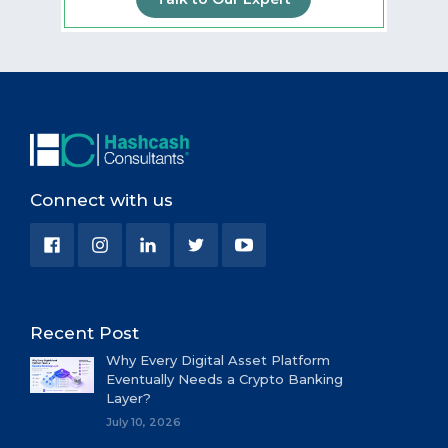
Connect with us
Recent Post
Why Every Digital Asset Platform
Eventually Needs a Crypto Banking
Layer?
July 10, 2026