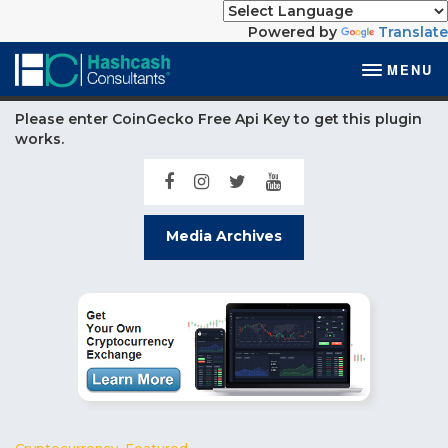
Powered by
Translate
MENU
Please enter CoinGecko Free Api Key to get this plugin
works.
Media Archives
Cryptocurrency
,
Featured