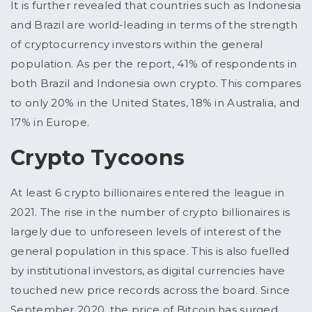
It is further revealed that countries such as Indonesia
and Brazil are world-leading in terms of the strength
of cryptocurrency investors within the general
population. As per the report, 41% of respondents in
both Brazil and Indonesia own crypto. This compares
to only 20% in the United States, 18% in Australia, and
17% in Europe.
Crypto Tycoons
At least 6 crypto billionaires entered the league in
2021. The rise in the number of crypto billionaires is
largely due to unforeseen levels of interest of the
general population in this space. This is also fuelled
by institutional investors, as digital currencies have
touched new price records across the board. Since
September 2020, the price of Bitcoin has surged