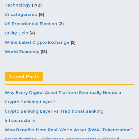
Technology
(172)
Uncategorized
(6)
US Presidential Election
(2)
Utility Coin
(4)
White Label Crypto Exchange
(5)
World Economy
(15)
Recent Posts
Why Every Digital Asset Platform Eventually Needs a
Crypto Banking Layer?
Crypto Banking Layer vs Traditional Banking
Infrastructure
Who Benefits from Real-World Asset (RWA) Tokenization?
Key Industries, Businesses, and Investors Explained