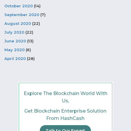
October 2020
(14)
September 2020
(7)
August 2020
(22)
July 2020
(22)
June 2020
(13)
May 2020
(6)
April 2020
(28)
Explore The Blockchain World With
Us,
Get Blockchain Enterprise Solution
From HashCash
Talk to Our Expert