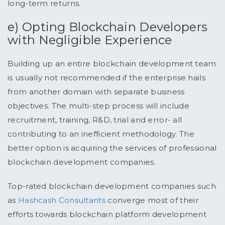
long-term returns.
e) Opting Blockchain Developers
with Negligible Experience
Building up an entire blockchain development team
is usually not recommended if the enterprise hails
from another domain with separate business
objectives. The multi-step process will include
recruitment, training, R&D, trial and error- all
contributing to an inefficient methodology. The
better option is acquiring the services of professional
blockchain development companies.
Top-rated blockchain development companies such
as
Hashcash Consultants
converge most of their
efforts towards blockchain platform development