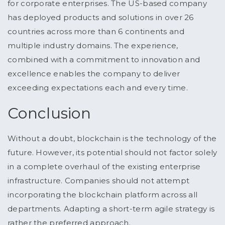
for corporate enterprises. The US-based company
has deployed products and solutions in over 26
countries across more than 6 continents and
multiple industry domains. The experience,
combined with a commitment to innovation and
excellence enables the company to deliver
exceeding expectations each and every time.
Conclusion
Without a doubt, blockchain is the technology of the
future. However, its potential should not factor solely
in a complete overhaul of the existing enterprise
infrastructure. Companies should not attempt
incorporating the blockchain platform across all
departments. Adapting a short-term agile strategy is
rather the preferred approach.