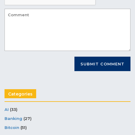
Categories
AI
(33)
Banking
(27)
Bitcoin
(51)