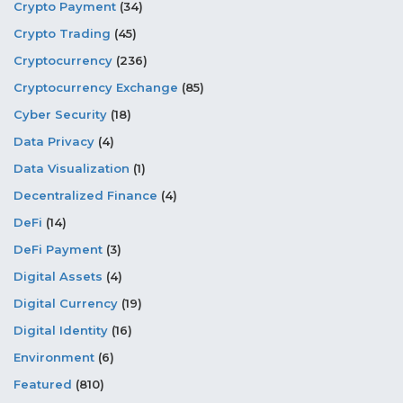
Crypto Payment
(34)
Crypto Trading
(45)
Cryptocurrency
(236)
Cryptocurrency Exchange
(85)
Cyber Security
(18)
Data Privacy
(4)
Data Visualization
(1)
Decentralized Finance
(4)
DeFi
(14)
DeFi Payment
(3)
Digital Assets
(4)
Digital Currency
(19)
Digital Identity
(16)
Environment
(6)
Featured
(810)