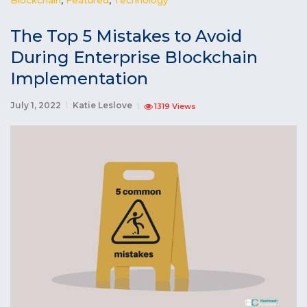
The Top 5 Mistakes to Avoid
During Enterprise Blockchain
Implementation
July 1, 2022
Katie Leslove
1319 Views