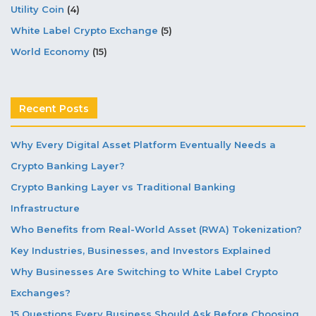
Utility Coin
(4)
White Label Crypto Exchange
(5)
World Economy
(15)
Recent Posts
Why Every Digital Asset Platform Eventually Needs a
Crypto Banking Layer?
Crypto Banking Layer vs Traditional Banking
Infrastructure
Who Benefits from Real-World Asset (RWA) Tokenization?
Key Industries, Businesses, and Investors Explained
Why Businesses Are Switching to White Label Crypto
Exchanges?
15 Questions Every Business Should Ask Before Choosing