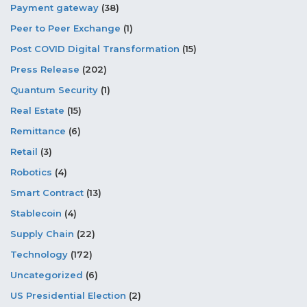
Payment gateway
(38)
Peer to Peer Exchange
(1)
Post COVID Digital Transformation
(15)
Press Release
(202)
Quantum Security
(1)
Real Estate
(15)
Remittance
(6)
Retail
(3)
Robotics
(4)
Smart Contract
(13)
Stablecoin
(4)
Supply Chain
(22)
Technology
(172)
Uncategorized
(6)
US Presidential Election
(2)