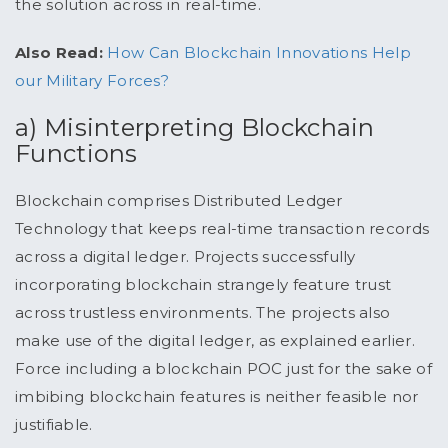
the solution across in real-time.
Also Read:
How Can Blockchain Innovations Help
our Military Forces?
a) Misinterpreting Blockchain
Functions
Blockchain comprises Distributed Ledger
Technology that keeps real-time transaction records
across a digital ledger. Projects successfully
incorporating blockchain strangely feature trust
across trustless environments. The projects also
make use of the digital ledger, as explained earlier.
Force including a blockchain POC just for the sake of
imbibing blockchain features is neither feasible nor
justifiable.