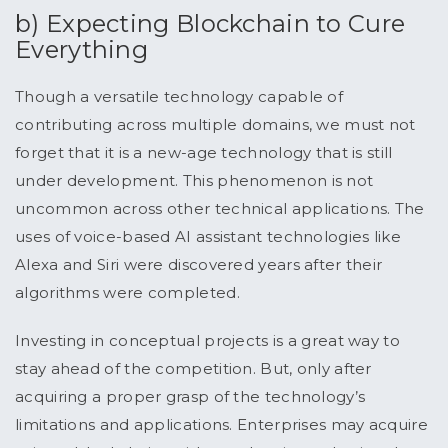
b) Expecting Blockchain to Cure
Everything
Though a versatile technology capable of
contributing across multiple domains, we must not
forget that it is a new-age technology that is still
under development. This phenomenon is not
uncommon across other technical applications. The
uses of voice-based AI assistant technologies like
Alexa and Siri were discovered years after their
algorithms were completed.
Investing in conceptual projects is a great way to
stay ahead of the competition. But, only after
acquiring a proper grasp of the technology’s
limitations and applications. Enterprises may acquire