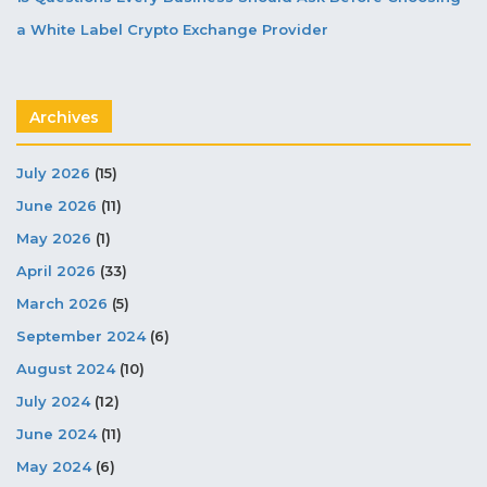
a White Label Crypto Exchange Provider
Archives
July 2026
(15)
June 2026
(11)
May 2026
(1)
April 2026
(33)
March 2026
(5)
September 2024
(6)
August 2024
(10)
July 2024
(12)
June 2024
(11)
May 2024
(6)