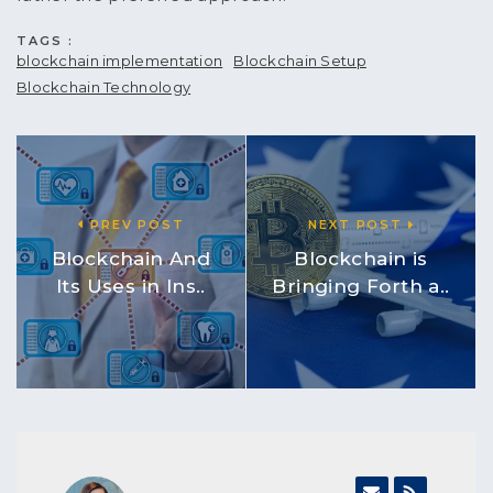
TAGS :
blockchain implementation
Blockchain Setup
Blockchain Technology
PREV POST
NEXT POST
Blockchain And
Blockchain is
Its Uses in Ins..
Bringing Forth a..