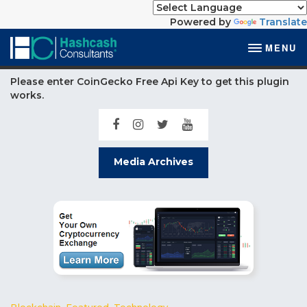
Powered by
Translate
MENU
Please enter CoinGecko Free Api Key to get this plugin
works.
Media Archives
Blockchain
,
Featured
,
Technology