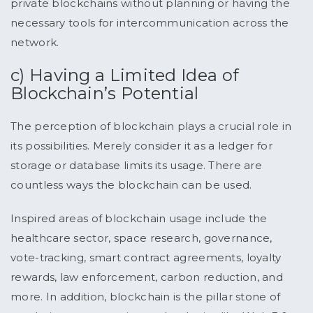
private blockchains without planning or having the
necessary tools for intercommunication across the
network.
c) Having a Limited Idea of
Blockchain’s Potential
The perception of blockchain plays a crucial role in
its possibilities. Merely consider it as a ledger for
storage or database limits its usage. There are
countless ways the blockchain can be used.
Inspired areas of blockchain usage include the
healthcare sector, space research, governance,
vote-tracking, smart contract agreements, loyalty
rewards, law enforcement, carbon reduction, and
more. In addition, blockchain is the pillar stone of