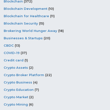
Blockchain
(372)
Blockchain Development
(10)
Blockchain for Healthcare
(11)
Blockchain Security
(15)
Brokering World Hunger Away
(18)
Businesses & Startups
(20)
CBDC
(13)
COVID-19
(37)
Credit card
(1)
Crypto Assets
(2)
Crypto Broker Platform
(22)
Crypto Business
(4)
Crypto Education
(7)
Crypto Market
(2)
Crypto Mining
(6)