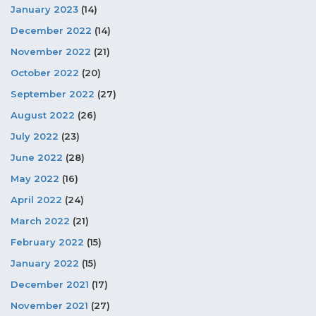
January 2023
(14)
December 2022
(14)
November 2022
(21)
October 2022
(20)
September 2022
(27)
August 2022
(26)
July 2022
(23)
June 2022
(28)
May 2022
(16)
April 2022
(24)
March 2022
(21)
February 2022
(15)
January 2022
(15)
December 2021
(17)
November 2021
(27)