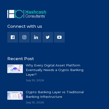
Connect with us
Recent Post
Why Every Digital Asset Platform
Eventually Needs a Crypto Banking
Layer?
July 10, 2026
Crypto Banking Layer vs Traditional
Banking Infrastructure
July 10, 2026