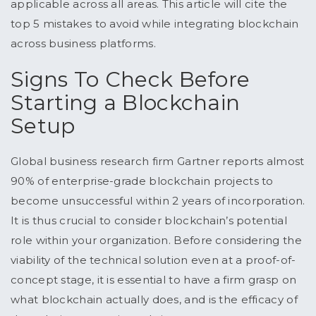
applicable across all areas. This article will cite the
top 5 mistakes to avoid while integrating blockchain
across business platforms.
Signs To Check Before
Starting a Blockchain
Setup
Global business research firm Gartner reports almost
90% of enterprise-grade blockchain projects to
become unsuccessful within 2 years of incorporation.
It is thus crucial to consider blockchain’s potential
role within your organization. Before considering the
viability of the technical solution even at a proof-of-
concept stage, it is essential to have a firm grasp on
what blockchain actually does, and is the efficacy of