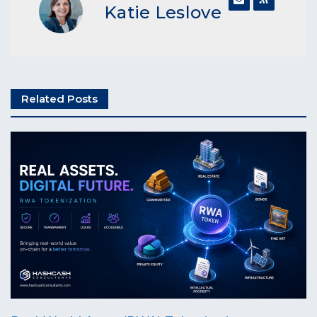
Katie Leslove
Related Posts