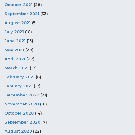
October 2021
(28)
September 2021
(33)
August 2021
(5)
July 2021
(10)
June 2021
(15)
May 2021
(29)
April 2021
(27)
March 2021
(18)
February 2021
(8)
January 2021
(18)
December 2020
(21)
November 2020
(16)
October 2020
(14)
September 2020
(7)
August 2020
(22)