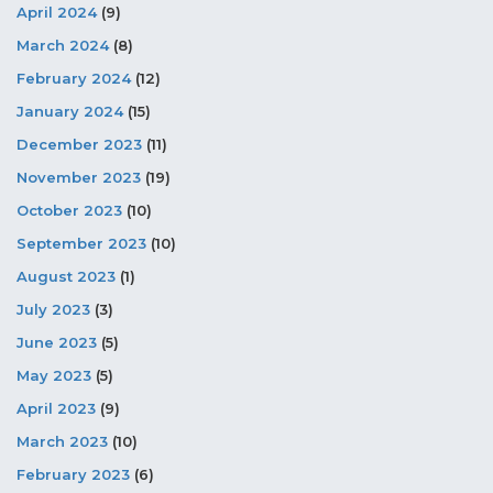
April 2024
(9)
March 2024
(8)
February 2024
(12)
January 2024
(15)
December 2023
(11)
November 2023
(19)
October 2023
(10)
September 2023
(10)
August 2023
(1)
July 2023
(3)
June 2023
(5)
May 2023
(5)
April 2023
(9)
March 2023
(10)
February 2023
(6)