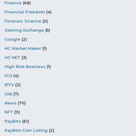
Finance
(68)
Financial Freedom
(4)
Forensic Science
(2)
Gaming Exchange
(5)
Google
(2)
HC Market Maker
(1)
HC NET
(3)
High Risk Business
(1)
ICO
(4)
IPTV
(2)
Job
(7)
News
(70)
NFT
(11)
PayBito
(61)
PayBito Coin Listing
(2)