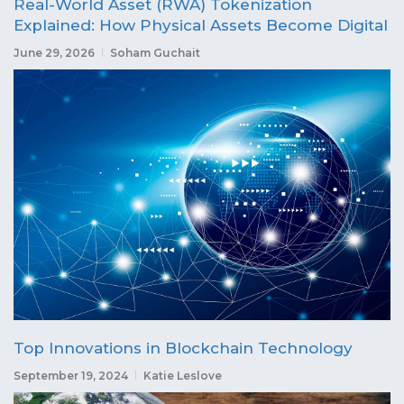
Real-World Asset (RWA) Tokenization
Explained: How Physical Assets Become Digital
June 29, 2026
Soham Guchait
Top Innovations in Blockchain Technology
September 19, 2024
Katie Leslove