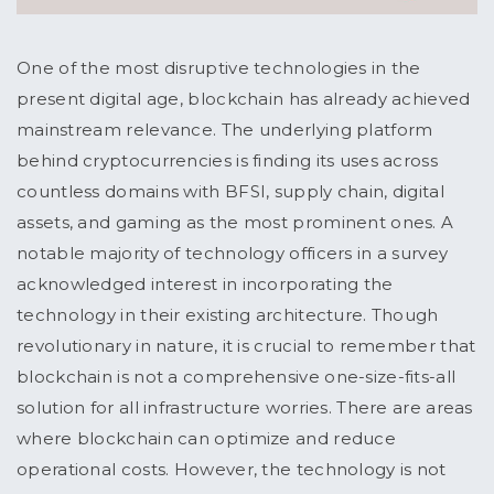
One of the most disruptive technologies in the
present digital age, blockchain has already achieved
mainstream relevance. The underlying platform
behind cryptocurrencies is finding its uses across
countless domains with BFSI, supply chain, digital
assets, and gaming as the most prominent ones. A
notable majority of technology officers in a survey
acknowledged interest in incorporating the
technology in their existing architecture. Though
revolutionary in nature, it is crucial to remember that
blockchain is not a comprehensive one-size-fits-all
solution for all infrastructure worries. There are areas
where blockchain can optimize and reduce
operational costs. However, the technology is not