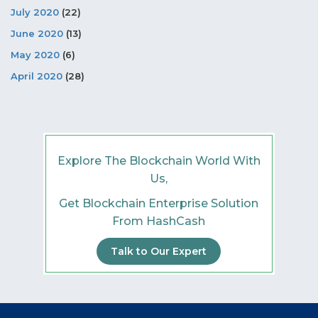
July 2020
(22)
June 2020
(13)
May 2020
(6)
April 2020
(28)
Explore The Blockchain World With
Us,
Get Blockchain Enterprise Solution
From HashCash
Talk to Our Expert