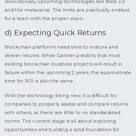
revolutionary upcoming technologies like Web 3.0
and the metaverse. The limits are practically endless
for a team with the proper vision.
d) Expecting Quick Returns
Blockchain platforms need time to mature and
deliver returns. While Gartner predicts that most
existing blockchain business projects will result in
failure within the upcoming 2 years, the approximate
time for ROI is also the same.
With the technology being new, it is difficult for
companies to properly assess and compare returns
with others, as there are little to no standardized
norms. The current stage is all about exploring
opportunities and building a solid foundation for