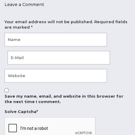
Leave a Comment
Your email address will not be published.
Required fields
are marked
*
Save my name, email, and website in this browser for
the next time I comment.
Solve Captcha*