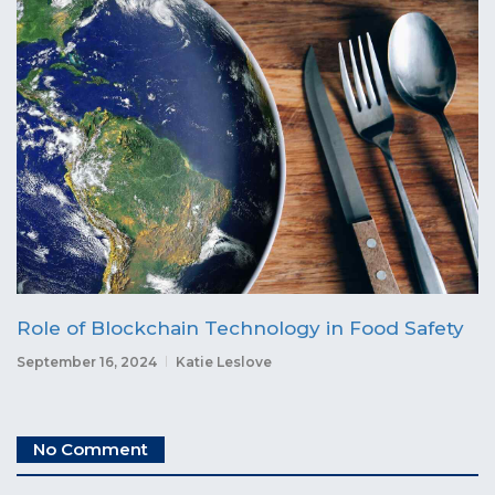
Role of Blockchain Technology in Food Safety
September 16, 2024
Katie Leslove
No Comment