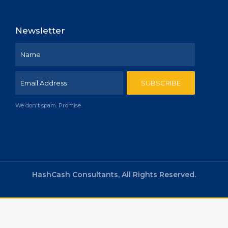
Newsletter
We don't spam. Promise.
HashCash Consultants, All Rights Reserved.