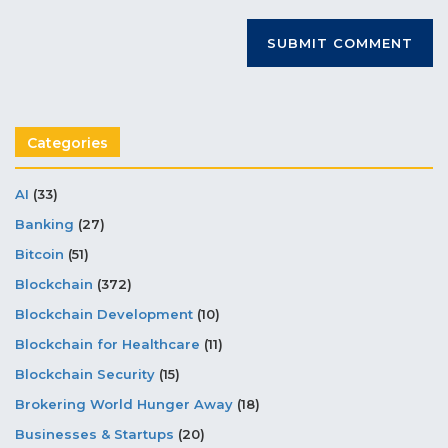
Categories
AI
(33)
Banking
(27)
Bitcoin
(51)
Blockchain
(372)
Blockchain Development
(10)
Blockchain for Healthcare
(11)
Blockchain Security
(15)
Brokering World Hunger Away
(18)
Businesses & Startups
(20)