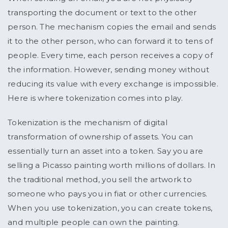
transporting the document or text to the other
person. The mechanism copies the email and sends
it to the other person, who can forward it to tens of
people. Every time, each person receives a copy of
the information. However, sending money without
reducing its value with every exchange is impossible.
Here is where tokenization comes into play.
Tokenization is the mechanism of digital
transformation of ownership of assets. You can
essentially turn an asset into a token. Say you are
selling a Picasso painting worth millions of dollars. In
the traditional method, you sell the artwork to
someone who pays you in fiat or other currencies.
When you use tokenization, you can create tokens,
and multiple people can own the painting.