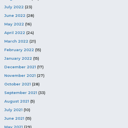
July 2022
(23)
June 2022
(28)
May 2022
(16)
April 2022
(24)
March 2022
(21)
February 2022
(15)
January 2022
(15)
December 2021
(17)
November 2021
(27)
October 2021
(28)
September 2021
(33)
August 2021
(5)
July 2021
(10)
June 2021
(15)
May 2021
(29)