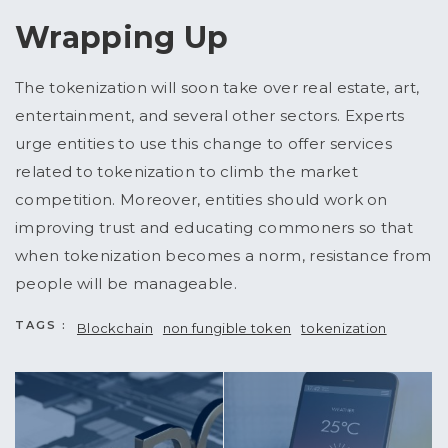
Wrapping Up
The tokenization will soon take over real estate, art,
entertainment, and several other sectors. Experts
urge entities to use this change to offer services
related to tokenization to climb the market
competition. Moreover, entities should work on
improving trust and educating commoners so that
when tokenization becomes a norm, resistance from
people will be manageable.
TAGS :
Blockchain
non fungible token
tokenization