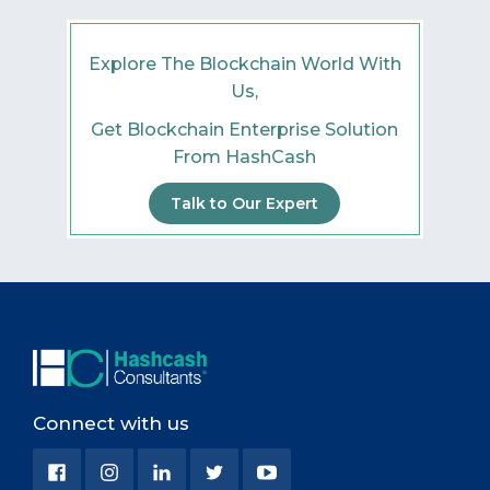
Explore The Blockchain World With
Us,
Get Blockchain Enterprise Solution
From HashCash
Talk to Our Expert
Connect with us