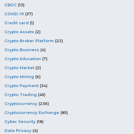
CBDC
(13)
COVID-19
(37)
Credit card
(1)
Crypto Assets
(2)
Crypto Broker Platform
(22)
Crypto Business
(4)
Crypto Education
(7)
Crypto Market
(2)
Crypto Mining
(6)
Crypto Payment
(34)
Crypto Trading
(45)
Cryptocurrency
(236)
Cryptocurrency Exchange
(85)
Cyber Security
(18)
Data Privacy
(4)