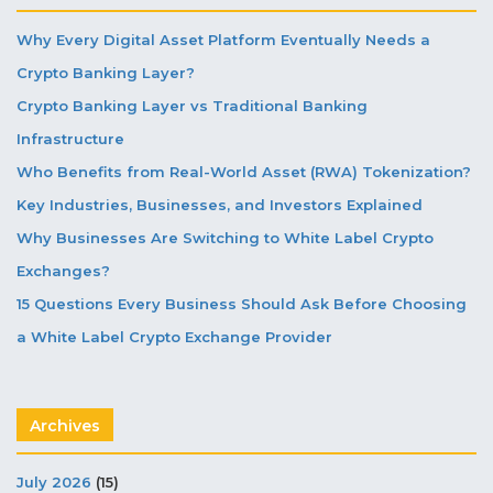
Why Every Digital Asset Platform Eventually Needs a
Crypto Banking Layer?
Crypto Banking Layer vs Traditional Banking
Infrastructure
Who Benefits from Real-World Asset (RWA) Tokenization?
Key Industries, Businesses, and Investors Explained
Why Businesses Are Switching to White Label Crypto
Exchanges?
15 Questions Every Business Should Ask Before Choosing
a White Label Crypto Exchange Provider
Archives
July 2026
(15)