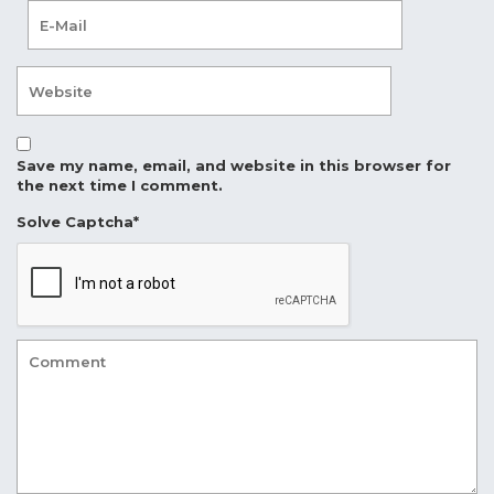
Save my name, email, and website in this browser for
the next time I comment.
Solve Captcha*