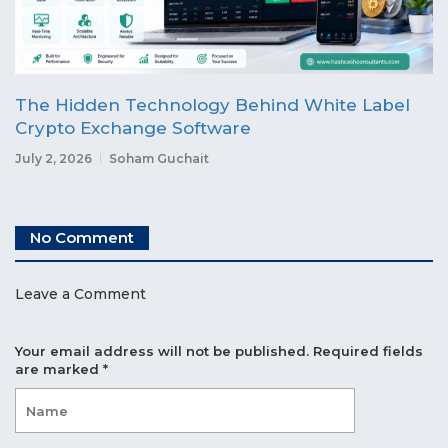
The Hidden Technology Behind White Label
Crypto Exchange Software
July 2, 2026
Soham Guchait
No Comment
Leave a Comment
Your email address will not be published.
Required fields
are marked
*