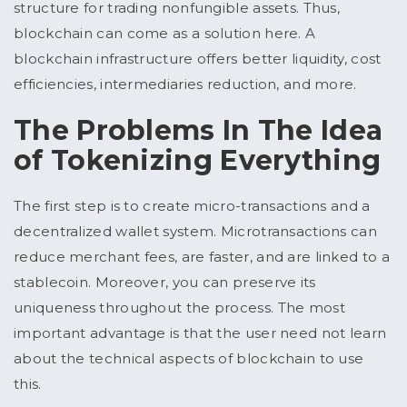
structure for trading nonfungible assets. Thus,
blockchain can come as a solution here. A
blockchain infrastructure offers better liquidity, cost
efficiencies, intermediaries reduction, and more.
The Problems In The Idea
of Tokenizing Everything
The first step is to create micro-transactions and a
decentralized wallet system. Microtransactions can
reduce merchant fees, are faster, and are linked to a
stablecoin. Moreover, you can preserve its
uniqueness throughout the process. The most
important advantage is that the user need not learn
about the technical aspects of blockchain to use
this.