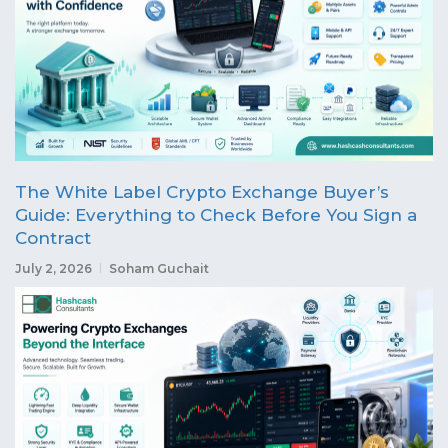
The White Label Crypto Exchange Buyer’s
Guide: Everything to Check Before You Sign a
Contract
July 2, 2026
Soham Guchait