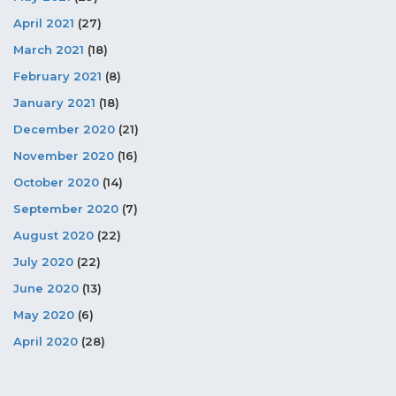
April 2021
(27)
March 2021
(18)
February 2021
(8)
January 2021
(18)
December 2020
(21)
November 2020
(16)
October 2020
(14)
September 2020
(7)
August 2020
(22)
July 2020
(22)
June 2020
(13)
May 2020
(6)
April 2020
(28)