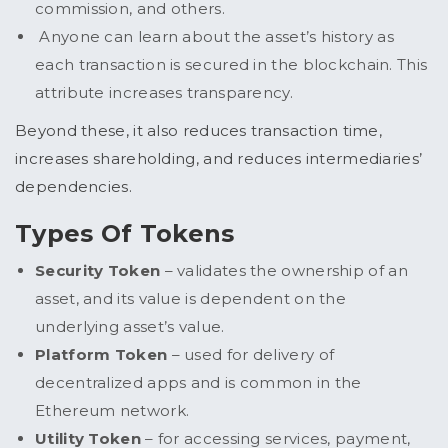
commission, and others.
Anyone can learn about the asset’s history as
each transaction is secured in the blockchain. This
attribute increases transparency.
Beyond these, it also reduces transaction time,
increases shareholding, and reduces intermediaries’
dependencies.
Types Of Tokens
Security Token
– validates the ownership of an
asset, and its value is dependent on the
underlying asset’s value.
Platform Token
– used for delivery of
decentralized apps and is common in the
Ethereum network.
Utility Token
– for accessing services, payment,