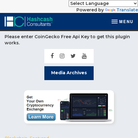
Powered by
Translate
MENU
Please enter CoinGecko Free Api Key to get this plugin
works.
Media Archives
Blockchain
,
Featured