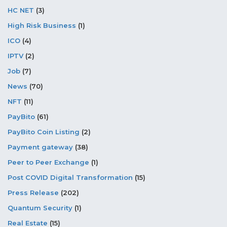
HC NET
(3)
High Risk Business
(1)
ICO
(4)
IPTV
(2)
Job
(7)
News
(70)
NFT
(11)
PayBito
(61)
PayBito Coin Listing
(2)
Payment gateway
(38)
Peer to Peer Exchange
(1)
Post COVID Digital Transformation
(15)
Press Release
(202)
Quantum Security
(1)
Real Estate
(15)