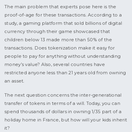
The main problem that experts pose here is the
proof-of-age for these transactions. According to a
study, a gaming platform that sold billions of digital
currency through their game showcased that
children below 13 made more than 50% of the
transactions. Does tokenization make it easy for
people to pay for anything without understanding
money’s value? Also, several countries have
restricted anyone less than 21 years old from owning
an asset.
The next question concerns the inter-generational
transfer of tokens in terms of a will. Today, you can
spend thousands of dollars in owning 1/35 part of a
holiday home in France, but how will your kids inherit
it?