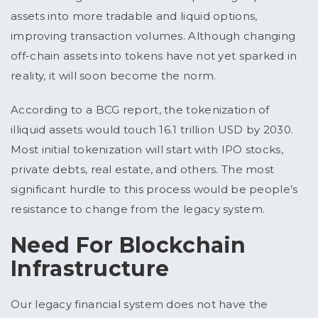
assets into more tradable and liquid options,
improving transaction volumes. Although changing
off-chain assets into tokens have not yet sparked in
reality, it will soon become the norm.
According to a BCG report, the tokenization of
illiquid assets would touch 16.1 trillion USD by 2030.
Most initial tokenization will start with IPO stocks,
private debts, real estate, and others. The most
significant hurdle to this process would be people’s
resistance to change from the legacy system.
Need For Blockchain
Infrastructure
Our legacy financial system does not have the