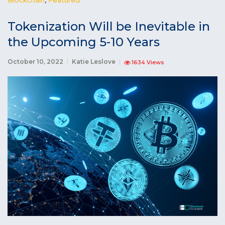
Tokenization Will be Inevitable in
the Upcoming 5-10 Years
October 10, 2022
Katie Leslove
1634 Views