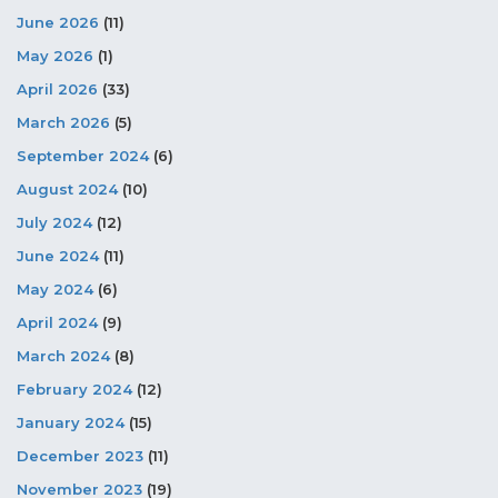
June 2026
(11)
May 2026
(1)
April 2026
(33)
March 2026
(5)
September 2024
(6)
August 2024
(10)
July 2024
(12)
June 2024
(11)
May 2024
(6)
April 2024
(9)
March 2024
(8)
February 2024
(12)
January 2024
(15)
December 2023
(11)
November 2023
(19)