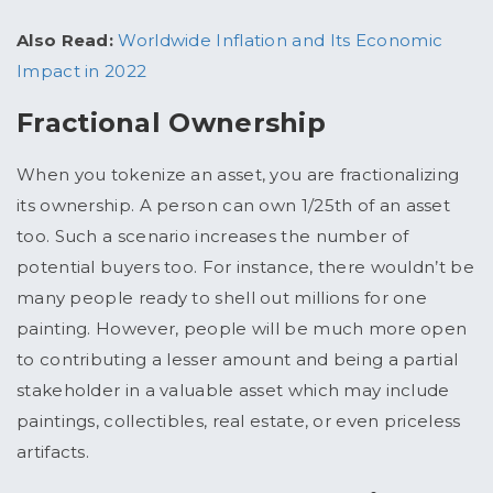
Also Read:
Worldwide Inflation and Its Economic
Impact in 2022
Fractional Ownership
When you tokenize an asset, you are fractionalizing
its ownership. A person can own 1/25
th
of an asset
too. Such a scenario increases the number of
potential buyers too. For instance, there wouldn’t be
many people ready to shell out millions for one
painting. However, people will be much more open
to contributing a lesser amount and being a partial
stakeholder in a valuable asset which may include
paintings, collectibles, real estate, or even priceless
artifacts.