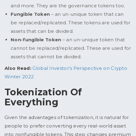
and more. They are the governance tokens too.
Fungible Token
– an un-unique token that can
be replaced/replicated. These tokens are used for
assets that can be divided.
Non-fungible Token
– an un-unique token that
cannot be replaced/replicated. These are used for
assets that cannot be divided.
Also Read:
Global Investor’s Perspective on Crypto
Winter 2022
Tokenization Of
Everything
Given the advantages of tokenization, it is natural for
people to prefer converting every real-world asset
into nonfungible tokens. This step changes premium