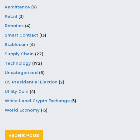
Remittance
(6)
Retail
(3)
Robotics
(4)
Smart Contract
(13)
Stablecoin
(4)
Supply Chain
(22)
Technology
(172)
Uncategorized
(6)
US Presidential Election
(2)
Utility Coin
(4)
White Label Crypto Exchange
(5)
World Economy
(15)
Recent Posts