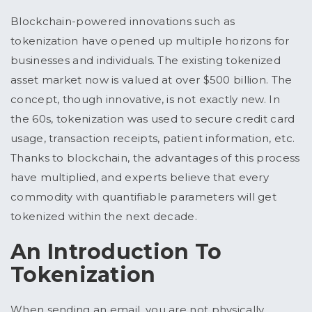
Blockchain-powered innovations such as
tokenization have opened up multiple horizons for
businesses and individuals. The existing tokenized
asset market now is valued at over $500 billion. The
concept, though innovative, is not exactly new. In
the 60s, tokenization was used to secure credit card
usage, transaction receipts, patient information, etc.
Thanks to blockchain, the advantages of this process
have multiplied, and experts believe that every
commodity with quantifiable parameters will get
tokenized within the next decade.
An Introduction To
Tokenization
When sending an email, you are not physically