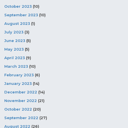
October 2023
(10)
September 2023
(10)
August 2023
(1)
July 2023
(3)
June 2023
(5)
May 2023
(5)
April 2023
(9)
March 2023
(10)
February 2023
(6)
January 2023
(14)
December 2022
(14)
November 2022
(21)
October 2022
(20)
September 2022
(27)
August 2022
(26)