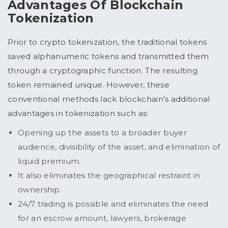
Advantages Of Blockchain
Tokenization
Prior to crypto tokenization, the traditional tokens
saved alphanumeric tokens and transmitted them
through a cryptographic function. The resulting
token remained unique. However, these
conventional methods lack blockchain’s additional
advantages in tokenization such as:
Opening up the assets to a broader buyer
audience, divisibility of the asset, and elimination of
liquid premium.
It also eliminates the geographical restraint in
ownership.
24/7 trading is possible and eliminates the need
for an escrow amount, lawyers, brokerage