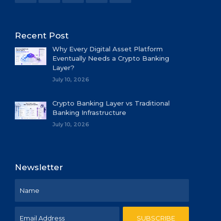
Recent Post
Why Every Digital Asset Platform
Eventually Needs a Crypto Banking
Layer?
July 10, 2026
Crypto Banking Layer vs Traditional
Banking Infrastructure
July 10, 2026
Newsletter