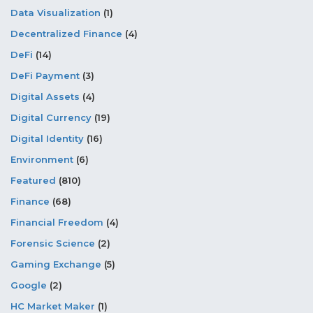
Data Visualization
(1)
Decentralized Finance
(4)
DeFi
(14)
DeFi Payment
(3)
Digital Assets
(4)
Digital Currency
(19)
Digital Identity
(16)
Environment
(6)
Featured
(810)
Finance
(68)
Financial Freedom
(4)
Forensic Science
(2)
Gaming Exchange
(5)
Google
(2)
HC Market Maker
(1)