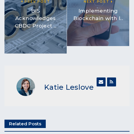
PREV POST
NEXT POST
BIS
Implementing
Acknowledges
Blockchain with I..
CBDC Project ..
Katie Leslove
Related Posts