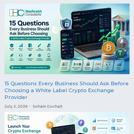
15 Questions Every Business Should Ask Before
Choosing a White Label Crypto Exchange
Provider
July 2, 2026
Soham Guchait