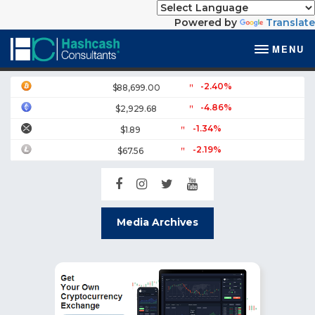
Powered by
Translate
MENU
-2.40%
$88,699.00
-4.86%
$2,929.68
-1.34%
$1.89
-2.19%
$67.56
Media Archives