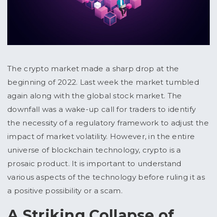
The crypto market made a sharp drop at the
beginning of 2022. Last week the market tumbled
again along with the global stock market. The
downfall was a wake-up call for traders to identify
the necessity of a regulatory framework to adjust the
impact of market volatility. However, in the entire
universe of blockchain technology, crypto is a
prosaic product. It is important to understand
various aspects of the technology before ruling it as
a positive possibility or a scam.
A Striking Collapse of