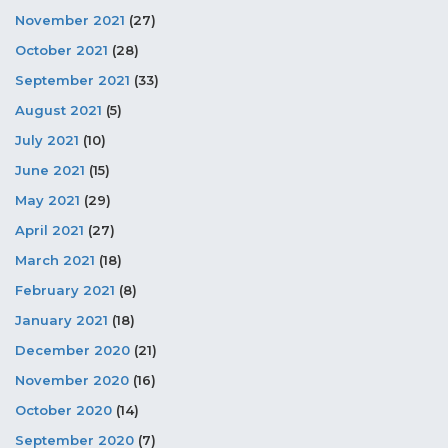
November 2021
(27)
October 2021
(28)
September 2021
(33)
August 2021
(5)
July 2021
(10)
June 2021
(15)
May 2021
(29)
April 2021
(27)
March 2021
(18)
February 2021
(8)
January 2021
(18)
December 2020
(21)
November 2020
(16)
October 2020
(14)
September 2020
(7)