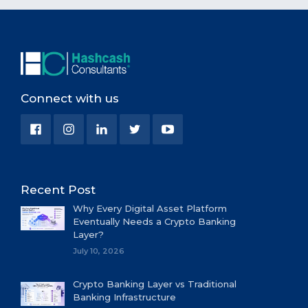
Connect with us
Recent Post
Why Every Digital Asset Platform
Eventually Needs a Crypto Banking
Layer?
July 10, 2026
Crypto Banking Layer vs Traditional
Banking Infrastructure