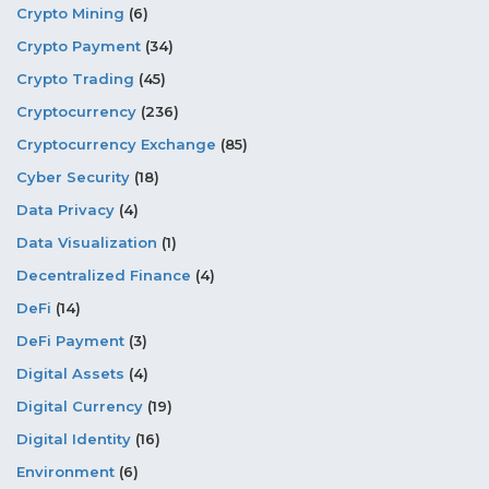
Crypto Mining
(6)
Crypto Payment
(34)
Crypto Trading
(45)
Cryptocurrency
(236)
Cryptocurrency Exchange
(85)
Cyber Security
(18)
Data Privacy
(4)
Data Visualization
(1)
Decentralized Finance
(4)
DeFi
(14)
DeFi Payment
(3)
Digital Assets
(4)
Digital Currency
(19)
Digital Identity
(16)
Environment
(6)