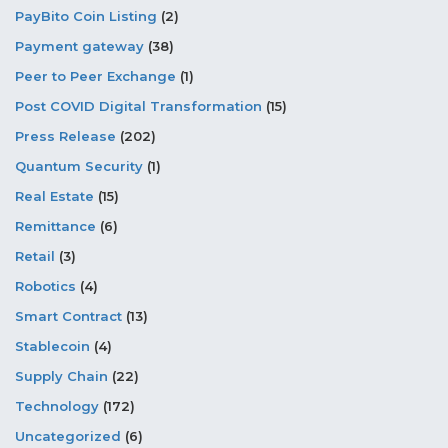
PayBito Coin Listing
(2)
Payment gateway
(38)
Peer to Peer Exchange
(1)
Post COVID Digital Transformation
(15)
Press Release
(202)
Quantum Security
(1)
Real Estate
(15)
Remittance
(6)
Retail
(3)
Robotics
(4)
Smart Contract
(13)
Stablecoin
(4)
Supply Chain
(22)
Technology
(172)
Uncategorized
(6)