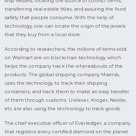
ship vessels, locating the source of conflict items,
transferring real estate titles, and assuring the food
safety that people consume. With the help of
technology, one can locate the origin of the jewels
that they buy from a local store.
According to researchers, the millions of items sold
on Walmart are on blockchain technology which
helps the company track the whereabouts of the
products. The global shipping company Maersk,
uses the technology to track their shipping
containers, and track them to make an easy transfer
of them through customs. Unilever, Kroger, Nestle,
etc are also using the technology to track goods.
The chief executive officer of Everledger, a company
that registers every certified diamond on the planet