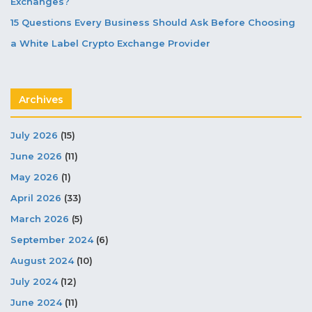
Exchanges?
15 Questions Every Business Should Ask Before Choosing
a White Label Crypto Exchange Provider
Archives
July 2026
(15)
June 2026
(11)
May 2026
(1)
April 2026
(33)
March 2026
(5)
September 2024
(6)
August 2024
(10)
July 2024
(12)
June 2024
(11)