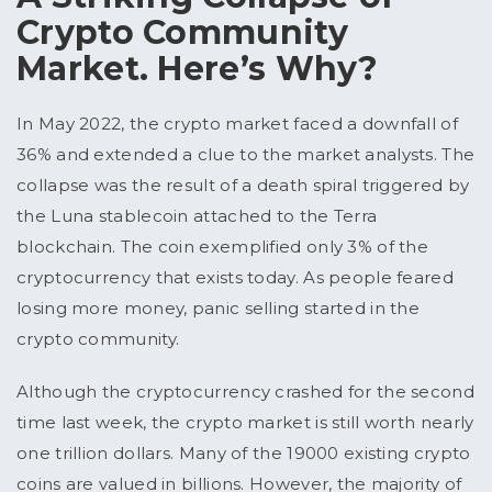
Crypto Community
Market. Here’s Why?
In May 2022, the crypto market faced a downfall of
36% and extended a clue to the market analysts. The
collapse was the result of a death spiral triggered by
the Luna stablecoin attached to the Terra
blockchain. The coin exemplified only 3% of the
cryptocurrency that exists today. As people feared
losing more money, panic selling started in the
crypto community.
Although the cryptocurrency crashed for the second
time last week, the crypto market is still worth nearly
one trillion dollars. Many of the 19000 existing crypto
coins are valued in billions. However, the majority of