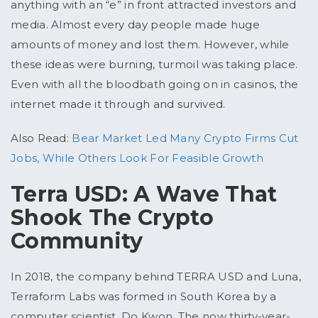
anything with an “e” in front attracted investors and
media. Almost every day people made huge
amounts of money and lost them. However, while
these ideas were burning, turmoil was taking place.
Even with all the bloodbath going on in casinos, the
internet made it through and survived.
Also Read:
Bear Market Led Many Crypto Firms Cut
Jobs, While Others Look For Feasible Growth
Terra USD: A Wave That
Shook The Crypto
Community
In 2018, the company behind TERRA USD and Luna,
Terraform Labs was formed in South Korea by a
computer scientist, Do Kwon. The now thirty-year-