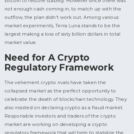
bitcoin to restore stability. However since there was
not enough cash coming in, to match up with the
outflow, the plan didn’t work out. Among various
market experiments, Terra Luna stands to be the
largest making a loss of sixty billion dollars in total
market value.
Need for A Crypto
Regulatory Framework
The vehement crypto rivals have taken the
collapsed market as the perfect opportunity to
celebrate the death of blockchain technology. They
also insisted on declaring crypto as a fraud market.
Responsible investors and traders of the crypto
market are working on developing a crypto
regulatory framework that will help to stabilize the