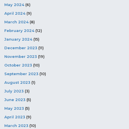
May 2024
(6)
April 2024
(9)
March 2024
(8)
February 2024
(12)
January 2024
(15)
December 2023
(11)
November 2023
(19)
October 2023
(10)
September 2023
(10)
August 2023
(1)
July 2023
(3)
June 2023
(5)
May 2023
(5)
April 2023
(9)
March 2023
(10)