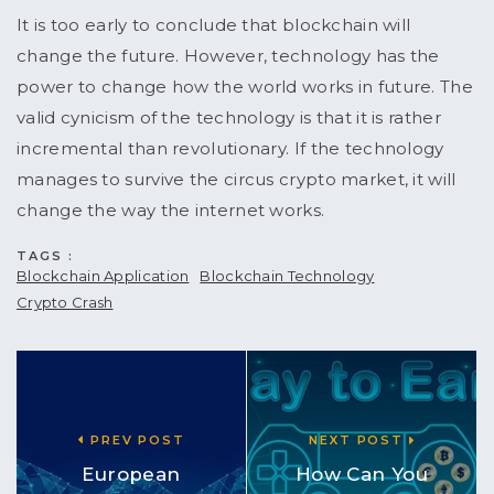
It is too early to conclude that blockchain will
change the future. However, technology has the
power to change how the world works in future. The
valid cynicism of the technology is that it is rather
incremental than revolutionary. If the technology
manages to survive the circus crypto market, it will
change the way the internet works.
TAGS :
Blockchain Application
Blockchain Technology
Crypto Crash
PREV POST
NEXT POST
European
How Can You