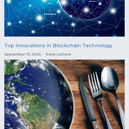
Top Innovations in Blockchain Technology
September 19, 2024
Katie Leslove