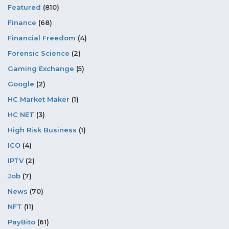
Featured
(810)
Finance
(68)
Financial Freedom
(4)
Forensic Science
(2)
Gaming Exchange
(5)
Google
(2)
HC Market Maker
(1)
HC NET
(3)
High Risk Business
(1)
ICO
(4)
IPTV
(2)
Job
(7)
News
(70)
NFT
(11)
PayBito
(61)