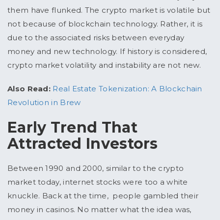
them have flunked. The crypto market is volatile but
not because of blockchain technology. Rather, it is
due to the associated risks between everyday
money and new technology. If history is considered,
crypto market volatility and instability are not new.
Also Read:
Real Estate Tokenization: A Blockchain
Revolution in Brew
Early Trend That
Attracted Investors
Between 1990 and 2000, similar to the crypto
market today, internet stocks were too a white
knuckle. Back at the time, people gambled their
money in casinos. No matter what the idea was,