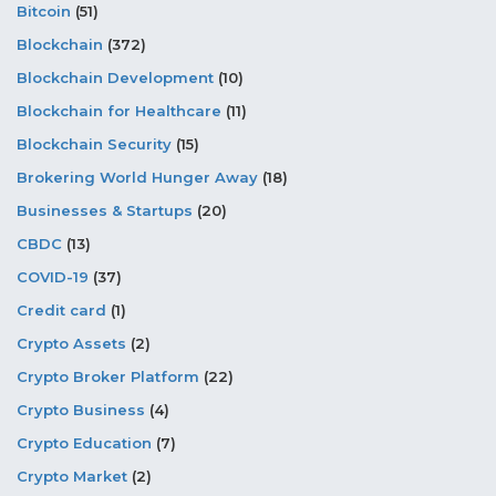
Bitcoin
(51)
Blockchain
(372)
Blockchain Development
(10)
Blockchain for Healthcare
(11)
Blockchain Security
(15)
Brokering World Hunger Away
(18)
Businesses & Startups
(20)
CBDC
(13)
COVID-19
(37)
Credit card
(1)
Crypto Assets
(2)
Crypto Broker Platform
(22)
Crypto Business
(4)
Crypto Education
(7)
Crypto Market
(2)