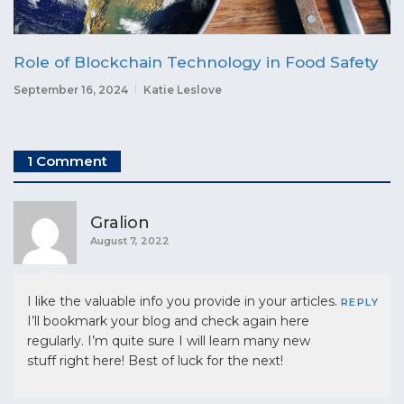
Role of Blockchain Technology in Food Safety
September 16, 2024
Katie Leslove
1 Comment
Gralion
August 7, 2022
I like the valuable info you provide in your articles.
REPLY
I’ll bookmark your blog and check again here
regularly. I’m quite sure I will learn many new
stuff right here! Best of luck for the next!