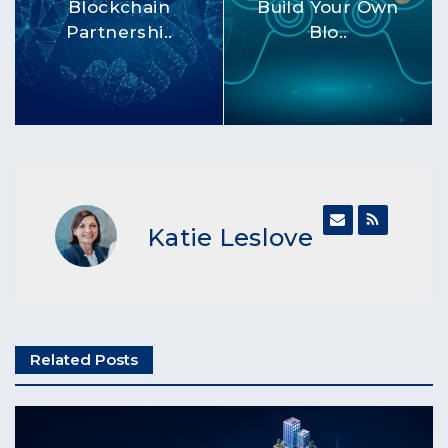
Blockchain
Build Your Own
Partnershi..
Blo..
Katie Leslove
Related Posts