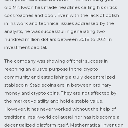
old Mr. Kwon has made headlines calling his critics
cockroaches and poor. Even with the lack of polish
in his work and technical issues addressed by the
analysts, he was successful in generating two
hundred million dollars between 2018 to 2021 in
investment capital.
The company was showing off their success in
reaching an elusive purpose in the crypto
community and establishing a truly decentralized
stablecoin. Stablecoins are in between ordinary
money and crypto coins. They are not affected by
the market volatility and hold a stable value.
However, it has never worked without the help of
traditional real-world collateral nor has it become a
decentralized platform itself. Mathematical invention