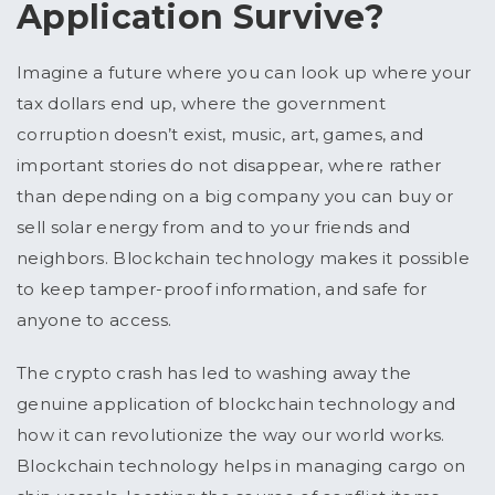
Application Survive?
Imagine a future where you can look up where your
tax dollars end up, where the government
corruption doesn’t exist, music, art, games, and
important stories do not disappear, where rather
than depending on a big company you can buy or
sell solar energy from and to your friends and
neighbors. Blockchain technology makes it possible
to keep tamper-proof information, and safe for
anyone to access.
The crypto crash has led to washing away the
genuine application of blockchain technology and
how it can revolutionize the way our world works.
Blockchain technology helps in managing cargo on