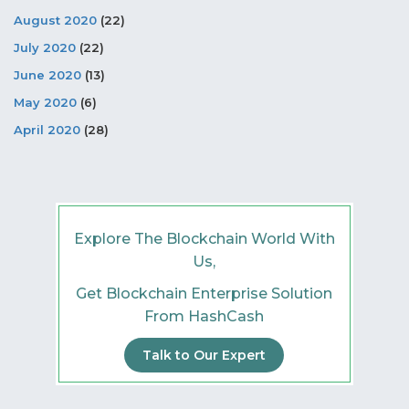
August 2020
(22)
July 2020
(22)
June 2020
(13)
May 2020
(6)
April 2020
(28)
Explore The Blockchain World With
Us,
Get Blockchain Enterprise Solution
From HashCash
Talk to Our Expert