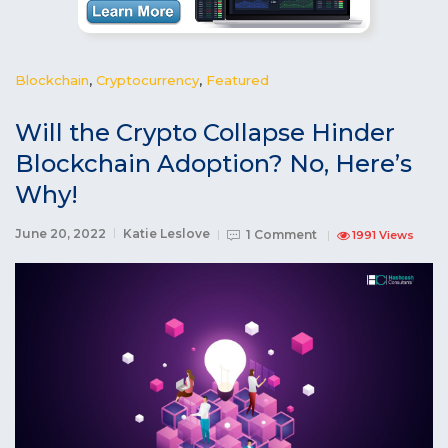
Blockchain
,
Cryptocurrency
,
Featured
Will the Crypto Collapse Hinder
Blockchain Adoption? No, Here’s
Why!
June 20, 2022
Katie Leslove
1 Comment
1991 Views