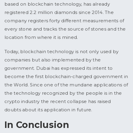
based on blockchain technology, has already
registered 2.2 million diamonds since 2014. The
company registers forty different measurements of
every stone and tracks the source of stones and the
location from where it is mined.
Today, blockchain technology is not only used by
companies but also implemented by the
government. Dubai has expressed its intent to
become the first blockchain-charged government in
the World. Since one of the mundane applications of
the technology recognized by the people is in the
crypto industry the recent collapse has raised
doubts about its application in future.
In Conclusion