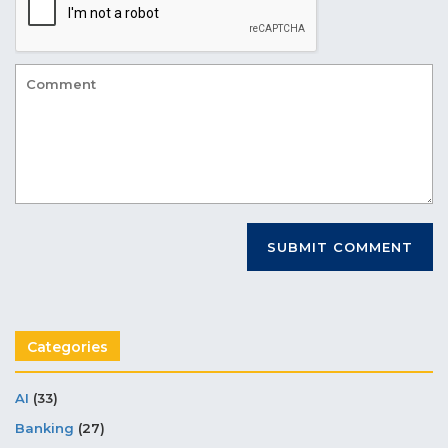
Categories
AI
(33)
Banking
(27)