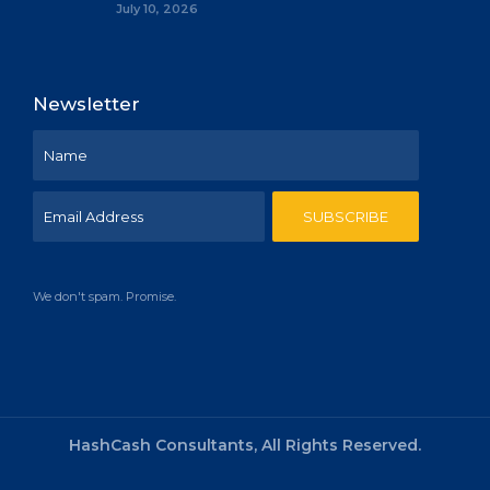
July 10, 2026
Newsletter
We don't spam. Promise.
HashCash Consultants, All Rights Reserved.