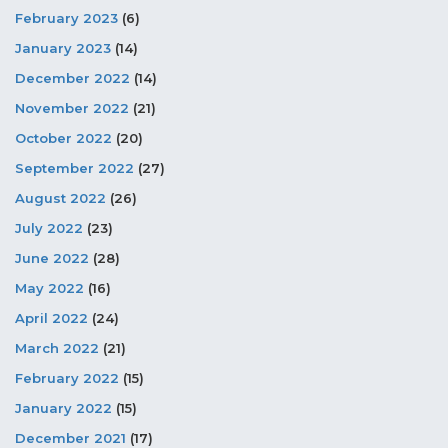
February 2023
(6)
January 2023
(14)
December 2022
(14)
November 2022
(21)
October 2022
(20)
September 2022
(27)
August 2022
(26)
July 2022
(23)
June 2022
(28)
May 2022
(16)
April 2022
(24)
March 2022
(21)
February 2022
(15)
January 2022
(15)
December 2021
(17)