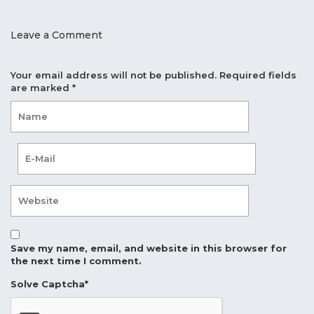
Leave a Comment
Your email address will not be published.
Required fields
are marked
*
Save my name, email, and website in this browser for
the next time I comment.
Solve Captcha*