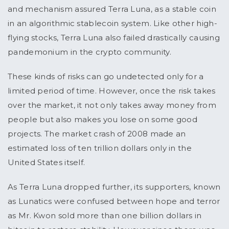
and mechanism assured Terra Luna, as a stable coin
in an algorithmic stablecoin system. Like other high-
flying stocks, Terra Luna also failed drastically causing
pandemonium in the crypto community.
These kinds of risks can go undetected only for a
limited period of time. However, once the risk takes
over the market, it not only takes away money from
people but also makes you lose on some good
projects. The market crash of 2008 made an
estimated loss of ten trillion dollars only in the
United States itself.
As Terra Luna dropped further, its supporters, known
as Lunatics were confused between hope and terror
as Mr. Kwon sold more than one billion dollars in