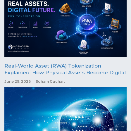
Real-World Asset (RWA) Tokenization
Explained: How Physical Assets Become Digital
June 29, 2026
Soham Guchait