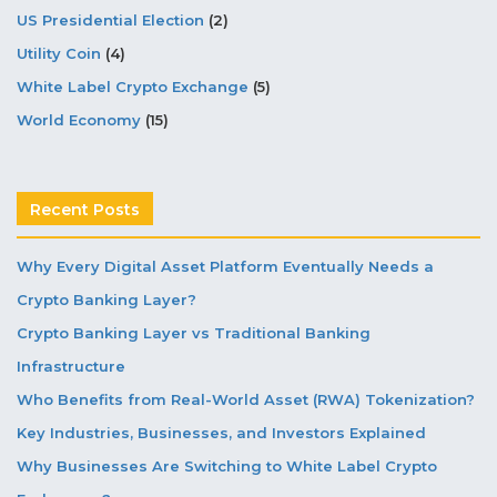
US Presidential Election
(2)
Utility Coin
(4)
White Label Crypto Exchange
(5)
World Economy
(15)
Recent Posts
Why Every Digital Asset Platform Eventually Needs a
Crypto Banking Layer?
Crypto Banking Layer vs Traditional Banking
Infrastructure
Who Benefits from Real-World Asset (RWA) Tokenization?
Key Industries, Businesses, and Investors Explained
Why Businesses Are Switching to White Label Crypto