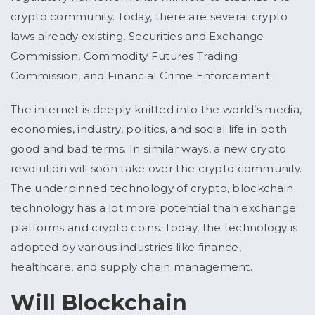
crypto community. Today, there are several crypto
laws already existing, Securities and Exchange
Commission, Commodity Futures Trading
Commission, and Financial Crime Enforcement.
The internet is deeply knitted into the world’s media,
economies, industry, politics, and social life in both
good and bad terms. In similar ways, a new crypto
revolution will soon take over the crypto community.
The underpinned technology of crypto, blockchain
technology has a lot more potential than exchange
platforms and crypto coins. Today, the technology is
adopted by various industries like finance,
healthcare, and supply chain management.
Will Blockchain