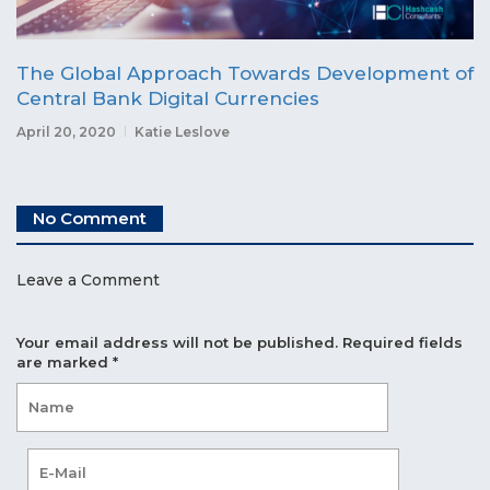
The Global Approach Towards Development of
Central Bank Digital Currencies
April 20, 2020
Katie Leslove
No Comment
Leave a Comment
Your email address will not be published.
Required fields
are marked
*