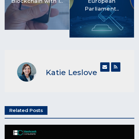
Blockchain with I..
European
Parliament..
Katie Leslove
Related Posts