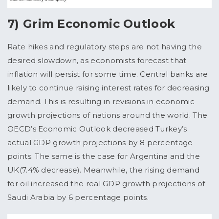
7) Grim Economic Outlook
Rate hikes and regulatory steps are not having the
desired slowdown, as economists forecast that
inflation will persist for some time. Central banks are
likely to continue raising interest rates for decreasing
demand. This is resulting in revisions in economic
growth projections of nations around the world. The
OECD’s Economic Outlook decreased Turkey’s
actual GDP growth projections by 8 percentage
points. The same is the case for Argentina and the
UK(7.4% decrease). Meanwhile, the rising demand
for oil increased the real GDP growth projections of
Saudi Arabia by 6 percentage points.