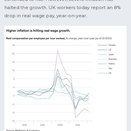
halted the growth. UK workers today report an 8%
drop in real wage pay, year-on-year.