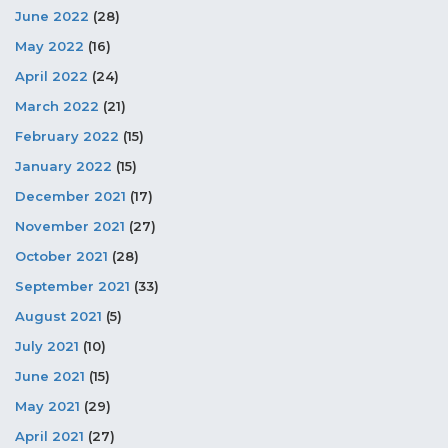
June 2022
(28)
May 2022
(16)
April 2022
(24)
March 2022
(21)
February 2022
(15)
January 2022
(15)
December 2021
(17)
November 2021
(27)
October 2021
(28)
September 2021
(33)
August 2021
(5)
July 2021
(10)
June 2021
(15)
May 2021
(29)
April 2021
(27)