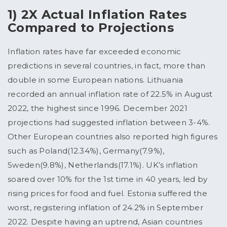
1) 2X Actual Inflation Rates
Compared to Projections
Inflation rates have far exceeded economic
predictions in several countries, in fact, more than
double in some European nations. Lithuania
recorded an annual inflation rate of 22.5% in August
2022, the highest since 1996. December 2021
projections had suggested inflation between 3-4%.
Other European countries also reported high figures
such as Poland(12.34%), Germany(7.9%),
Sweden(9.8%), Netherlands(17.1%). UK’s inflation
soared over 10% for the 1st time in 40 years, led by
rising prices for food and fuel. Estonia suffered the
worst, registering inflation of 24.2% in September
2022. Despite having an uptrend, Asian countries