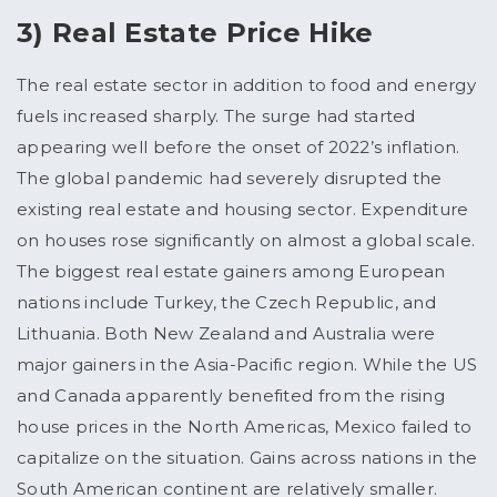
3) Real Estate Price Hike
The real estate sector in addition to food and energy
fuels increased sharply. The surge had started
appearing well before the onset of 2022’s inflation.
The global pandemic had severely disrupted the
existing real estate and housing sector. Expenditure
on houses rose significantly on almost a global scale.
The biggest real estate gainers among European
nations include Turkey, the Czech Republic, and
Lithuania. Both New Zealand and Australia were
major gainers in the Asia-Pacific region. While the US
and Canada apparently benefited from the rising
house prices in the North Americas, Mexico failed to
capitalize on the situation. Gains across nations in the
South American continent are relatively smaller.