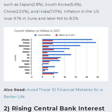
such as Japan(2.8%), South Korea(5.6%),
China(2.50%), and India(7.01%). Inflation in the US
rose 9.1% in June and later fell to 8.3%.
Also Read:
Avoid These 10 Financial Mistakes for a
Better Life
2) Rising Central Bank Interest