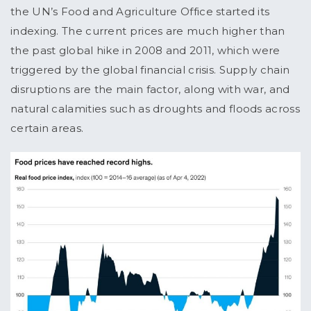
the UN’s Food and Agriculture Office started its
indexing. The current prices are much higher than
the past global hike in 2008 and 2011, which were
triggered by the global financial crisis. Supply chain
disruptions are the main factor, along with war, and
natural calamities such as droughts and floods across
certain areas.