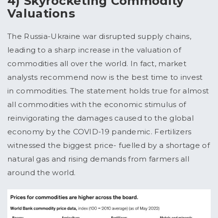
4) Skyrocketing Commodity
Valuations
The Russia-Ukraine war disrupted supply chains,
leading to a sharp increase in the valuation of
commodities all over the world. In fact, market
analysts recommend now is the best time to invest
in commodities. The statement holds true for almost
all commodities with the economic stimulus of
reinvigorating the damages caused to the global
economy by the COVID-19 pandemic. Fertilizers
witnessed the biggest price- fuelled by a shortage of
natural gas and rising demands from farmers all
around the world.