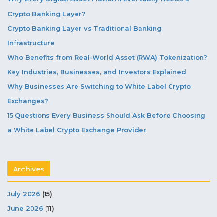
Crypto Banking Layer?
Crypto Banking Layer vs Traditional Banking
Infrastructure
Who Benefits from Real-World Asset (RWA) Tokenization?
Key Industries, Businesses, and Investors Explained
Why Businesses Are Switching to White Label Crypto
Exchanges?
15 Questions Every Business Should Ask Before Choosing
a White Label Crypto Exchange Provider
Archives
July 2026
(15)
June 2026
(11)