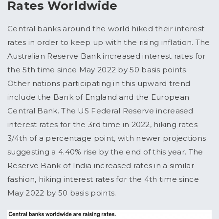
Rates Worldwide
Central banks around the world hiked their interest
rates in order to keep up with the rising inflation. The
Australian Reserve Bank increased interest rates for
the 5th time since May 2022 by 50 basis points.
Other nations participating in this upward trend
include the Bank of England and the European
Central Bank. The US Federal Reserve increased
interest rates for the 3rd time in 2022, hiking rates
3/4th of a percentage point, with newer projections
suggesting a 4.40% rise by the end of this year. The
Reserve Bank of India increased rates in a similar
fashion, hiking interest rates for the 4th time since
May 2022 by 50 basis points.