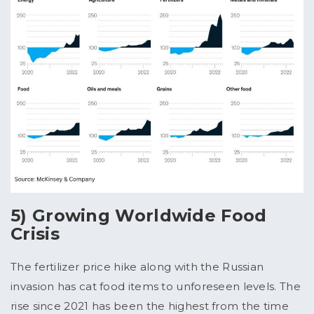
5) Growing Worldwide Food
Crisis
The fertilizer price hike along with the Russian
invasion has cat food items to unforeseen levels. The
rise since 2021 has been the highest from the time