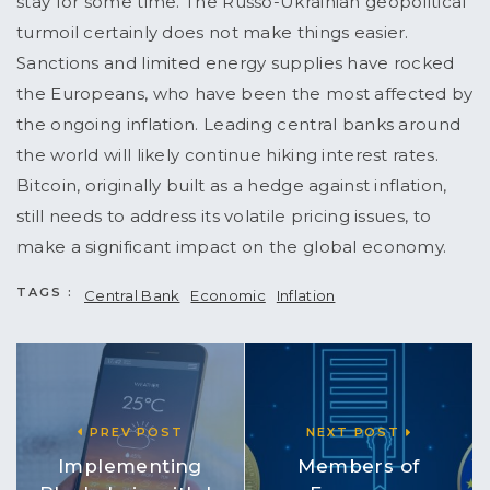
stay for some time. The Russo-Ukrainian geopolitical
turmoil certainly does not make things easier.
Sanctions and limited energy supplies have rocked
the Europeans, who have been the most affected by
the ongoing inflation. Leading central banks around
the world will likely continue hiking interest rates.
Bitcoin, originally built as a hedge against inflation,
still needs to address its volatile pricing issues, to
make a significant impact on the global economy.
TAGS :
Central Bank
Economic
Inflation
PREV POST
NEXT POST
Implementing
Members of