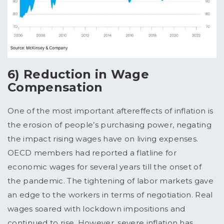
6) Reduction in Wage
Compensation
One of the most important aftereffects of inflation is
the erosion of people’s purchasing power, negating
the impact rising wages have on living expenses.
OECD members had reported a flatline for
economic wages for several years till the onset of
the pandemic. The tightening of labor markets gave
an edge to the workers in terms of negotiation. Real
wages soared with lockdown impositions and
continued to rise. However, severe inflation has