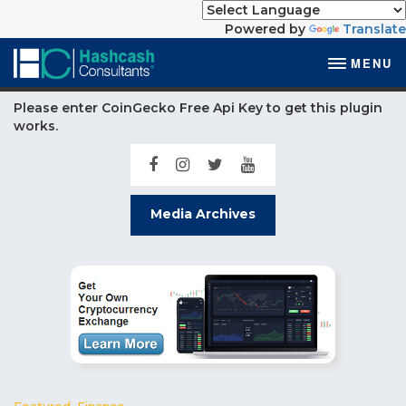
Powered by
Translate
MENU
Please enter CoinGecko Free Api Key to get this plugin
works.
Media Archives
Featured
,
Finance