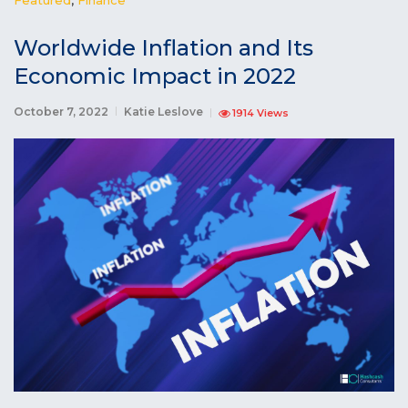
Worldwide Inflation and Its
Economic Impact in 2022
October 7, 2022
Katie Leslove
1914 Views