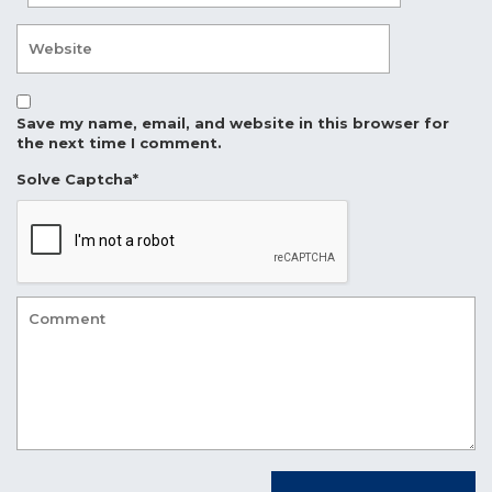
Save my name, email, and website in this browser for
the next time I comment.
Solve Captcha*