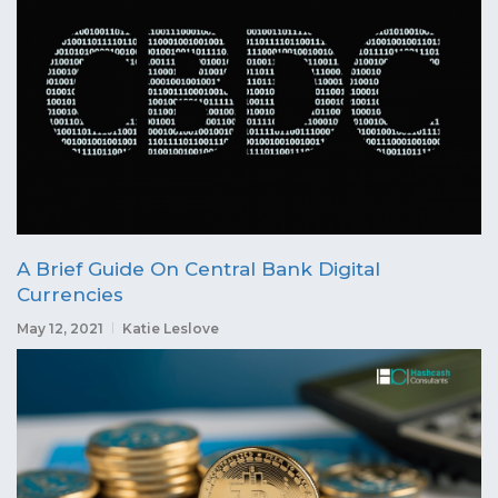
A Brief Guide On Central Bank Digital
Currencies
May 12, 2021
Katie Leslove