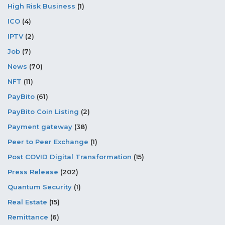
High Risk Business
(1)
ICO
(4)
IPTV
(2)
Job
(7)
News
(70)
NFT
(11)
PayBito
(61)
PayBito Coin Listing
(2)
Payment gateway
(38)
Peer to Peer Exchange
(1)
Post COVID Digital Transformation
(15)
Press Release
(202)
Quantum Security
(1)
Real Estate
(15)
Remittance
(6)