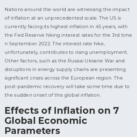
Nations around the world are witnessing the impact
of inflation at an unprecedented scale. The US is
currently facing its highest inflation in 45 years, with
the Fed Reserve hiking interest rates for the 3rd time
n September 2022. The interest rate hike,
unfortunately, contributes to rising unemployment.
Other factors, such as the Russia-Ukraine War and
disruptions in energy supply chains are presenting
significant crises across the European region. The
post-pandemic recovery will take some time due to
the sudden onset of this global inflation.
Effects of Inflation on 7
Global Economic
Parameters