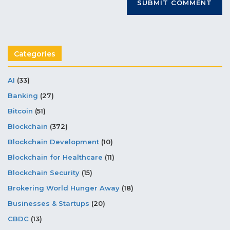
Categories
AI
(33)
Banking
(27)
Bitcoin
(51)
Blockchain
(372)
Blockchain Development
(10)
Blockchain for Healthcare
(11)
Blockchain Security
(15)
Brokering World Hunger Away
(18)
Businesses & Startups
(20)
CBDC
(13)