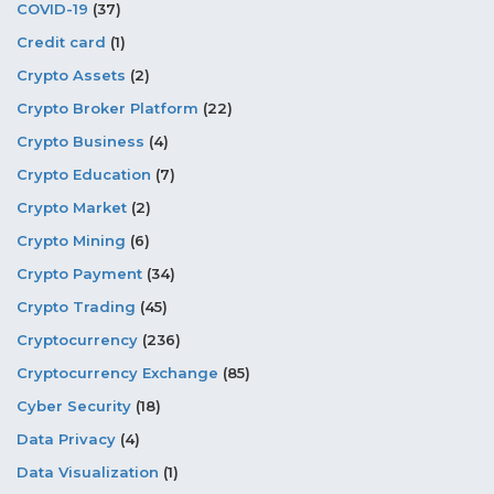
COVID-19
(37)
Credit card
(1)
Crypto Assets
(2)
Crypto Broker Platform
(22)
Crypto Business
(4)
Crypto Education
(7)
Crypto Market
(2)
Crypto Mining
(6)
Crypto Payment
(34)
Crypto Trading
(45)
Cryptocurrency
(236)
Cryptocurrency Exchange
(85)
Cyber Security
(18)
Data Privacy
(4)
Data Visualization
(1)