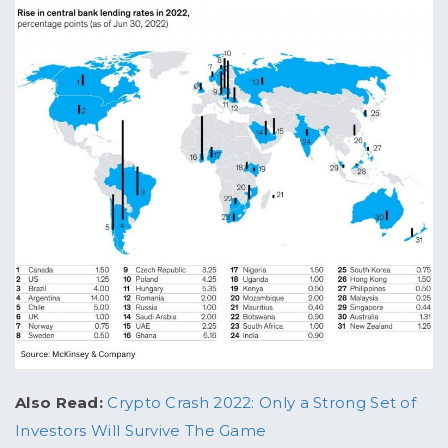
Also Read:
Crypto Crash 2022: Only a Strong Set of
Investors Will Survive The Game