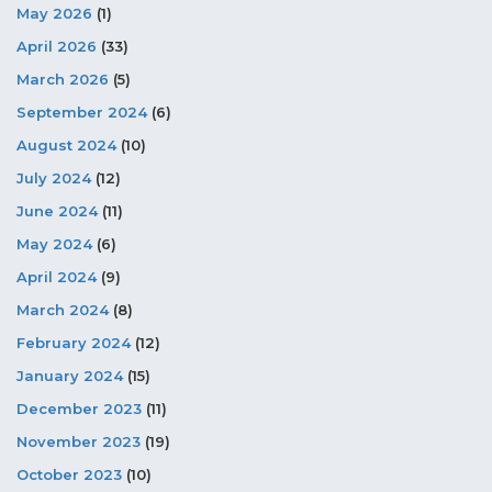
May 2026
(1)
April 2026
(33)
March 2026
(5)
September 2024
(6)
August 2024
(10)
July 2024
(12)
June 2024
(11)
May 2024
(6)
April 2024
(9)
March 2024
(8)
February 2024
(12)
January 2024
(15)
December 2023
(11)
November 2023
(19)
October 2023
(10)