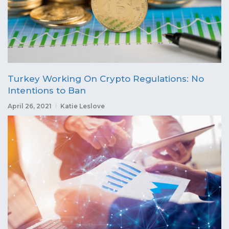
Turkey Working On Crypto Regulations: No
Intentions to Ban
April 26, 2021
Katie Leslove