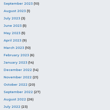
September 2023
(10)
August 2023
(1)
July 2023
(3)
June 2023
(5)
May 2023
(5)
April 2023
(9)
March 2023
(10)
February 2023
(6)
January 2023
(14)
December 2022
(14)
November 2022
(21)
October 2022
(20)
September 2022
(27)
August 2022
(26)
July 2022
(23)