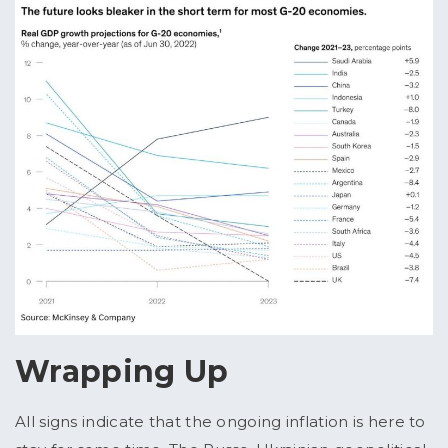
Wrapping Up
All signs indicate that the ongoing inflation is here to