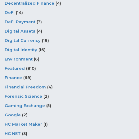
Decentralized Finance
(4)
DeFi
(14)
DeFi Payment
(3)
Digital Assets
(4)
Digital Currency
(19)
Digital Identity
(16)
Environment
(6)
Featured
(810)
Finance
(68)
Financial Freedom
(4)
Forensic Science
(2)
Gaming Exchange
(5)
Google
(2)
HC Market Maker
(1)
HC NET
(3)