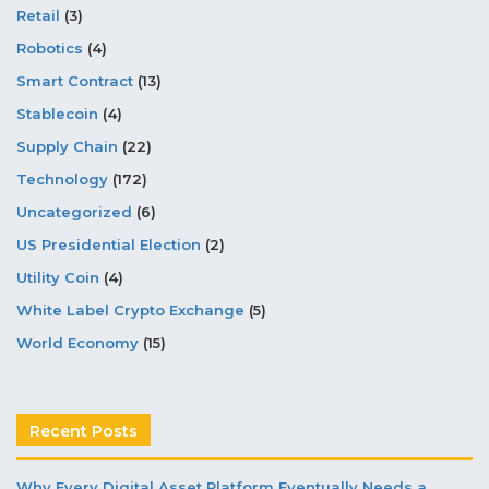
Retail
(3)
Robotics
(4)
Smart Contract
(13)
Stablecoin
(4)
Supply Chain
(22)
Technology
(172)
Uncategorized
(6)
US Presidential Election
(2)
Utility Coin
(4)
White Label Crypto Exchange
(5)
World Economy
(15)
Recent Posts
Why Every Digital Asset Platform Eventually Needs a