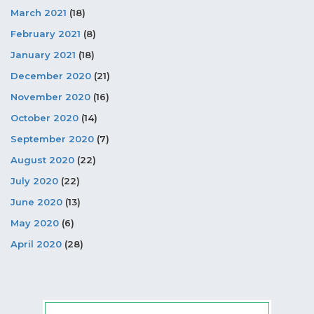
March 2021
(18)
February 2021
(8)
January 2021
(18)
December 2020
(21)
November 2020
(16)
October 2020
(14)
September 2020
(7)
August 2020
(22)
July 2020
(22)
June 2020
(13)
May 2020
(6)
April 2020
(28)