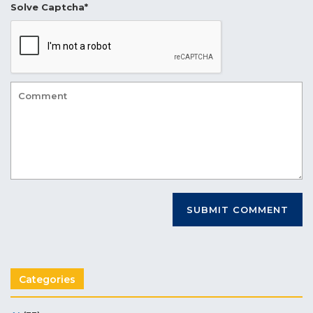
Solve Captcha*
Categories