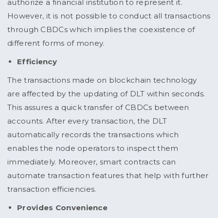
authorize a financial institution to represent it.
However, it is not possible to conduct all transactions
through CBDCs which implies the coexistence of
different forms of money.
Efficiency
The transactions made on blockchain technology
are affected by the updating of DLT within seconds.
This assures a quick transfer of CBDCs between
accounts. After every transaction, the DLT
automatically records the transactions which
enables the node operators to inspect them
immediately. Moreover, smart contracts can
automate transaction features that help with further
transaction efficiencies.
Provides Convenience