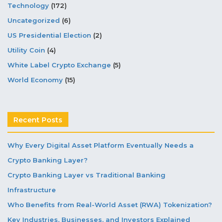
Technology
(172)
Uncategorized
(6)
US Presidential Election
(2)
Utility Coin
(4)
White Label Crypto Exchange
(5)
World Economy
(15)
Recent Posts
Why Every Digital Asset Platform Eventually Needs a
Crypto Banking Layer?
Crypto Banking Layer vs Traditional Banking
Infrastructure
Who Benefits from Real-World Asset (RWA) Tokenization?
Key Industries, Businesses, and Investors Explained