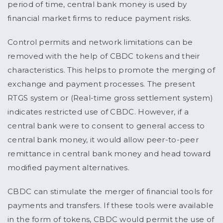
period of time, central bank money is used by
financial market firms to reduce payment risks.
Control permits and network limitations can be
removed with the help of CBDC tokens and their
characteristics. This helps to promote the merging of
exchange and payment processes. The present
RTGS system or (Real-time gross settlement system)
indicates restricted use of CBDC. However, if a
central bank were to consent to general access to
central bank money, it would allow peer-to-peer
remittance in central bank money and head toward
modified payment alternatives.
CBDC can stimulate the merger of financial tools for
payments and transfers. If these tools were available
in the form of tokens, CBDC would permit the use of