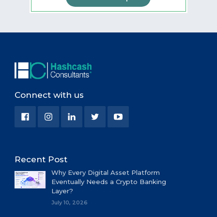
Connect with us
Recent Post
Why Every Digital Asset Platform
Eventually Needs a Crypto Banking
Layer?
July 10, 2026