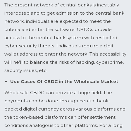
The present network of central banks is inevitably
interposed and to get admission to the central bank
network, individuals are expected to meet the
criteria and enter the software. CBDCs provide
access to the central bank system with restricted
cyber security threats. Individuals require a digit
wallet address to enter the network. This accessibility
will he’ll to balance the risks of hacking, cybercrime,
security issues, etc.
Use Cases Of CBDC in the Wholesale Market
Wholesale CBDC can provide a huge field. The
payments can be done through central bank-
backed digital currency across various platforms and
the token-based platforms can offer settlement
conditions analogous to other platforms. For a long