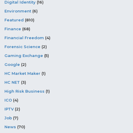
Digital Identity
(16)
Environment
(6)
Featured
(810)
Finance
(68)
Financial Freedom
(4)
Forensic Science
(2)
Gaming Exchange
(5)
Google
(2)
HC Market Maker
(1)
HC NET
(3)
High Risk Business
(1)
ICO
(4)
IPTV
(2)
Job
(7)
News
(70)