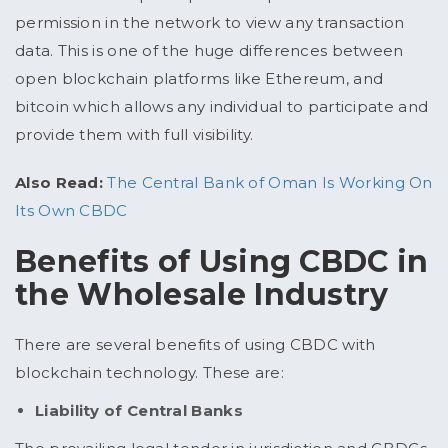
permission in the network to view any transaction
data. This is one of the huge differences between
open blockchain platforms like Ethereum, and
bitcoin which allows any individual to participate and
provide them with full visibility.
Also Read:
The Central Bank of Oman Is Working On
Its Own CBDC
Benefits of Using CBDC in
the Wholesale Industry
There are several benefits of using CBDC with
blockchain technology. These are:
Liability of Central Banks