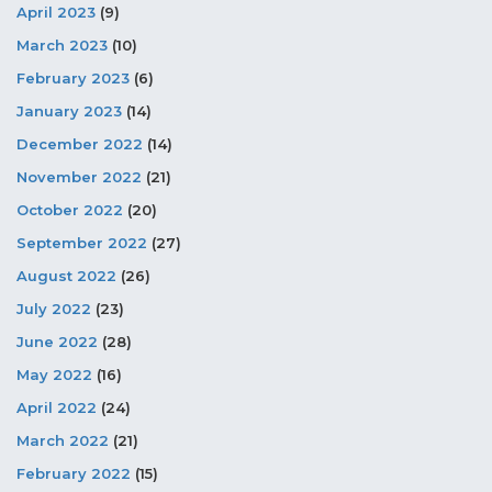
April 2023
(9)
March 2023
(10)
February 2023
(6)
January 2023
(14)
December 2022
(14)
November 2022
(21)
October 2022
(20)
September 2022
(27)
August 2022
(26)
July 2022
(23)
June 2022
(28)
May 2022
(16)
April 2022
(24)
March 2022
(21)
February 2022
(15)