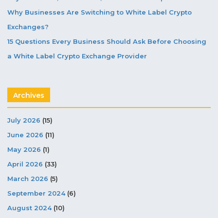
Why Businesses Are Switching to White Label Crypto
Exchanges?
15 Questions Every Business Should Ask Before Choosing
a White Label Crypto Exchange Provider
Archives
July 2026
(15)
June 2026
(11)
May 2026
(1)
April 2026
(33)
March 2026
(5)
September 2024
(6)
August 2024
(10)