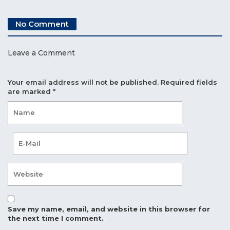
No Comment
Leave a Comment
Your email address will not be published.
Required fields
are marked
*
Save my name, email, and website in this browser for
the next time I comment.