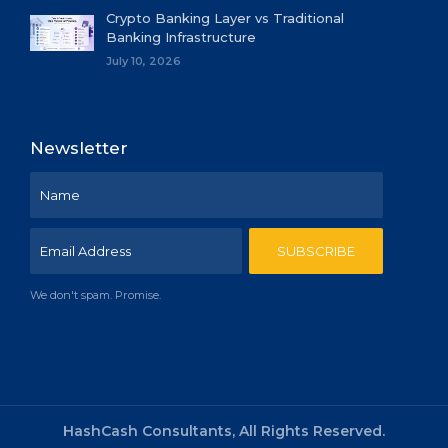
Crypto Banking Layer vs Traditional
Banking Infrastructure
July 10, 2026
Newsletter
We don't spam. Promise.
HashCash Consultants, All Rights Reserved.