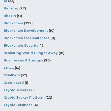
AI
(33)
Banking
(27)
Bitcoin
(51)
Blockchain
(372)
Blockchain Development
(10)
Blockchain for Healthcare
(11)
Blockchain Security
(15)
Brokering World Hunger Away
(18)
Businesses & Startups
(20)
CBDC
(13)
COVID-19
(37)
Credit card
(1)
Crypto Assets
(2)
Crypto Broker Platform
(22)
Crypto Business
(4)