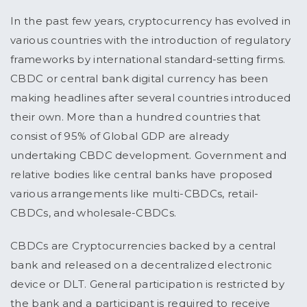
In the past few years, cryptocurrency has evolved in
various countries with the introduction of regulatory
frameworks by international standard-setting firms.
CBDC or central bank digital currency has been
making headlines after several countries introduced
their own. More than a hundred countries that
consist of 95% of Global GDP are already
undertaking CBDC development. Government and
relative bodies like central banks have proposed
various arrangements like multi-CBDCs, retail-
CBDCs, and wholesale-CBDCs.
CBDCs are Cryptocurrencies backed by a central
bank and released on a decentralized electronic
device or DLT. General participation is restricted by
the bank and a participant is required to receive