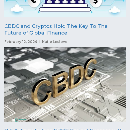
CBDC and Cryptos Hold The Key To The
Future of Global Finance
February 12, 2024
Katie Leslove