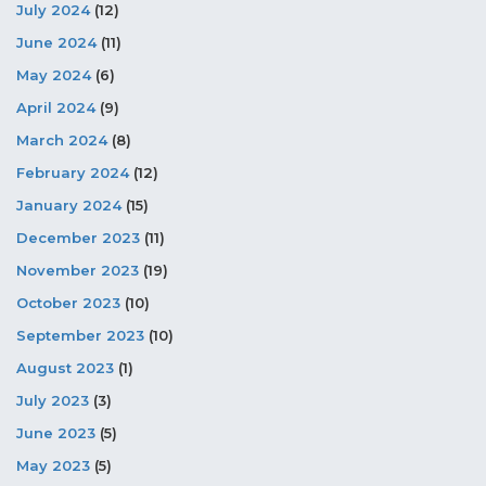
July 2024
(12)
June 2024
(11)
May 2024
(6)
April 2024
(9)
March 2024
(8)
February 2024
(12)
January 2024
(15)
December 2023
(11)
November 2023
(19)
October 2023
(10)
September 2023
(10)
August 2023
(1)
July 2023
(3)
June 2023
(5)
May 2023
(5)