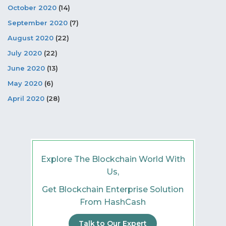
October 2020
(14)
September 2020
(7)
August 2020
(22)
July 2020
(22)
June 2020
(13)
May 2020
(6)
April 2020
(28)
Explore The Blockchain World With
Us,
Get Blockchain Enterprise Solution
From HashCash
Talk to Our Expert