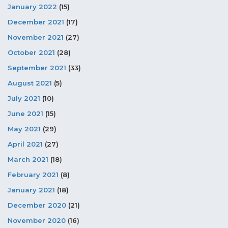
January 2022
(15)
December 2021
(17)
November 2021
(27)
October 2021
(28)
September 2021
(33)
August 2021
(5)
July 2021
(10)
June 2021
(15)
May 2021
(29)
April 2021
(27)
March 2021
(18)
February 2021
(8)
January 2021
(18)
December 2020
(21)
November 2020
(16)