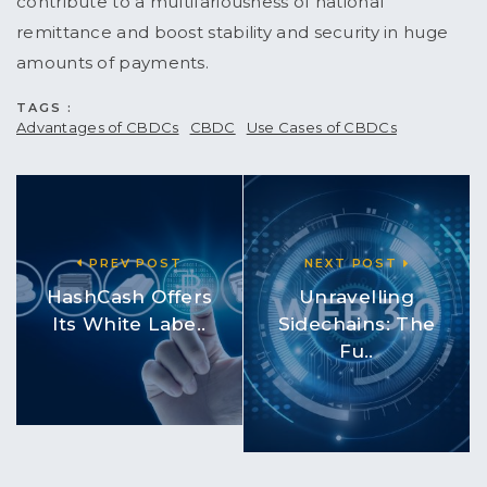
contribute to a multifariousness of national
remittance and boost stability and security in huge
amounts of payments.
TAGS :
Advantages of CBDCs
CBDC
Use Cases of CBDCs
PREV POST
NEXT POST
HashCash Offers
Unravelling
Its White Labe..
Sidechains: The
Fu..