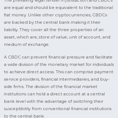
The prevailing legal tender in jurisdiction and CBDCs
are equal and should be equivalent to the traditional
fiat money. Unlike other cryptocurrencies, CBDCs
are backed by the central bank making it their
liability. They cover all the three properties of an
asset, which are, store of value, unit of account, and
medium of exchange.
A CBDC can prevent financial pressure and facilitate
a wide division of the monetary market for individuals
to achieve direct access. This can comprise payment
service providers, financial intermediaries, and buy-
side firms. The division of the financial market
institutions can hold a direct account at a central
bank level with the advantage of switching their
susceptibility from conventional financial institutions
to the central bank.