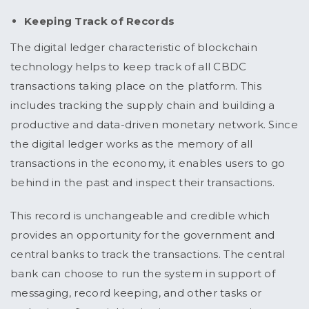
Keeping Track of Records
The digital ledger characteristic of blockchain
technology helps to keep track of all CBDC
transactions taking place on the platform. This
includes tracking the supply chain and building a
productive and data-driven monetary network. Since
the digital ledger works as the memory of all
transactions in the economy, it enables users to go
behind in the past and inspect their transactions.
This record is unchangeable and credible which
provides an opportunity for the government and
central banks to track the transactions. The central
bank can choose to run the system in support of
messaging, record keeping, and other tasks or