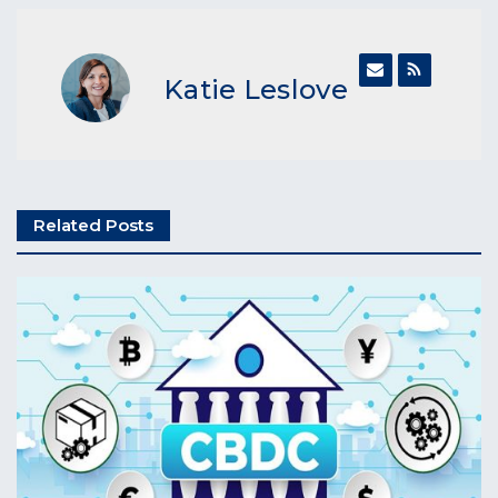
Katie Leslove
Related Posts