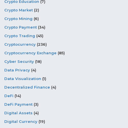
Crypto Education
(7)
Crypto Market
(2)
Crypto Mining
(6)
Crypto Payment
(34)
Crypto Trading
(45)
Cryptocurrency
(236)
Cryptocurrency Exchange
(85)
Cyber Security
(18)
Data Privacy
(4)
Data Visualization
(1)
Decentralized Finance
(4)
DeFi
(14)
DeFi Payment
(3)
Digital Assets
(4)
Digital Currency
(19)