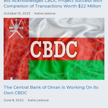
BIS Acknowledges CBDC Project Success with
Completion of Transactions Worth $22 Million
October 10, 2022
Katie Leslove
The Central Bank of Oman Is Working On Its
Own CBDC
June 8, 2022
Katie Leslove