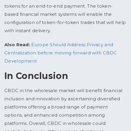
tokens for an end-to-end payment. The token-
based financial market systems will enable the
configuration of token-for-token trades that will help
with instant delivery.
Also Read:
Europe Should Address Privacy and
Centralization before moving forward with CBDC
Development
In Conclusion
CBDC in the wholesale market will benefit financial
inclusion and innovation by ascertaining diversified
platforms offering a broad range of payment
options, and enhanced competition among
platforms. Overall, CBDC in wholesale could