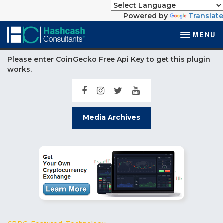
Powered by
Translate
MENU
Please enter CoinGecko Free Api Key to get this plugin
works.
Media Archives
CBDC
,
Featured
,
Technology