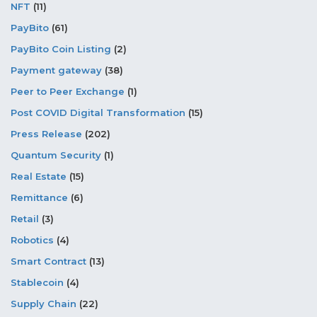
NFT
(11)
PayBito
(61)
PayBito Coin Listing
(2)
Payment gateway
(38)
Peer to Peer Exchange
(1)
Post COVID Digital Transformation
(15)
Press Release
(202)
Quantum Security
(1)
Real Estate
(15)
Remittance
(6)
Retail
(3)
Robotics
(4)
Smart Contract
(13)
Stablecoin
(4)
Supply Chain
(22)