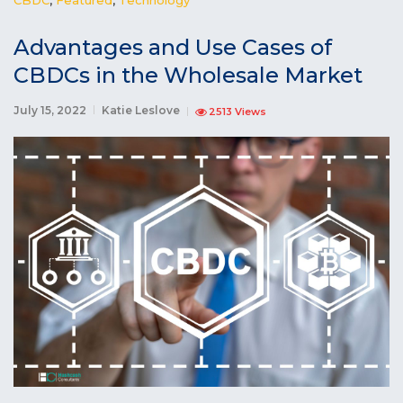
Advantages and Use Cases of
CBDCs in the Wholesale Market
July 15, 2022
Katie Leslove
2513 Views