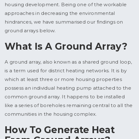
housing development. Being one of the workable
approaches in decreasing the environmental
hindrances, we have summarised our findings on
ground arrays below.
What Is A Ground Array?
A ground array, also known as a shared ground loop,
is a term used for district heating networks. It is by
which at least three or more housing properties
possess an individual heating pump attached to the
common ground array. It happens to be installed
like a series of boreholes remaining central to all the
communities in the housing complex.
How To Generate Heat