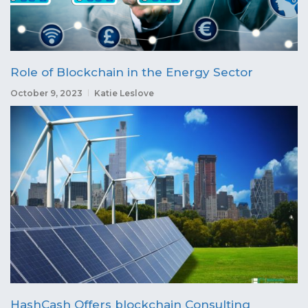
Role of Blockchain in the Energy Sector
October 9, 2023
Katie Leslove
HashCash Offers blockchain Consulting