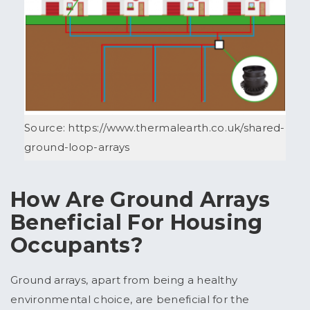
Source: https://www.thermalearth.co.uk/shared-
ground-loop-arrays
How Are Ground Arrays
Beneficial For Housing
Occupants?
Ground arrays, apart from being a healthy
environmental choice, are beneficial for the