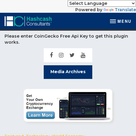
Powered by
Translate
MENU
Please enter CoinGecko Free Api Key to get this plugin
works.
Media Archives
Featured
,
Technology
,
World Economy