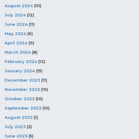
August 2024
(10)
July 2024
(12)
June 2024
(11)
May 2024
(6)
April 2024
(9)
March 2024
(8)
February 2024
(12)
January 2024
(15)
December 2023
(11)
November 2023
(19)
October 2023
(10)
September 2023
(10)
August 2023
(1)
July 2023
(3)
June 2023
(5)