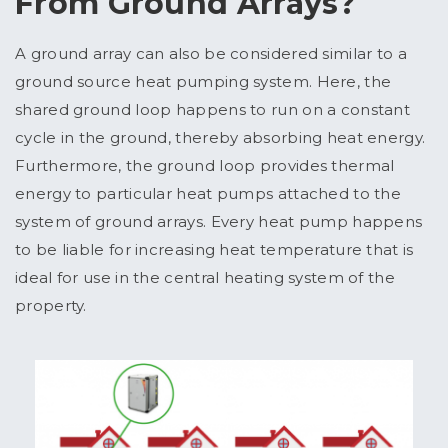
From Ground Arrays?
A ground array can also be considered similar to a
ground source heat pumping system. Here, the
shared ground loop happens to run on a constant
cycle in the ground, thereby absorbing heat energy.
Furthermore, the ground loop provides thermal
energy to particular heat pumps attached to the
system of ground arrays. Every heat pump happens
to be liable for increasing heat temperature that is
ideal for use in the central heating system of the
property.