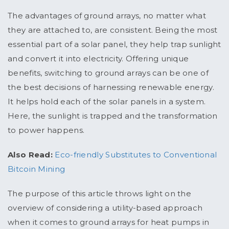
The advantages of ground arrays, no matter what
they are attached to, are consistent. Being the most
essential part of a solar panel, they help trap sunlight
and convert it into electricity. Offering unique
benefits, switching to ground arrays can be one of
the best decisions of harnessing renewable energy.
It helps hold each of the solar panels in a system.
Here, the sunlight is trapped and the transformation
to power happens.
Also Read:
Eco-friendly Substitutes to Conventional
Bitcoin Mining
The purpose of this article throws light on the
overview of considering a utility-based approach
when it comes to ground arrays for heat pumps in