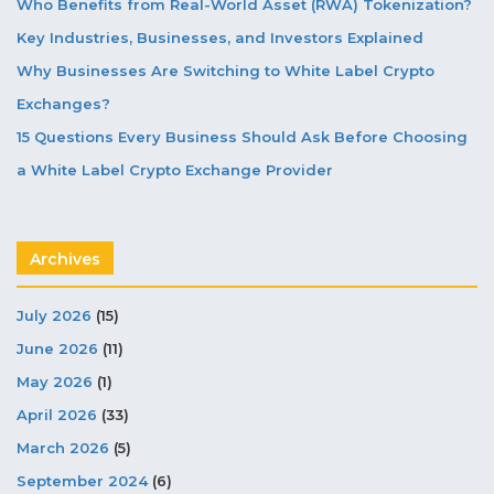
Who Benefits from Real-World Asset (RWA) Tokenization?
Key Industries, Businesses, and Investors Explained
Why Businesses Are Switching to White Label Crypto
Exchanges?
15 Questions Every Business Should Ask Before Choosing
a White Label Crypto Exchange Provider
Archives
July 2026
(15)
June 2026
(11)
May 2026
(1)
April 2026
(33)
March 2026
(5)
September 2024
(6)