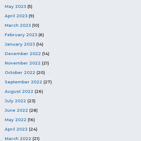
May 2023
(5)
April 2023
(9)
March 2023
(10)
February 2023
(6)
January 2023
(14)
December 2022
(14)
November 2022
(21)
October 2022
(20)
September 2022
(27)
August 2022
(26)
July 2022
(23)
June 2022
(28)
May 2022
(16)
April 2022
(24)
March 2022
(21)