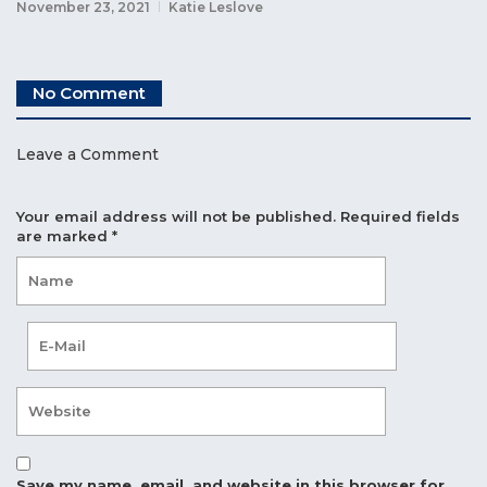
November 23, 2021
Katie Leslove
No Comment
Leave a Comment
Your email address will not be published.
Required fields
are marked
*
Save my name, email, and website in this browser for