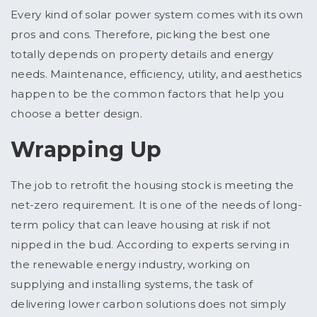
Every kind of solar power system comes with its own
pros and cons. Therefore, picking the best one
totally depends on property details and energy
needs. Maintenance, efficiency, utility, and aesthetics
happen to be the common factors that help you
choose a better design.
Wrapping Up
The job to retrofit the housing stock is meeting the
net-zero requirement. It is one of the needs of long-
term policy that can leave housing at risk if not
nipped in the bud. According to experts serving in
the renewable energy industry, working on
supplying and installing systems, the task of
delivering lower carbon solutions does not simply