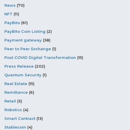
News
(70)
NFT
(11)
PayBito
(61)
PayBito Coin Listing
(2)
Payment gateway
(38)
Peer to Peer Exchange
(1)
Post COVID Digital Transformation
(15)
Press Release
(202)
Quantum Security
(1)
Real Estate
(15)
Remittance
(6)
Retail
(3)
Robotics
(4)
Smart Contract
(13)
Stablecoin
(4)