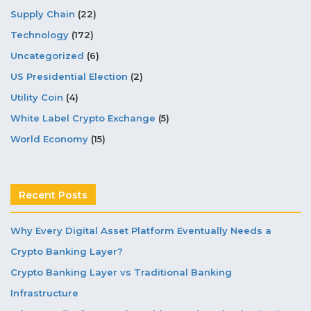
Supply Chain
(22)
Technology
(172)
Uncategorized
(6)
US Presidential Election
(2)
Utility Coin
(4)
White Label Crypto Exchange
(5)
World Economy
(15)
Recent Posts
Why Every Digital Asset Platform Eventually Needs a
Crypto Banking Layer?
Crypto Banking Layer vs Traditional Banking
Infrastructure