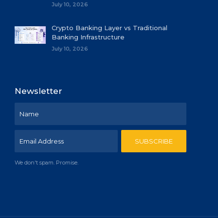
July 10, 2026
Crypto Banking Layer vs Traditional
Banking Infrastructure
July 10, 2026
Newsletter
We don't spam. Promise.