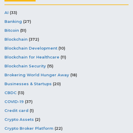
AI
(33)
Banking
(27)
Bitcoin
(51)
Blockchain
(372)
Blockchain Development
(10)
Blockchain for Healthcare
(11)
Blockchain Security
(15)
Brokering World Hunger Away
(18)
Businesses & Startups
(20)
CBDC
(13)
COVID-19
(37)
Credit card
(1)
Crypto Assets
(2)
Crypto Broker Platform
(22)