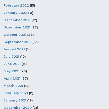
February 2022
(15)
January 2022
(15)
December 2021
(17)
November 2021
(27)
October 2021
(28)
September 2021
(33)
August 2021
(5)
July 2021
(10)
June 2021
(15)
May 2021
(29)
April 2021
(27)
March 2021
(18)
February 2021
(8)
January 2021
(18)
December 2020
(21)