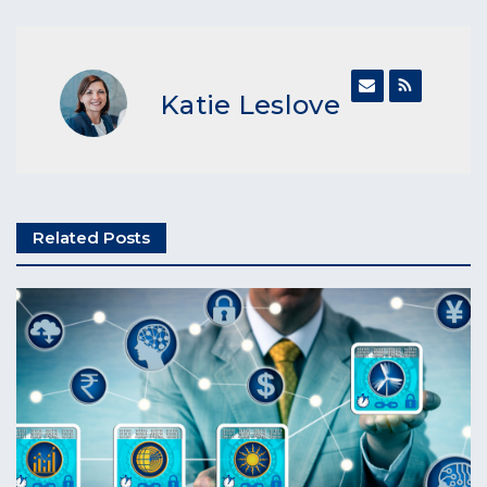
Katie Leslove
Related Posts