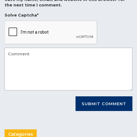
the next time I comment.
Solve Captcha*
Categories