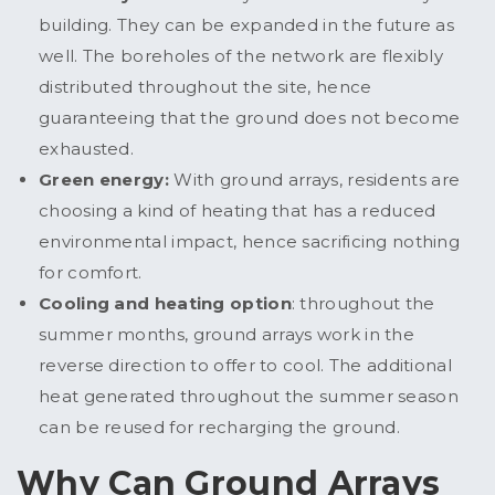
building. They can be expanded in the future as
well. The boreholes of the network are flexibly
distributed throughout the site, hence
guaranteeing that the ground does not become
exhausted.
Green energy:
With ground arrays, residents are
choosing a kind of heating that has a reduced
environmental impact, hence sacrificing nothing
for comfort.
Cooling and heating option
: throughout the
summer months, ground arrays work in the
reverse direction to offer to cool. The additional
heat generated throughout the summer season
can be reused for recharging the ground.
Why Can Ground Arrays