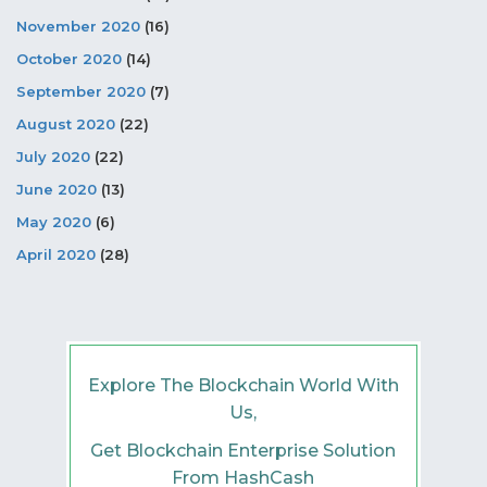
November 2020
(16)
October 2020
(14)
September 2020
(7)
August 2020
(22)
July 2020
(22)
June 2020
(13)
May 2020
(6)
April 2020
(28)
Explore The Blockchain World With
Us,
Get Blockchain Enterprise Solution
From HashCash