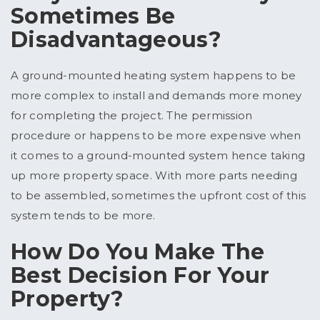
Sometimes Be
Disadvantageous?
A ground-mounted heating system happens to be
more complex to install and demands more money
for completing the project. The permission
procedure or happens to be more expensive when
it comes to a ground-mounted system hence taking
up more property space. With more parts needing
to be assembled, sometimes the upfront cost of this
system tends to be more.
How Do You Make The
Best Decision For Your
Property?