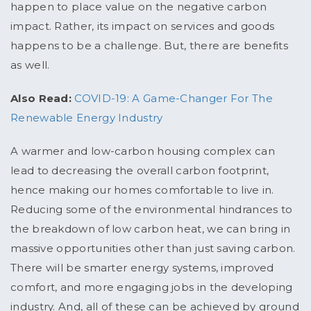
happen to place value on the negative carbon
impact. Rather, its impact on services and goods
happens to be a challenge. But, there are benefits
as well.
Also Read:
COVID-19: A Game-Changer For The
Renewable Energy Industry
A warmer and low-carbon housing complex can
lead to decreasing the overall carbon footprint,
hence making our homes comfortable to live in.
Reducing some of the environmental hindrances to
the breakdown of low carbon heat, we can bring in
massive opportunities other than just saving carbon.
There will be smarter energy systems, improved
comfort, and more engaging jobs in the developing
industry. And, all of these can be achieved by ground