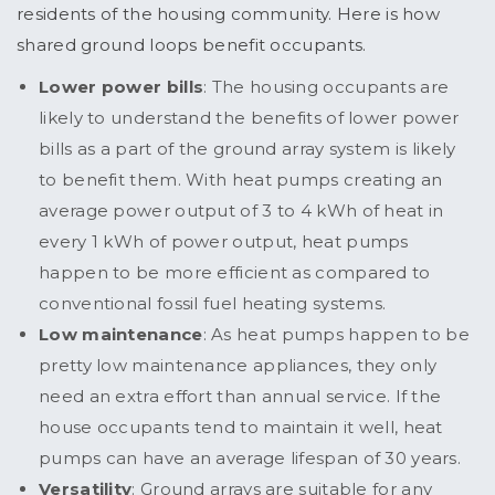
residents of the housing community. Here is how
shared ground loops benefit occupants.
Lower power bills
: The housing occupants are
likely to understand the benefits of lower power
bills as a part of the ground array system is likely
to benefit them. With heat pumps creating an
average power output of 3 to 4 kWh of heat in
every 1 kWh of power output, heat pumps
happen to be more efficient as compared to
conventional fossil fuel heating systems.
Low maintenance
: As heat pumps happen to be
pretty low maintenance appliances, they only
need an extra effort than annual service. If the
house occupants tend to maintain it well, heat
pumps can have an average lifespan of 30 years.
Versatility
: Ground arrays are suitable for any