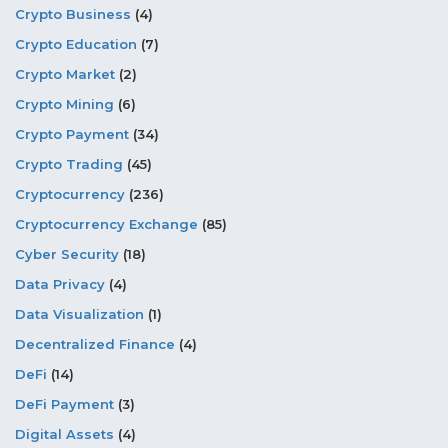
Crypto Business
(4)
Crypto Education
(7)
Crypto Market
(2)
Crypto Mining
(6)
Crypto Payment
(34)
Crypto Trading
(45)
Cryptocurrency
(236)
Cryptocurrency Exchange
(85)
Cyber Security
(18)
Data Privacy
(4)
Data Visualization
(1)
Decentralized Finance
(4)
DeFi
(14)
DeFi Payment
(3)
Digital Assets
(4)