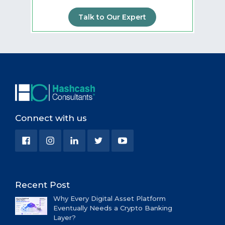
Talk to Our Expert
Connect with us
Recent Post
Why Every Digital Asset Platform
Eventually Needs a Crypto Banking
Layer?