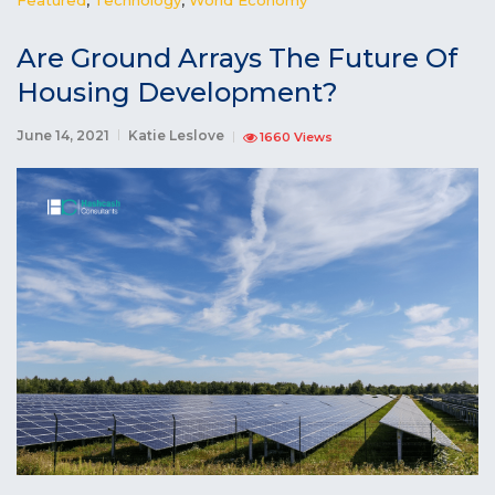
Are Ground Arrays The Future Of
Housing Development?
June 14, 2021
Katie Leslove
1660 Views