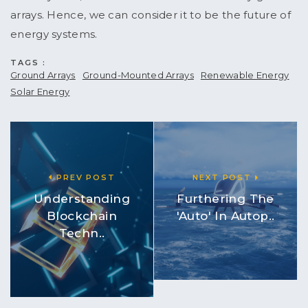
arrays. Hence, we can consider it to be the future of
energy systems.
TAGS :
Ground Arrays
Ground-Mounted Arrays
Renewable Energy
Solar Energy
PREV POST
NEXT POST
Understanding
Furthering The
Blockchain
'Auto' In Autop..
Techn..