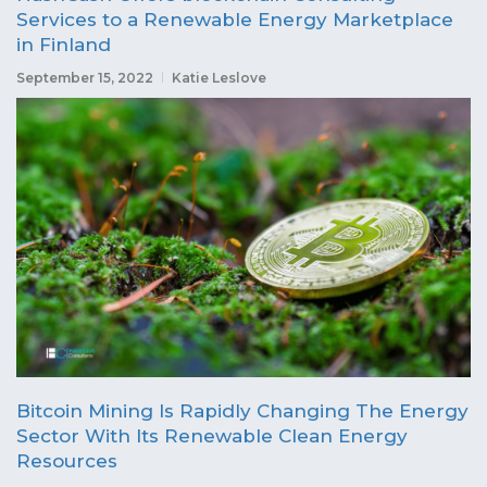
Services to a Renewable Energy Marketplace
in Finland
September 15, 2022
Katie Leslove
Bitcoin Mining Is Rapidly Changing The Energy
Sector With Its Renewable Clean Energy
Resources