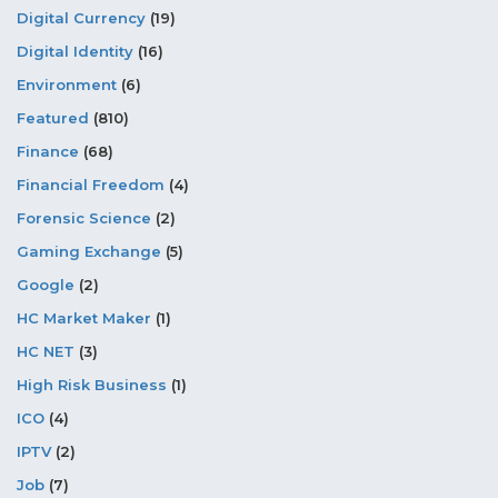
Digital Currency
(19)
Digital Identity
(16)
Environment
(6)
Featured
(810)
Finance
(68)
Financial Freedom
(4)
Forensic Science
(2)
Gaming Exchange
(5)
Google
(2)
HC Market Maker
(1)
HC NET
(3)
High Risk Business
(1)
ICO
(4)
IPTV
(2)
Job
(7)