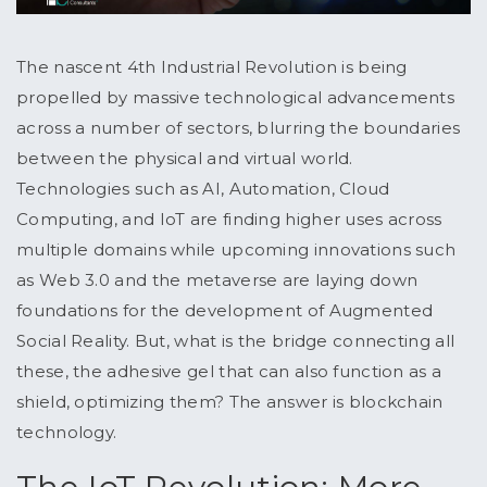
The nascent 4th Industrial Revolution is being
propelled by massive technological advancements
across a number of sectors, blurring the boundaries
between the physical and virtual world.
Technologies such as AI, Automation, Cloud
Computing, and IoT are finding higher uses across
multiple domains while upcoming innovations such
as Web 3.0 and the metaverse are laying down
foundations for the development of Augmented
Social Reality. But, what is the bridge connecting all
these, the adhesive gel that can also function as a
shield, optimizing them? The answer is blockchain
technology.