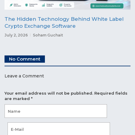
The Hidden Technology Behind White Label
Crypto Exchange Software
July 2, 2026
Soham Guchait
No Comment
Leave a Comment
Your email address will not be published.
Required fields
are marked
*