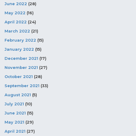
June 2022
(28)
May 2022
(16)
April 2022
(24)
March 2022
(21)
February 2022
(15)
January 2022
(15)
December 2021
(17)
November 2021
(27)
October 2021
(28)
September 2021
(33)
August 2021
(5)
July 2021
(10)
June 2021
(15)
May 2021
(29)
April 2021
(27)