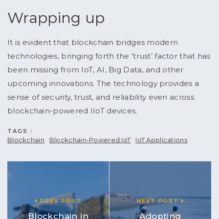
Wrapping up
It is evident that blockchain bridges modern
technologies, bringing forth the ‘trust’ factor that has
been missing from IoT, AI, Big Data, and other
upcoming innovations. The technology provides a
sense of security, trust, and reliability even across
blockchain-powered IIoT devices.
TAGS :
Blockchain
Blockchain-Powered IoT
IoT Applications
PREV POST
NEXT POST
Blockchain in
Adopting