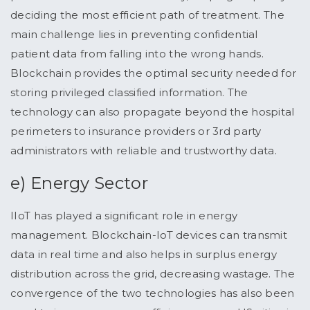
deciding the most efficient path of treatment. The
main challenge lies in preventing confidential
patient data from falling into the wrong hands.
Blockchain provides the optimal security needed for
storing privileged classified information. The
technology can also propagate beyond the hospital
perimeters to insurance providers or 3rd party
administrators with reliable and trustworthy data.
e) Energy Sector
IIoT has played a significant role in energy
management. Blockchain-IoT devices can transmit
data in real time and also helps in surplus energy
distribution across the grid, decreasing wastage. The
convergence of the two technologies has also been