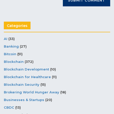
Categories
AI
(33)
Banking
(27)
Bitcoin
(51)
Blockchain
(372)
Blockchain Development
(10)
Blockchain for Healthcare
(11)
Blockchain Security
(15)
Brokering World Hunger Away
(18)
Businesses & Startups
(20)
CBDC
(13)