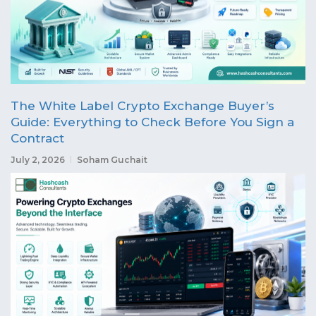
The White Label Crypto Exchange Buyer’s
Guide: Everything to Check Before You Sign a
Contract
July 2, 2026
Soham Guchait