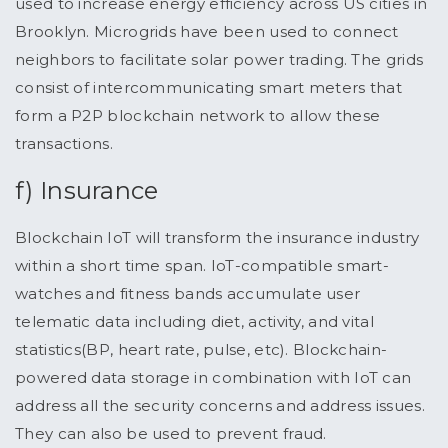
used to increase energy efficiency across US cities in
Brooklyn. Microgrids have been used to connect
neighbors to facilitate solar power trading. The grids
consist of intercommunicating smart meters that
form a P2P blockchain network to allow these
transactions.
f) Insurance
Blockchain IoT will transform the insurance industry
within a short time span. IoT-compatible smart-
watches and fitness bands accumulate user
telematic data including diet, activity, and vital
statistics(BP, heart rate, pulse, etc). Blockchain-
powered data storage in combination with IoT can
address all the security concerns and address issues.
They can also be used to prevent fraud.