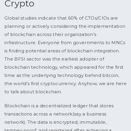
Crypto
Global studies indicate that 60% of CTOs/CIOs are
planning or actively considering the implementation
of blockchain across their organization’s
infrastructure. Everyone from governments to MNCs
is finding potential areas of blockchain integration.
The BFSI sector was the earliest adopter of
blockchain technology, which appeared for the first
time as the underlying technology behind bitcoin,
the world’s first cryptocurrency. Anyhow, we are here
to talk about blockchain.
Blockchain is a decentralized ledger that stores
transactions across a network(say a business
network). The data is encrypted, immutable,
tamper-proof, and registered after achieving a