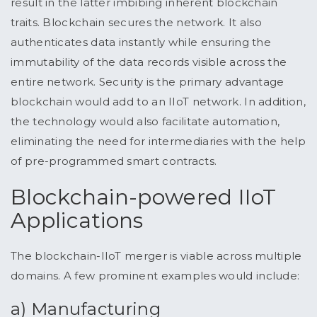
result in the latter imbibing inherent blockchain
traits. Blockchain secures the network. It also
authenticates data instantly while ensuring the
immutability of the data records visible across the
entire network. Security is the primary advantage
blockchain would add to an IIoT network. In addition,
the technology would also facilitate automation,
eliminating the need for intermediaries with the help
of pre-programmed smart contracts.
Blockchain-powered IIoT
Applications
The blockchain-IIoT merger is viable across multiple
domains. A few prominent examples would include:
a) Manufacturing