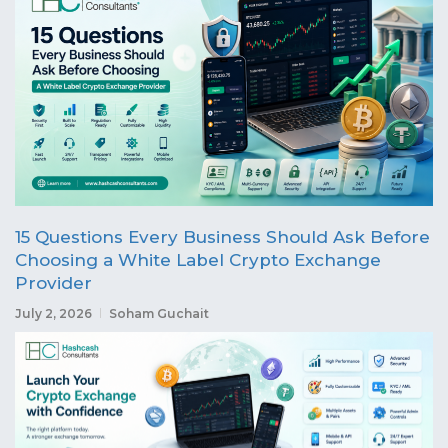
15 Questions Every Business Should Ask Before
Choosing a White Label Crypto Exchange
Provider
July 2, 2026
Soham Guchait