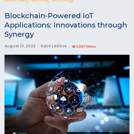
Blockchain-Powered IoT
Applications: Innovations through
Synergy
August 10, 2022
Katie Leslove
2061 Views