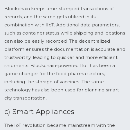
Blockchain keeps time-stamped transactions of
records, and the same gets utilized in its
combination with IIoT. Additional data parameters,
such as container status while shipping and locations
can also be easily recorded. The decentralized
platform ensures the documentation is accurate and
trustworthy, leading to quicker and more efficient
shipments. Blockchain-powered IIoT has been a
game changer for the food pharma sectors,
including the storage of vaccines. The same
technology has also been used for planning smart
city transportation.
c) Smart Appliances
The IoT revolution became mainstream with the