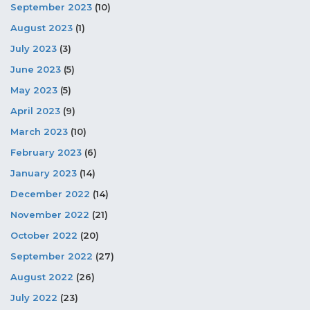
September 2023
(10)
August 2023
(1)
July 2023
(3)
June 2023
(5)
May 2023
(5)
April 2023
(9)
March 2023
(10)
February 2023
(6)
January 2023
(14)
December 2022
(14)
November 2022
(21)
October 2022
(20)
September 2022
(27)
August 2022
(26)
July 2022
(23)