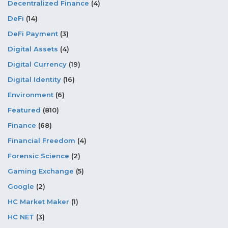
Decentralized Finance
(4)
DeFi
(14)
DeFi Payment
(3)
Digital Assets
(4)
Digital Currency
(19)
Digital Identity
(16)
Environment
(6)
Featured
(810)
Finance
(68)
Financial Freedom
(4)
Forensic Science
(2)
Gaming Exchange
(5)
Google
(2)
HC Market Maker
(1)
HC NET
(3)