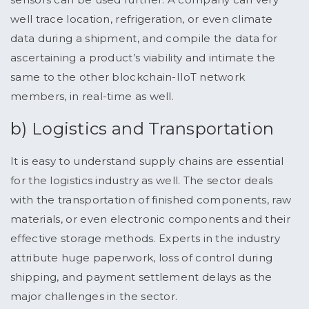
well trace location, refrigeration, or even climate
data during a shipment, and compile the data for
ascertaining a product’s viability and intimate the
same to the other blockchain-IIoT network
members, in real-time as well.
b) Logistics and Transportation
It is easy to understand supply chains are essential
for the logistics industry as well. The sector deals
with the transportation of finished components, raw
materials, or even electronic components and their
effective storage methods. Experts in the industry
attribute huge paperwork, loss of control during
shipping, and payment settlement delays as the
major challenges in the sector.