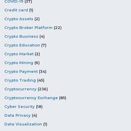
COVID-19
(37)
Credit card
(1)
Crypto Assets
(2)
Crypto Broker Platform
(22)
Crypto Business
(4)
Crypto Education
(7)
Crypto Market
(2)
Crypto Mining
(6)
Crypto Payment
(34)
Crypto Trading
(45)
Cryptocurrency
(236)
Cryptocurrency Exchange
(85)
Cyber Security
(18)
Data Privacy
(4)
Data Visualization
(1)