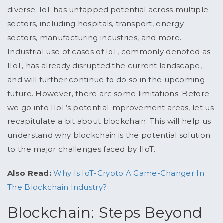
diverse. IoT has untapped potential across multiple
sectors, including hospitals, transport, energy
sectors, manufacturing industries, and more.
Industrial use of cases of IoT, commonly denoted as
IIoT, has already disrupted the current landscape,
and will further continue to do so in the upcoming
future. However, there are some limitations. Before
we go into IIoT’s potential improvement areas, let us
recapitulate a bit about blockchain. This will help us
understand why blockchain is the potential solution
to the major challenges faced by IIoT.
Also Read:
Why Is IoT-Crypto A Game-Changer In
The Blockchain Industry?
Blockchain: Steps Beyond