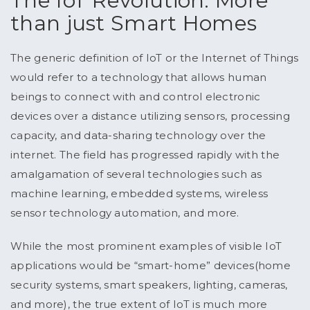
The IoT Revolution: More
than just Smart Homes
The generic definition of IoT or the Internet of Things
would refer to a technology that allows human
beings to connect with and control electronic
devices over a distance utilizing sensors, processing
capacity, and data-sharing technology over the
internet. The field has progressed rapidly with the
amalgamation of several technologies such as
machine learning, embedded systems, wireless
sensor technology automation, and more.
While the most prominent examples of visible IoT
applications would be “smart-home” devices(home
security systems, smart speakers, lighting, cameras,
and more), the true extent of IoT is much more