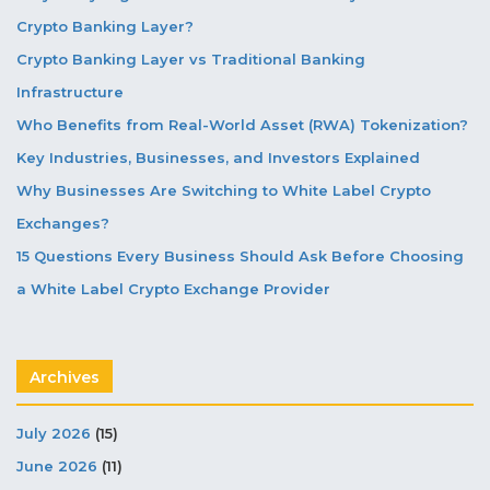
Crypto Banking Layer?
Crypto Banking Layer vs Traditional Banking
Infrastructure
Who Benefits from Real-World Asset (RWA) Tokenization?
Key Industries, Businesses, and Investors Explained
Why Businesses Are Switching to White Label Crypto
Exchanges?
15 Questions Every Business Should Ask Before Choosing
a White Label Crypto Exchange Provider
Archives
July 2026
(15)
June 2026
(11)