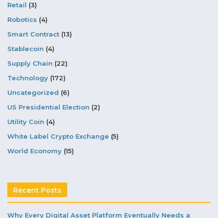
Retail
(3)
Robotics
(4)
Smart Contract
(13)
Stablecoin
(4)
Supply Chain
(22)
Technology
(172)
Uncategorized
(6)
US Presidential Election
(2)
Utility Coin
(4)
White Label Crypto Exchange
(5)
World Economy
(15)
Recent Posts
Why Every Digital Asset Platform Eventually Needs a