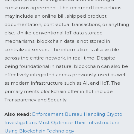
consensus agreement. The recorded transactions
may include an online bill, shipped product
documentation, contractual transactions, or anything
else. Unlike conventional IoT data storage
mechanisms, blockchain data is not stored in
centralized servers. The information is also visible
across the entire network, in real-time. Despite
being foundational in nature, blockchain can also be
effectively integrated across previously-used as well
as modern infrastructure such as AI, and IIoT. The
primary merits blockchain offer in IIoT include
Transparency and Security.
Also Read:
Enforcement Bureau Handling Crypto
Investigations Must Optimize Their Infrastructure
Using Blockchain Technology