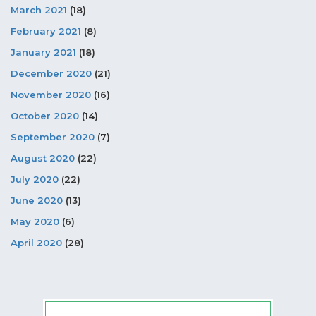
March 2021
(18)
February 2021
(8)
January 2021
(18)
December 2020
(21)
November 2020
(16)
October 2020
(14)
September 2020
(7)
August 2020
(22)
July 2020
(22)
June 2020
(13)
May 2020
(6)
April 2020
(28)