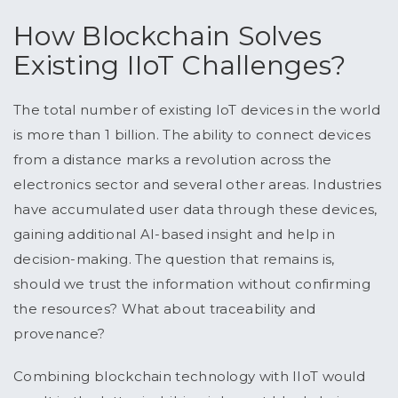
How Blockchain Solves
Existing IIoT Challenges?
The total number of existing IoT devices in the world
is more than 1 billion. The ability to connect devices
from a distance marks a revolution across the
electronics sector and several other areas. Industries
have accumulated user data through these devices,
gaining additional AI-based insight and help in
decision-making. The question that remains is,
should we trust the information without confirming
the resources? What about traceability and
provenance?
Combining blockchain technology with IIoT would