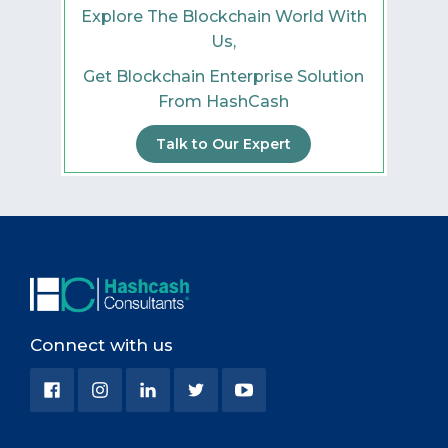
Explore The Blockchain World With
Us,
Get Blockchain Enterprise Solution
From HashCash
Talk to Our Expert
Connect with us