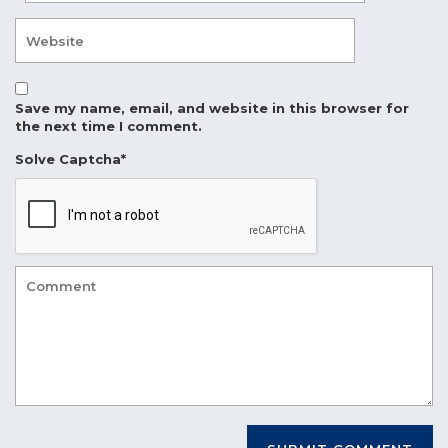
Save my name, email, and website in this browser for
the next time I comment.
Solve Captcha*