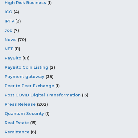
High Risk Business
(1)
ICO
(4)
IPTV
(2)
Job
(7)
News
(70)
NFT
(11)
PayBito
(61)
PayBito Coin Listing
(2)
Payment gateway
(38)
Peer to Peer Exchange
(1)
Post COVID Digital Transformation
(15)
Press Release
(202)
Quantum Security
(1)
Real Estate
(15)
Remittance
(6)