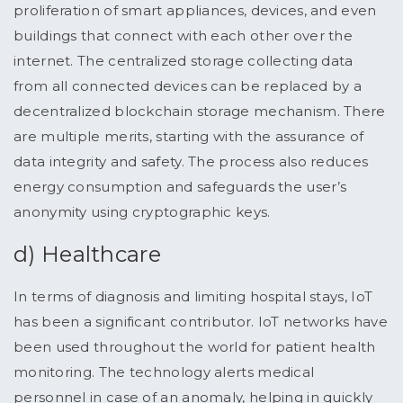
proliferation of smart appliances, devices, and even
buildings that connect with each other over the
internet. The centralized storage collecting data
from all connected devices can be replaced by a
decentralized blockchain storage mechanism. There
are multiple merits, starting with the assurance of
data integrity and safety. The process also reduces
energy consumption and safeguards the user’s
anonymity using cryptographic keys.
d) Healthcare
In terms of diagnosis and limiting hospital stays, IoT
has been a significant contributor. IoT networks have
been used throughout the world for patient health
monitoring. The technology alerts medical
personnel in case of an anomaly, helping in quickly