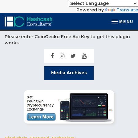
Powered by
Translate
MENU
Please enter CoinGecko Free Api Key to get this plugin
works.
Media Archives
Blockchain
,
Featured
,
Technology