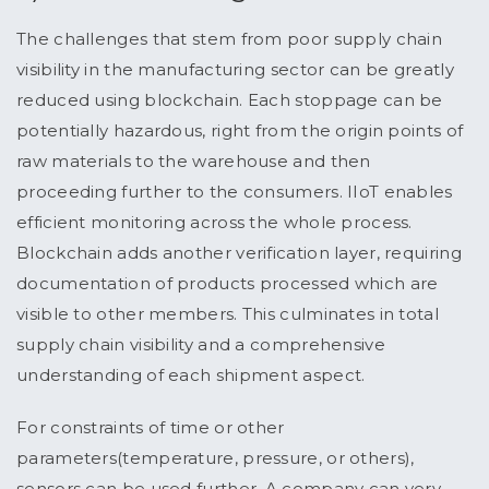
The challenges that stem from poor supply chain
visibility in the manufacturing sector can be greatly
reduced using blockchain. Each stoppage can be
potentially hazardous, right from the origin points of
raw materials to the warehouse and then
proceeding further to the consumers. IIoT enables
efficient monitoring across the whole process.
Blockchain adds another verification layer, requiring
documentation of products processed which are
visible to other members. This culminates in total
supply chain visibility and a comprehensive
understanding of each shipment aspect.
For constraints of time or other
parameters(temperature, pressure, or others),
sensors can be used further. A company can very