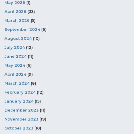
May 2026
(1)
April 2026
(33)
March 2026
(5)
September 2024
(6)
August 2024
(10)
July 2024
(12)
June 2024
(11)
May 2024
(6)
April 2024
(9)
March 2024
(8)
February 2024
(12)
January 2024
(15)
December 2023
(11)
November 2023
(19)
October 2023
(10)