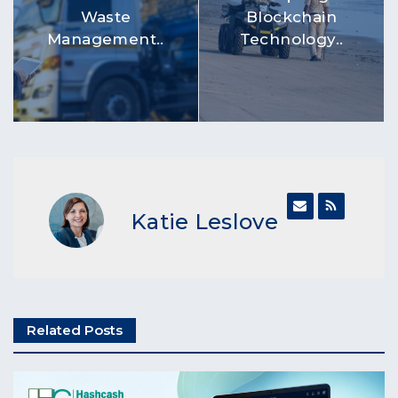
Waste
Blockchain
Management..
Technology..
Katie Leslove
Related Posts