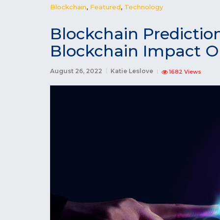
Blockchain
,
Featured
,
Technology
Blockchain Predictio
Blockchain Impact O
August 26, 2022
Katie Leslove
1682 Views