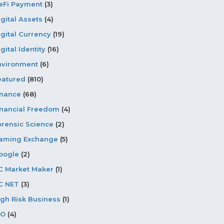
eFi Payment
(3)
igital Assets
(4)
igital Currency
(19)
gital Identity
(16)
nvironment
(6)
eatured
(810)
inance
(68)
inancial Freedom
(4)
orensic Science
(2)
aming Exchange
(5)
oogle
(2)
C Market Maker
(1)
C NET
(3)
igh Risk Business
(1)
CO
(4)