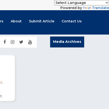
Powered by
Translate
rs
About
Submit Article
Contact Us
Media Archives