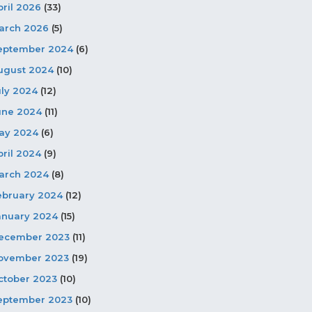
pril 2026
(33)
arch 2026
(5)
eptember 2024
(6)
ugust 2024
(10)
uly 2024
(12)
une 2024
(11)
ay 2024
(6)
pril 2024
(9)
arch 2024
(8)
ebruary 2024
(12)
anuary 2024
(15)
ecember 2023
(11)
ovember 2023
(19)
ctober 2023
(10)
eptember 2023
(10)