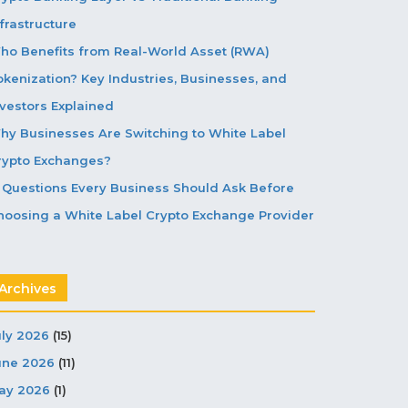
frastructure
ho Benefits from Real-World Asset (RWA)
okenization? Key Industries, Businesses, and
nvestors Explained
hy Businesses Are Switching to White Label
rypto Exchanges?
5 Questions Every Business Should Ask Before
hoosing a White Label Crypto Exchange Provider
Archives
uly 2026
(15)
une 2026
(11)
ay 2026
(1)