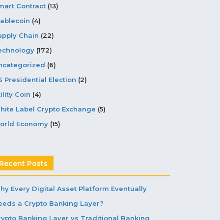
mart Contract
(13)
tablecoin
(4)
upply Chain
(22)
echnology
(172)
ncategorized
(6)
S Presidential Election
(2)
ility Coin
(4)
hite Label Crypto Exchange
(5)
orld Economy
(15)
Recent Posts
hy Every Digital Asset Platform Eventually
eeds a Crypto Banking Layer?
rypto Banking Layer vs Traditional Banking