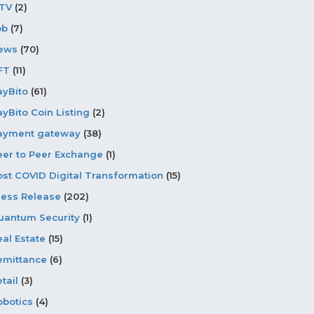
PTV
(2)
ob
(7)
ews
(70)
FT
(11)
ayBito
(61)
ayBito Coin Listing
(2)
ayment gateway
(38)
eer to Peer Exchange
(1)
ost COVID Digital Transformation
(15)
ress Release
(202)
uantum Security
(1)
eal Estate
(15)
emittance
(6)
tail
(3)
obotics
(4)