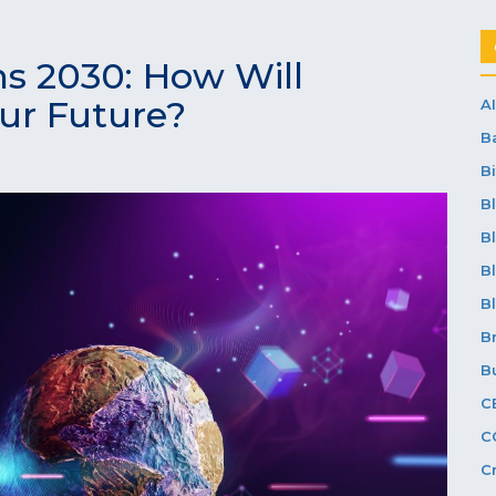
ns 2030: How Will
ur Future?
AI
B
Bi
B
B
B
B
B
B
C
C
C