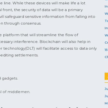
line. While these devices will make life a lot
In
front, the security of data will be a primary
W
ll safeguard sensitive information from falling into
T
on through consensus.
I
e platform that will streamline the flow of
W
sary interference. Blockchain will also help in
C
r technology(DLT) will facilitate access to data only
1
pediting settlements.
C
 gadgets.
J
al of middlemen.
J
M