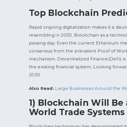
Top Blockchain Predi
Rapid ongoing digitalization makes it a dau
resembling in 2030. Blockchain as a techno
passing day. Even the current Ethereum merge
consensus from the prevalent Proof of Work
mechanism. Decentralized Finance(DeFi) is d
the existing financial system. Looking forwa
2030.
Also Read:
Large Businesses Around the Wor
1) Blockchain Will Be
World Trade Systems
Blockchain technology has demonstrated its 