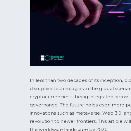
In less than two decades of its inception, 
disruptive technologies in the global scena
cryptocurrencies is being integrated across 
governance. The future holds even more p
innovations such as metaverse, Web 3.0, and
revolution to newer frontiers. This article w
the worldwide landscape by 2030.