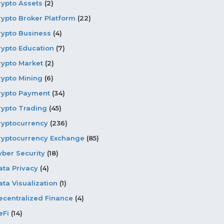
rypto Assets
(2)
rypto Broker Platform
(22)
rypto Business
(4)
rypto Education
(7)
rypto Market
(2)
rypto Mining
(6)
rypto Payment
(34)
rypto Trading
(45)
ryptocurrency
(236)
ryptocurrency Exchange
(85)
yber Security
(18)
ata Privacy
(4)
ata Visualization
(1)
ecentralized Finance
(4)
eFi
(14)