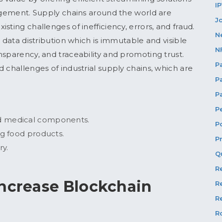
I
nagement. Supply chains around the world are
J
sting challenges of inefficiency, errors, and fraud.
N
d data distribution which is immutable and visible
N
nsparency, and traceability and promoting trust.
P
 challenges of industrial supply chains, which are
P
P
P
nd medical components.
P
ng food products.
P
ry.
Q
R
increase Blockchain
R
Re
R