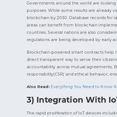
Governments around the world are looking f
purposes. While some results are already vi
blockchain by 2030. Database records for lan
areas can benefit from blockchain impleme
countries. Several nations are also consider
regulations are being developed by early adop
Blockchain-powered smart contracts help r
direct transparent way to serve their citize
accountability across mutual agreements. Bl
responsibility(CSR) and ethical behavior, en
Also Read:
Everything You Need to Know Ab
3) Integration With I
The rapid proliferation of IoT devices includ