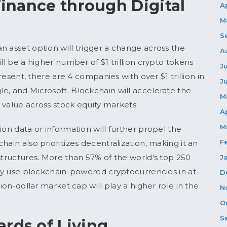
 Finance through Digital
A
M
S
n asset option will trigger a change across the
A
ll be a higher number of $1 trillion crypto tokens
J
present, there are 4 companies with over $1 trillion in
J
e, and Microsoft. Blockchain will accelerate the
M
r value across stock equity markets.
A
M
ion data or information will further propel the
F
ain also prioritizes decentralization, making it an
structures. More than 57% of the world’s top 250
J
eady use blockchain-powered cryptocurrencies in at
D
lion-dollar market cap will play a higher role in the
N
O
S
rds of Living