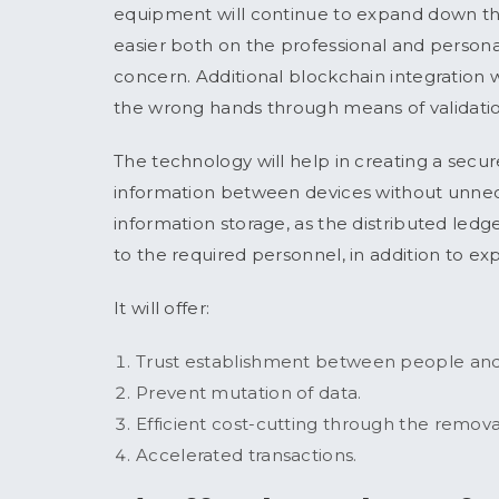
equipment will continue to expand down the 
easier both on the professional and personal 
concern. Additional blockchain integration wi
the wrong hands through means of validati
The technology will help in creating a secur
information between devices without unneces
information storage, as the distributed ledge
to the required personnel, in addition to ex
It will offer:
Trust establishment between people and
Prevent mutation of data.
Efficient cost-cutting through the remov
Accelerated transactions.