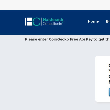
Home
B
Please enter CoinGecko Free Api Key to get th