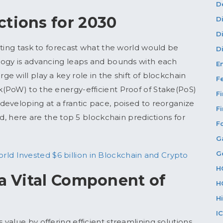
D
ctions for 2030
D
D
nting task to forecast what the world would be
Di
logy is advancing leaps and bounds with each
E
 will play a key role in the shift of blockchain
F
(PoW) to the energy-efficient Proof of Stake(PoS)
F
eveloping at a frantic pace, poised to reorganize
F
rd, here are the top 5 blockchain predictions for
F
G
G
ld Invested $6 billion in Blockchain and Crypto
H
 a Vital Component of
H
H
I
value by offering efficient streamlining solutions