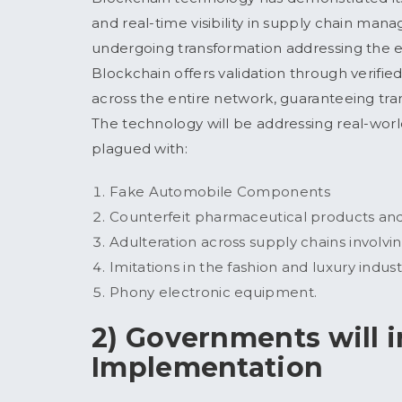
and real-time visibility in supply chain ma
undergoing transformation addressing the exi
Blockchain offers validation through verifie
across the entire network, guaranteeing tra
The technology will be addressing real-world
plagued with:
Fake Automobile Components
Counterfeit pharmaceutical products a
Adulteration across supply chains involvi
Imitations in the fashion and luxury indust
Phony electronic equipment.
2) Governments will 
Implementation