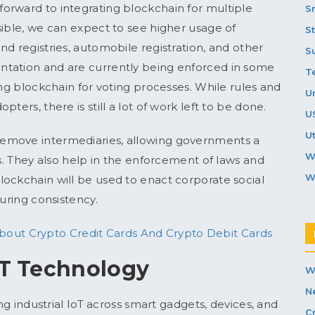
orward to integrating blockchain for multiple
S
sible, we can expect to see higher usage of
S
d registries, automobile registration, and other
S
ntation and are currently being enforced in some
T
ing blockchain for voting processes. While rules and
U
ters, there is still a lot of work left to be done.
U
Ut
emove intermediaries, allowing governments a
W
ns. They also help in the enforcement of laws and
W
ockchain will be used to enact corporate social
suring consistency.
out Crypto Credit Cards And Crypto Debit Cards
oT Technology
W
N
ing industrial IoT across smart gadgets, devices, and
C