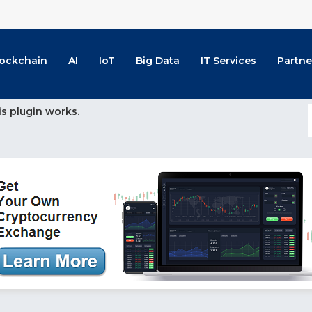
lockchain
AI
IoT
Big Data
IT Services
Partne
is plugin works.