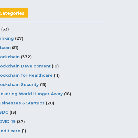
Categories
(33)
anking
(27)
tcoin
(51)
lockchain
(372)
lockchain Development
(10)
lockchain for Healthcare
(11)
lockchain Security
(15)
rokering World Hunger Away
(18)
usinesses & Startups
(20)
BDC
(13)
OVID-19
(37)
redit card
(1)