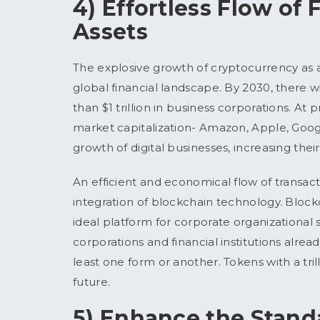
4) Effortless Flow of
Assets
The explosive growth of cryptocurrency as a
global financial landscape. By 2030, there wi
than $1 trillion in business corporations. At 
market capitalization- Amazon, Apple, Googl
growth of digital businesses, increasing thei
An efficient and economical flow of transact
integration of blockchain technology. Blockch
ideal platform for corporate organizational 
corporations and financial institutions alr
least one form or another. Tokens with a tril
future.
5) Enhance the Standa