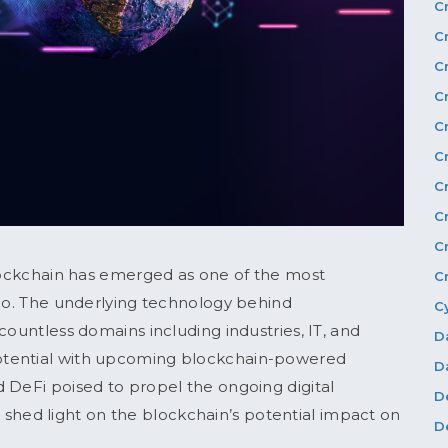
C
C
C
C
C
C
C
C
C
blockchain has emerged as one of the most
C
rio. The underlying technology behind
C
countless domains including industries, IT, and
D
otential with upcoming blockchain-powered
D
 DeFi poised to propel the ongoing digital
D
ill shed light on the blockchain’s potential impact on
D