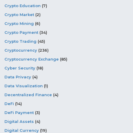
Crypto Education
(7)
Crypto Market
(2)
Crypto Mining
(6)
Crypto Payment
(34)
Crypto Trading
(45)
Cryptocurrency
(236)
Cryptocurrency Exchange
(85)
Cyber Security
(18)
Data Privacy
(4)
Data Visualization
(1)
Decentralized Finance
(4)
DeFi
(14)
DeFi Payment
(3)
Digital Assets
(4)
Digital Currency
(19)