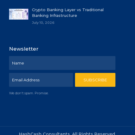
Crypto Banking Layer vs Traditional
Banking Infrastructure
July 10, 2026
Newsletter
We don't spam. Promise.
HashCash Consultants, All Rights Reserved.