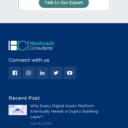
Talk to Our Expert
Connect with us
Recent Post
Why Every Digital Asset Platform
Eventually Needs a Crypto Banking
Layer?
July 10, 2026