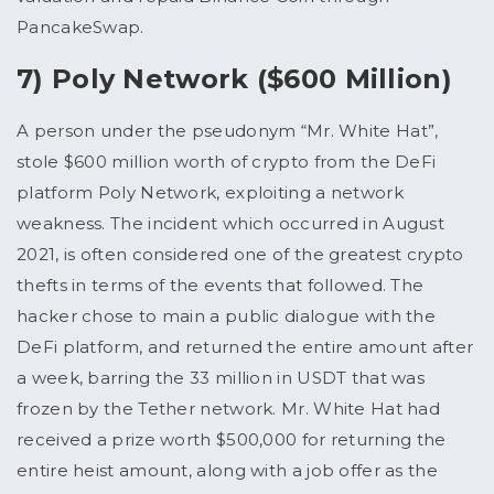
PancakeSwap.
7) Poly Network ($600 Million)
A person under the pseudonym “Mr. White Hat”,
stole $600 million worth of crypto from the DeFi
platform Poly Network, exploiting a network
weakness. The incident which occurred in August
2021, is often considered one of the greatest crypto
thefts in terms of the events that followed. The
hacker chose to main a public dialogue with the
DeFi platform, and returned the entire amount after
a week, barring the 33 million in USDT that was
frozen by the Tether network. Mr. White Hat had
received a prize worth $500,000 for returning the
entire heist amount, along with a job offer as the