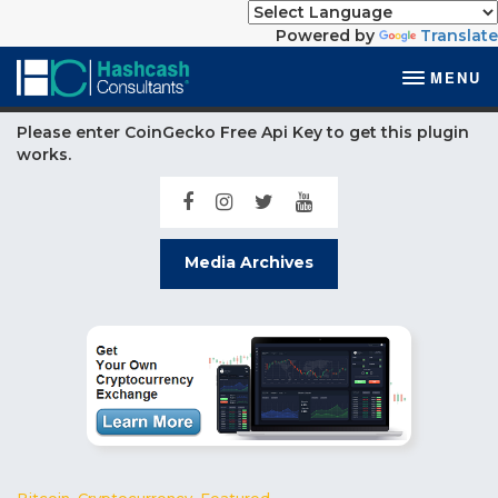
Powered by
Translate
MENU
Please enter CoinGecko Free Api Key to get this plugin
works.
Media Archives
Bitcoin
,
Cryptocurrency
,
Featured