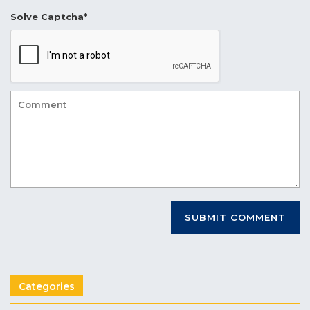
Solve Captcha*
Categories