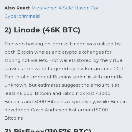
Also Read:
Metaverse: A Safe Haven For
Cybercriminals!
2) Linode (46K BTC)
The web hosting enterprise Linode was utilized by
both Bitcoin whales and crypto exchanges for
storing hot wallets. Hot wallets stored by the virtual
services firm were targeted by hackers in June 2011.
The total number of Bitcoins stolen is still currently
unknown, but estimates suggest the amount is at
least 46,000. Bitcoin and Bitcoin.cx lost 43000
Bitcoins and 3000 Bitcoins respectively, while Bitcoin
developed Gavin Andresen lost around 5000
Bitcoins.
3) Bitfinex(119576 BTC)