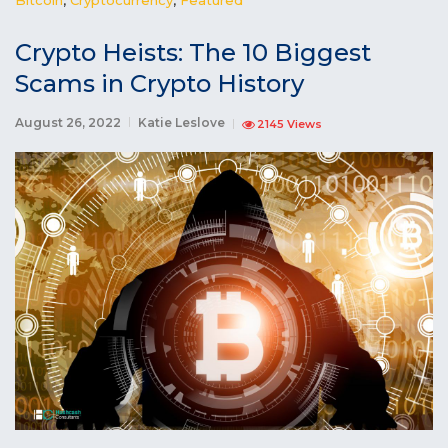
Crypto Heists: The 10 Biggest
Scams in Crypto History
August 26, 2022
Katie Leslove
2145 Views