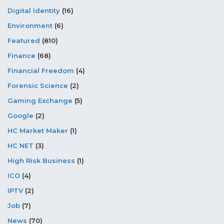
Digital Identity
(16)
Environment
(6)
Featured
(810)
Finance
(68)
Financial Freedom
(4)
Forensic Science
(2)
Gaming Exchange
(5)
Google
(2)
HC Market Maker
(1)
HC NET
(3)
High Risk Business
(1)
ICO
(4)
IPTV
(2)
Job
(7)
News
(70)