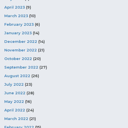
April 2023
(9)
March 2023
(10)
February 2023
(6)
January 2023
(14)
December 2022
(14)
November 2022
(21)
October 2022
(20)
September 2022
(27)
August 2022
(26)
July 2022
(23)
June 2022
(28)
May 2022
(16)
April 2022
(24)
March 2022
(21)
February 2022
(15)