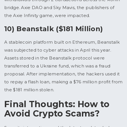
bridge. Axie DAO and Sky Mavis, the publishers of
the Axie Infinity game, were impacted.
10) Beanstalk ($181 Million)
A stablecoin platform built on Ethereum, Beanstalk
was subjected to cyber attacks in April this year.
Assets stored in the Beanstalk protocol were
transferred to a Ukraine fund, which was a fraud
proposal. After implementation, the hackers used it
to repay a flash loan, making a $76 million profit from
the $181 million stolen.
Final Thoughts: How to
Avoid Crypto Scams?