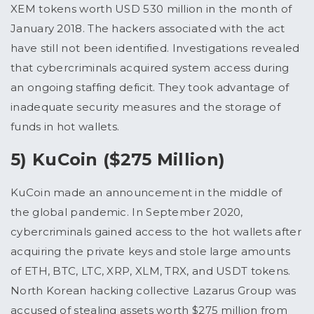
XEM tokens worth USD 530 million in the month of
January 2018. The hackers associated with the act
have still not been identified. Investigations revealed
that cybercriminals acquired system access during
an ongoing staffing deficit. They took advantage of
inadequate security measures and the storage of
funds in hot wallets.
5) KuCoin ($275 Million)
KuCoin made an announcement in the middle of
the global pandemic. In September 2020,
cybercriminals gained access to the hot wallets after
acquiring the private keys and stole large amounts
of ETH, BTC, LTC, XRP, XLM, TRX, and USDT tokens.
North Korean hacking collective Lazarus Group was
accused of stealing assets worth $275 million from