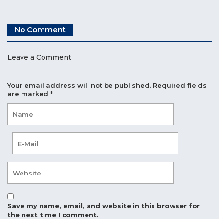
No Comment
Leave a Comment
Your email address will not be published.
Required fields
are marked
*
Save my name, email, and website in this browser for
the next time I comment.