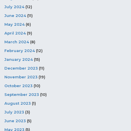
July 2024
(12)
June 2024
(11)
May 2024
(6)
April 2024
(9)
March 2024
(8)
February 2024
(12)
January 2024
(15)
December 2023
(11)
November 2023
(19)
October 2023
(10)
September 2023
(10)
August 2023
(1)
July 2023
(3)
June 2023
(5)
May 2023
(5)