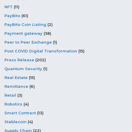
NFT
(11)
PayBito
(61)
PayBito Coin Listing
(2)
Payment gateway
(38)
Peer to Peer Exchange
(1)
Post COVID Digital Transformation
(15)
Press Release
(202)
Quantum Security
(1)
Real Estate
(15)
Remittance
(6)
Retail
(3)
Robotics
(4)
Smart Contract
(13)
Stablecoin
(4)
Supply Chain
(22)