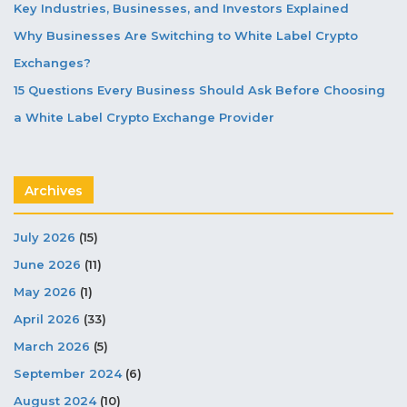
Key Industries, Businesses, and Investors Explained
Why Businesses Are Switching to White Label Crypto
Exchanges?
15 Questions Every Business Should Ask Before Choosing
a White Label Crypto Exchange Provider
Archives
July 2026
(15)
June 2026
(11)
May 2026
(1)
April 2026
(33)
March 2026
(5)
September 2024
(6)
August 2024
(10)