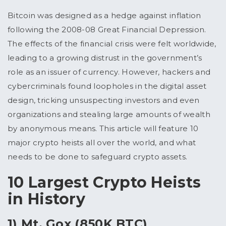
Bitcoin was designed as a hedge against inflation
following the 2008-08 Great Financial Depression.
The effects of the financial crisis were felt worldwide,
leading to a growing distrust in the government’s
role as an issuer of currency. However, hackers and
cybercriminals found loopholes in the digital asset
design, tricking unsuspecting investors and even
organizations and stealing large amounts of wealth
by anonymous means. This article will feature 10
major crypto heists all over the world, and what
needs to be done to safeguard crypto assets.
10 Largest Crypto Heists
in History
1) Mt. Gox (850K BTC)