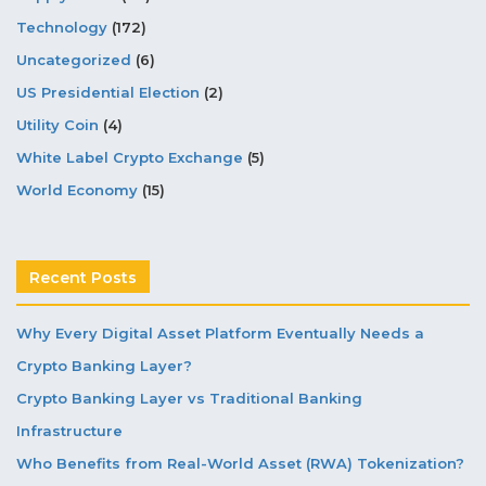
Technology
(172)
Uncategorized
(6)
US Presidential Election
(2)
Utility Coin
(4)
White Label Crypto Exchange
(5)
World Economy
(15)
Recent Posts
Why Every Digital Asset Platform Eventually Needs a
Crypto Banking Layer?
Crypto Banking Layer vs Traditional Banking
Infrastructure
Who Benefits from Real-World Asset (RWA) Tokenization?