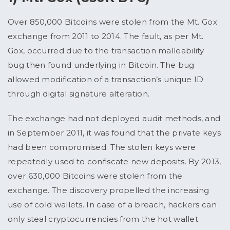
Over 850,000 Bitcoins were stolen from the Mt. Gox
exchange from 2011 to 2014. The fault, as per Mt.
Gox, occurred due to the transaction malleability
bug then found underlying in Bitcoin. The bug
allowed modification of a transaction’s unique ID
through digital signature alteration.
The exchange had not deployed audit methods, and
in September 2011, it was found that the private keys
had been compromised. The stolen keys were
repeatedly used to confiscate new deposits. By 2013,
over 630,000 Bitcoins were stolen from the
exchange. The discovery propelled the increasing
use of cold wallets. In case of a breach, hackers can
only steal cryptocurrencies from the hot wallet.