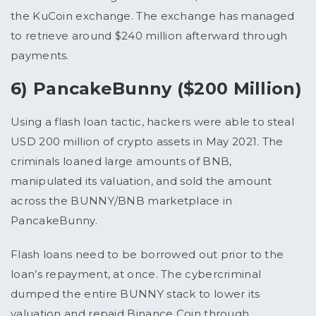
the KuCoin exchange. The exchange has managed
to retrieve around $240 million afterward through
payments.
6) PancakeBunny ($200 Million)
Using a flash loan tactic, hackers were able to steal
USD 200 million of crypto assets in May 2021. The
criminals loaned large amounts of BNB,
manipulated its valuation, and sold the amount
across the BUNNY/BNB marketplace in
PancakeBunny.
Flash loans need to be borrowed out prior to the
loan’s repayment, at once. The cybercriminal
dumped the entire BUNNY stack to lower its
valuation and repaid Binance Coin through