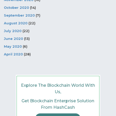
October 2020
(14)
September 2020
(7)
August 2020
(22)
July 2020
(22)
June 2020
(13)
May 2020
(6)
April 2020
(28)
Explore The Blockchain World With
Us,
Get Blockchain Enterprise Solution
From HashCash