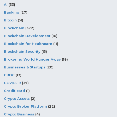
AI
(33)
Banking
(27)
Bitcoin
(51)
Blockchain
(372)
Blockchain Development
(10)
Blockchain for Healthcare
(11)
Blockchain Security
(15)
Brokering World Hunger Away
(18)
Businesses & Startups
(20)
CBDC
(13)
COVID-19
(37)
Credit card
(1)
Crypto Assets
(2)
Crypto Broker Platform
(22)
Crypto Business
(4)