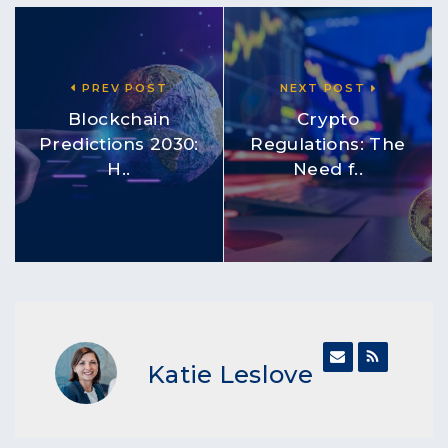
PREV POST
NEXT POST
Blockchain
Crypto
Predictions 2030:
Regulations: The
H..
Need f..
Katie Leslove