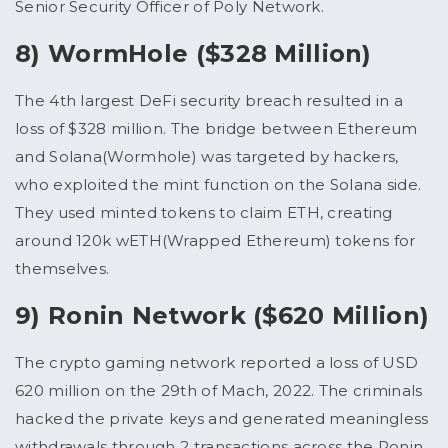
Senior Security Officer of Poly Network.
8) WormHole ($328 Million)
The 4th largest DeFi security breach resulted in a
loss of $328 million. The bridge between Ethereum
and Solana(Wormhole) was targeted by hackers,
who exploited the mint function on the Solana side.
They used minted tokens to claim ETH, creating
around 120k wETH(Wrapped Ethereum) tokens for
themselves.
9) Ronin Network ($620 Million)
The crypto gaming network reported a loss of USD
620 million on the 29th of Mach, 2022. The criminals
hacked the private keys and generated meaningless
withdrawals through 2 transactions across the Ronin