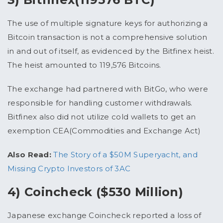
The use of multiple signature keys for authorizing a
Bitcoin transaction is not a comprehensive solution
in and out of itself, as evidenced by the Bitfinex heist.
The heist amounted to 119,576 Bitcoins.
The exchange had partnered with BitGo, who were
responsible for handling customer withdrawals.
Bitfinex also did not utilize cold wallets to get an
exemption CEA(Commodities and Exchange Act)
Also Read:
The Story of a $50M Superyacht, and
Missing Crypto Investors of 3AC
4) Coincheck ($530 Million)
Japanese exchange Coincheck reported a loss of