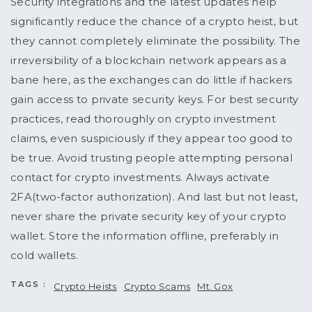
Security integrations and the latest updates help
significantly reduce the chance of a crypto heist, but
they cannot completely eliminate the possibility. The
irreversibility of a blockchain network appears as a
bane here, as the exchanges can do little if hackers
gain access to private security keys. For best security
practices, read thoroughly on crypto investment
claims, even suspiciously if they appear too good to
be true. Avoid trusting people attempting personal
contact for crypto investments. Always activate
2FA(two-factor authorization). And last but not least,
never share the private security key of your crypto
wallet. Store the information offline, preferably in
cold wallets.
TAGS :
Crypto Heists
Crypto Scams
Mt. Gox