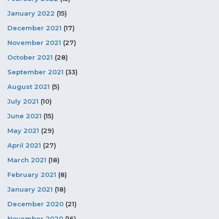
January 2022
(15)
December 2021
(17)
November 2021
(27)
October 2021
(28)
September 2021
(33)
August 2021
(5)
July 2021
(10)
June 2021
(15)
May 2021
(29)
April 2021
(27)
March 2021
(18)
February 2021
(8)
January 2021
(18)
December 2020
(21)
November 2020
(16)