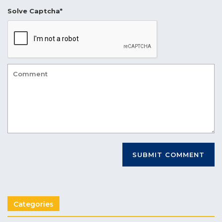
Solve Captcha*
Categories