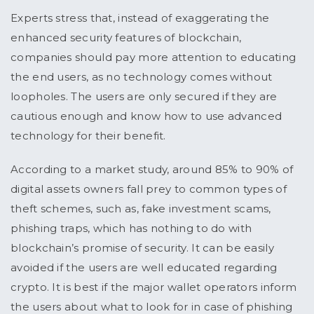
Experts stress that, instead of exaggerating the
enhanced security features of blockchain,
companies should pay more attention to educating
the end users, as no technology comes without
loopholes. The users are only secured if they are
cautious enough and know how to use advanced
technology for their benefit.
According to a market study, around 85% to 90% of
digital assets owners fall prey to common types of
theft schemes, such as, fake investment scams,
phishing traps, which has nothing to do with
blockchain’s promise of security. It can be easily
avoided if the users are well educated regarding
crypto. It is best if the major wallet operators inform
the users about what to look for in case of phishing