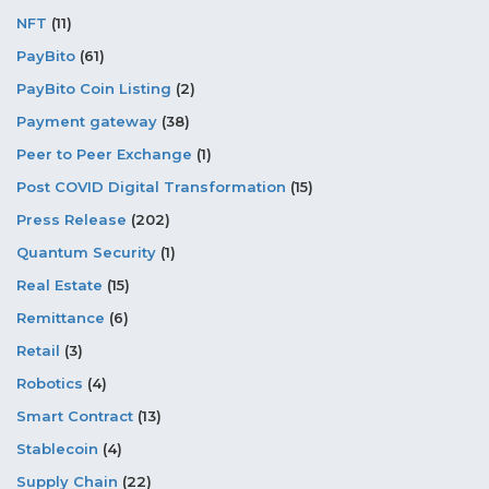
NFT
(11)
PayBito
(61)
PayBito Coin Listing
(2)
Payment gateway
(38)
Peer to Peer Exchange
(1)
Post COVID Digital Transformation
(15)
Press Release
(202)
Quantum Security
(1)
Real Estate
(15)
Remittance
(6)
Retail
(3)
Robotics
(4)
Smart Contract
(13)
Stablecoin
(4)
Supply Chain
(22)