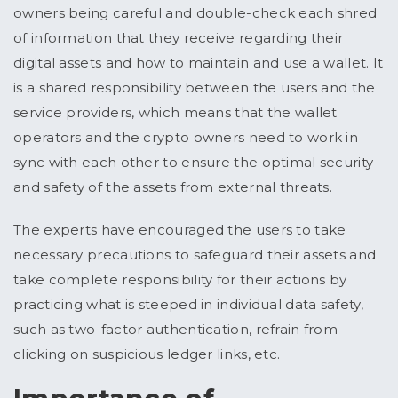
owners being careful and double-check each shred
of information that they receive regarding their
digital assets and how to maintain and use a wallet. It
is a shared responsibility between the users and the
service providers, which means that the wallet
operators and the crypto owners need to work in
sync with each other to ensure the optimal security
and safety of the assets from external threats.
The experts have encouraged the users to take
necessary precautions to safeguard their assets and
take complete responsibility for their actions by
practicing what is steeped in individual data safety,
such as two-factor authentication, refrain from
clicking on suspicious ledger links, etc.