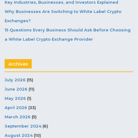
Key Industries, Businesses, and Investors Explained
Why Businesses Are Switching to White Label Crypto
Exchanges?
15 Questions Every Business Should Ask Before Choosing
a White Label Crypto Exchange Provider
Archives
July 2026
(15)
June 2026
(11)
May 2026
(1)
April 2026
(33)
March 2026
(5)
September 2024
(6)
August 2024
(10)