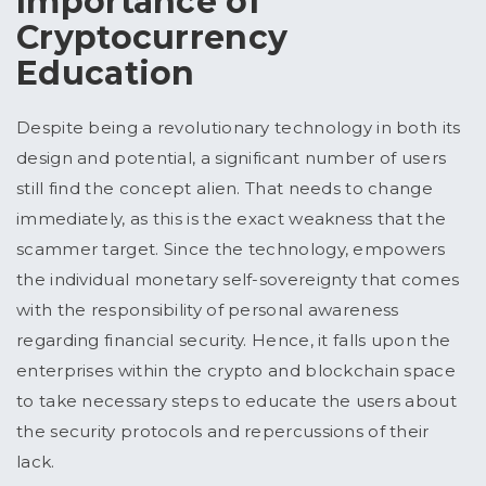
Importance of
Cryptocurrency
Education
Despite being a revolutionary technology in both its
design and potential, a significant number of users
still find the concept alien. That needs to change
immediately, as this is the exact weakness that the
scammer target. Since the technology, empowers
the individual monetary self-sovereignty that comes
with the responsibility of personal awareness
regarding financial security. Hence, it falls upon the
enterprises within the crypto and blockchain space
to take necessary steps to educate the users about
the security protocols and repercussions of their
lack.