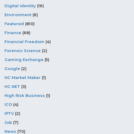
Digital Identity
(16)
Environment
(6)
Featured
(810)
Finance
(68)
Financial Freedom
(4)
Forensic Science
(2)
Gaming Exchange
(5)
Google
(2)
HC Market Maker
(1)
HC NET
(3)
High Risk Business
(1)
ICO
(4)
IPTV
(2)
Job
(7)
News
(70)