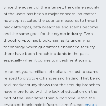
Since the advent of the internet, the online security
of the users has been a major concern, no matter
how sophisticated the countermeasures to thwart
hack attempts, data breaches, and scams become,
and the same goes for the crypto industry. Even
though crypto has blockchain as its underlying
technology, which guarantees enhanced security,
there have been breach incidents in the past,
especially when it comes to investment scams.
In recent years, millions of dollars are lost to scams
related to crypto exchanges and trading. That being
said, market study shows that the security breaches
have more to do with the lack of education on the
part of the user rather than a loophole within the
crypto or blockchain infrastructure. So, can
crypto