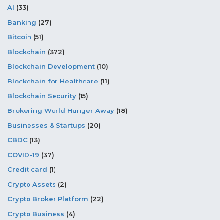
AI
(33)
Banking
(27)
Bitcoin
(51)
Blockchain
(372)
Blockchain Development
(10)
Blockchain for Healthcare
(11)
Blockchain Security
(15)
Brokering World Hunger Away
(18)
Businesses & Startups
(20)
CBDC
(13)
COVID-19
(37)
Credit card
(1)
Crypto Assets
(2)
Crypto Broker Platform
(22)
Crypto Business
(4)