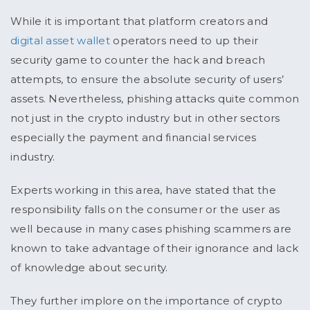
While it is important that platform creators and
digital asset wallet
operators need to up their
security game to counter the hack and breach
attempts, to ensure the absolute security of users’
assets. Nevertheless, phishing attacks quite common
not just in the crypto industry but in other sectors
especially the payment and financial services
industry.
Experts working in this area, have stated that the
responsibility falls on the consumer or the user as
well because in many cases phishing scammers are
known to take advantage of their ignorance and lack
of knowledge about security.
They further implore on the importance of crypto