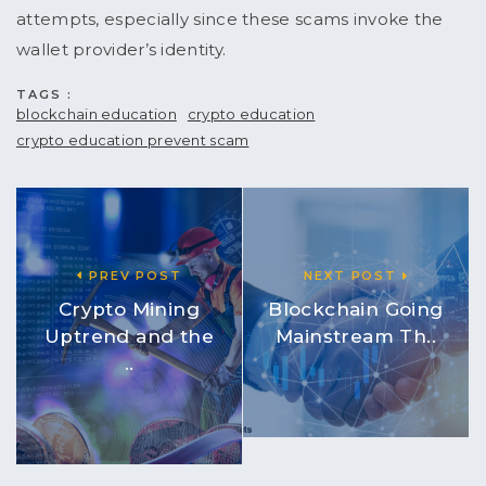
attempts, especially since these scams invoke the
wallet provider’s identity.
TAGS :
blockchain education
crypto education
crypto education prevent scam
PREV POST
NEXT POST
Crypto Mining
Blockchain Going
Uptrend and the
Mainstream Th..
..