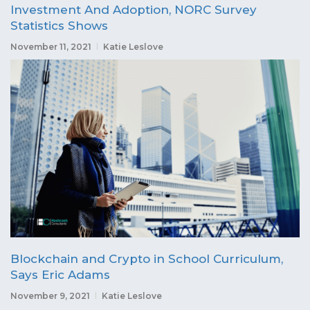
Investment And Adoption, NORC Survey
Statistics Shows
November 11, 2021
Katie Leslove
Blockchain and Crypto in School Curriculum,
Says Eric Adams
November 9, 2021
Katie Leslove