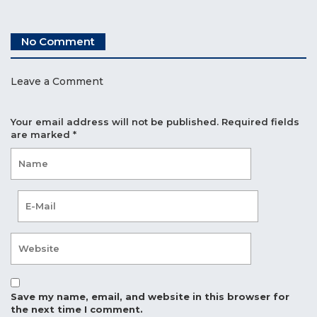
No Comment
Leave a Comment
Your email address will not be published.
Required fields
are marked
*
Save my name, email, and website in this browser for
the next time I comment.