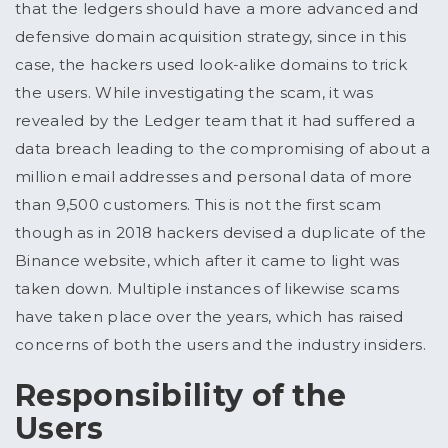
that the ledgers should have a more advanced and
defensive domain acquisition strategy, since in this
case, the hackers used look-alike domains to trick
the users. While investigating the scam, it was
revealed by the Ledger team that it had suffered a
data breach leading to the compromising of about a
million email addresses and personal data of more
than 9,500 customers. This is not the first scam
though as in 2018 hackers devised a duplicate of the
Binance website, which after it came to light was
taken down. Multiple instances of likewise scams
have taken place over the years, which has raised
concerns of both the users and the industry insiders.
Responsibility of the
Users