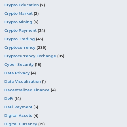
Crypto Education
(7)
Crypto Market
(2)
Crypto Mining
(6)
Crypto Payment
(34)
Crypto Trading
(45)
Cryptocurrency
(236)
Cryptocurrency Exchange
(85)
Cyber Security
(18)
Data Privacy
(4)
Data Visualization
(1)
Decentralized Finance
(4)
DeFi
(14)
DeFi Payment
(3)
Digital Assets
(4)
Digital Currency
(19)