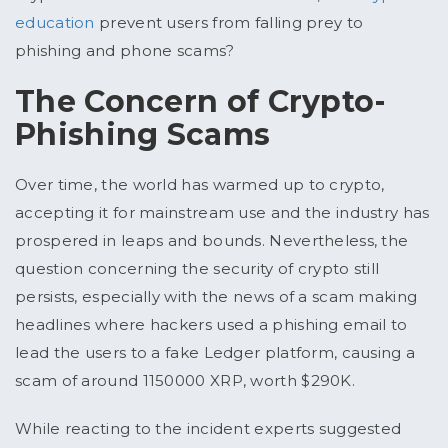
education
prevent users from falling prey to
phishing and phone scams?
The Concern of Crypto-
Phishing Scams
Over time, the world has warmed up to crypto,
accepting it for mainstream use and the industry has
prospered in leaps and bounds. Nevertheless, the
question concerning the security of crypto still
persists, especially with the news of a scam making
headlines where hackers used a phishing email to
lead the users to a fake Ledger platform, causing a
scam of around 1150000 XRP, worth $290K.
While reacting to the incident experts suggested