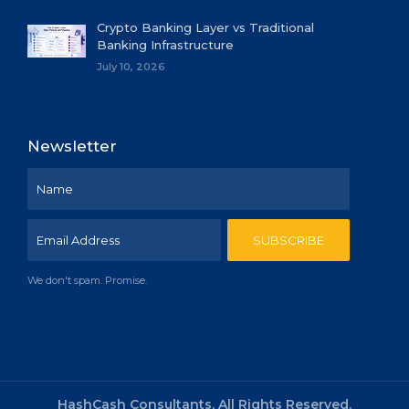
Crypto Banking Layer vs Traditional
Banking Infrastructure
July 10, 2026
Newsletter
We don't spam. Promise.
HashCash Consultants, All Rights Reserved.