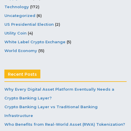
Technology
(172)
Uncategorized
(6)
US Presidential Election
(2)
Utility Coin
(4)
White Label Crypto Exchange
(5)
World Economy
(15)
Recent Posts
Why Every Digital Asset Platform Eventually Needs a
Crypto Banking Layer?
Crypto Banking Layer vs Traditional Banking
Infrastructure
Who Benefits from Real-World Asset (RWA) Tokenization?