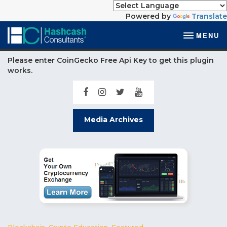
Powered by
Translate
MENU
Please enter CoinGecko Free Api Key to get this plugin
works.
Media Archives
Blockchain
,
Crypto Education
,
Featured