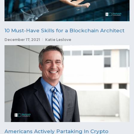
10 Must-Have Skills for a Blockchain Architect
December 17, 2021
Katie Leslove
Americans Actively Partaking In Crypto