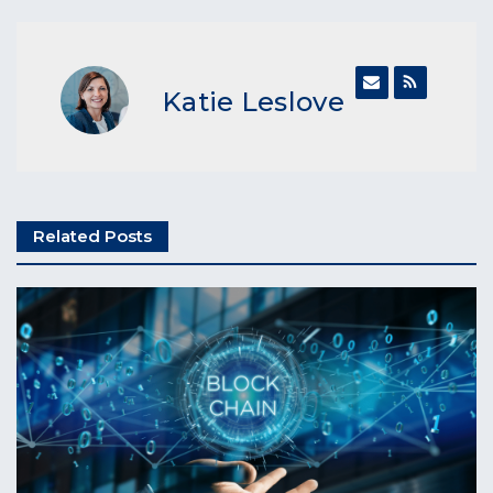
Katie Leslove
Related Posts