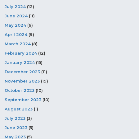
July 2024
(12)
June 2024
(11)
May 2024
(6)
April 2024
(9)
March 2024
(8)
February 2024
(12)
January 2024
(15)
December 2023
(11)
November 2023
(19)
October 2023
(10)
September 2023
(10)
August 2023
(1)
July 2023
(3)
June 2023
(5)
May 2023
(5)