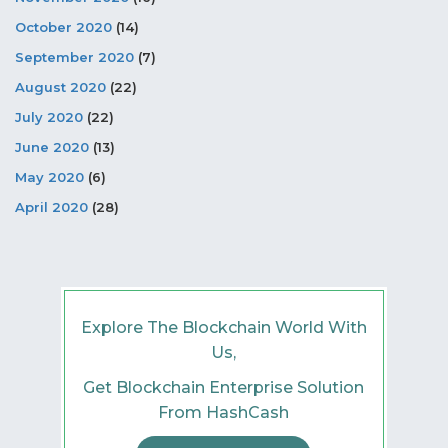
October 2020
(14)
September 2020
(7)
August 2020
(22)
July 2020
(22)
June 2020
(13)
May 2020
(6)
April 2020
(28)
Explore The Blockchain World With
Us,
Get Blockchain Enterprise Solution
From HashCash