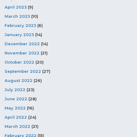
April 2023
(9)
March 2023
(10)
February 2023
(6)
January 2023
(14)
December 2022
(14)
November 2022
(21)
October 2022
(20)
September 2022
(27)
August 2022
(26)
July 2022
(23)
June 2022
(28)
May 2022
(16)
April 2022
(24)
March 2022
(21)
February 2022
(15)