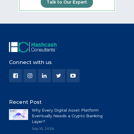
Talk to Our Expert
Connect with us
Recent Post
Why Every Digital Asset Platform
Eventually Needs a Crypto Banking
Layer?
July 10, 2026