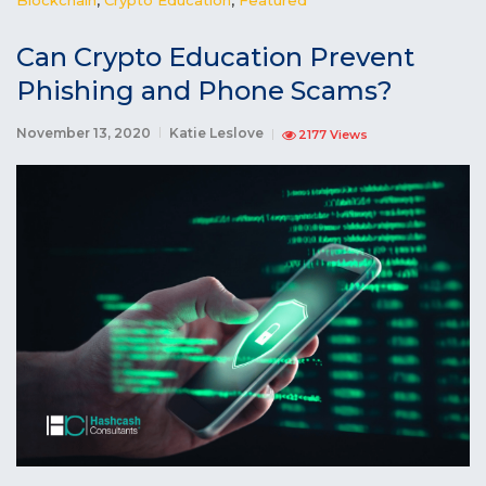
Can Crypto Education Prevent
Phishing and Phone Scams?
November 13, 2020
Katie Leslove
2177 Views