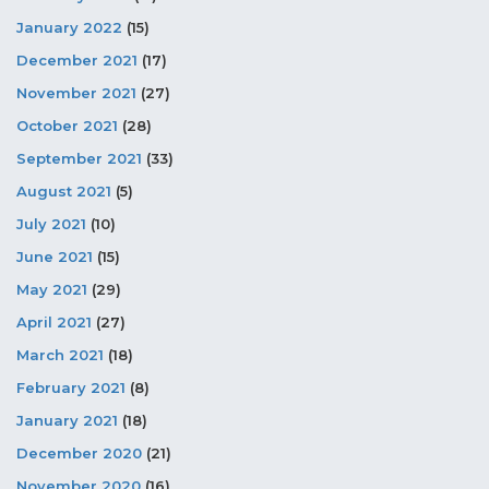
January 2022
(15)
December 2021
(17)
November 2021
(27)
October 2021
(28)
September 2021
(33)
August 2021
(5)
July 2021
(10)
June 2021
(15)
May 2021
(29)
April 2021
(27)
March 2021
(18)
February 2021
(8)
January 2021
(18)
December 2020
(21)
November 2020
(16)