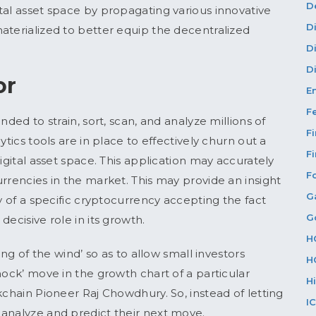
D
tal asset space by propagating various innovative
D
aterialized to better equip the decentralized
D
Di
or
E
F
nded to strain, sort, scan, and analyze millions of
F
ytics tools are in place to effectively churn out a
F
igital asset space. This application may accurately
F
rrencies in the market. This may provide an insight
G
ry of a specific cryptocurrency accepting the fact
G
ecisive role in its growth.
H
ing of the wind’ so as to allow small investors
H
hock’ move in the growth chart of a particular
H
kchain Pioneer Raj Chowdhury. So, instead of letting
I
 analyze and predict their next move.