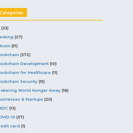
Categories
(33)
anking
(27)
tcoin
(51)
lockchain
(372)
lockchain Development
(10)
lockchain for Healthcare
(11)
lockchain Security
(15)
rokering World Hunger Away
(18)
usinesses & Startups
(20)
BDC
(13)
OVID-19
(37)
redit card
(1)