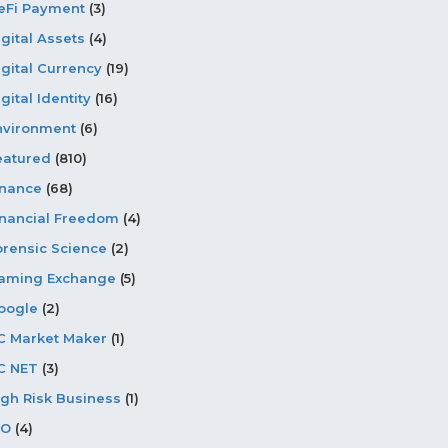
eFi Payment
(3)
igital Assets
(4)
igital Currency
(19)
gital Identity
(16)
nvironment
(6)
eatured
(810)
inance
(68)
inancial Freedom
(4)
orensic Science
(2)
aming Exchange
(5)
oogle
(2)
C Market Maker
(1)
C NET
(3)
igh Risk Business
(1)
CO
(4)