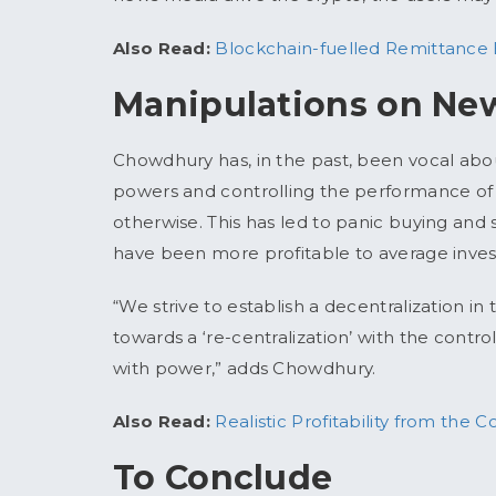
Also Read:
Blockchain-fuelled Remittance
Manipulations on New
Chowdhury has, in the past, been vocal abou
powers and controlling the performance of s
otherwise. This has led to panic buying and s
have been more profitable to average inves
“We strive to establish a decentralization i
towards a ‘re-centralization’ with the contro
with power,” adds Chowdhury.
Also Read:
Realistic Profitability from the
To Conclude