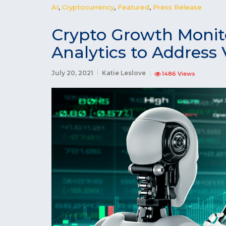
AI
,
Cryptocurrency
,
Featured
,
Press Release
Crypto Growth Monit
Analytics to Address V
July 20, 2021
Katie Leslove
1486 Views