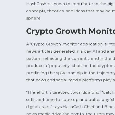
HashCash is known to contribute to the digi
concepts, theories, and ideas that may be m
sphere.
Crypto Growth Monit
A ‘Crypto Growth’ monitor application is inte
news articles generated in a day. AI and anal
pattern reflecting the current trend in the d
produce a ‘popularity’ chart on the cryptocu
predicting the spike and dip in the trajecto
that news and social media platforms play a d
“The effort is directed towards a prior ‘catch
sufficient time to cope up and buffer any ‘s
digital asset,” says HashCash Chief and Bloc
news media drive the crypto, the users may