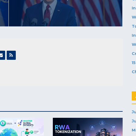
In
W
T
I
W
C
1
C
J
J
M