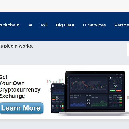
lockchain
AI
IoT
Big Data
IT Services
Partne
is plugin works.