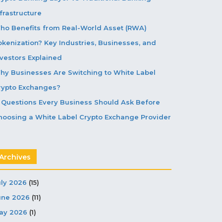
frastructure
ho Benefits from Real-World Asset (RWA)
okenization? Key Industries, Businesses, and
nvestors Explained
hy Businesses Are Switching to White Label
rypto Exchanges?
5 Questions Every Business Should Ask Before
hoosing a White Label Crypto Exchange Provider
Archives
uly 2026
(15)
une 2026
(11)
ay 2026
(1)