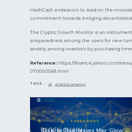
HashCash endeavors to lead on the innovatio
commitment towards bringing decentraliza
The Crypto Growth Monitor is an instrument t
preparedness among the users for new turns 
anxiety among investors by purchasing time
Reference:
https://finance.yahoo.com/new
070000569.html
TAGS :
AI
cryptocurrency
PREV POST
Diverse Businesses May ‘Glow’ ..