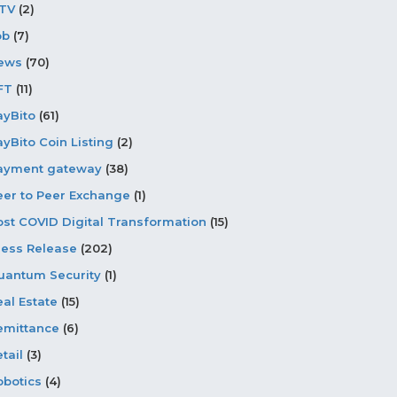
PTV
(2)
ob
(7)
ews
(70)
FT
(11)
ayBito
(61)
ayBito Coin Listing
(2)
ayment gateway
(38)
eer to Peer Exchange
(1)
ost COVID Digital Transformation
(15)
ress Release
(202)
uantum Security
(1)
eal Estate
(15)
emittance
(6)
tail
(3)
obotics
(4)