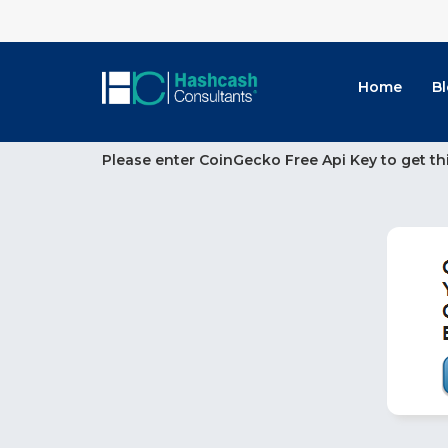
Home
B
Please enter CoinGecko Free Api Key to get th