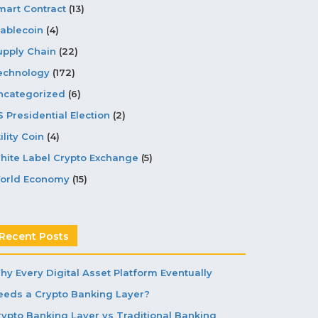
mart Contract
(13)
tablecoin
(4)
upply Chain
(22)
echnology
(172)
ncategorized
(6)
S Presidential Election
(2)
ility Coin
(4)
hite Label Crypto Exchange
(5)
orld Economy
(15)
Recent Posts
hy Every Digital Asset Platform Eventually
eeds a Crypto Banking Layer?
rypto Banking Layer vs Traditional Banking