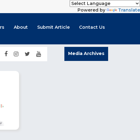
Powered by
Translate
rs
About
Submit Article
Contact Us
Media Archives