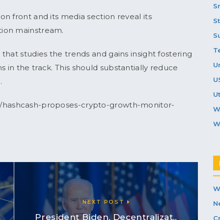
S
n front and its media section reveal its
S
tion mainstream.
S
T
hat studies the trends and gains insight fostering
U
in the track. This should substantially reduce
U
.
Ut
s/hashcash-proposes-crypto-growth-monitor-
W
W
W
NEXT POST
N
President Biden, Decentralizat..
C