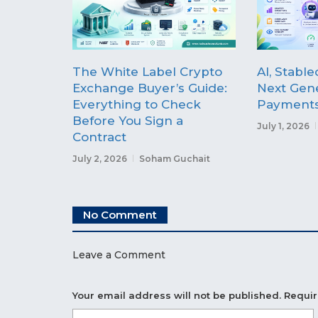
The White Label Crypto
AI, Stable
Exchange Buyer’s Guide:
Next Gene
Everything to Check
Payment
Before You Sign a
July 1, 2026
Contract
July 2, 2026
Soham Guchait
No Comment
Leave a Comment
Your email address will not be published.
Requir