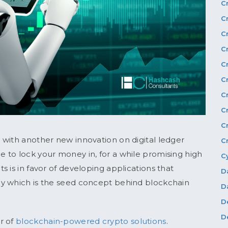
C
C
C
C
C
C
C
C
C
 with another new innovation on digital ledger
C
 to lock your money in, for a while promising high
C
 is in favor of developing applications that
D
my which is the seed concept behind blockchain
D
D
D
r of
blockchain-powered crypto solutions
.