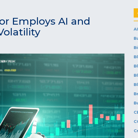
or Employs AI and
olatility
AI
B
Bi
B
B
B
B
B
B
C
C
C