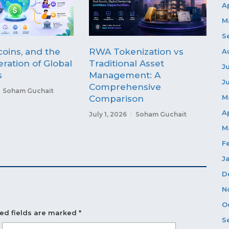
A
M
S
coins, and the
RWA Tokenization vs
A
ration of Global
Traditional Asset
J
s
Management: A
J
Comprehensive
Soham Guchait
M
Comparison
A
July 1, 2026
Soham Guchait
M
F
J
D
N
O
ed fields are marked
*
S