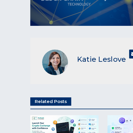
Katie Leslove
Related Posts