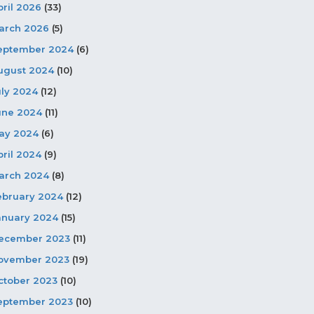
pril 2026
(33)
arch 2026
(5)
eptember 2024
(6)
ugust 2024
(10)
uly 2024
(12)
une 2024
(11)
ay 2024
(6)
pril 2024
(9)
arch 2024
(8)
ebruary 2024
(12)
anuary 2024
(15)
ecember 2023
(11)
ovember 2023
(19)
ctober 2023
(10)
eptember 2023
(10)