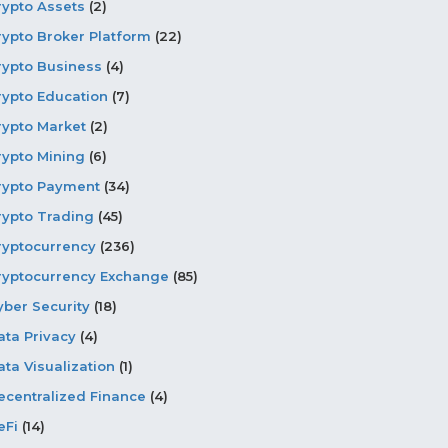
rypto Assets
(2)
rypto Broker Platform
(22)
rypto Business
(4)
rypto Education
(7)
rypto Market
(2)
rypto Mining
(6)
rypto Payment
(34)
rypto Trading
(45)
ryptocurrency
(236)
ryptocurrency Exchange
(85)
yber Security
(18)
ata Privacy
(4)
ata Visualization
(1)
ecentralized Finance
(4)
eFi
(14)