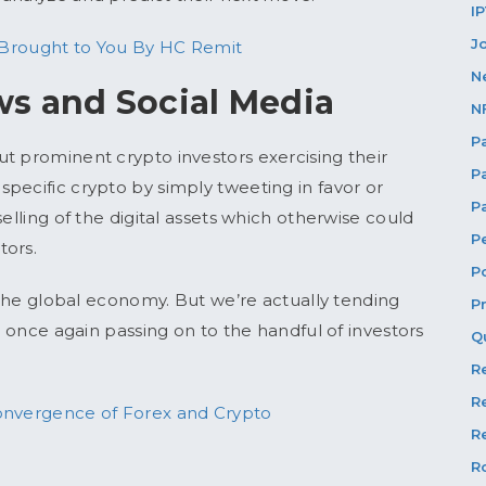
I
J
 Brought to You By HC Remit
N
s and Social Media
N
P
t prominent crypto investors exercising their
P
pecific crypto by simply tweeting in favor or
P
elling of the digital assets which otherwise could
P
tors.
P
n the global economy. But we’re actually tending
P
l once again passing on to the handful of investors
Q
R
R
 Convergence of Forex and Crypto
Re
R