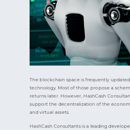
The blockchain space is frequently updated
technology. Most of those propose a scheme
returns later. However, HashCash Consultants
support the decentralization of the econo
and virtual assets.
HashCash Consultants is a leading develope