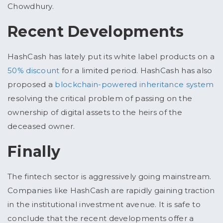
Chowdhury.
Recent Developments
HashCash has lately put its white label products on a
50% discount
for a limited period. HashCash has also
proposed a
blockchain-powered inheritance system
resolving the critical problem of passing on the
ownership of digital assets to the heirs of the
deceased owner.
Finally
The fintech sector is aggressively going mainstream.
Companies like HashCash are rapidly gaining traction
in the institutional investment avenue. It is safe to
conclude that the recent developments offer a