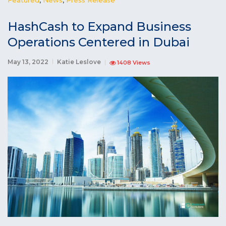
HashCash to Expand Business
Operations Centered in Dubai
May 13, 2022
Katie Leslove
1408 Views