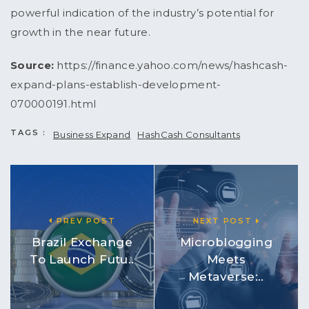
powerful indication of the industry’s potential for
growth in the near future.
Source:
https://finance.yahoo.com/news/hashcash-
expand-plans-establish-development-
070000191.html
TAGS :
Business Expand
HashCash Consultants
PREV POST
NEXT POST
Brazil Exchange
Microblogging
To Launch Futu..
Meets
Metaverse:..