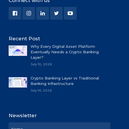
Connect with us
Recent Post
Why Every Digital Asset Platform
Eventually Needs a Crypto Banking
Layer?
July 10, 2026
Crypto Banking Layer vs Traditional
Banking Infrastructure
July 10, 2026
Newsletter