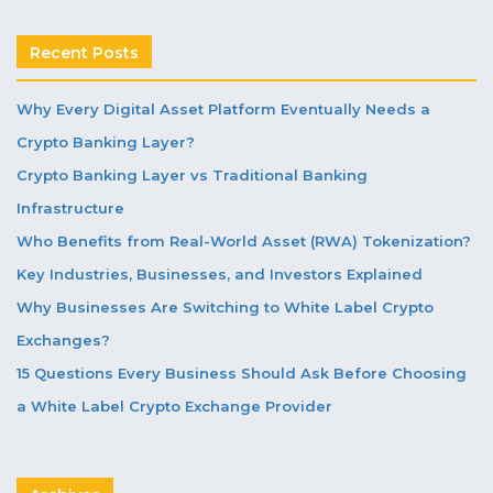
Recent Posts
Why Every Digital Asset Platform Eventually Needs a
Crypto Banking Layer?
Crypto Banking Layer vs Traditional Banking
Infrastructure
Who Benefits from Real-World Asset (RWA) Tokenization?
Key Industries, Businesses, and Investors Explained
Why Businesses Are Switching to White Label Crypto
Exchanges?
15 Questions Every Business Should Ask Before Choosing
a White Label Crypto Exchange Provider