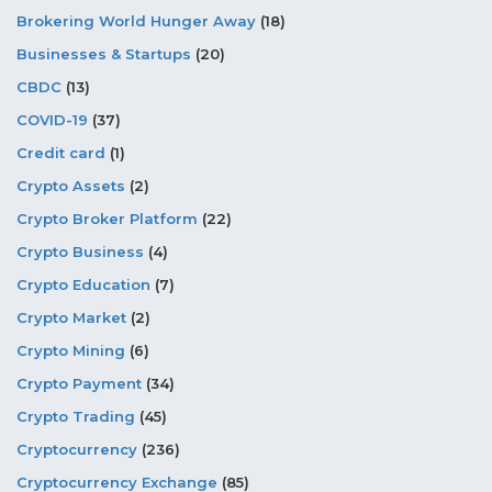
Brokering World Hunger Away
(18)
Businesses & Startups
(20)
CBDC
(13)
COVID-19
(37)
Credit card
(1)
Crypto Assets
(2)
Crypto Broker Platform
(22)
Crypto Business
(4)
Crypto Education
(7)
Crypto Market
(2)
Crypto Mining
(6)
Crypto Payment
(34)
Crypto Trading
(45)
Cryptocurrency
(236)
Cryptocurrency Exchange
(85)