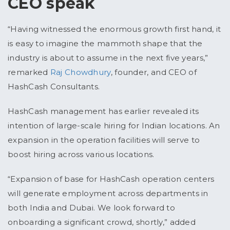
CEO speak
“Having witnessed the enormous growth first hand, it
is easy to imagine the mammoth shape that the
industry is about to assume in the next five years,”
remarked
Raj Chowdhury
, founder, and CEO of
HashCash Consultants.
HashCash management has earlier revealed its
intention of large-scale hiring for Indian locations. An
expansion in the operation facilities will serve to
boost hiring across various locations.
“Expansion of base for HashCash operation centers
will generate employment across departments in
both India and Dubai. We look forward to
onboarding a significant crowd, shortly,” added