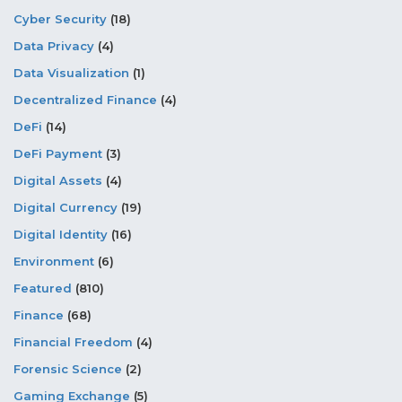
Cyber Security
(18)
Data Privacy
(4)
Data Visualization
(1)
Decentralized Finance
(4)
DeFi
(14)
DeFi Payment
(3)
Digital Assets
(4)
Digital Currency
(19)
Digital Identity
(16)
Environment
(6)
Featured
(810)
Finance
(68)
Financial Freedom
(4)
Forensic Science
(2)
Gaming Exchange
(5)