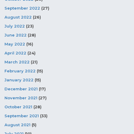
September 2022
(27)
August 2022
(26)
July 2022
(23)
June 2022
(28)
May 2022
(16)
April 2022
(24)
March 2022
(21)
February 2022
(15)
January 2022
(15)
December 2021
(17)
November 2021
(27)
October 2021
(28)
September 2021
(33)
August 2021
(5)
July 2021
(10)