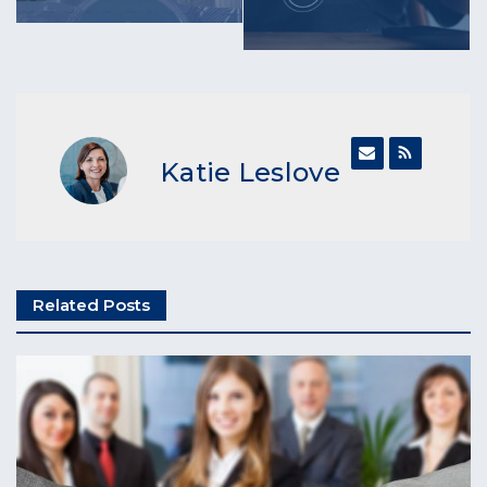
Katie Leslove
Related Posts