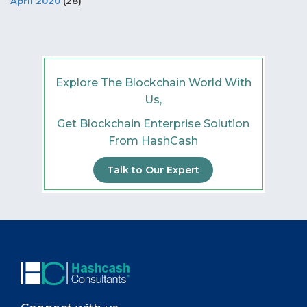
April 2020
(28)
Explore The Blockchain World With
Us,
Get Blockchain Enterprise Solution
From HashCash
Talk to Our Expert