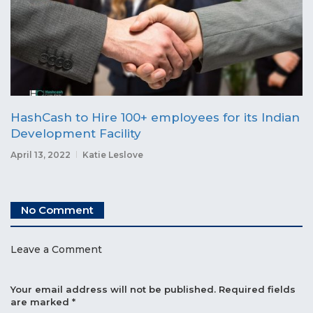
HashCash to Hire 100+ employees for its Indian
Development Facility
April 13, 2022
Katie Leslove
No Comment
Leave a Comment
Your email address will not be published.
Required fields
are marked
*