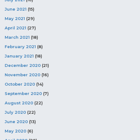
June 2021
(15)
May 2021
(29)
April 2021
(27)
March 2021
(18)
February 2021
(8)
January 2021
(18)
December 2020
(21)
November 2020
(16)
October 2020
(14)
September 2020
(7)
August 2020
(22)
July 2020
(22)
June 2020
(13)
May 2020
(6)