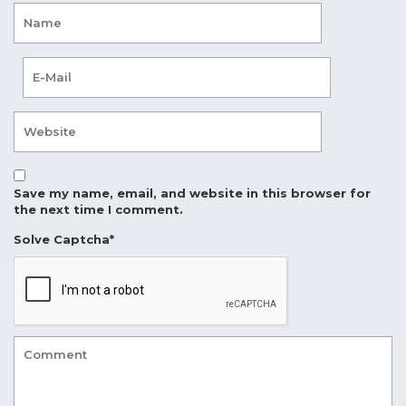
Save my name, email, and website in this browser for
the next time I comment.
Solve Captcha*