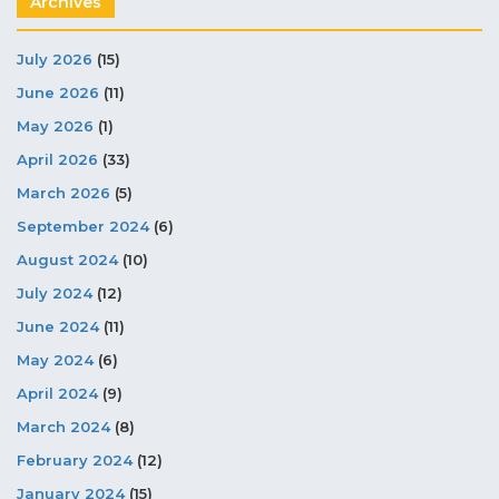
Archives
July 2026
(15)
June 2026
(11)
May 2026
(1)
April 2026
(33)
March 2026
(5)
September 2024
(6)
August 2024
(10)
July 2024
(12)
June 2024
(11)
May 2024
(6)
April 2024
(9)
March 2024
(8)
February 2024
(12)
January 2024
(15)