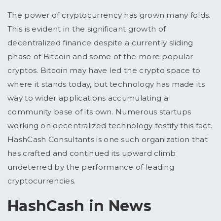
The power of cryptocurrency has grown many folds.
This is evident in the significant growth of
decentralized finance despite a currently sliding
phase of Bitcoin and some of the more popular
cryptos. Bitcoin may have led the crypto space to
where it stands today, but technology has made its
way to wider applications accumulating a
community base of its own. Numerous startups
working on decentralized technology testify this fact.
HashCash Consultants is one such organization that
has crafted and continued its upward climb
undeterred by the performance of leading
cryptocurrencies.
HashCash in News