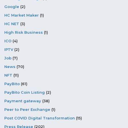
Google
(2)
HC Market Maker
(1)
HC NET
(3)
High Risk Business
(1)
ICO
(4)
IPTV
(2)
Job
(7)
News
(70)
NFT
(11)
PayBito
(61)
PayBito Coin Listing
(2)
Payment gateway
(38)
Peer to Peer Exchange
(1)
Post COVID Digital Transformation
(15)
Press Release
(202)