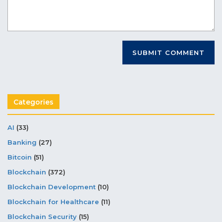
Categories
AI
(33)
Banking
(27)
Bitcoin
(51)
Blockchain
(372)
Blockchain Development
(10)
Blockchain for Healthcare
(11)
Blockchain Security
(15)