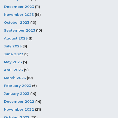
December 2023
(11)
November 2023
(19)
October 2023
(10)
September 2023
(10)
August 2023
(1)
July 2023
(3)
June 2023
(5)
May 2023
(5)
April 2023
(9)
March 2023
(10)
February 2023
(6)
January 2023
(14)
December 2022
(14)
November 2022
(21)
October 2022
(20)