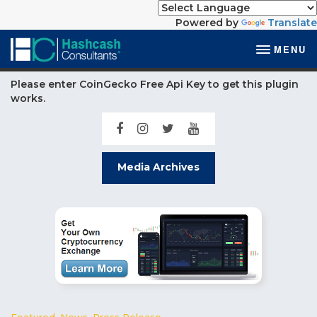
Powered by
Translate
MENU
Please enter CoinGecko Free Api Key to get this plugin
works.
Media Archives
Featured
,
News
,
Press Release