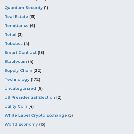
Quantum Security
(1)
Real Estate
(15)
Remittance
(6)
Retail
(3)
Robotics
(4)
Smart Contract
(13)
Stablecoin
(4)
Supply Chain
(22)
Technology
(172)
Uncategorized
(6)
US Presidential Election
(2)
Utility Coin
(4)
White Label Crypto Exchange
(5)
World Economy
(15)