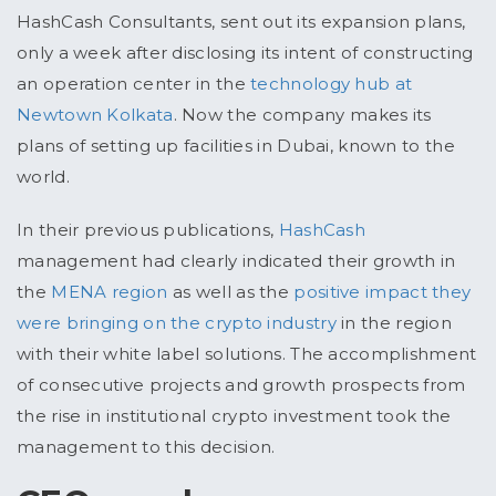
HashCash Consultants, sent out its expansion plans,
only a week after disclosing its intent of constructing
an operation center in the
technology hub at
Newtown Kolkata
. Now the company makes its
plans of setting up facilities in Dubai, known to the
world.
In their previous publications,
HashCash
management had clearly indicated their growth in
the
MENA region
as well as the
positive impact they
were bringing on the crypto industry
in the region
with their white label solutions. The accomplishment
of consecutive projects and growth prospects from
the rise in institutional crypto investment took the
management to this decision.