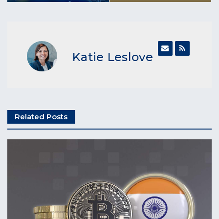
Katie Leslove
Related Posts