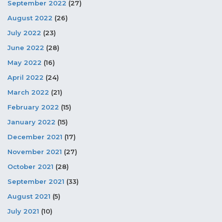
September 2022
(27)
August 2022
(26)
July 2022
(23)
June 2022
(28)
May 2022
(16)
April 2022
(24)
March 2022
(21)
February 2022
(15)
January 2022
(15)
December 2021
(17)
November 2021
(27)
October 2021
(28)
September 2021
(33)
August 2021
(5)
July 2021
(10)