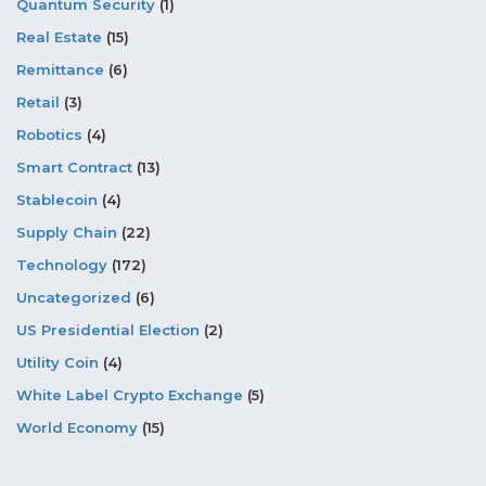
Quantum Security
(1)
Real Estate
(15)
Remittance
(6)
Retail
(3)
Robotics
(4)
Smart Contract
(13)
Stablecoin
(4)
Supply Chain
(22)
Technology
(172)
Uncategorized
(6)
US Presidential Election
(2)
Utility Coin
(4)
White Label Crypto Exchange
(5)
World Economy
(15)