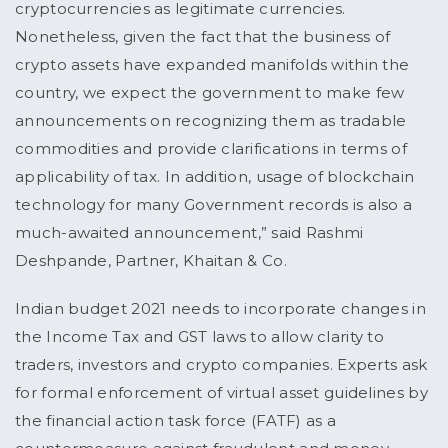
cryptocurrencies as legitimate currencies.
Nonetheless, given the fact that the business of
crypto assets have expanded manifolds within the
country, we expect the government to make few
announcements on recognizing them as tradable
commodities and provide clarifications in terms of
applicability of tax. In addition, usage of blockchain
technology for many Government records is also a
much-awaited announcement,” said Rashmi
Deshpande, Partner, Khaitan & Co.
Indian budget 2021 needs to incorporate changes in
the Income Tax and GST laws to allow clarity to
traders, investors and crypto companies. Experts ask
for formal enforcement of virtual asset guidelines by
the financial action task force (FATF) as a