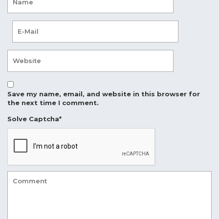
Save my name, email, and website in this browser for
the next time I comment.
Solve Captcha*