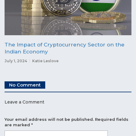
The Impact of Cryptocurrency Sector on the
Indian Economy
July 1, 2024
Katie Leslove
No Comment
Leave a Comment
Your email address will not be published.
Required fields
are marked
*