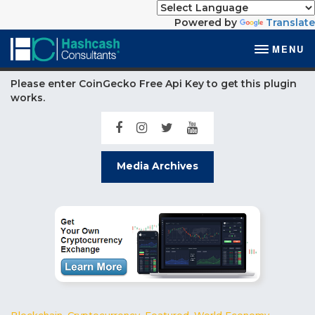
Powered by
Translate
MENU
Please enter CoinGecko Free Api Key to get this plugin
works.
Media Archives
Blockchain
,
Cryptocurrency
,
Featured
,
World Economy