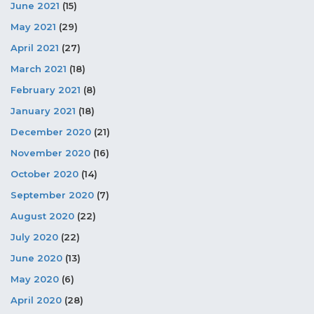
June 2021
(15)
May 2021
(29)
April 2021
(27)
March 2021
(18)
February 2021
(8)
January 2021
(18)
December 2020
(21)
November 2020
(16)
October 2020
(14)
September 2020
(7)
August 2020
(22)
July 2020
(22)
June 2020
(13)
May 2020
(6)
April 2020
(28)