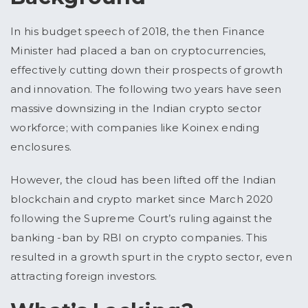
In his budget speech of 2018, the then Finance
Minister had placed a ban on cryptocurrencies,
effectively cutting down their prospects of growth
and innovation. The following two years have seen
massive downsizing in the Indian crypto sector
workforce; with companies like Koinex ending
enclosures.
However, the cloud has been lifted off the Indian
blockchain and crypto market since March 2020
following the Supreme Court’s ruling against the
banking -ban by RBI on crypto companies. This
resulted in a growth spurt in the crypto sector, even
attracting foreign investors.