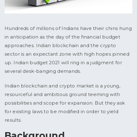
Hundreds of millions of Indians have their chins hung
in anticipation as the day of the financial budget
approaches. Indian blockchain and the crypto
sector is an expectant zone with high hopes pinned
up. Indian budget 2021 will ring in a judgment for
several desk-banging demands.
Indian blockchain and crypto market is a young,
resourceful and ambitious ground teeming with
possibilities and scope for expansion. But they ask
for existing laws to be modified in order to yield
results.
Background