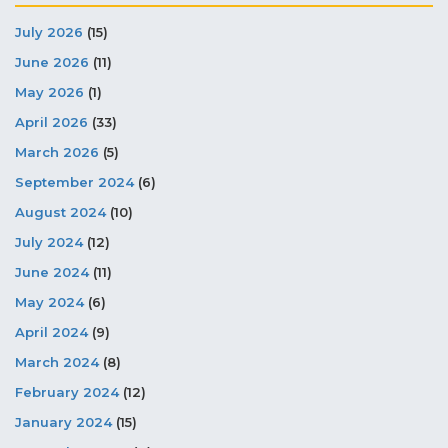
July 2026
(15)
June 2026
(11)
May 2026
(1)
April 2026
(33)
March 2026
(5)
September 2024
(6)
August 2024
(10)
July 2024
(12)
June 2024
(11)
May 2024
(6)
April 2024
(9)
March 2024
(8)
February 2024
(12)
January 2024
(15)