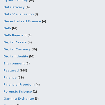
Data Privacy
(4)
Data Visualization
(1)
Decentralized Finance
(4)
DeFi
(14)
DeFi Payment
(3)
Digital Assets
(4)
Digital Currency
(19)
Digital Identity
(16)
Environment
(6)
Featured
(810)
Finance
(68)
Financial Freedom
(4)
Forensic Science
(2)
Gaming Exchange
(5)