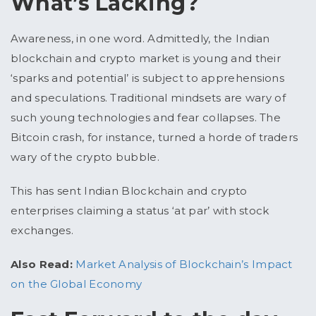
What’s Lacking?
Awareness, in one word. Admittedly, the Indian
blockchain and crypto market is young and their
‘sparks and potential’ is subject to apprehensions
and speculations. Traditional mindsets are wary of
such young technologies and fear collapses. The
Bitcoin crash, for instance, turned a horde of traders
wary of the crypto bubble.
This has sent Indian Blockchain and crypto
enterprises claiming a status ‘at par’ with stock
exchanges.
Also Read:
Market Analysis of Blockchain’s Impact
on the Global Economy