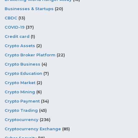
Businesses & Startups
(20)
CBDC
(13)
COVID-19
(37)
Credit card
(1)
Crypto Assets
(2)
Crypto Broker Platform
(22)
Crypto Business
(4)
Crypto Education
(7)
Crypto Market
(2)
Crypto Mining
(6)
Crypto Payment
(34)
Crypto Trading
(45)
Cryptocurrency
(236)
Cryptocurrency Exchange
(85)
Cyber Security
(18)