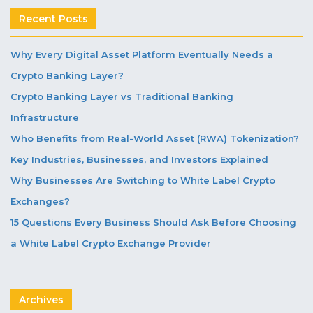
Recent Posts
Why Every Digital Asset Platform Eventually Needs a
Crypto Banking Layer?
Crypto Banking Layer vs Traditional Banking
Infrastructure
Who Benefits from Real-World Asset (RWA) Tokenization?
Key Industries, Businesses, and Investors Explained
Why Businesses Are Switching to White Label Crypto
Exchanges?
15 Questions Every Business Should Ask Before Choosing
a White Label Crypto Exchange Provider
Archives