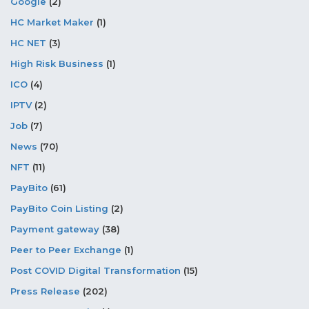
Google
(2)
HC Market Maker
(1)
HC NET
(3)
High Risk Business
(1)
ICO
(4)
IPTV
(2)
Job
(7)
News
(70)
NFT
(11)
PayBito
(61)
PayBito Coin Listing
(2)
Payment gateway
(38)
Peer to Peer Exchange
(1)
Post COVID Digital Transformation
(15)
Press Release
(202)