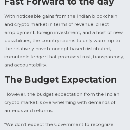
Fast Forward to the day
With noticeable gains from the Indian blockchain
and crypto market in terms of revenue, direct
employment, foreign investment, and a host of new
possibilities, the country seems to only warm up to
the relatively novel concept based distributed,
immutable ledger that promises trust, transparency,
and accountability.
The Budget Expectation
However, the budget expectation from the Indian
crypto market is overwhelming with demands of
amends and reforms.
“We don’t expect the Government to recognize