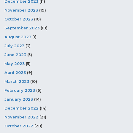
December 2023
(11)
November 2023
(19)
October 2023
(10)
September 2023
(10)
August 2023
(1)
July 2023
(3)
June 2023
(5)
May 2023
(5)
April 2023
(9)
March 2023
(10)
February 2023
(6)
January 2023
(14)
December 2022
(14)
November 2022
(21)
October 2022
(20)