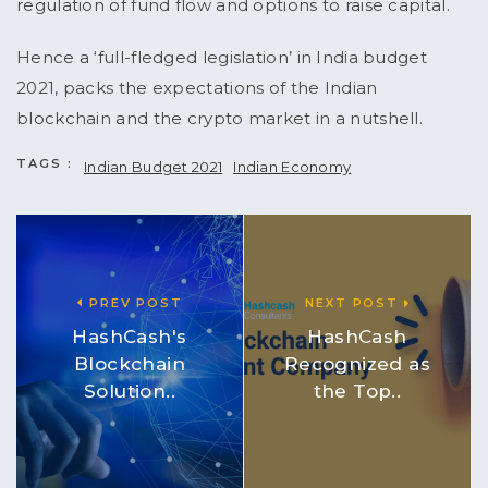
regulation of fund flow and options to raise capital.
Hence a ‘full-fledged legislation’ in India budget
2021, packs the expectations of the Indian
blockchain and the crypto market in a nutshell.
TAGS :
Indian Budget 2021
Indian Economy
PREV POST
NEXT POST
HashCash's
HashCash
Blockchain
Recognized as
Solution..
the Top..