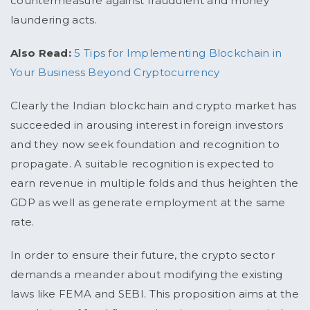
countermeasure against fraudulent and money
laundering acts.
Also Read:
5 Tips for Implementing Blockchain in
Your Business Beyond Cryptocurrency
Clearly the Indian blockchain and crypto market has
succeeded in arousing interest in foreign investors
and they now seek foundation and recognition to
propagate. A suitable recognition is expected to
earn revenue in multiple folds and thus heighten the
GDP as well as generate employment at the same
rate.
In order to ensure their future, the crypto sector
demands a meander about modifying the existing
laws like FEMA and SEBI. This proposition aims at the