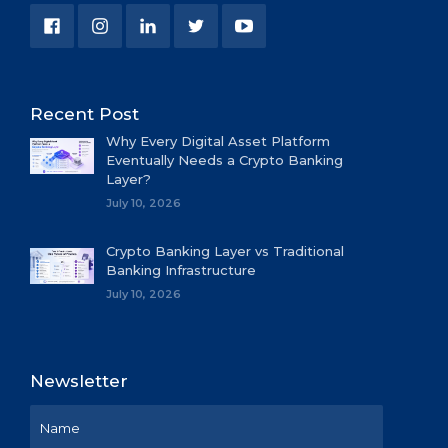
Recent Post
Why Every Digital Asset Platform
Eventually Needs a Crypto Banking
Layer?
July 10, 2026
Crypto Banking Layer vs Traditional
Banking Infrastructure
July 10, 2026
Newsletter