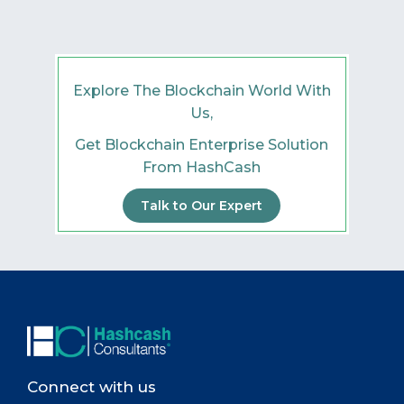
Explore The Blockchain World With
Us,
Get Blockchain Enterprise Solution
From HashCash
Talk to Our Expert
Connect with us