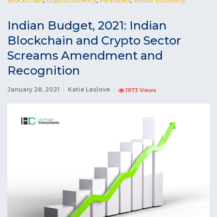
Indian Budget, 2021: Indian
Blockchain and Crypto Sector
Screams Amendment and
Recognition
January 28, 2021
Katie Leslove
1973 Views