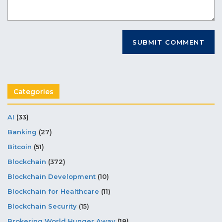
Categories
AI
(33)
Banking
(27)
Bitcoin
(51)
Blockchain
(372)
Blockchain Development
(10)
Blockchain for Healthcare
(11)
Blockchain Security
(15)
Brokering World Hunger Away
(18)