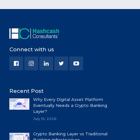
Connect with us
Recent Post
Why Every Digital Asset Platform
Eventually Needs a Crypto Banking
Layer?
July 10, 2026
Crypto Banking Layer vs Traditional
Banking Infrastructure