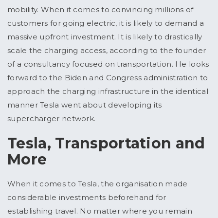
mobility. When it comes to convincing millions of
customers for going electric, it is likely to demand a
massive upfront investment. It is likely to drastically
scale the charging access, according to the founder
of a consultancy focused on transportation. He looks
forward to the Biden and Congress administration to
approach the charging infrastructure in the identical
manner Tesla went about developing its
supercharger network.
Tesla, Transportation and
More
When it comes to Tesla, the organisation made
considerable investments beforehand for
establishing travel. No matter where you remain