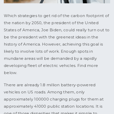
Which strategies to get rid of the carbon footprint of
the nation by 2050, the president of the United
States of America, Joe Biden, could really turn out to
be the president with the greenest ideas in the
history of America. However, achieving this goal is
likely to involve lots of work. Enough spots in
mundane areas will be demanded by a rapidly
developing fleet of electric vehicles. Find more
below.
There are already 1.8 million battery-powered
vehicles on US roads. Among them, only
approximately 100000 charging plugs for them at
approximately 41000 public station locations. It is
one of those disparities that makes it simple to