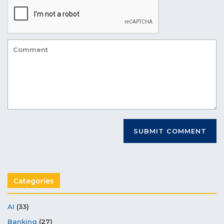
Categories
AI
(33)
Banking
(27)