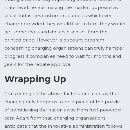
state level, hence making the market opposite as
usual. Industries customers can pick whichever
charger provided they would like. In turn, they would
get some thousand dollars discount from the
printed price. However, a discount program
concerning charging organisations can truly hamper
progress if companies need to wait for months and
years for the rebate approval.
Wrapping Up
Considering all the above factors, one can say that
charging only happens to be a piece of the puzzle
of transitioning the nation away from fuel-powered
cars. Apart from that, charging organisations
anticipate that the innovative administration follows