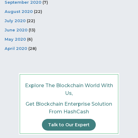
September 2020
(7)
August 2020
(22)
July 2020
(22)
June 2020
(13)
May 2020
(6)
April 2020
(28)
Explore The Blockchain World With
Us,
Get Blockchain Enterprise Solution
From HashCash
Talk to Our Expert