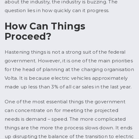
about the industry, the industry is buzzing. The
question lies in how quickly can it progress.
How Can Things
Proceed?
Hastening things is not a strong suit of the federal
government. However, it is one of the main priorities
for the head of planning at the charging organisation
Volta. It is because electric vehicles approximately
made up less than 3% of all car sales in the last year.
One of the most essential things the government
can concentrate on for meeting the projected
needs is demand – speed. The more complicated
things are the more the process slows down. It ends
up disrupting the balance of the transition to electric