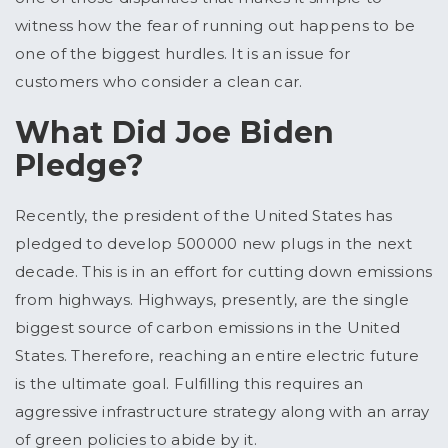
witness how the fear of running out happens to be
one of the biggest hurdles. It is an issue for
customers who consider a clean car.
What Did Joe Biden
Pledge?
Recently, the president of the United States has
pledged to develop 500000 new plugs in the next
decade. This is in an effort for cutting down emissions
from highways. Highways, presently, are the single
biggest source of carbon emissions in the United
States. Therefore, reaching an entire electric future
is the ultimate goal. Fulfilling this requires an
aggressive infrastructure strategy along with an array
of green policies to abide by it.