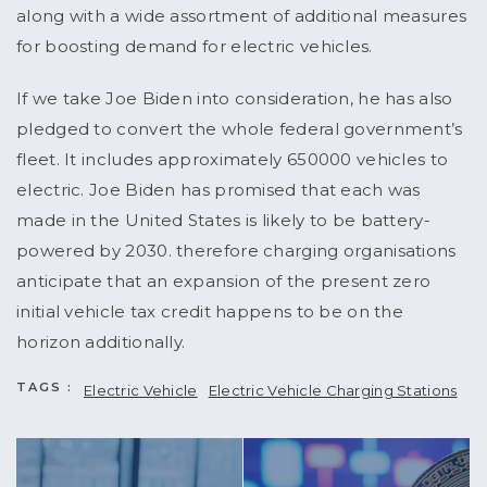
along with a wide assortment of additional measures
for boosting demand for electric vehicles.
If we take Joe Biden into consideration, he has also
pledged to convert the whole federal government’s
fleet. It includes approximately 650000 vehicles to
electric. Joe Biden has promised that each was
made in the United States is likely to be battery-
powered by 2030. therefore charging organisations
anticipate that an expansion of the present zero
initial vehicle tax credit happens to be on the
horizon additionally.
TAGS :
Electric Vehicle
Electric Vehicle Charging Stations