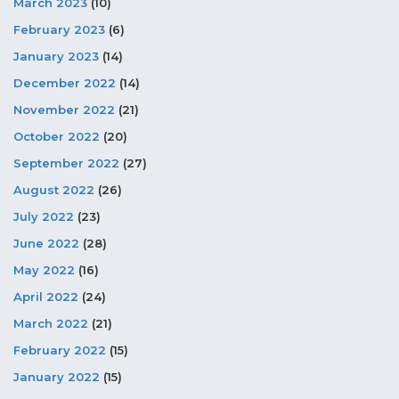
March 2023
(10)
February 2023
(6)
January 2023
(14)
December 2022
(14)
November 2022
(21)
October 2022
(20)
September 2022
(27)
August 2022
(26)
July 2022
(23)
June 2022
(28)
May 2022
(16)
April 2022
(24)
March 2022
(21)
February 2022
(15)
January 2022
(15)