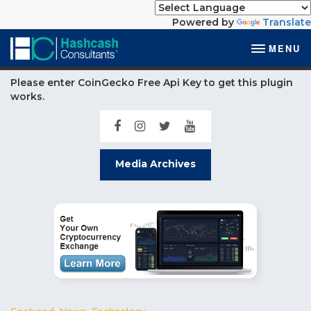
Powered by
Translate
MENU
Please enter CoinGecko Free Api Key to get this plugin
works.
Media Archives
Featured
,
News
,
Technology