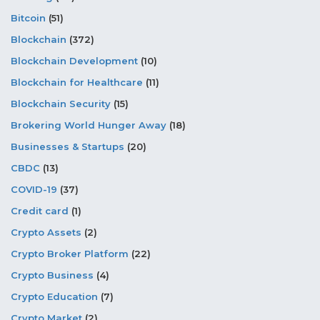
Bitcoin
(51)
Blockchain
(372)
Blockchain Development
(10)
Blockchain for Healthcare
(11)
Blockchain Security
(15)
Brokering World Hunger Away
(18)
Businesses & Startups
(20)
CBDC
(13)
COVID-19
(37)
Credit card
(1)
Crypto Assets
(2)
Crypto Broker Platform
(22)
Crypto Business
(4)
Crypto Education
(7)
Crypto Market
(2)