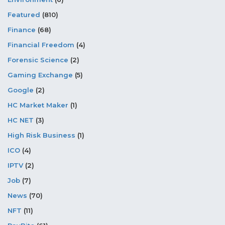
Featured
(810)
Finance
(68)
Financial Freedom
(4)
Forensic Science
(2)
Gaming Exchange
(5)
Google
(2)
HC Market Maker
(1)
HC NET
(3)
High Risk Business
(1)
ICO
(4)
IPTV
(2)
Job
(7)
News
(70)
NFT
(11)