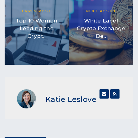
PREV POST
NEXT POST
Top 10 Women
White Label
Leading the
Crypto Exchange
Crypt..
De..
Katie Leslove