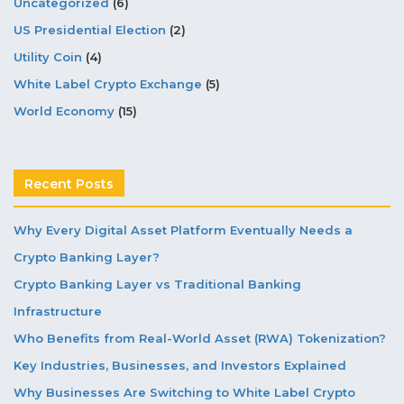
Uncategorized
(6)
US Presidential Election
(2)
Utility Coin
(4)
White Label Crypto Exchange
(5)
World Economy
(15)
Recent Posts
Why Every Digital Asset Platform Eventually Needs a
Crypto Banking Layer?
Crypto Banking Layer vs Traditional Banking
Infrastructure
Who Benefits from Real-World Asset (RWA) Tokenization?
Key Industries, Businesses, and Investors Explained
Why Businesses Are Switching to White Label Crypto