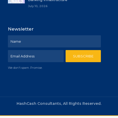
July 10, 2026
Newsletter
We don't spam. Promise.
HashCash Consultants, All Rights Reserved.