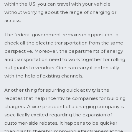
within the US, you can travel with your vehicle
without worrying about the range of charging or
access.
The federal government remains in opposition to
check all the electric transportation from the same
perspective. Moreover, the departments of energy
and transportation need to work together for rolling
out grants to vendors. One can carry it potentially
with the help of existing channels.
Another thing for spurring quick activity is the
rebates that help incentivize companies for building
chargers. A vice president of a charging company is
specifically excited regarding the expansion of
customer-side rebates. It happens to be quicker
than grants, thereby improving effectiveness at the