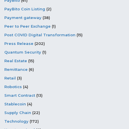
PayBito
(61)
PayBito Coin Listing
(2)
Payment gateway
(38)
Peer to Peer Exchange
(1)
Post COVID Digital Transformation
(15)
Press Release
(202)
Quantum Security
(1)
Real Estate
(15)
Remittance
(6)
Retail
(3)
Robotics
(4)
Smart Contract
(13)
Stablecoin
(4)
Supply Chain
(22)
Technology
(172)