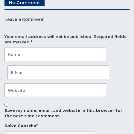
No Comment
Leave a Comment
Your email address will not be published.
Required fields
are marked
*
Save my name, email, and website in this browser for
the next time I comment.
Solve Captcha*