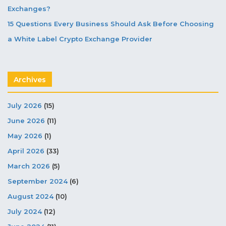
Exchanges?
15 Questions Every Business Should Ask Before Choosing
a White Label Crypto Exchange Provider
Archives
July 2026
(15)
June 2026
(11)
May 2026
(1)
April 2026
(33)
March 2026
(5)
September 2024
(6)
August 2024
(10)
July 2024
(12)