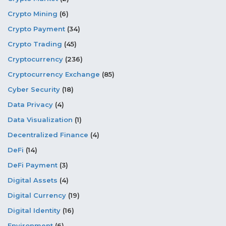
Crypto Mining
(6)
Crypto Payment
(34)
Crypto Trading
(45)
Cryptocurrency
(236)
Cryptocurrency Exchange
(85)
Cyber Security
(18)
Data Privacy
(4)
Data Visualization
(1)
Decentralized Finance
(4)
DeFi
(14)
DeFi Payment
(3)
Digital Assets
(4)
Digital Currency
(19)
Digital Identity
(16)
Environment
(6)