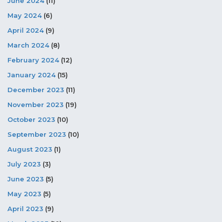
June 2024
(11)
May 2024
(6)
April 2024
(9)
March 2024
(8)
February 2024
(12)
January 2024
(15)
December 2023
(11)
November 2023
(19)
October 2023
(10)
September 2023
(10)
August 2023
(1)
July 2023
(3)
June 2023
(5)
May 2023
(5)
April 2023
(9)