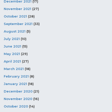
December 2021
(17)
November 2021
(27)
October 2021
(28)
September 2021
(33)
August 2021
(5)
July 2021
(10)
June 2021
(15)
May 2021
(29)
April 2021
(27)
March 2021
(18)
February 2021
(8)
January 2021
(18)
December 2020
(21)
November 2020
(16)
October 2020
(14)