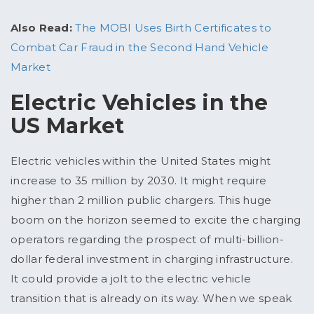
Also Read:
The MOBI Uses Birth Certificates to
Combat Car Fraud in the Second Hand Vehicle
Market
Electric Vehicles in the
US Market
Electric vehicles within the United States might
increase to 35 million by 2030. It might require
higher than 2 million public chargers. This huge
boom on the horizon seemed to excite the charging
operators regarding the prospect of multi-billion-
dollar federal investment in charging infrastructure.
It could provide a jolt to the electric vehicle
transition that is already on its way. When we speak