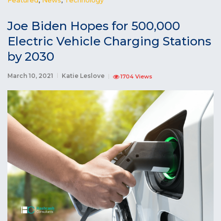
Joe Biden Hopes for 500,000
Electric Vehicle Charging Stations
by 2030
March 10, 2021
Katie Leslove
1704 Views