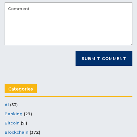
Categories
AI
(33)
Banking
(27)
Bitcoin
(51)
Blockchain
(372)