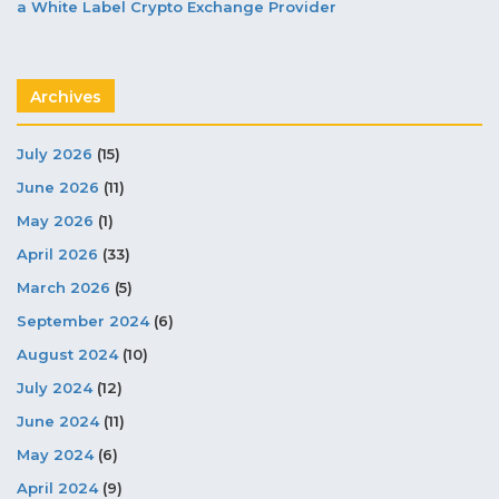
a White Label Crypto Exchange Provider
Archives
July 2026
(15)
June 2026
(11)
May 2026
(1)
April 2026
(33)
March 2026
(5)
September 2024
(6)
August 2024
(10)
July 2024
(12)
June 2024
(11)
May 2024
(6)
April 2024
(9)