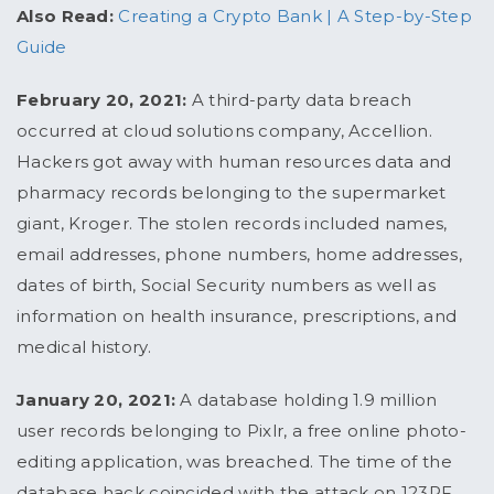
Also Read:
Creating a Crypto Bank | A Step-by-Step
Guide
February 20, 2021:
A third-party data breach
occurred at cloud solutions company, Accellion.
Hackers got away with human resources data and
pharmacy records belonging to the supermarket
giant, Kroger. The stolen records included names,
email addresses, phone numbers, home addresses,
dates of birth, Social Security numbers as well as
information on health insurance, prescriptions, and
medical history.
January 20, 2021:
A database holding 1.9 million
user records belonging to Pixlr, a free online photo-
editing application, was breached. The time of the
database hack coincided with the attack on 123RF