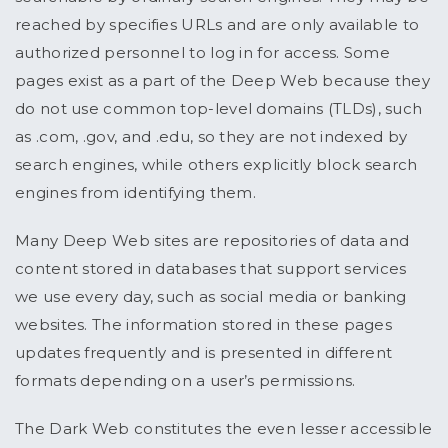
reached by specifies URLs and are only available to
authorized personnel to log in for access. Some
pages exist as a part of the Deep Web because they
do not use common top-level domains (TLDs), such
as .com, .gov, and .edu, so they are not indexed by
search engines, while others explicitly block search
engines from identifying them.
Many Deep Web sites are repositories of data and
content stored in databases that support services
we use every day, such as social media or banking
websites. The information stored in these pages
updates frequently and is presented in different
formats depending on a user’s permissions.
The Dark Web constitutes the even lesser accessible