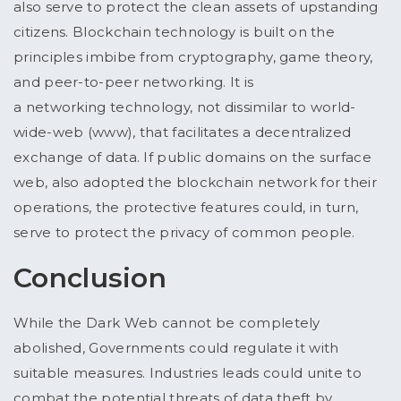
also serve to protect the clean assets of upstanding
citizens. Blockchain technology is built on the
principles imbibe from cryptography, game theory,
and peer-to-peer networking. It is
a networking technology, not dissimilar to world-
wide-web (www), that facilitates a decentralized
exchange of data. If public domains on the surface
web, also adopted the blockchain network for their
operations, the protective features could, in turn,
serve to protect the privacy of common people.
Conclusion
While the Dark Web cannot be completely
abolished, Governments could regulate it with
suitable measures. Industries leads could unite to
combat the potential threats of data theft by