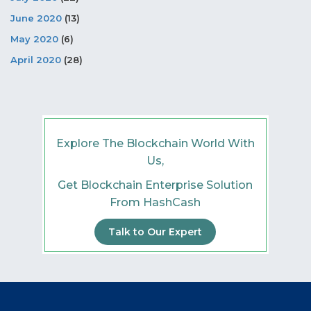
June 2020
(13)
May 2020
(6)
April 2020
(28)
Explore The Blockchain World With
Us,
Get Blockchain Enterprise Solution
From HashCash
Talk to Our Expert