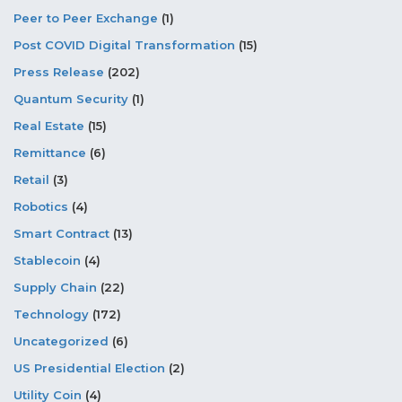
Peer to Peer Exchange
(1)
Post COVID Digital Transformation
(15)
Press Release
(202)
Quantum Security
(1)
Real Estate
(15)
Remittance
(6)
Retail
(3)
Robotics
(4)
Smart Contract
(13)
Stablecoin
(4)
Supply Chain
(22)
Technology
(172)
Uncategorized
(6)
US Presidential Election
(2)
Utility Coin
(4)