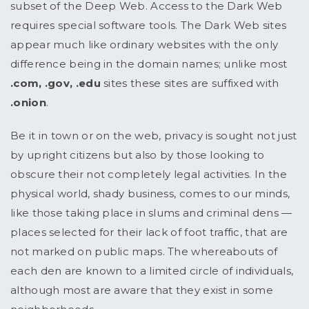
subset of the Deep Web. Access to the Dark Web
requires special software tools. The Dark Web sites
appear much like ordinary websites with the only
difference being in the domain names; unlike most
.com, .gov, .edu
sites these sites are suffixed with
.onion
.
Be it in town or on the web, privacy is sought not just
by upright citizens but also by those looking to
obscure their not completely legal activities. In the
physical world, shady business, comes to our minds,
like those taking place in slums and criminal dens —
places selected for their lack of foot traffic, that are
not marked on public maps. The whereabouts of
each den are known to a limited circle of individuals,
although most are aware that they exist in some