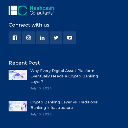
Connect with us
Recent Post
Why Every Digital Asset Platform
Eventually Needs a Crypto Banking
Layer?
July 10, 2026
Crypto Banking Layer vs Traditional
Banking Infrastructure
July 10, 2026