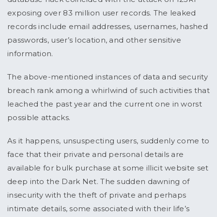
exposing over 83 million user records. The leaked
records include email addresses, usernames, hashed
passwords, user’s location, and other sensitive
information.
The above-mentioned instances of data and security
breach rank among a whirlwind of such activities that
leached the past year and the current one in worst
possible attacks.
As it happens, unsuspecting users, suddenly come to
face that their private and personal details are
available for bulk purchase at some illicit website set
deep into the Dark Net. The sudden dawning of
insecurity with the theft of private and perhaps
intimate details, some associated with their life’s