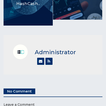
HashCash..
Administrator
No Comment
Leave a Comment