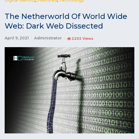
The Netherworld Of World Wide
Web: Dark Web Dissected
April 9, 2021
Administrator
2202 Views