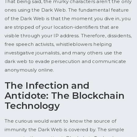
That being said, the murky characters aren’t the only
ones using the Dark Web. The fundamental feature
of the Dark Web is that the moment you dive in, you
are stripped of your location-identifiers that are
visible through your IP address. Therefore, dissidents,
free speech activists, whistleblowers helping
investigative journalists, and many others use the
dark web to evade persecution and communicate
anonymously online.
The Infection and
Antidote: The Blockchain
Technology
The curious would want to know the source of
immunity the Dark Web is covered by. The simple