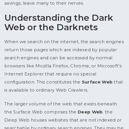
savings, leave many to their nerves.
Understanding the Dark
Web or the Darknets
When we search on the internet, the search engines
return those pages which are indexed by popular
search engines and can be accessed by normal
browsers like Mozilla Firefox, Chrome, or Microsoft’s
Internet Explorer that require no special
configuration. This constitutes the
Surface Web
that
is available to ordinary Web Crawlers.
The larger volume of the web that exists beneath
the Surface Web comprises the
Deep Web
. the
Deep Web houses websites that are not indexed or
searchable by ordinary search engines. They may be