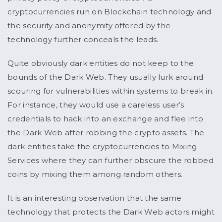
cryptocurrencies run on Blockchain technology and
the security and anonymity offered by the
technology further conceals the leads.
Quite obviously dark entities do not keep to the
bounds of the Dark Web. They usually lurk around
scouring for vulnerabilities within systems to break in.
For instance, they would use a careless user’s
credentials to hack into an exchange and flee into
the Dark Web after robbing the crypto assets. The
dark entities take the cryptocurrencies to Mixing
Services where they can further obscure the robbed
coins by mixing them among random others.
It is an interesting observation that the same
technology that protects the Dark Web actors might