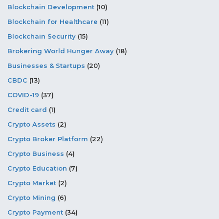
Blockchain Development
(10)
Blockchain for Healthcare
(11)
Blockchain Security
(15)
Brokering World Hunger Away
(18)
Businesses & Startups
(20)
CBDC
(13)
COVID-19
(37)
Credit card
(1)
Crypto Assets
(2)
Crypto Broker Platform
(22)
Crypto Business
(4)
Crypto Education
(7)
Crypto Market
(2)
Crypto Mining
(6)
Crypto Payment
(34)