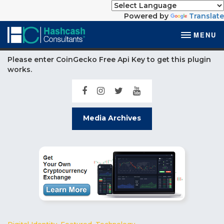
Powered by
Translate
MENU
Please enter CoinGecko Free Api Key to get this plugin
works.
Media Archives
Digital Identity
,
Featured
,
Technology