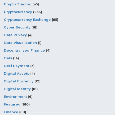
Crypto Trading
(45)
Cryptocurrency
(236)
Cryptocurrency Exchange
(85)
Cyber Security
(18)
Data Privacy
(4)
Data Visualization
(1)
Decentralized Finance
(4)
DeFi
(14)
DeFi Payment
(3)
Digital Assets
(4)
Digital Currency
(19)
Digital Identity
(16)
Environment
(6)
Featured
(810)
Finance
(68)