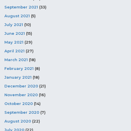
September 2021
(33)
August 2021
(5)
July 2021
(10)
June 2021
(15)
May 2021
(29)
April 2021
(27)
March 2021
(18)
February 2021
(8)
January 2021
(18)
December 2020
(21)
November 2020
(16)
October 2020
(14)
September 2020
(7)
August 2020
(22)
July 2020
(22)