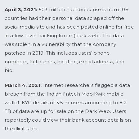
April 3, 2021:
503 million Facebook users from 106
countries had their personal data scraped off the
social media site and has been posted online for free
in a low-level hacking forum(dark web). The data
was stolen in a vulnerability that the company
patched in 2019. This includes users’ phone
numbers, full names, location, email address, and
bio.
March 4, 2021:
Internet researchers flagged a data
breach from the Indian fintech MobiKwik mobile
wallet. KYC details of 3.5 m users amounting to 8.2
TB of data are up for sale on the Dark Web. Users
reportedly could view their bank account details on
the illicit sites.