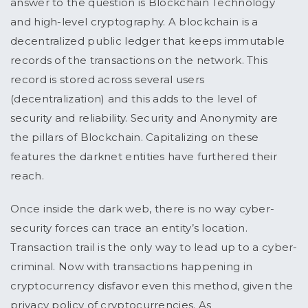
answer to the question is Blockchain Technology
and high-level cryptography. A blockchain is a
decentralized public ledger that keeps immutable
records of the transactions on the network. This
record is stored across several users
(decentralization) and this adds to the level of
security and reliability. Security and Anonymity are
the pillars of Blockchain. Capitalizing on these
features the darknet entities have furthered their
reach.
Once inside the dark web, there is no way cyber-
security forces can trace an entity’s location.
Transaction trail is the only way to lead up to a cyber-
criminal. Now with transactions happening in
cryptocurrency disfavor even this method, given the
privacy policy of cryptocurrencies. As