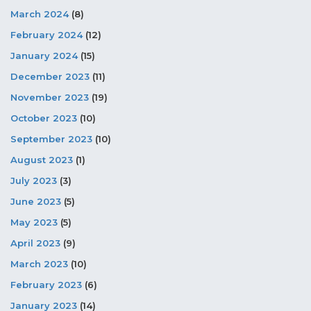
March 2024
(8)
February 2024
(12)
January 2024
(15)
December 2023
(11)
November 2023
(19)
October 2023
(10)
September 2023
(10)
August 2023
(1)
July 2023
(3)
June 2023
(5)
May 2023
(5)
April 2023
(9)
March 2023
(10)
February 2023
(6)
January 2023
(14)