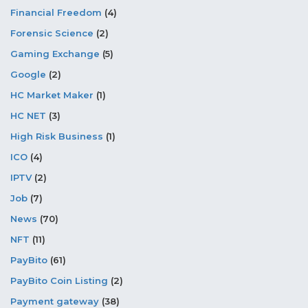
Financial Freedom
(4)
Forensic Science
(2)
Gaming Exchange
(5)
Google
(2)
HC Market Maker
(1)
HC NET
(3)
High Risk Business
(1)
ICO
(4)
IPTV
(2)
Job
(7)
News
(70)
NFT
(11)
PayBito
(61)
PayBito Coin Listing
(2)
Payment gateway
(38)