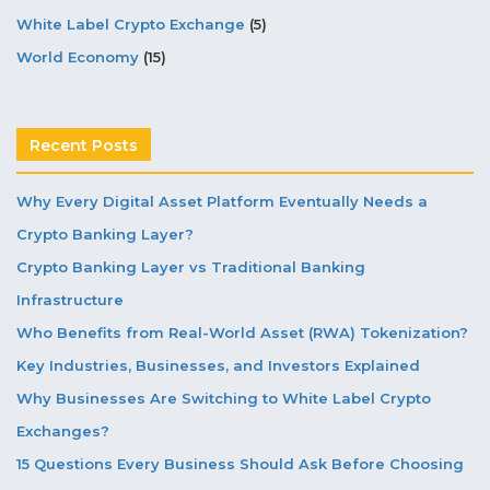
White Label Crypto Exchange
(5)
World Economy
(15)
Recent Posts
Why Every Digital Asset Platform Eventually Needs a
Crypto Banking Layer?
Crypto Banking Layer vs Traditional Banking
Infrastructure
Who Benefits from Real-World Asset (RWA) Tokenization?
Key Industries, Businesses, and Investors Explained
Why Businesses Are Switching to White Label Crypto
Exchanges?
15 Questions Every Business Should Ask Before Choosing