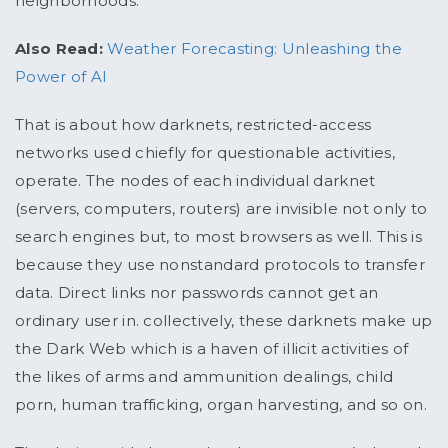
neighborhoods.
Also Read:
Weather Forecasting: Unleashing the
Power of AI
That is about how darknets, restricted-access
networks used chiefly for questionable activities,
operate. The nodes of each individual darknet
(servers, computers, routers) are invisible not only to
search engines but, to most browsers as well. This is
because they use nonstandard protocols to transfer
data. Direct links nor passwords cannot get an
ordinary user in. collectively, these darknets make up
the Dark Web which is a haven of illicit activities of
the likes of arms and ammunition dealings, child
porn, human trafficking, organ harvesting, and so on.