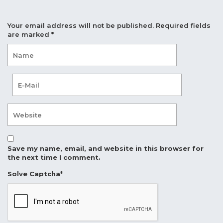
Your email address will not be published.
Required fields
are marked
*
Save my name, email, and website in this browser for
the next time I comment.
Solve Captcha*