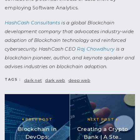
employing Software Analytics.
HashCash Consultants
is a global Blockchain
development company that advocates industry-wide
adoption of Blockchain technology and reinforced
cybersecurity. HashCash CEO
Raj Chowdhury
is a
blockchain pioneer, author, and keynote speaker and
advises industries on blockchain adoption.
TAGS :
dark net
dark web
deep web
PREV POST
NEXT POST
Blockchain in
Creating a Crypto
DevOps:
Bank | A Ste..