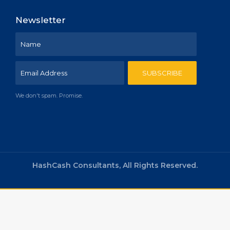
Newsletter
We don't spam. Promise.
HashCash Consultants, All Rights Reserved.