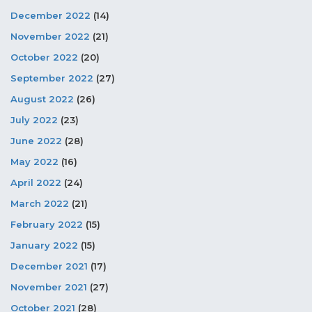
December 2022
(14)
November 2022
(21)
October 2022
(20)
September 2022
(27)
August 2022
(26)
July 2022
(23)
June 2022
(28)
May 2022
(16)
April 2022
(24)
March 2022
(21)
February 2022
(15)
January 2022
(15)
December 2021
(17)
November 2021
(27)
October 2021
(28)