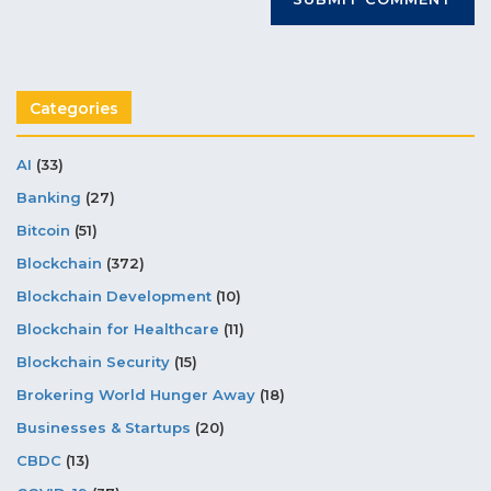
Categories
AI
(33)
Banking
(27)
Bitcoin
(51)
Blockchain
(372)
Blockchain Development
(10)
Blockchain for Healthcare
(11)
Blockchain Security
(15)
Brokering World Hunger Away
(18)
Businesses & Startups
(20)
CBDC
(13)