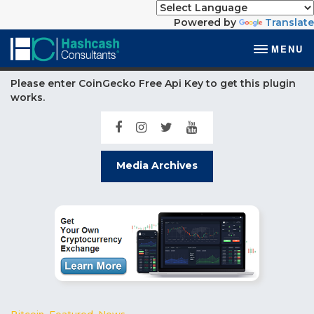
Powered by
Translate
MENU
Please enter CoinGecko Free Api Key to get this plugin
works.
Media Archives
Bitcoin
,
Featured
,
News