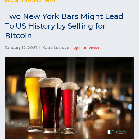
Two New York Bars Might Lead
To US History by Selling for
Bitcoin
January 12, 2021
Katie Leslove
1598 Views