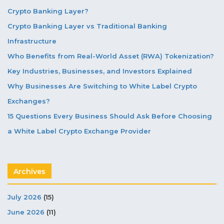
Crypto Banking Layer?
Crypto Banking Layer vs Traditional Banking
Infrastructure
Who Benefits from Real-World Asset (RWA) Tokenization?
Key Industries, Businesses, and Investors Explained
Why Businesses Are Switching to White Label Crypto
Exchanges?
15 Questions Every Business Should Ask Before Choosing
a White Label Crypto Exchange Provider
Archives
July 2026
(15)
June 2026
(11)