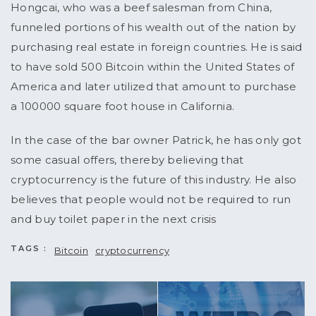
Hongcai, who was a beef salesman from China,
funneled portions of his wealth out of the nation by
purchasing real estate in foreign countries. He is said
to have sold 500 Bitcoin within the United States of
America and later utilized that amount to purchase
a 100000 square foot house in California.
In the case of the bar owner Patrick, he has only got
some casual offers, thereby believing that
cryptocurrency is the future of this industry. He also
believes that people would not be required to run
and buy toilet paper in the next crisis
TAGS :
Bitcoin
cryptocurrency