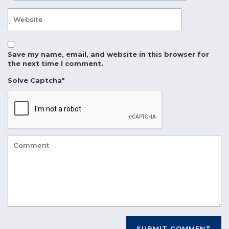
Save my name, email, and website in this browser for
the next time I comment.
Solve Captcha*