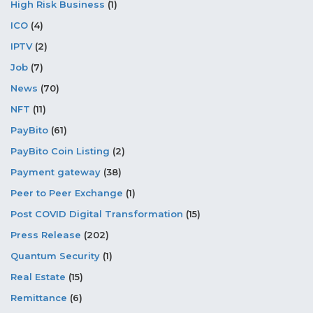
High Risk Business
(1)
ICO
(4)
IPTV
(2)
Job
(7)
News
(70)
NFT
(11)
PayBito
(61)
PayBito Coin Listing
(2)
Payment gateway
(38)
Peer to Peer Exchange
(1)
Post COVID Digital Transformation
(15)
Press Release
(202)
Quantum Security
(1)
Real Estate
(15)
Remittance
(6)