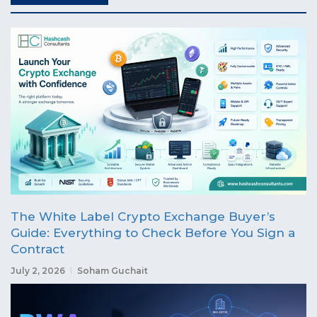
The White Label Crypto Exchange Buyer’s
Guide: Everything to Check Before You Sign a
Contract
July 2, 2026
Soham Guchait