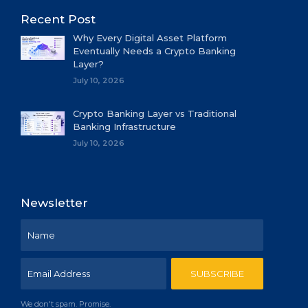
Recent Post
Why Every Digital Asset Platform
Eventually Needs a Crypto Banking
Layer?
July 10, 2026
Crypto Banking Layer vs Traditional
Banking Infrastructure
July 10, 2026
Newsletter
We don't spam. Promise.