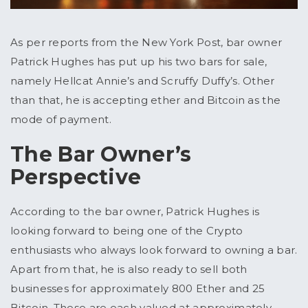
As per reports from the New York Post, bar owner
Patrick Hughes has put up his two bars for sale,
namely Hellcat Annie’s and Scruffy Duffy’s. Other
than that, he is accepting ether and Bitcoin as the
mode of payment.
The Bar Owner’s
Perspective
According to the bar owner, Patrick Hughes is
looking forward to being one of the Crypto
enthusiasts who always look forward to owning a bar.
Apart from that, he is also ready to sell both
businesses for approximately 800 Ether and 25
Bitcoin. These are each valued at approximately