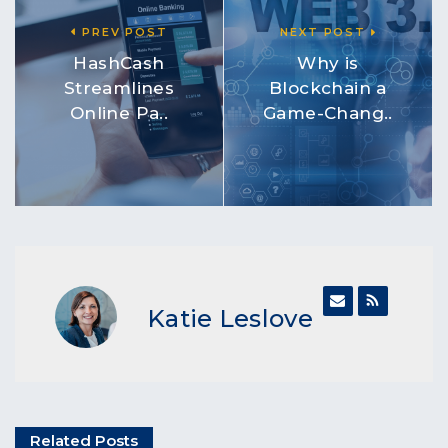
PREV POST
NEXT POST
HashCash
Why is
Streamlines
Blockchain a
Online Pa..
Game-Chang..
Katie Leslove
Related Posts