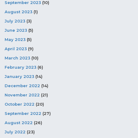
September 2023
(10)
August 2023
(1)
July 2023
(3)
June 2023
(5)
May 2023
(5)
April 2023
(9)
March 2023
(10)
February 2023
(6)
January 2023
(14)
December 2022
(14)
November 2022
(21)
October 2022
(20)
September 2022
(27)
August 2022
(26)
July 2022
(23)