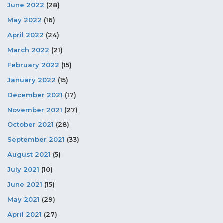
June 2022
(28)
May 2022
(16)
April 2022
(24)
March 2022
(21)
February 2022
(15)
January 2022
(15)
December 2021
(17)
November 2021
(27)
October 2021
(28)
September 2021
(33)
August 2021
(5)
July 2021
(10)
June 2021
(15)
May 2021
(29)
April 2021
(27)