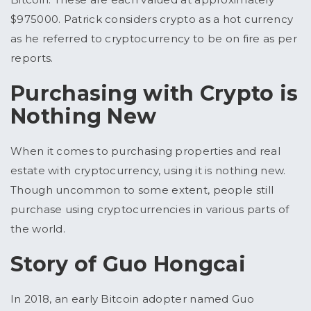
$975000. Patrick considers crypto as a hot currency
as he referred to cryptocurrency to be on fire as per
reports.
Purchasing with Crypto is
Nothing New
When it comes to purchasing properties and real
estate with cryptocurrency, using it is nothing new.
Though uncommon to some extent, people still
purchase using cryptocurrencies in various parts of
the world.
Story of Guo Hongcai
In 2018, an early Bitcoin adopter named Guo