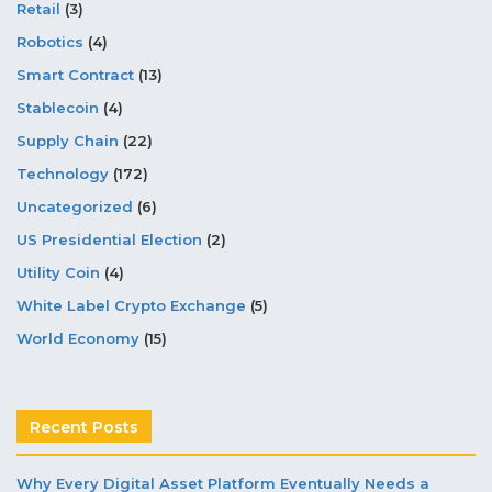
Retail
(3)
Robotics
(4)
Smart Contract
(13)
Stablecoin
(4)
Supply Chain
(22)
Technology
(172)
Uncategorized
(6)
US Presidential Election
(2)
Utility Coin
(4)
White Label Crypto Exchange
(5)
World Economy
(15)
Recent Posts
Why Every Digital Asset Platform Eventually Needs a