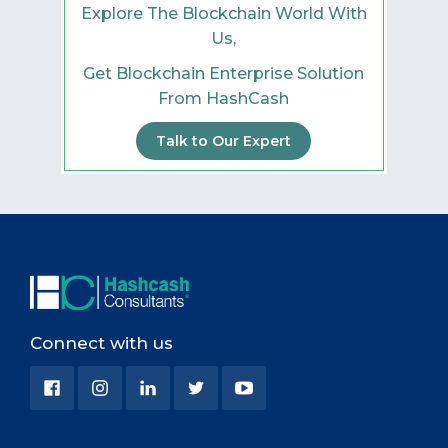
Explore The Blockchain World With
Us,
Get Blockchain Enterprise Solution
From HashCash
Talk to Our Expert
Connect with us