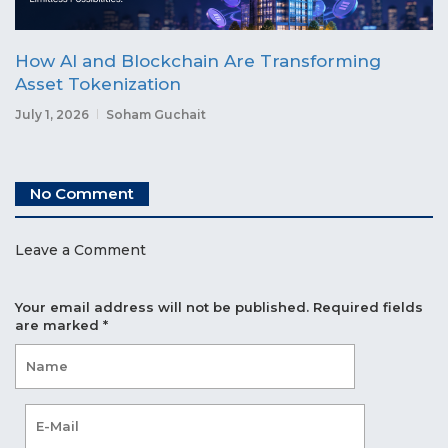
How AI and Blockchain Are Transforming
Asset Tokenization
July 1, 2026
Soham Guchait
No Comment
Leave a Comment
Your email address will not be published.
Required fields
are marked
*