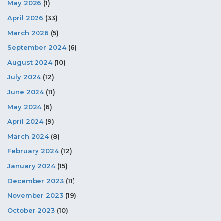
May 2026
(1)
April 2026
(33)
March 2026
(5)
September 2024
(6)
August 2024
(10)
July 2024
(12)
June 2024
(11)
May 2024
(6)
April 2024
(9)
March 2024
(8)
February 2024
(12)
January 2024
(15)
December 2023
(11)
November 2023
(19)
October 2023
(10)