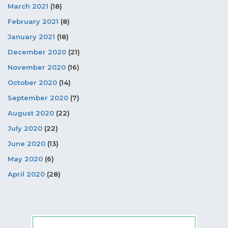
March 2021
(18)
February 2021
(8)
January 2021
(18)
December 2020
(21)
November 2020
(16)
October 2020
(14)
September 2020
(7)
August 2020
(22)
July 2020
(22)
June 2020
(13)
May 2020
(6)
April 2020
(28)