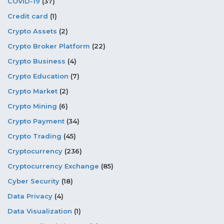
COVID-19
(37)
Credit card
(1)
Crypto Assets
(2)
Crypto Broker Platform
(22)
Crypto Business
(4)
Crypto Education
(7)
Crypto Market
(2)
Crypto Mining
(6)
Crypto Payment
(34)
Crypto Trading
(45)
Cryptocurrency
(236)
Cryptocurrency Exchange
(85)
Cyber Security
(18)
Data Privacy
(4)
Data Visualization
(1)