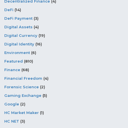
Decentralized Finance
(4)
DeFi
(14)
DeFi Payment
(3)
Digital Assets
(4)
Digital Currency
(19)
Digital Identity
(16)
Environment
(6)
Featured
(810)
Finance
(68)
Financial Freedom
(4)
Forensic Science
(2)
Gaming Exchange
(5)
Google
(2)
HC Market Maker
(1)
HC NET
(3)