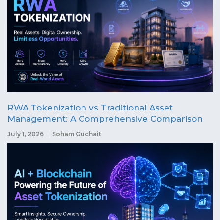
RWA Tokenization vs Traditional Asset
Management: A Comprehensive Comparison
July 1, 2026
Soham Guchait