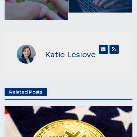
Katie Leslove
Related Posts