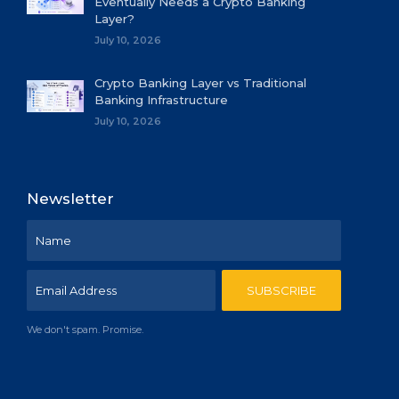
Eventually Needs a Crypto Banking
Layer?
July 10, 2026
Crypto Banking Layer vs Traditional
Banking Infrastructure
July 10, 2026
Newsletter
We don't spam. Promise.