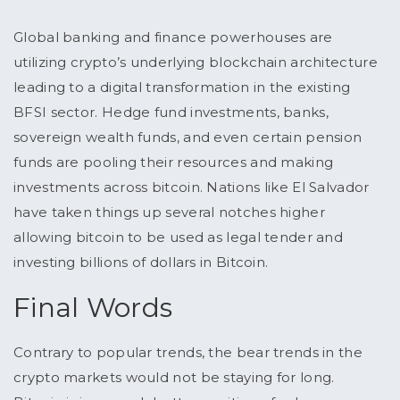
Global banking and finance powerhouses are
utilizing crypto’s underlying blockchain architecture
leading to a digital transformation in the existing
BFSI sector. Hedge fund investments, banks,
sovereign wealth funds, and even certain pension
funds are pooling their resources and making
investments across bitcoin. Nations like El Salvador
have taken things up several notches higher
allowing bitcoin to be used as legal tender and
investing billions of dollars in Bitcoin.
Final Words
Contrary to popular trends, the bear trends in the
crypto markets would not be staying for long.