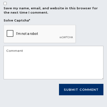
Save my name, email, and website in this browser for
the next time I comment.
Solve Captcha*