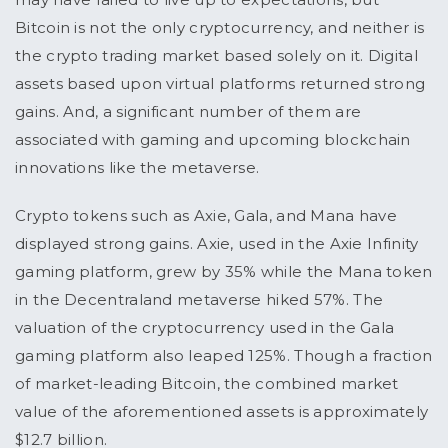
Bitcoin is not the only cryptocurrency, and neither is
the crypto trading market based solely on it. Digital
assets based upon virtual platforms returned strong
gains. And, a significant number of them are
associated with gaming and upcoming blockchain
innovations like the metaverse.
Crypto tokens such as Axie, Gala, and Mana have
displayed strong gains. Axie, used in the Axie Infinity
gaming platform, grew by 35% while the Mana token
in the Decentraland metaverse hiked 57%. The
valuation of the cryptocurrency used in the Gala
gaming platform also leaped 125%. Though a fraction
of market-leading Bitcoin, the combined market
value of the aforementioned assets is approximately
$12.7 billion.