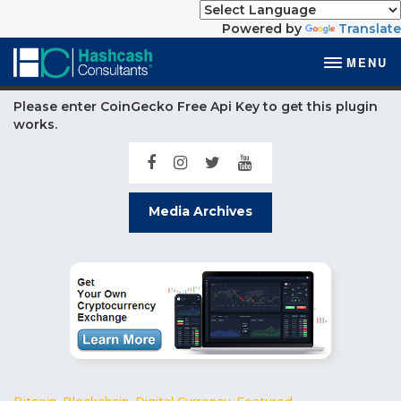
Powered by
Translate
MENU
Please enter CoinGecko Free Api Key to get this plugin
works.
Media Archives
Bitcoin
,
Blockchain
,
Digital Currency
,
Featured