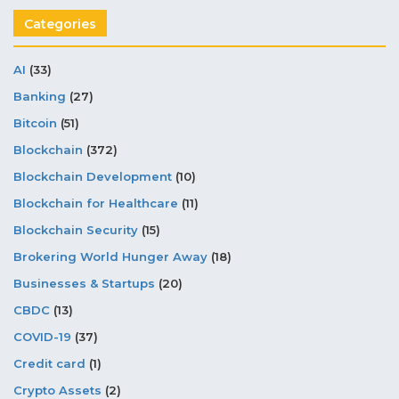
Categories
AI
(33)
Banking
(27)
Bitcoin
(51)
Blockchain
(372)
Blockchain Development
(10)
Blockchain for Healthcare
(11)
Blockchain Security
(15)
Brokering World Hunger Away
(18)
Businesses & Startups
(20)
CBDC
(13)
COVID-19
(37)
Credit card
(1)
Crypto Assets
(2)