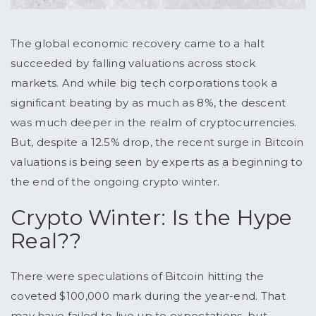
The global economic recovery came to a halt
succeeded by falling valuations across stock
markets. And while big tech corporations took a
significant beating by as much as 8%, the descent
was much deeper in the realm of cryptocurrencies.
But, despite a 12.5% drop, the recent surge in Bitcoin
valuations is being seen by experts as a beginning to
the end of the ongoing crypto winter.
Crypto Winter: Is the Hype
Real??
There were speculations of Bitcoin hitting the
coveted $100,000 mark during the year-end. That
may have failed to live up to expectations, but