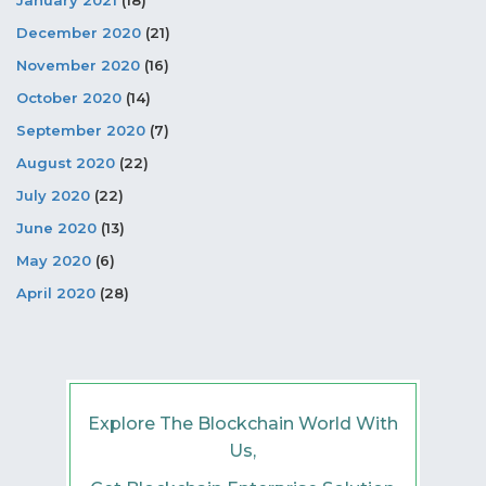
December 2020
(21)
November 2020
(16)
October 2020
(14)
September 2020
(7)
August 2020
(22)
July 2020
(22)
June 2020
(13)
May 2020
(6)
April 2020
(28)
Explore The Blockchain World With
Us,