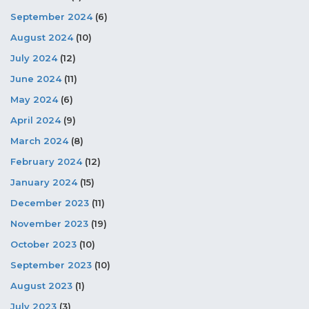
September 2024
(6)
August 2024
(10)
July 2024
(12)
June 2024
(11)
May 2024
(6)
April 2024
(9)
March 2024
(8)
February 2024
(12)
January 2024
(15)
December 2023
(11)
November 2023
(19)
October 2023
(10)
September 2023
(10)
August 2023
(1)
July 2023
(3)