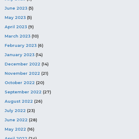
June 2023
(5)
May 2023
(5)
April 2023
(9)
March 2023
(10)
February 2023
(6)
January 2023
(14)
December 2022
(14)
November 2022
(21)
October 2022
(20)
September 2022
(27)
August 2022
(26)
July 2022
(23)
June 2022
(28)
May 2022
(16)
April 2022
(24)