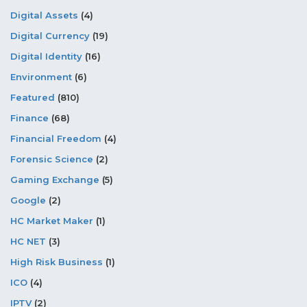
Digital Assets
(4)
Digital Currency
(19)
Digital Identity
(16)
Environment
(6)
Featured
(810)
Finance
(68)
Financial Freedom
(4)
Forensic Science
(2)
Gaming Exchange
(5)
Google
(2)
HC Market Maker
(1)
HC NET
(3)
High Risk Business
(1)
ICO
(4)
IPTV
(2)