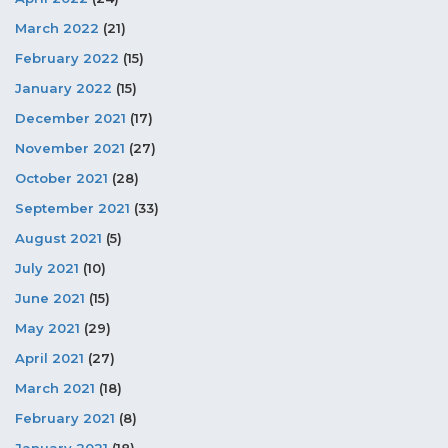
March 2022
(21)
February 2022
(15)
January 2022
(15)
December 2021
(17)
November 2021
(27)
October 2021
(28)
September 2021
(33)
August 2021
(5)
July 2021
(10)
June 2021
(15)
May 2021
(29)
April 2021
(27)
March 2021
(18)
February 2021
(8)
January 2021
(18)