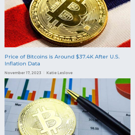
Price of Bitcoins is Around $37.4K After U.S.
Inflation Data
November 17, 2023
Katie Leslove