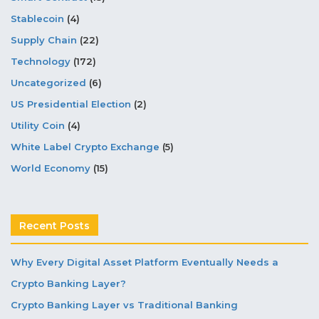
Stablecoin
(4)
Supply Chain
(22)
Technology
(172)
Uncategorized
(6)
US Presidential Election
(2)
Utility Coin
(4)
White Label Crypto Exchange
(5)
World Economy
(15)
Recent Posts
Why Every Digital Asset Platform Eventually Needs a
Crypto Banking Layer?
Crypto Banking Layer vs Traditional Banking