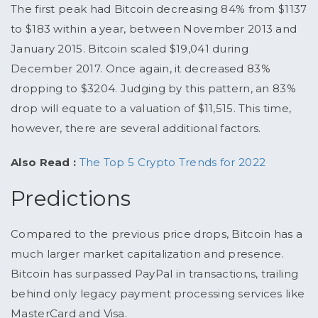
The first peak had Bitcoin decreasing 84% from $1137
to $183 within a year, between November 2013 and
January 2015. Bitcoin scaled $19,041 during
December 2017. Once again, it decreased 83%
dropping to $3204. Judging by this pattern, an 83%
drop will equate to a valuation of $11,515. This time,
however, there are several additional factors.
Also Read :
The Top 5 Crypto Trends for 2022
Predictions
Compared to the previous price drops, Bitcoin has a
much larger market capitalization and presence.
Bitcoin has surpassed PayPal in transactions, trailing
behind only legacy payment processing services like
MasterCard and Visa.