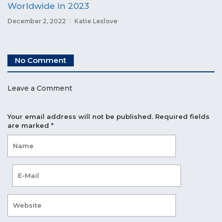
Worldwide in 2023
December 2, 2022
Katie Leslove
No Comment
Leave a Comment
Your email address will not be published.
Required fields
are marked
*