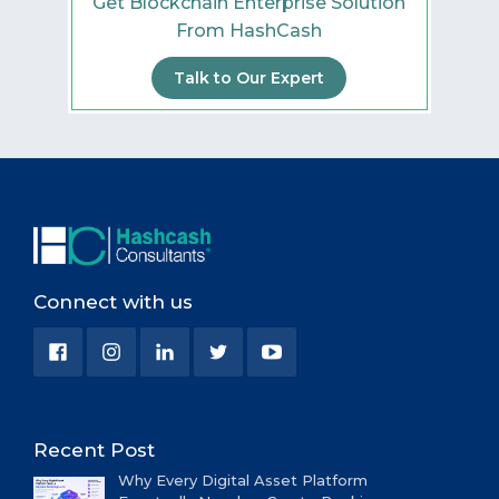
Get Blockchain Enterprise Solution
From HashCash
Talk to Our Expert
Connect with us
Recent Post
Why Every Digital Asset Platform