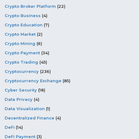
Crypto Broker Platform
(22)
Crypto Business
(4)
Crypto Education
(7)
Crypto Market
(2)
Crypto Mining
(6)
Crypto Payment
(34)
Crypto Trading
(45)
Cryptocurrency
(236)
Cryptocurrency Exchange
(85)
Cyber Security
(18)
Data Privacy
(4)
Data Visualization
(1)
Decentralized Finance
(4)
DeFi
(14)
DeFi Payment
(3)