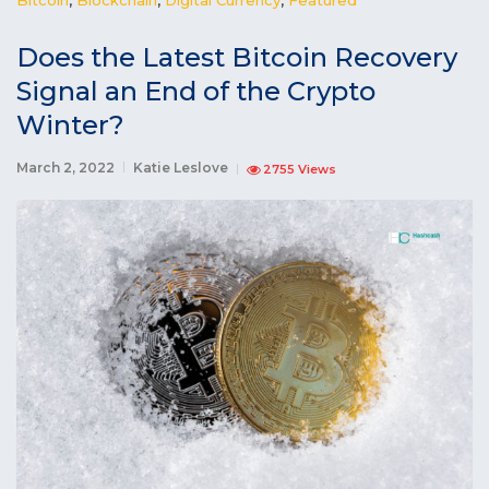
Does the Latest Bitcoin Recovery
Signal an End of the Crypto
Winter?
March 2, 2022
Katie Leslove
2755 Views