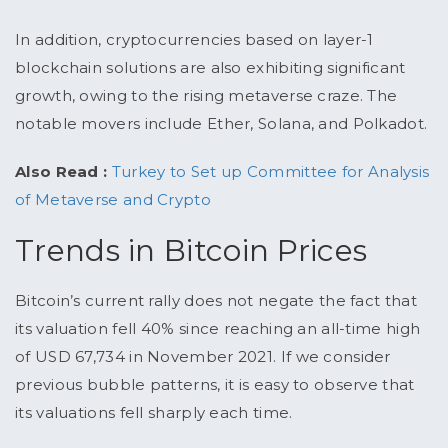
In addition, cryptocurrencies based on layer-1
blockchain solutions are also exhibiting significant
growth, owing to the rising metaverse craze. The
notable movers include Ether, Solana, and Polkadot.
Also Read :
Turkey to Set up Committee for Analysis
of Metaverse and Crypto
Trends in Bitcoin Prices
Bitcoin’s current rally does not negate the fact that
its valuation fell 40% since reaching an all-time high
of USD 67,734 in November 2021. If we consider
previous bubble patterns, it is easy to observe that
its valuations fell sharply each time.