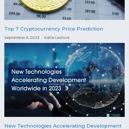
Top 7 Cryptocurrency Price Prediction
September 6, 2023
Katie Leslove
New Technologies Accelerating Development