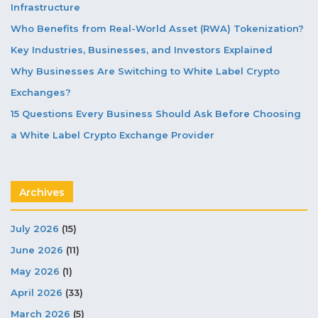
Infrastructure
Who Benefits from Real-World Asset (RWA) Tokenization?
Key Industries, Businesses, and Investors Explained
Why Businesses Are Switching to White Label Crypto
Exchanges?
15 Questions Every Business Should Ask Before Choosing
a White Label Crypto Exchange Provider
Archives
July 2026
(15)
June 2026
(11)
May 2026
(1)
April 2026
(33)
March 2026
(5)