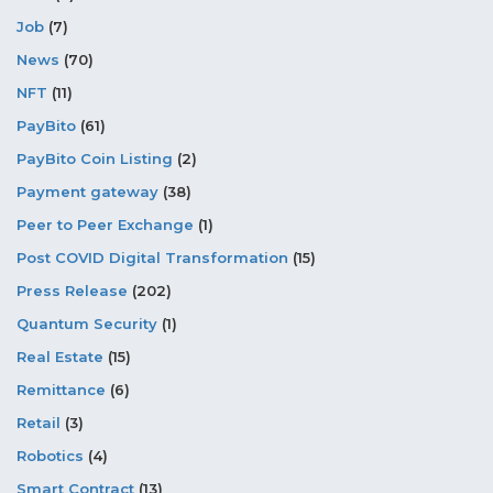
Job
(7)
News
(70)
NFT
(11)
PayBito
(61)
PayBito Coin Listing
(2)
Payment gateway
(38)
Peer to Peer Exchange
(1)
Post COVID Digital Transformation
(15)
Press Release
(202)
Quantum Security
(1)
Real Estate
(15)
Remittance
(6)
Retail
(3)
Robotics
(4)
Smart Contract
(13)