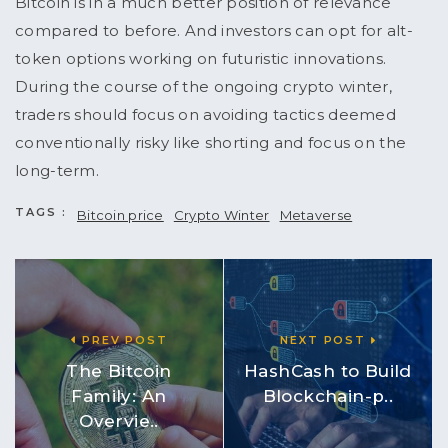
Bitcoin is in a much better position of relevance
compared to before. And investors can opt for alt-
token options working on futuristic innovations.
During the course of the ongoing crypto winter,
traders should focus on avoiding tactics deemed
conventionally risky like shorting and focus on the
long-term.
TAGS :
Bitcoin price
Crypto Winter
Metaverse
PREV POST
NEXT POST
The Bitcoin
HashCash to Build
Family: An
Blockchain-p..
Overvie..