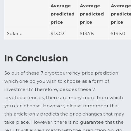
Average
Average
Averag
predicted
predicted
predict
price
price
price
Solana
$13.03
$13.76
$14.50
In Conclusion
So out of these 7 cryptocurrency price prediction
which one do you wish to choose as a form of
investment? Therefore, besides these 7
cryptocurrencies, there are many more from which
you can choose. However, please remember that
this article only predicts the price changes that may
take place. However, there is no guarantee that the
results will always match with the prediction. So, do