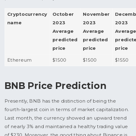
Cryptocurrency
October
November
Decemb
name
2023
2023
2023
Average
Average
Averag
predicted
predicted
predict
price
price
price
Ethereum
$1500
$1500
$1550
BNB Price Prediction
Presently, BNB has the distinction of being the
fourth-largest coin in terms of market capitalization.
Last month, the currency showed an upward trend
of nearly 3% and maintained a healthy trading value
of $230. Moreover, the good thing about Binance is