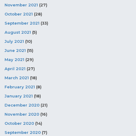
November 2021
(27)
October 2021
(28)
September 2021
(33)
August 2021
(5)
July 2021
(10)
June 2021
(15)
May 2021
(29)
April 2021
(27)
March 2021
(18)
February 2021
(8)
January 2021
(18)
December 2020
(21)
November 2020
(16)
October 2020
(14)
September 2020
(7)