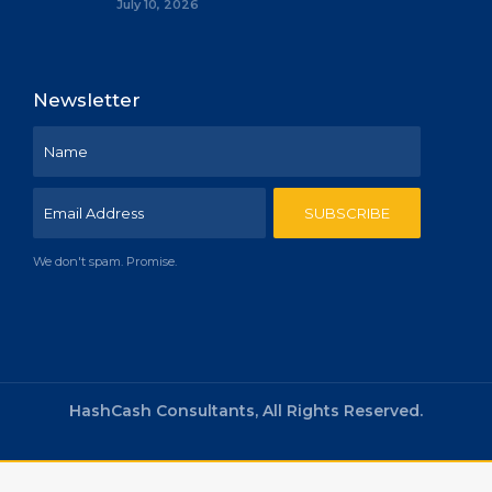
July 10, 2026
Newsletter
We don't spam. Promise.
HashCash Consultants, All Rights Reserved.