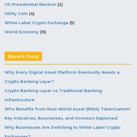
US Presidential Election
(2)
Utility Coin
(4)
White Label Crypto Exchange
(5)
World Economy
(15)
Recent Posts
Why Every Digital Asset Platform Eventually Needs a
Crypto Banking Layer?
Crypto Banking Layer vs Traditional Banking
Infrastructure
Who Benefits from Real-World Asset (RWA) Tokenization?
Key Industries, Businesses, and Investors Explained
Why Businesses Are Switching to White Label Crypto
Exchanges?