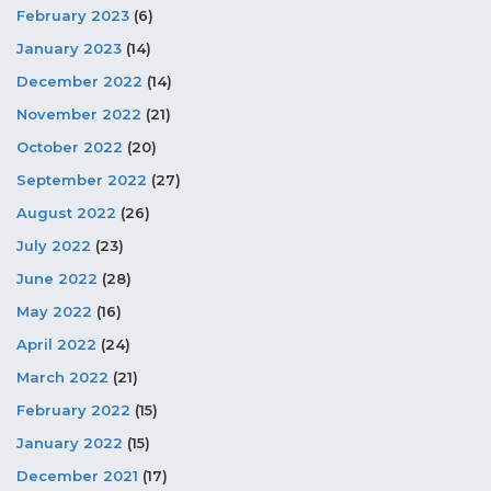
February 2023
(6)
January 2023
(14)
December 2022
(14)
November 2022
(21)
October 2022
(20)
September 2022
(27)
August 2022
(26)
July 2022
(23)
June 2022
(28)
May 2022
(16)
April 2022
(24)
March 2022
(21)
February 2022
(15)
January 2022
(15)
December 2021
(17)