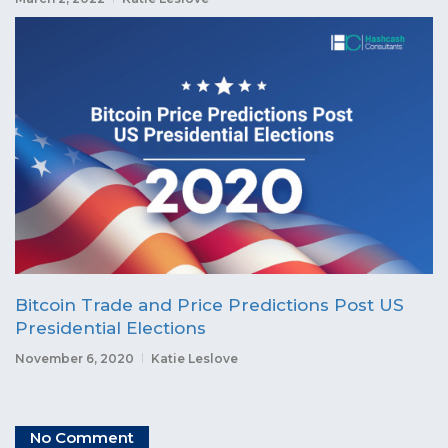
Bitcoin Trade and Price Predictions Post US
Presidential Elections
November 6, 2020
Katie Leslove
No Comment