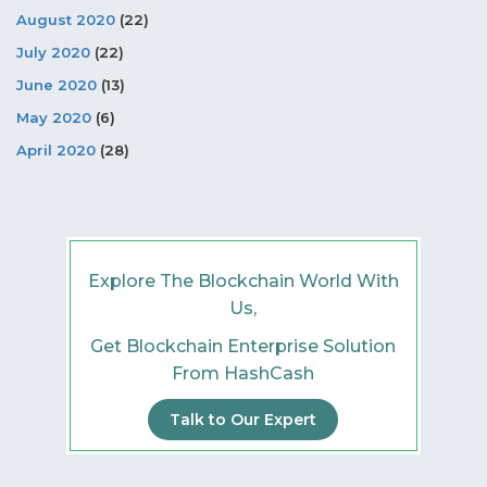
August 2020
(22)
July 2020
(22)
June 2020
(13)
May 2020
(6)
April 2020
(28)
Explore The Blockchain World With
Us,
Get Blockchain Enterprise Solution
From HashCash
Talk to Our Expert