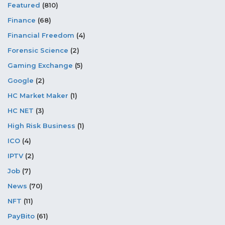
Featured
(810)
Finance
(68)
Financial Freedom
(4)
Forensic Science
(2)
Gaming Exchange
(5)
Google
(2)
HC Market Maker
(1)
HC NET
(3)
High Risk Business
(1)
ICO
(4)
IPTV
(2)
Job
(7)
News
(70)
NFT
(11)
PayBito
(61)