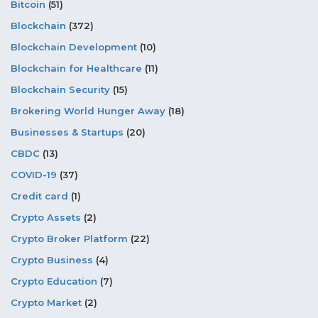
Bitcoin
(51)
Blockchain
(372)
Blockchain Development
(10)
Blockchain for Healthcare
(11)
Blockchain Security
(15)
Brokering World Hunger Away
(18)
Businesses & Startups
(20)
CBDC
(13)
COVID-19
(37)
Credit card
(1)
Crypto Assets
(2)
Crypto Broker Platform
(22)
Crypto Business
(4)
Crypto Education
(7)
Crypto Market
(2)