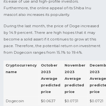
its ease of use and high-profile investors.
Furthermore, the online appeal of its Shiba Inu
mascot also increases its popularity.
During the last month, the price of Doge increased
by 14.9 percent. There are high hopes that it may
become a solid asset if it continues to grow at this
pace. Therefore, the potential return on investment
from Dogecoin ranges from 15.1% to 19.4%.
Cryptocurrency
October
November
Decemb
name
2023
2023
2023
Average
Average
Averag
predicted
predicted
predict
price
price
price
Dogecoin
$0.0637
$0.0731
$0.0721