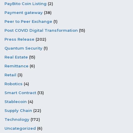
PayBito Coin Listing
(2)
Payment gateway
(38)
Peer to Peer Exchange
(1)
Post COVID Digital Transformation
(15)
Press Release
(202)
Quantum Security
(1)
Real Estate
(15)
Remittance
(6)
Retail
(3)
Robotics
(4)
Smart Contract
(13)
Stablecoin
(4)
Supply Chain
(22)
Technology
(172)
Uncategorized
(6)