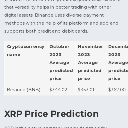
that versatility helps in better trading with other
digital assets.
Binance uses diverse payment
methods with the help of its platform and app and
supports both credit and debit cards.
Cryptocurrency
October
November
Decemb
name
2023
2023
2023
Average
Average
Averag
predicted
predicted
predict
price
price
price
Binance (BNB)
$344.02
$353.01
$362.00
XRP Price Prediction