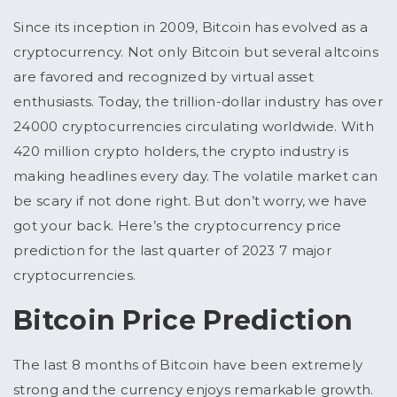
Since its inception in 2009, Bitcoin has evolved as a
cryptocurrency. Not only Bitcoin but several altcoins
are favored and recognized by virtual asset
enthusiasts. Today, the trillion-dollar industry has over
24000 cryptocurrencies circulating worldwide. With
420 million crypto holders, the crypto industry is
making headlines every day. The volatile market can
be scary if not done right. But don’t worry, we have
got your back. Here’s the cryptocurrency price
prediction for the last quarter of 2023 7 major
cryptocurrencies.
Bitcoin Price Prediction
The last 8 months of Bitcoin have been extremely
strong and the currency enjoys remarkable growth.