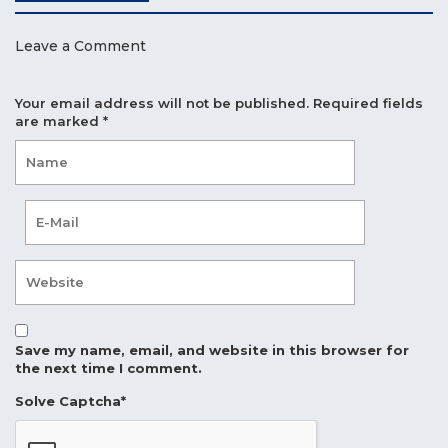
Leave a Comment
Your email address will not be published.
Required fields
are marked
*
Save my name, email, and website in this browser for
the next time I comment.
Solve Captcha*