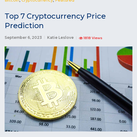
Top 7 Cryptocurrency Price
Prediction
September 6, 2023
Katie Leslove
1818 Views