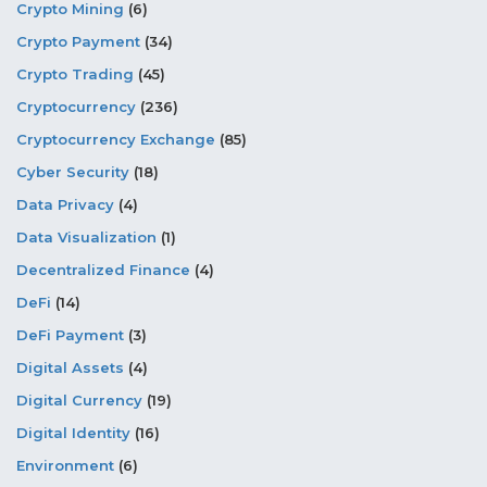
Crypto Mining
(6)
Crypto Payment
(34)
Crypto Trading
(45)
Cryptocurrency
(236)
Cryptocurrency Exchange
(85)
Cyber Security
(18)
Data Privacy
(4)
Data Visualization
(1)
Decentralized Finance
(4)
DeFi
(14)
DeFi Payment
(3)
Digital Assets
(4)
Digital Currency
(19)
Digital Identity
(16)
Environment
(6)