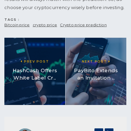
choose your cryptocurrency wisely before investing.
TAGS :
Bitcoin price
crypto price
Crypto price prediction
PREV POST
NEXT POST
HashCash Offers
PayBito Extends
White Label Cr..
an Invitation ..