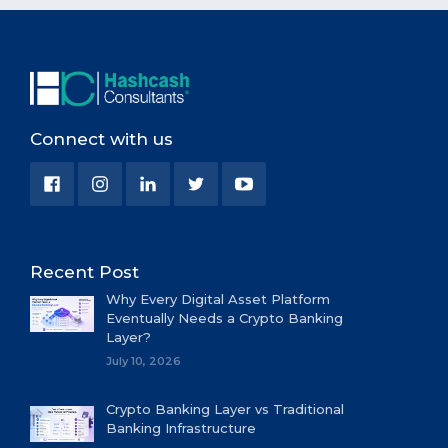
Connect with us
Recent Post
Why Every Digital Asset Platform
Eventually Needs a Crypto Banking
Layer?
July 10, 2026
Crypto Banking Layer vs Traditional
Banking Infrastructure