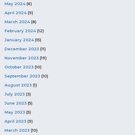
May 2024
(6)
April 2024
(9)
March 2024
(8)
February 2024
(12)
January 2024
(15)
December 2023
(11)
November 2023
(19)
October 2023
(10)
September 2023
(10)
August 2023
(1)
July 2023
(3)
June 2023
(5)
May 2023
(5)
April 2023
(9)
March 2023
(10)