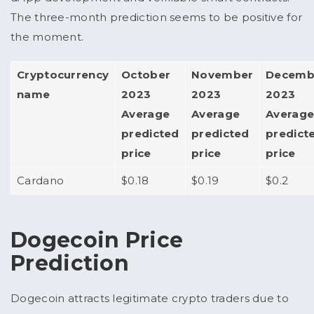
The three-month prediction seems to be positive for
the moment.
Cryptocurrency
October
November
Decemb
name
2023
2023
2023
Average
Average
Averag
predicted
predicted
predict
price
price
price
Cardano
$0.18
$0.19
$0.2
Dogecoin Price
Prediction
Dogecoin attracts legitimate crypto traders due to