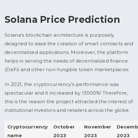
Solana Price Prediction
Solana’s blockchain architecture is purposely
designed to ease the creation of smart contracts and
decentralized applications. Moreover, the platform
helps in serving the needs of decentralized finance
(DeFi) and other non-fungible token marketplaces.
In 2021, the cryptocurrency’s performance was
spectacular and it increased by 13000%! Therefore,
this is the reason the project attracted the interest of
institutional investors and retailers across the globe.
Cryptocurrency
October
November
Decemb
name
2023
2023
2023