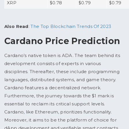
XRP
$0.78
$0.79
$0.79
Also Read
:
The Top Blockchain Trends Of 2023
Cardano Price Prediction
Cardano’s native token is ADA. The team behind its
development consists of experts in various
disciplines. Thereafter, these include programming
languages, distributed systems, and game theory.
Cardano features a decentralized network.
Furthermore, the journey towards the $1 mark is
essential to reclaim its critical support levels.
Cardano, like Ethereum, prioritizes functionality.
Moreover, it aims to be the platform of choice for
dApp development and verifiable smart contracts.