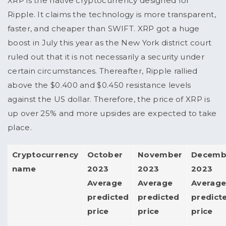
XRP is the native cryptocurrency designed for
Ripple. It claims the technology is more transparent,
faster, and cheaper than SWIFT. XRP got a huge
boost in July this year as the New York district court
ruled out that it is not necessarily a security under
certain circumstances. Thereafter, Ripple rallied
above the $0.400 and $0.450 resistance levels
against the US dollar. Therefore, the price of XRP is
up over 25% and more upsides are expected to take
place.
Cryptocurrency
October
November
Decemb
name
2023
2023
2023
Average
Average
Averag
predicted
predicted
predict
price
price
price