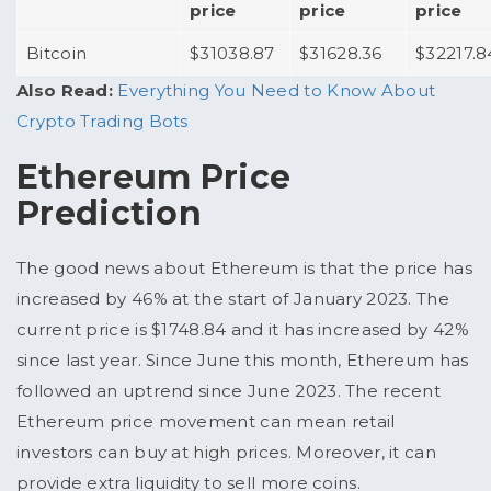
price
price
price
Bitcoin
$31038.87
$31628.36
$32217.8
Also Read:
Everything You Need to Know About
Crypto Trading Bots
Ethereum Price
Prediction
The good news about Ethereum is that the price has
increased by 46% at the start of January 2023. The
current price is $1748.84 and it has increased by 42%
since last year. Since June this month, Ethereum has
followed an uptrend since June 2023. The recent
Ethereum price movement can mean retail
investors can buy at high prices. Moreover, it can
provide extra liquidity to sell more coins.