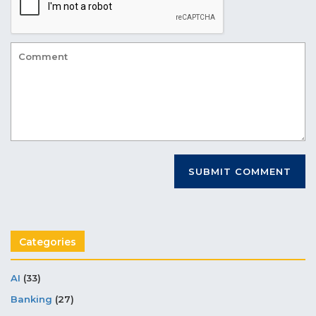
Categories
AI
(33)
Banking
(27)