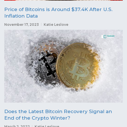
Price of Bitcoins is Around $37.4K After U.S.
Inflation Data
November 17, 2023
Katie Leslove
Does the Latest Bitcoin Recovery Signal an
End of the Crypto Winter?
March 2, 2022
Katie Leslove