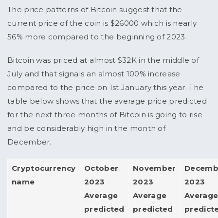
The price patterns of Bitcoin suggest that the
current price of the coin is $26000 which is nearly
56% more compared to the beginning of 2023.
Bitcoin was priced at almost $32K in the middle of
July and that signals an almost 100% increase
compared to the price on 1st January this year. The
table below shows that the average price predicted
for the next three months of Bitcoin is going to rise
and be considerably high in the month of
December.
Cryptocurrency
October
November
Decemb
name
2023
2023
2023
Average
Average
Averag
predicted
predicted
predict