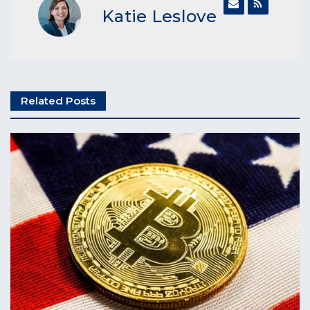
Katie Leslove
Related Posts