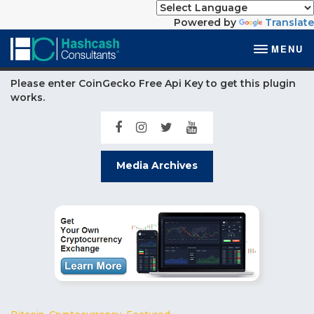
Powered by
Translate
MENU
Please enter CoinGecko Free Api Key to get this plugin
works.
Media Archives
Bitcoin
,
Cryptocurrency
,
Featured