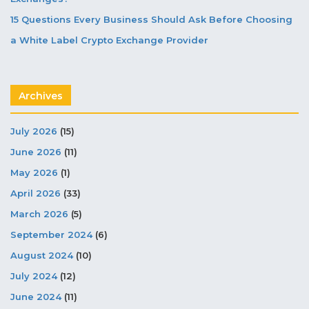
15 Questions Every Business Should Ask Before Choosing
a White Label Crypto Exchange Provider
Archives
July 2026
(15)
June 2026
(11)
May 2026
(1)
April 2026
(33)
March 2026
(5)
September 2024
(6)
August 2024
(10)
July 2024
(12)
June 2024
(11)