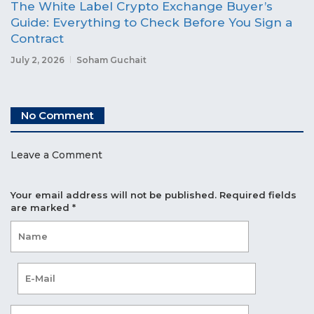
The White Label Crypto Exchange Buyer’s
Guide: Everything to Check Before You Sign a
Contract
July 2, 2026
Soham Guchait
No Comment
Leave a Comment
Your email address will not be published.
Required fields
are marked
*