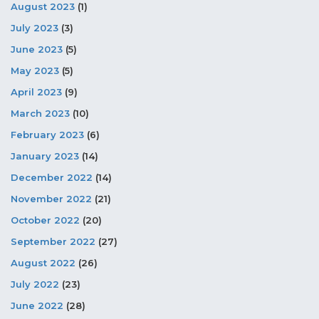
August 2023
(1)
July 2023
(3)
June 2023
(5)
May 2023
(5)
April 2023
(9)
March 2023
(10)
February 2023
(6)
January 2023
(14)
December 2022
(14)
November 2022
(21)
October 2022
(20)
September 2022
(27)
August 2022
(26)
July 2022
(23)
June 2022
(28)