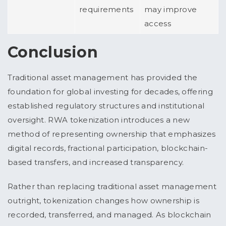
requirements
may improve
access
Conclusion
Traditional asset management has provided the
foundation for global investing for decades, offering
established regulatory structures and institutional
oversight. RWA tokenization introduces a new
method of representing ownership that emphasizes
digital records, fractional participation, blockchain-
based transfers, and increased transparency.
Rather than replacing traditional asset management
outright, tokenization changes how ownership is
recorded, transferred, and managed. As blockchain