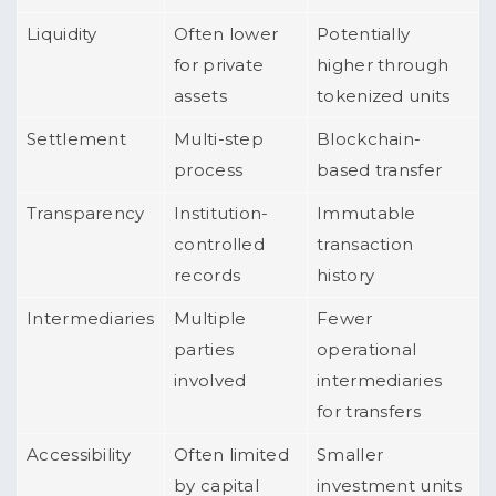
Liquidity
Often lower
Potentially
for private
higher through
assets
tokenized units
Settlement
Multi-step
Blockchain-
process
based transfer
Transparency
Institution-
Immutable
controlled
transaction
records
history
Intermediaries
Multiple
Fewer
parties
operational
involved
intermediaries
for transfers
Accessibility
Often limited
Smaller
by capital
investment units