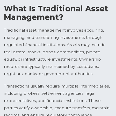
What Is Traditional Asset
Management?
Traditional asset management involves acquiring,
managing, and transferring investments through
regulated financial institutions. Assets may include
real estate, stocks, bonds, commodities, private
equity, or infrastructure investments. Ownership
records are typically maintained by custodians,
registrars, banks, or government authorities.
Transactions usually require multiple intermediaries,
including brokers, settlement agencies, legal
representatives, and financial institutions. These
parties verify ownership, execute transfers, maintain
records, and ensure regulatory compliance.