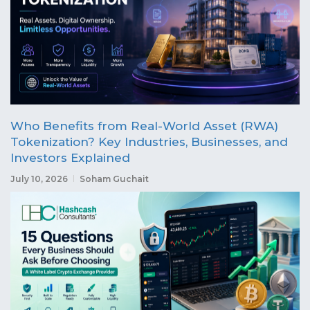
Who Benefits from Real-World Asset (RWA)
Tokenization? Key Industries, Businesses, and
Investors Explained
July 10, 2026
Soham Guchait