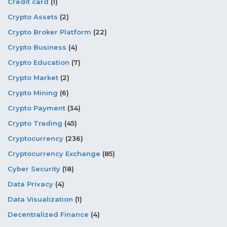
Credit card
(1)
Crypto Assets
(2)
Crypto Broker Platform
(22)
Crypto Business
(4)
Crypto Education
(7)
Crypto Market
(2)
Crypto Mining
(6)
Crypto Payment
(34)
Crypto Trading
(45)
Cryptocurrency
(236)
Cryptocurrency Exchange
(85)
Cyber Security
(18)
Data Privacy
(4)
Data Visualization
(1)
Decentralized Finance
(4)