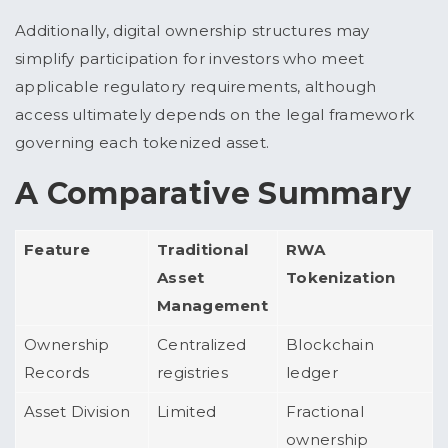
Additionally, digital ownership structures may
simplify participation for investors who meet
applicable regulatory requirements, although
access ultimately depends on the legal framework
governing each tokenized asset.
A Comparative Summary
Feature
Traditional
RWA
Asset
Tokenization
Management
Ownership
Centralized
Blockchain
Records
registries
ledger
Asset Division
Limited
Fractional
ownership