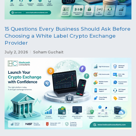
15 Questions Every Business Should Ask Before
Choosing a White Label Crypto Exchange
Provider
July 2, 2026
Soham Guchait