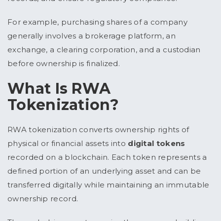
For example, purchasing shares of a company
generally involves a brokerage platform, an
exchange, a clearing corporation, and a custodian
before ownership is finalized.
What Is RWA
Tokenization?
RWA tokenization converts ownership rights of
physical or financial assets into
digital tokens
recorded on a blockchain. Each token represents a
defined portion of an underlying asset and can be
transferred digitally while maintaining an immutable
ownership record.