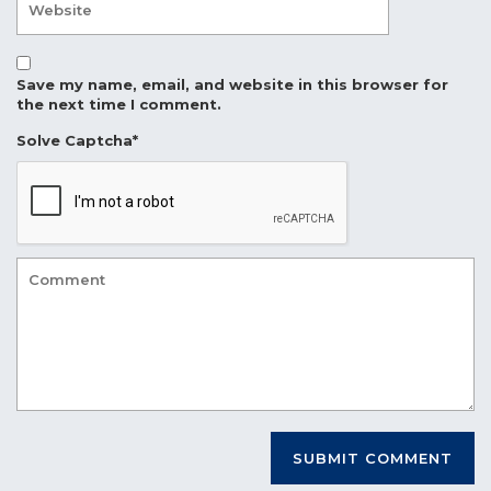
Save my name, email, and website in this browser for
the next time I comment.
Solve Captcha*