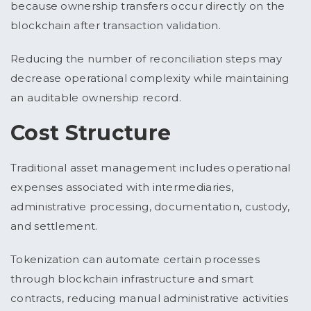
because ownership transfers occur directly on the
blockchain after transaction validation.
Reducing the number of reconciliation steps may
decrease operational complexity while maintaining
an auditable ownership record.
Cost Structure
Traditional asset management includes operational
expenses associated with intermediaries,
administrative processing, documentation, custody,
and settlement.
Tokenization can automate certain processes
through blockchain infrastructure and smart
contracts, reducing manual administrative activities