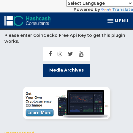
Powered by
Translate
MENU
Please enter CoinGecko Free Api Key to get this plugin
works.
Media Archives
Uncategorized