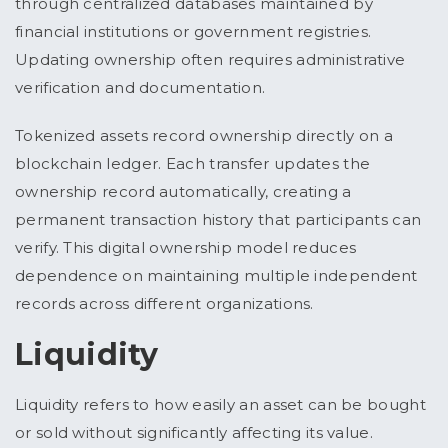
through centralized databases maintained by
financial institutions or government registries.
Updating ownership often requires administrative
verification and documentation.
Tokenized assets record ownership directly on a
blockchain ledger. Each transfer updates the
ownership record automatically, creating a
permanent transaction history that participants can
verify. This digital ownership model reduces
dependence on maintaining multiple independent
records across different organizations.
Liquidity
Liquidity refers to how easily an asset can be bought
or sold without significantly affecting its value.