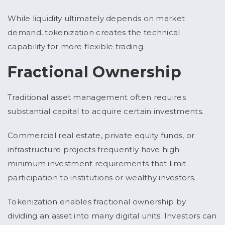
While liquidity ultimately depends on market
demand, tokenization creates the technical
capability for more flexible trading.
Fractional Ownership
Traditional asset management often requires
substantial capital to acquire certain investments.
Commercial real estate, private equity funds, or
infrastructure projects frequently have high
minimum investment requirements that limit
participation to institutions or wealthy investors.
Tokenization enables fractional ownership by
dividing an asset into many digital units. Investors can