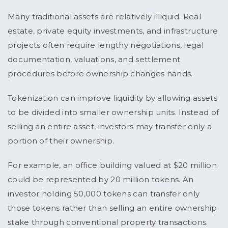
Many traditional assets are relatively illiquid. Real
estate, private equity investments, and infrastructure
projects often require lengthy negotiations, legal
documentation, valuations, and settlement
procedures before ownership changes hands.
Tokenization can improve liquidity by allowing assets
to be divided into smaller ownership units. Instead of
selling an entire asset, investors may transfer only a
portion of their ownership.
For example, an office building valued at $20 million
could be represented by 20 million tokens. An
investor holding 50,000 tokens can transfer only
those tokens rather than selling an entire ownership
stake through conventional property transactions.