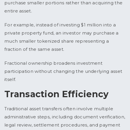
purchase smaller portions rather than acquiring the
entire asset.
For example, instead of investing $1 million into a
private property fund, an investor may purchase a
much smaller tokenized share representing a
fraction of the same asset.
Fractional ownership broadens investment
participation without changing the underlying asset
itself.
Transaction Efficiency
Traditional asset transfers often involve multiple
administrative steps, including document verification,
legal review, settlement procedures, and payment