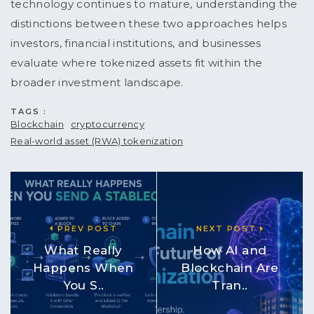
technology continues to mature, understanding the
distinctions between these two approaches helps
investors, financial institutions, and businesses
evaluate where tokenized assets fit within the
broader investment landscape.
TAGS :
Blockchain
cryptocurrency
Real-world asset (RWA) tokenization
PREV POST
NEXT POST
What Really
How AI and
Happens When
Blockchain Are
You S..
Tran..