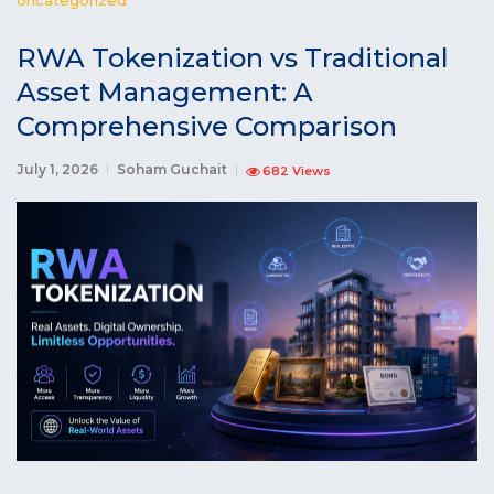
RWA Tokenization vs Traditional
Asset Management: A
Comprehensive Comparison
July 1, 2026
Soham Guchait
682 Views