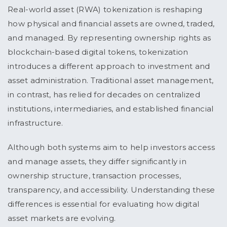
Real-world asset (RWA) tokenization is reshaping
how physical and financial assets are owned, traded,
and managed. By representing ownership rights as
blockchain-based digital tokens, tokenization
introduces a different approach to investment and
asset administration. Traditional asset management,
in contrast, has relied for decades on centralized
institutions, intermediaries, and established financial
infrastructure.
Although both systems aim to help investors access
and manage assets, they differ significantly in
ownership structure, transaction processes,
transparency, and accessibility. Understanding these
differences is essential for evaluating how digital
asset markets are evolving.