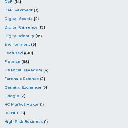
DeFi
(14)
DeFi Payment
(3)
Digital Assets
(4)
Digital Currency
(19)
Digital Identity
(16)
Environment
(6)
Featured
(810)
Finance
(68)
Financial Freedom
(4)
Forensic Science
(2)
Gaming Exchange
(5)
Google
(2)
HC Market Maker
(1)
HC NET
(3)
High Risk Business
(1)