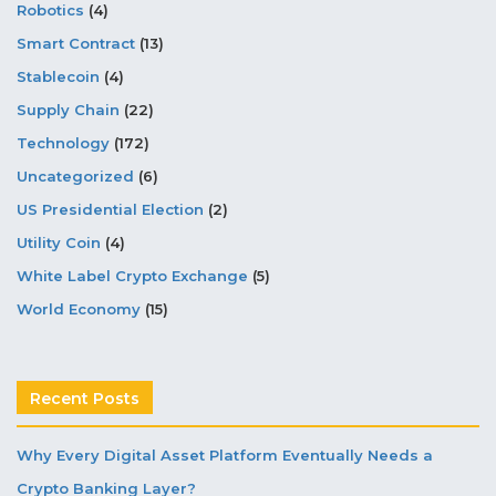
Robotics
(4)
Smart Contract
(13)
Stablecoin
(4)
Supply Chain
(22)
Technology
(172)
Uncategorized
(6)
US Presidential Election
(2)
Utility Coin
(4)
White Label Crypto Exchange
(5)
World Economy
(15)
Recent Posts
Why Every Digital Asset Platform Eventually Needs a
Crypto Banking Layer?