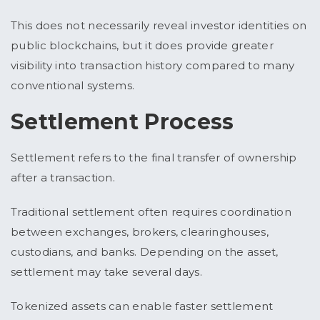
This does not necessarily reveal investor identities on
public blockchains, but it does provide greater
visibility into transaction history compared to many
conventional systems.
Settlement Process
Settlement refers to the final transfer of ownership
after a transaction.
Traditional settlement often requires coordination
between exchanges, brokers, clearinghouses,
custodians, and banks. Depending on the asset,
settlement may take several days.
Tokenized assets can enable faster settlement