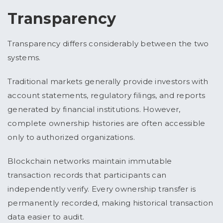
Transparency
Transparency differs considerably between the two
systems.
Traditional markets generally provide investors with
account statements, regulatory filings, and reports
generated by financial institutions. However,
complete ownership histories are often accessible
only to authorized organizations.
Blockchain networks maintain immutable
transaction records that participants can
independently verify. Every ownership transfer is
permanently recorded, making historical transaction
data easier to audit.