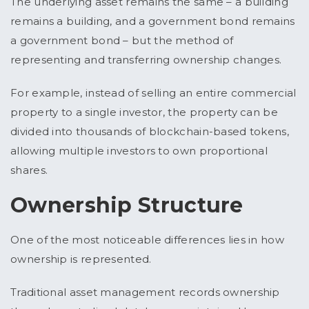
The underlying asset remains the same – a building
remains a building, and a government bond remains
a government bond – but the method of
representing and transferring ownership changes.
For example, instead of selling an entire commercial
property to a single investor, the property can be
divided into thousands of blockchain-based tokens,
allowing multiple investors to own proportional
shares.
Ownership Structure
One of the most noticeable differences lies in how
ownership is represented.
Traditional asset management records ownership