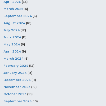
April 2026
(33)
March 2026
(5)
September 2024
(6)
August 2024
(10)
July 2024
(12)
June 2024
(11)
May 2024
(6)
April 2024
(9)
March 2024
(8)
February 2024
(12)
January 2024
(15)
December 2023
(11)
November 2023
(19)
October 2023
(10)
September 2023
(10)