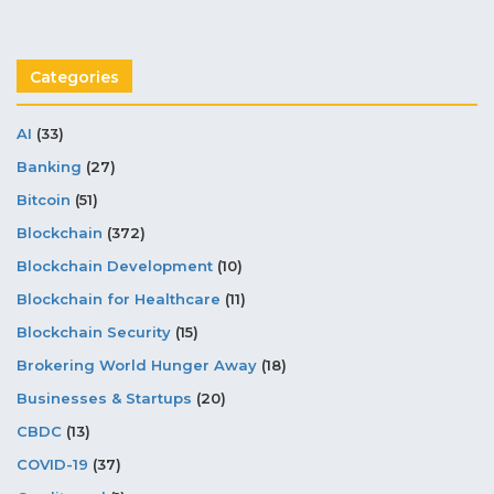
Categories
AI
(33)
Banking
(27)
Bitcoin
(51)
Blockchain
(372)
Blockchain Development
(10)
Blockchain for Healthcare
(11)
Blockchain Security
(15)
Brokering World Hunger Away
(18)
Businesses & Startups
(20)
CBDC
(13)
COVID-19
(37)