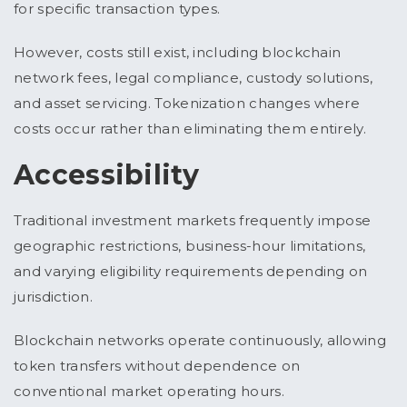
for specific transaction types.
However, costs still exist, including blockchain
network fees, legal compliance, custody solutions,
and asset servicing. Tokenization changes where
costs occur rather than eliminating them entirely.
Accessibility
Traditional investment markets frequently impose
geographic restrictions, business-hour limitations,
and varying eligibility requirements depending on
jurisdiction.
Blockchain networks operate continuously, allowing
token transfers without dependence on
conventional market operating hours.