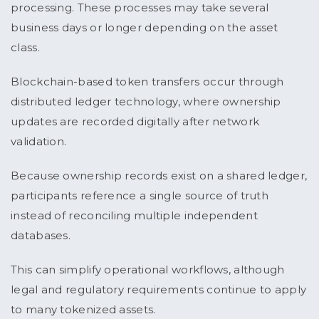
processing. These processes may take several
business days or longer depending on the asset
class.
Blockchain-based token transfers occur through
distributed ledger technology, where ownership
updates are recorded digitally after network
validation.
Because ownership records exist on a shared ledger,
participants reference a single source of truth
instead of reconciling multiple independent
databases.
This can simplify operational workflows, although
legal and regulatory requirements continue to apply
to many tokenized assets.