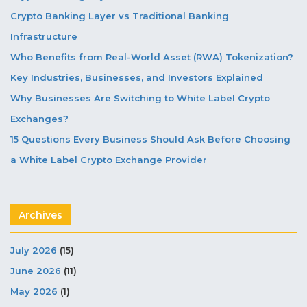
Crypto Banking Layer vs Traditional Banking
Infrastructure
Who Benefits from Real-World Asset (RWA) Tokenization?
Key Industries, Businesses, and Investors Explained
Why Businesses Are Switching to White Label Crypto
Exchanges?
15 Questions Every Business Should Ask Before Choosing
a White Label Crypto Exchange Provider
Archives
July 2026
(15)
June 2026
(11)
May 2026
(1)