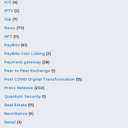
ICO
(4)
IPTV
(2)
Job
(7)
News
(70)
NFT
(11)
PayBito
(61)
PayBito Coin Listing
(2)
Payment gateway
(38)
Peer to Peer Exchange
(1)
Post COVID Digital Transformation
(15)
Press Release
(202)
Quantum Security
(1)
Real Estate
(15)
Remittance
(6)
Retail
(3)