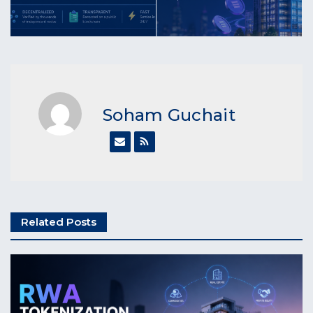
Soham Guchait
Related Posts