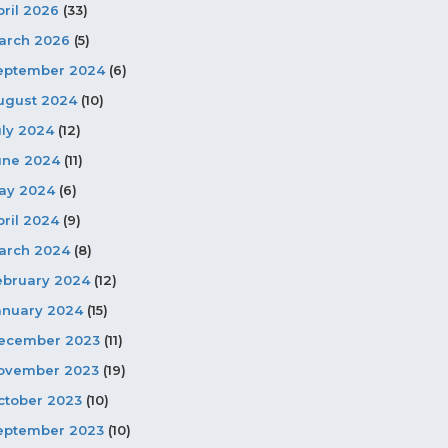
pril 2026
(33)
arch 2026
(5)
eptember 2024
(6)
ugust 2024
(10)
uly 2024
(12)
une 2024
(11)
ay 2024
(6)
pril 2024
(9)
arch 2024
(8)
ebruary 2024
(12)
anuary 2024
(15)
ecember 2023
(11)
ovember 2023
(19)
ctober 2023
(10)
eptember 2023
(10)