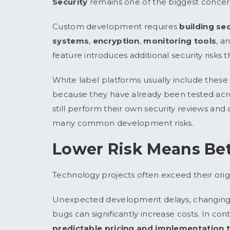
Security
remains one of the biggest concern
Custom development requires
building s
systems
,
encryption
,
monitoring tools
, a
feature introduces additional security risks 
White label platforms usually include these 
because they have already been tested acr
still perform their own security reviews and
many common development risks.
Lower Risk Means Bet
Technology projects often exceed their orig
Unexpected development delays, changing r
bugs can significantly increase costs. In co
predictable pricing and implementation 