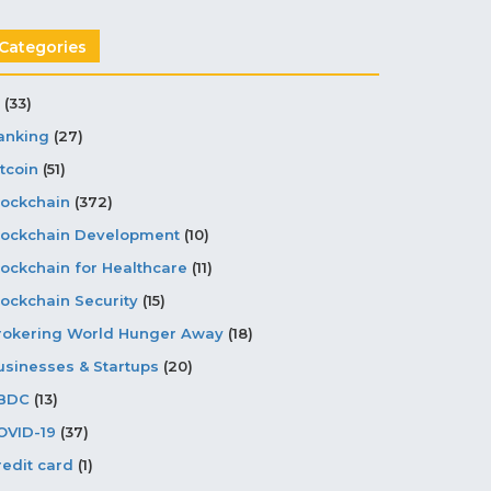
Categories
(33)
anking
(27)
tcoin
(51)
lockchain
(372)
lockchain Development
(10)
lockchain for Healthcare
(11)
lockchain Security
(15)
rokering World Hunger Away
(18)
usinesses & Startups
(20)
BDC
(13)
OVID-19
(37)
redit card
(1)