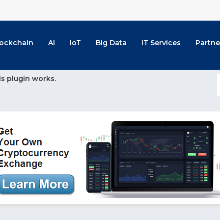
lockchain
AI
IoT
Big Data
IT Services
Partne
is plugin works.