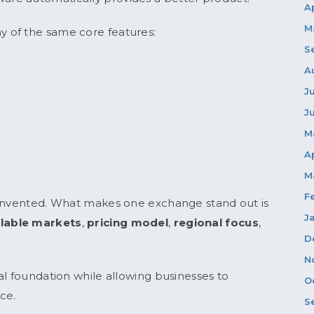
A
M
 of the same core features:
S
A
J
J
M
A
M
F
einvented. What makes one exchange stand out is
J
ilable markets
,
pricing model
,
regional focus
,
D
N
al foundation while allowing businesses to
O
ce.
S