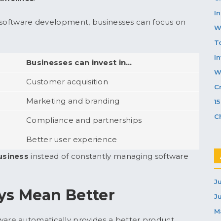
In
o software development, businesses can focus on
W
T
I
Businesses can invest in…
W
Customer acquisition
C
Marketing and branding
1
C
Compliance and partnerships
Better user experience
usiness
instead of constantly managing software
J
ys Mean Better
J
M
re automatically provides a better product.