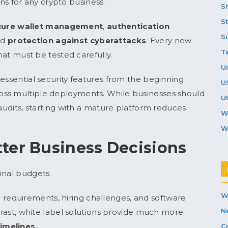
s for any crypto business.
S
S
ecure wallet management
,
authentication
S
nd
protection against cyberattacks
. Every new
T
that must be tested carefully.
U
essential security features from the beginning
U
oss multiple deployments. While businesses should
Ut
 audits, starting with a mature platform reduces
W
W
ter Business Decisions
inal budgets.
W
equirements, hiring challenges, and software
N
ntrast, white label solutions provide much more
timelines
.
C