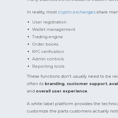
In reality, most
crypto exchanges
share many
User registration
Wallet management
Trading engine
Order books
KYC verification
Admin controls
Reporting tools
These functions don’t usually need to be r
often its
branding
,
customer support
,
ava
and
overall user experience
.
A white label platform provides the technic
customize the parts customers actually noti