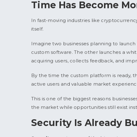
Time Has Become Mor
In fast-moving industries like cryptocurren
itself.
Imagine two businesses planning to launc
custom software. The other launches a white
acquiring users, collects feedback, and impr
By the time the custom platform is ready, 
active users and valuable market experienc
This is one of the biggest reasons business
the market while opportunities still exist ins
Security Is Already Bu