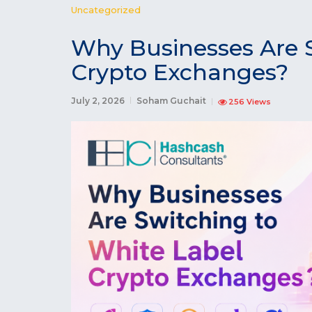
Uncategorized
Why Businesses Are 
Crypto Exchanges?
July 2, 2026
Soham Guchait
256 Views