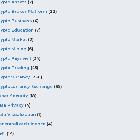
rypto Assets
(2)
rypto Broker Platform
(22)
rypto Business
(4)
rypto Education
(7)
rypto Market
(2)
rypto Mining
(6)
rypto Payment
(34)
rypto Trading
(45)
ryptocurrency
(236)
ryptocurrency Exchange
(85)
yber Security
(18)
ata Privacy
(4)
ata Visualization
(1)
ecentralized Finance
(4)
eFi
(14)