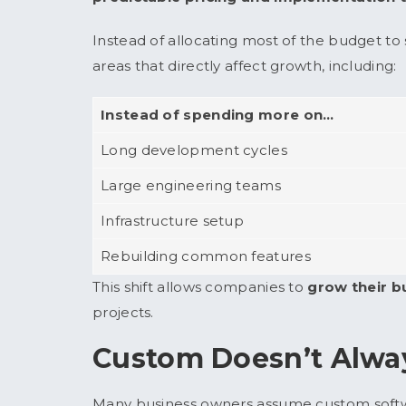
Instead of allocating most of the budget t
areas that directly affect growth, including:
Instead of spending more on…
Long development cycles
Large engineering teams
Infrastructure setup
Rebuilding common features
This shift allows companies to
grow their b
projects.
Custom Doesn’t Alwa
Many business owners assume custom softwa