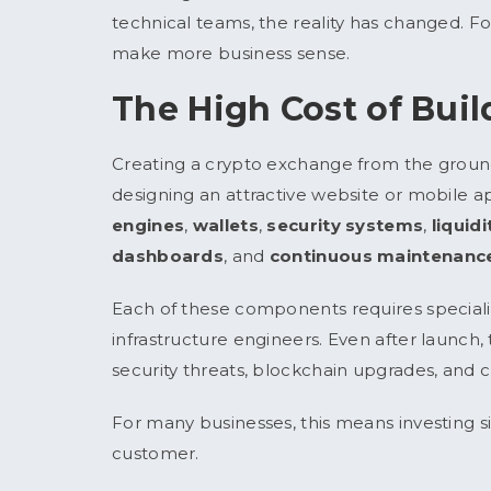
technical teams, the reality has changed. F
make more business sense.
The High Cost of Buil
Creating a crypto exchange from the ground u
designing an attractive website or mobile 
engines
,
wallets
,
security systems
,
liqui
dashboards
, and
continuous maintenanc
Each of these components requires specializ
infrastructure engineers. Even after launch
security threats, blockchain upgrades, and 
For many businesses, this means investing s
customer.