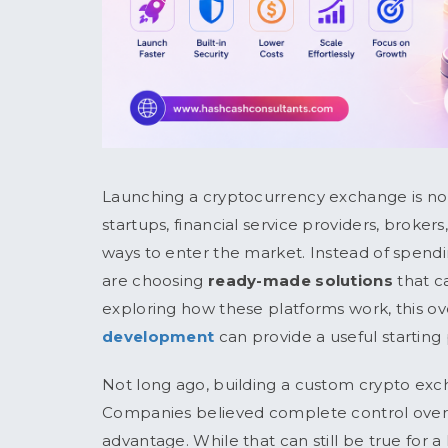
Launching a cryptocurrency exchange is no lo
startups, financial service providers, brokers
ways to enter the market. Instead of spend
are choosing
ready-made solutions
that c
exploring how these platforms work, this o
development
can provide a useful starting 
Not long ago, building a custom crypto exc
Companies believed complete control over
advantage. While that can still be true for 