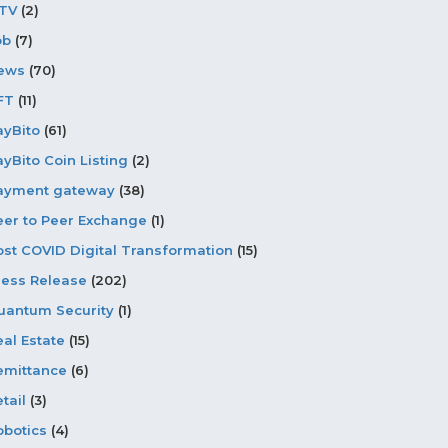
PTV
(2)
ob
(7)
ews
(70)
FT
(11)
ayBito
(61)
ayBito Coin Listing
(2)
ayment gateway
(38)
eer to Peer Exchange
(1)
ost COVID Digital Transformation
(15)
ress Release
(202)
uantum Security
(1)
eal Estate
(15)
emittance
(6)
tail
(3)
obotics
(4)