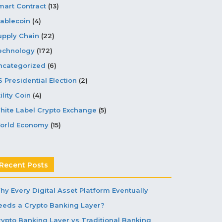
mart Contract
(13)
tablecoin
(4)
upply Chain
(22)
echnology
(172)
ncategorized
(6)
S Presidential Election
(2)
ility Coin
(4)
hite Label Crypto Exchange
(5)
orld Economy
(15)
Recent Posts
hy Every Digital Asset Platform Eventually
eeds a Crypto Banking Layer?
rypto Banking Layer vs Traditional Banking