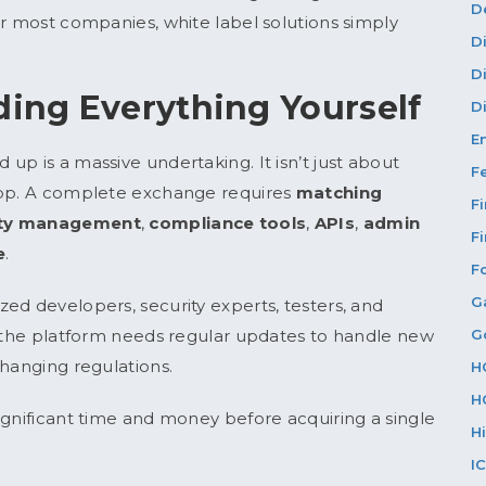
D
or most companies, white label solutions simply
D
D
ding Everything Yourself
Di
E
p is a massive undertaking. It isn’t just about
F
app. A complete exchange requires
matching
F
dity management
,
compliance tools
,
APIs
,
admin
F
e
.
F
G
ed developers, security experts, testers, and
G
, the platform needs regular updates to handle new
changing regulations.
H
H
ignificant time and money before acquiring a single
H
I