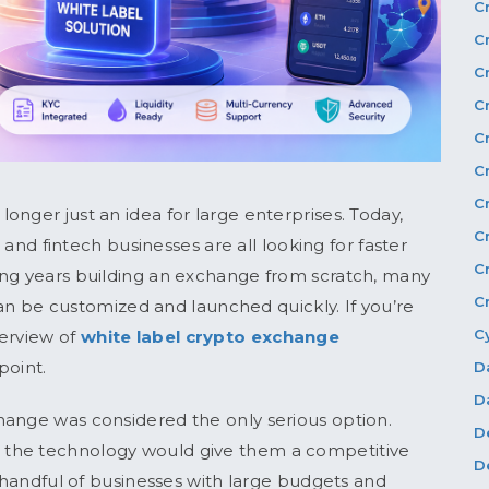
C
C
C
C
C
C
C
nger just an idea for large enterprises. Today,
C
, and fintech businesses are all looking for faster
C
ing years building an exchange from scratch, many
C
an be customized and launched quickly. If you’re
C
verview of
white label crypto exchange
point.
D
D
hange was considered the only serious option.
D
 the technology would give them a competitive
D
a handful of businesses with large budgets and