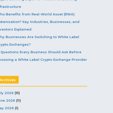
frastructure
ho Benefits from Real-World Asset (RWA)
okenization? Key Industries, Businesses, and
nvestors Explained
hy Businesses Are Switching to White Label
rypto Exchanges?
5 Questions Every Business Should Ask Before
hoosing a White Label Crypto Exchange Provider
Archives
uly 2026
(15)
une 2026
(11)
ay 2026
(1)