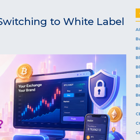
Switching to White Label
AI
B
Bi
B
B
B
B
B
B
C
C
C