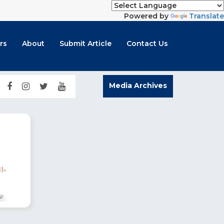
Powered by
Translate
rs
About
Submit Article
Contact Us
Media Archives