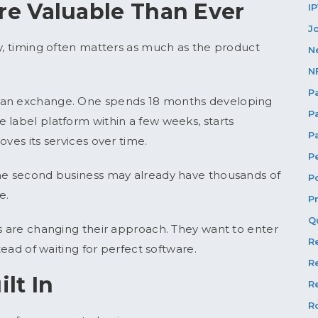
e Valuable Than Ever
I
J
cy, timing often matters as much as the product
N
N
P
h an exchange. One spends 18 months developing
P
 label platform within a few weeks, starts
P
oves its services over time.
P
the second business may already have thousands of
P
e.
P
Q
es are changing their approach. They want to enter
R
tead of waiting for perfect software.
R
ilt In
Re
R