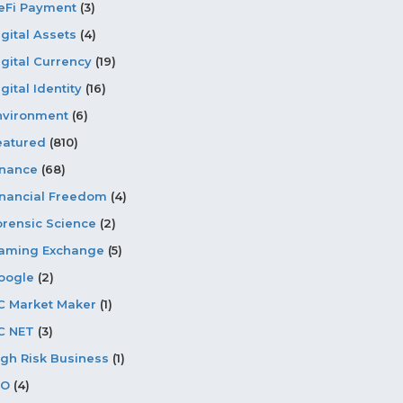
eFi Payment
(3)
igital Assets
(4)
igital Currency
(19)
gital Identity
(16)
nvironment
(6)
eatured
(810)
inance
(68)
inancial Freedom
(4)
orensic Science
(2)
aming Exchange
(5)
oogle
(2)
C Market Maker
(1)
C NET
(3)
igh Risk Business
(1)
CO
(4)