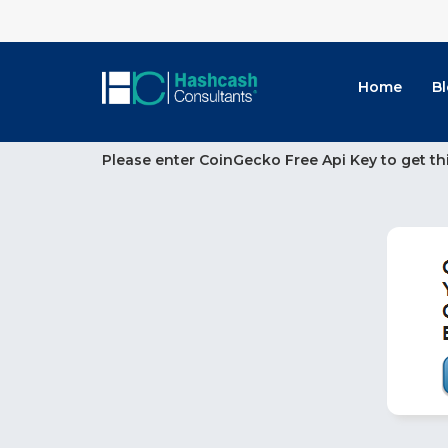
Home
B
Please enter CoinGecko Free Api Key to get th