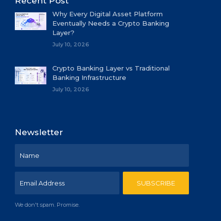
Recent Post
Why Every Digital Asset Platform
Eventually Needs a Crypto Banking
Layer?
July 10, 2026
Crypto Banking Layer vs Traditional
Banking Infrastructure
July 10, 2026
Newsletter
We don't spam. Promise.