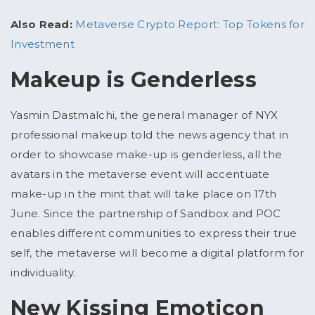
Also Read:
Metaverse Crypto Report: Top Tokens for
Investment
Makeup is Genderless
Yasmin Dastmalchi, the general manager of NYX
professional makeup told the news agency that in
order to showcase make-up is genderless, all the
avatars in the metaverse event will accentuate
make-up in the mint that will take place on 17th
June. Since the partnership of Sandbox and POC
enables different communities to express their true
self, the metaverse will become a digital platform for
individuality.
New Kissing Emoticon