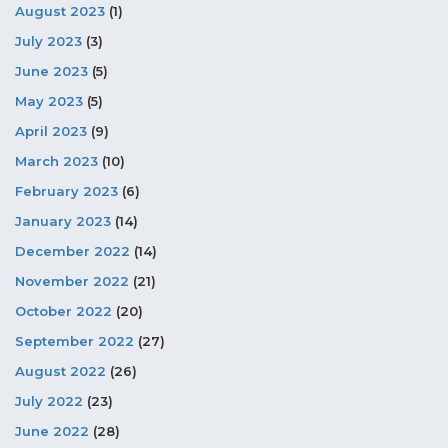
August 2023
(1)
July 2023
(3)
June 2023
(5)
May 2023
(5)
April 2023
(9)
March 2023
(10)
February 2023
(6)
January 2023
(14)
December 2022
(14)
November 2022
(21)
October 2022
(20)
September 2022
(27)
August 2022
(26)
July 2022
(23)
June 2022
(28)