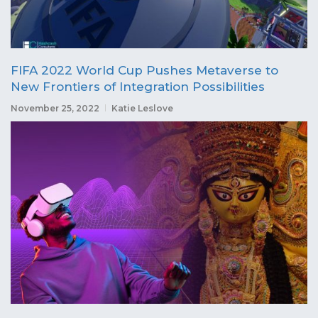
FIFA 2022 World Cup Pushes Metaverse to
New Frontiers of Integration Possibilities
November 25, 2022
Katie Leslove