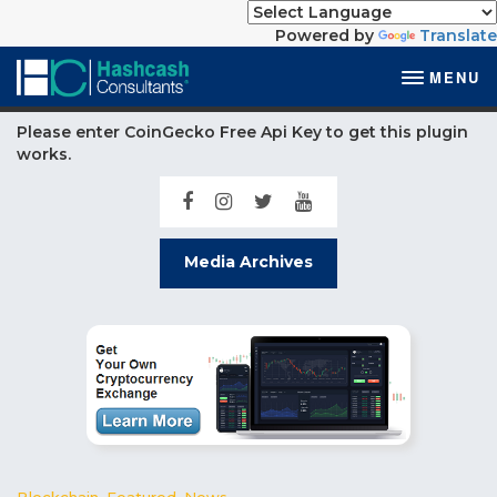
Powered by
Translate
MENU
Please enter CoinGecko Free Api Key to get this plugin
works.
Media Archives
Blockchain
,
Featured
,
News