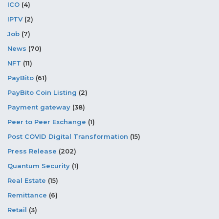
ICO
(4)
IPTV
(2)
Job
(7)
News
(70)
NFT
(11)
PayBito
(61)
PayBito Coin Listing
(2)
Payment gateway
(38)
Peer to Peer Exchange
(1)
Post COVID Digital Transformation
(15)
Press Release
(202)
Quantum Security
(1)
Real Estate
(15)
Remittance
(6)
Retail
(3)