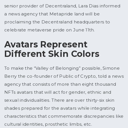
senior provider of Decentraland, Lara Dias informed
a news agency that Metapride land will be
proclaiming the Decentraland headquarters to
celebrate metaverse pride on June 11th.
Avatars Represent
Different Skin Colors
To make the “Valley of Belonging” possible, Simone
Berry the co-founder of Public of Crypto, told a news
agency that consists of more than eight thousand
NFTs avatars that will act for gender, ethnic and
sexual individualities. There are over thirty-six skin
shades prepared for the avatars while integrating
characteristics that commemorate discrepancies like
cultural identities, prosthetic limbs, etc.