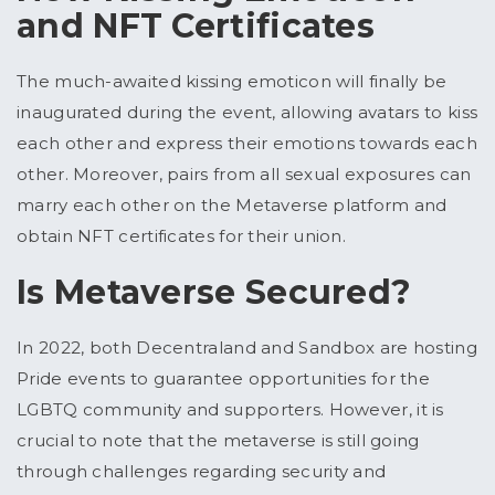
and NFT Certificates
The much-awaited kissing emoticon will finally be
inaugurated during the event, allowing avatars to kiss
each other and express their emotions towards each
other. Moreover, pairs from all sexual exposures can
marry each other on the Metaverse platform and
obtain NFT certificates for their union.
Is Metaverse Secured?
In 2022, both Decentraland and Sandbox are hosting
Pride events to guarantee opportunities for the
LGBTQ community and supporters. However, it is
crucial to note that the metaverse is still going
through challenges regarding security and