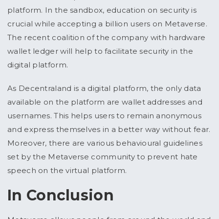
platform. In the sandbox, education on security is
crucial while accepting a billion users on Metaverse.
The recent coalition of the company with hardware
wallet ledger will help to facilitate security in the
digital platform.
As Decentraland is a digital platform, the only data
available on the platform are wallet addresses and
usernames. This helps users to remain anonymous
and express themselves in a better way without fear.
Moreover, there are various behavioural guidelines
set by the Metaverse community to prevent hate
speech on the virtual platform.
In Conclusion