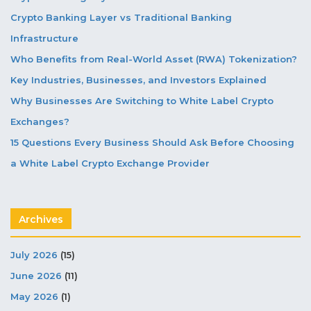
Crypto Banking Layer vs Traditional Banking
Infrastructure
Who Benefits from Real-World Asset (RWA) Tokenization?
Key Industries, Businesses, and Investors Explained
Why Businesses Are Switching to White Label Crypto
Exchanges?
15 Questions Every Business Should Ask Before Choosing
a White Label Crypto Exchange Provider
Archives
July 2026
(15)
June 2026
(11)
May 2026
(1)