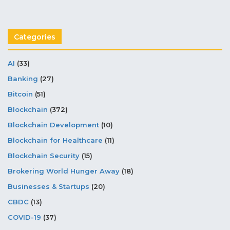
Categories
AI
(33)
Banking
(27)
Bitcoin
(51)
Blockchain
(372)
Blockchain Development
(10)
Blockchain for Healthcare
(11)
Blockchain Security
(15)
Brokering World Hunger Away
(18)
Businesses & Startups
(20)
CBDC
(13)
COVID-19
(37)