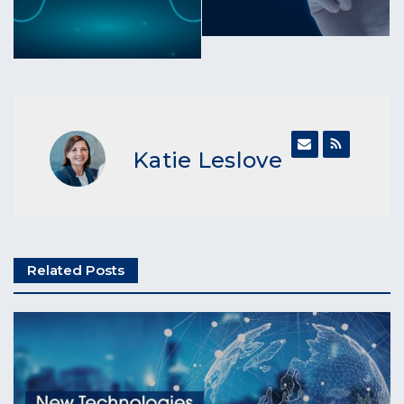
Katie Leslove
Related Posts