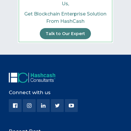
Us,
Get Blockchain Enterprise Solution
From HashCash
Talk to Our Expert
Connect with us