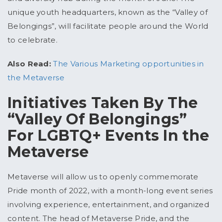
unique youth headquarters, known as the “Valley of
Belongings”, will facilitate people around the World
to celebrate.
Also Read:
The Various Marketing opportunities in
the Metaverse
Initiatives Taken By The
“Valley Of Belongings”
For LGBTQ+ Events In the
Metaverse
Metaverse will allow us to openly commemorate
Pride month of 2022, with a month-long event series
involving experience, entertainment, and organized
content. The head of Metaverse Pride, and the