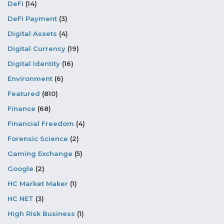
DeFi
(14)
DeFi Payment
(3)
Digital Assets
(4)
Digital Currency
(19)
Digital Identity
(16)
Environment
(6)
Featured
(810)
Finance
(68)
Financial Freedom
(4)
Forensic Science
(2)
Gaming Exchange
(5)
Google
(2)
HC Market Maker
(1)
HC NET
(3)
High Risk Business
(1)