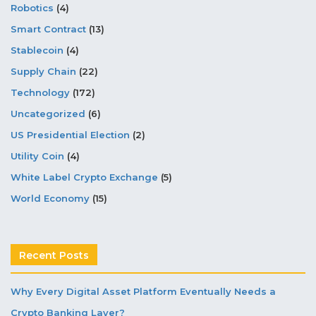
Robotics
(4)
Smart Contract
(13)
Stablecoin
(4)
Supply Chain
(22)
Technology
(172)
Uncategorized
(6)
US Presidential Election
(2)
Utility Coin
(4)
White Label Crypto Exchange
(5)
World Economy
(15)
Recent Posts
Why Every Digital Asset Platform Eventually Needs a
Crypto Banking Layer?