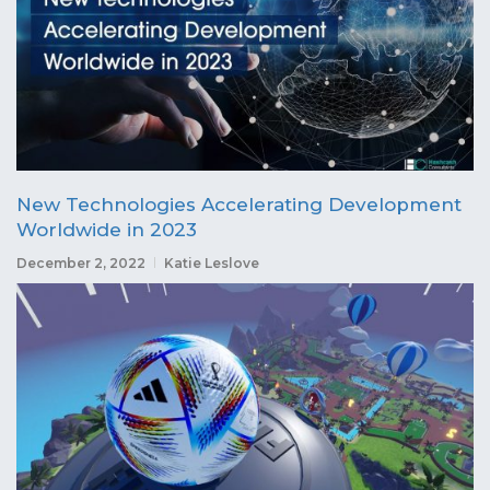
New Technologies Accelerating Development
Worldwide in 2023
December 2, 2022
Katie Leslove