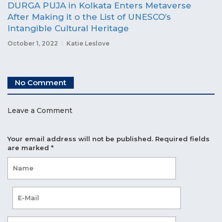
DURGA PUJA in Kolkata Enters Metaverse
After Making it o the List of UNESCO’s
Intangible Cultural Heritage
October 1, 2022
Katie Leslove
No Comment
Leave a Comment
Your email address will not be published.
Required fields
are marked
*