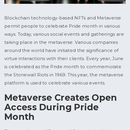
Blockchain technology-based NFTs and Metaverse
permit people to celebrate Pride month in various
ways. Today, various social events and gatherings are
taking place in the metaverse. Various companies
around the world have initiated the significance of
virtue interactions with their clients. Every year, June
is celebrated as the Pride month to commemorate
the Stonewall Riots in 1969. This year, the metaverse
platform is used to celebrate various events.
Metaverse Creates Open
Access During Pride
Month