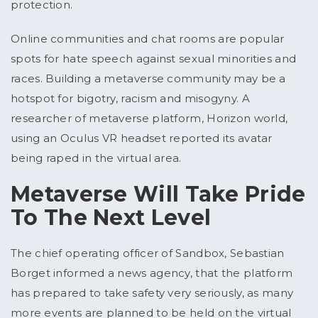
protection.
Online communities and chat rooms are popular
spots for hate speech against sexual minorities and
races. Building a metaverse community may be a
hotspot for bigotry, racism and misogyny. A
researcher of metaverse platform, Horizon world,
using an Oculus VR headset reported its avatar
being raped in the virtual area.
Metaverse Will Take Pride
To The Next Level
The chief operating officer of Sandbox, Sebastian
Borget informed a news agency, that the platform
has prepared to take safety very seriously, as many
more events are planned to be held on the virtual