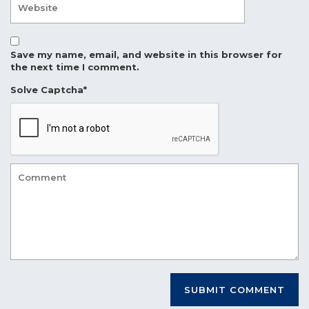
Save my name, email, and website in this browser for
the next time I comment.
Solve Captcha*