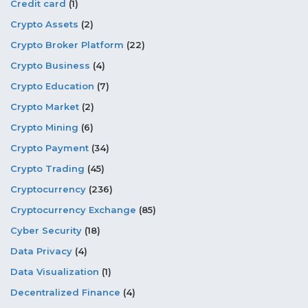
Credit card
(1)
Crypto Assets
(2)
Crypto Broker Platform
(22)
Crypto Business
(4)
Crypto Education
(7)
Crypto Market
(2)
Crypto Mining
(6)
Crypto Payment
(34)
Crypto Trading
(45)
Cryptocurrency
(236)
Cryptocurrency Exchange
(85)
Cyber Security
(18)
Data Privacy
(4)
Data Visualization
(1)
Decentralized Finance
(4)