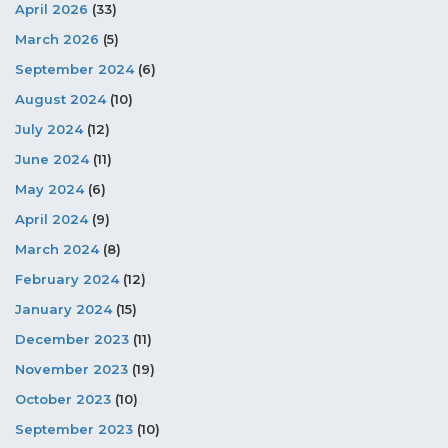
April 2026
(33)
March 2026
(5)
September 2024
(6)
August 2024
(10)
July 2024
(12)
June 2024
(11)
May 2024
(6)
April 2024
(9)
March 2024
(8)
February 2024
(12)
January 2024
(15)
December 2023
(11)
November 2023
(19)
October 2023
(10)
September 2023
(10)