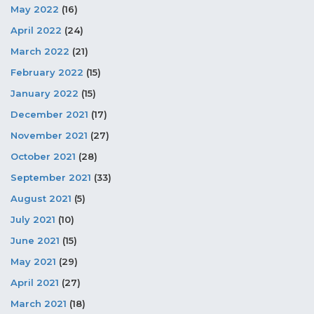
May 2022
(16)
April 2022
(24)
March 2022
(21)
February 2022
(15)
January 2022
(15)
December 2021
(17)
November 2021
(27)
October 2021
(28)
September 2021
(33)
August 2021
(5)
July 2021
(10)
June 2021
(15)
May 2021
(29)
April 2021
(27)
March 2021
(18)