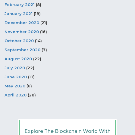
February 2021
(8)
January 2021
(18)
December 2020
(21)
November 2020
(16)
October 2020
(14)
September 2020
(7)
August 2020
(22)
July 2020
(22)
June 2020
(13)
May 2020
(6)
April 2020
(28)
Explore The Blockchain World With