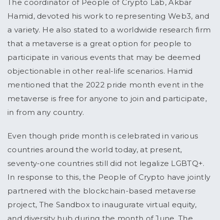
The coordinator of People of Crypto Lab, Akbar
Hamid, devoted his work to representing Web3, and
a variety. He also stated to a worldwide research firm
that a metaverse is a great option for people to
participate in various events that may be deemed
objectionable in other real-life scenarios. Hamid
mentioned that the 2022 pride month event in the
metaverse is free for anyone to join and participate,
in from any country.
Even though pride month is celebrated in various
countries around the world today, at present,
seventy-one countries still did not legalize LGBTQ+.
In response to this, the People of Crypto have jointly
partnered with the blockchain-based metaverse
project, The Sandbox to inaugurate virtual equity,
and diversity hub during the month of June. The