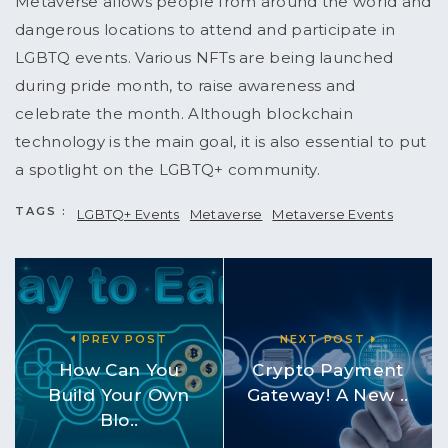
Metaverse allows people from around the world and
dangerous locations to attend and participate in
LGBTQ events. Various NFTs are being launched
during pride month, to raise awareness and
celebrate the month. Although blockchain
technology is the main goal, it is also essential to put
a spotlight on the LGBTQ+ community.
TAGS :
LGBTQ+ Events
Metaverse
Metaverse Events
PREV POST
NEXT POST
How Can You
Crypto Payment
Build Your Own
Gateway! A New ..
Blo..