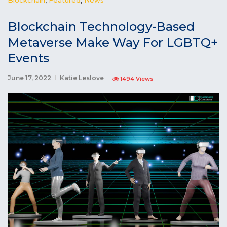
Blockchain Technology-Based
Metaverse Make Way For LGBTQ+
Events
June 17, 2022
Katie Leslove
1494 Views