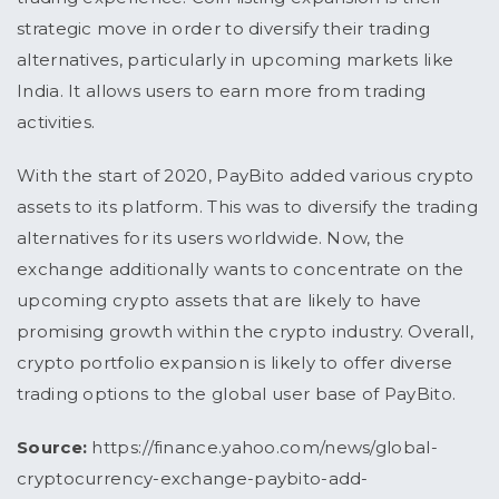
strategic move in order to diversify their trading
alternatives, particularly in upcoming markets like
India. It allows users to earn more from trading
activities.
With the start of 2020, PayBito added various crypto
assets to its platform. This was to diversify the trading
alternatives for its users worldwide. Now, the
exchange additionally wants to concentrate on the
upcoming crypto assets that are likely to have
promising growth within the crypto industry. Overall,
crypto portfolio expansion is likely to offer diverse
trading options to the global user base of PayBito.
Source:
https://finance.yahoo.com/news/global-
cryptocurrency-exchange-paybito-add-