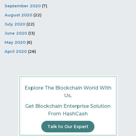
September 2020
(7)
August 2020
(22)
July 2020
(22)
June 2020
(13)
May 2020
(6)
April 2020
(28)
Explore The Blockchain World With
Us,
Get Blockchain Enterprise Solution
From HashCash
Talk to Our Expert