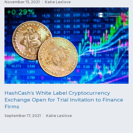
November 15, 2021
Katie Leslove
HashCash’s White Label Cryptocurrency
Exchange Open for Trial Invitation to Finance
Firms
September 17, 2021
Katie Leslove