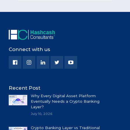
Connect with us
Recent Post
Why Every Digital Asset Platform
Eventually Needs a Crypto Banking
Layer?
July 10, 2026
Crypto Banking Layer vs Traditional