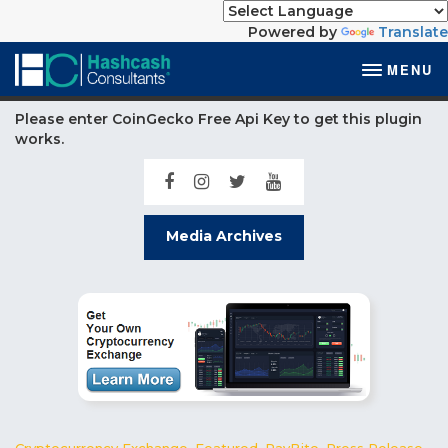
Powered by
Translate
MENU
Please enter CoinGecko Free Api Key to get this plugin
works.
Media Archives
Cryptocurrency Exchange
,
Featured
,
PayBito
,
Press Release