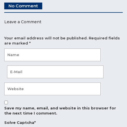
No Comment
Leave a Comment
Your email address will not be published.
Required fields
are marked
*
Save my name, email, and website in this browser for
the next time I comment.
Solve Captcha*