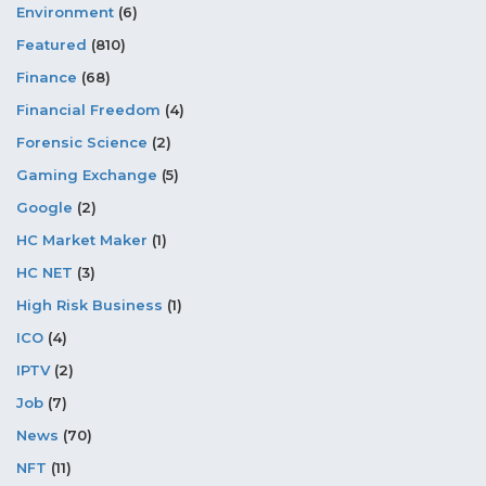
Environment
(6)
Featured
(810)
Finance
(68)
Financial Freedom
(4)
Forensic Science
(2)
Gaming Exchange
(5)
Google
(2)
HC Market Maker
(1)
HC NET
(3)
High Risk Business
(1)
ICO
(4)
IPTV
(2)
Job
(7)
News
(70)
NFT
(11)