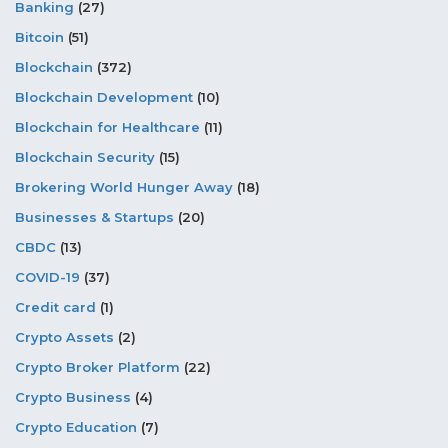
Banking
(27)
Bitcoin
(51)
Blockchain
(372)
Blockchain Development
(10)
Blockchain for Healthcare
(11)
Blockchain Security
(15)
Brokering World Hunger Away
(18)
Businesses & Startups
(20)
CBDC
(13)
COVID-19
(37)
Credit card
(1)
Crypto Assets
(2)
Crypto Broker Platform
(22)
Crypto Business
(4)
Crypto Education
(7)