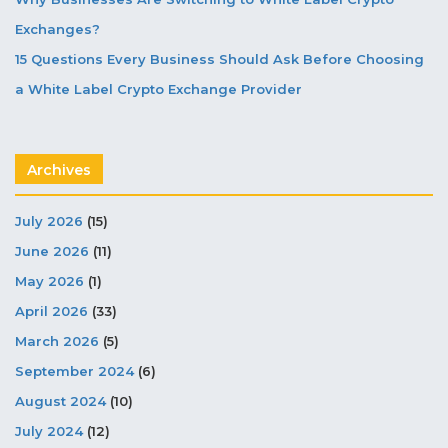
Exchanges?
15 Questions Every Business Should Ask Before Choosing
a White Label Crypto Exchange Provider
Archives
July 2026
(15)
June 2026
(11)
May 2026
(1)
April 2026
(33)
March 2026
(5)
September 2024
(6)
August 2024
(10)
July 2024
(12)