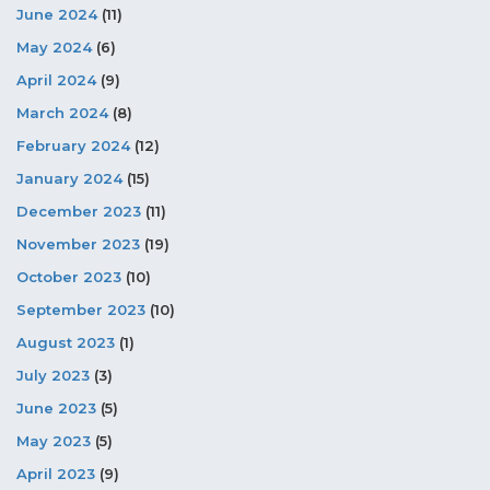
June 2024
(11)
May 2024
(6)
April 2024
(9)
March 2024
(8)
February 2024
(12)
January 2024
(15)
December 2023
(11)
November 2023
(19)
October 2023
(10)
September 2023
(10)
August 2023
(1)
July 2023
(3)
June 2023
(5)
May 2023
(5)
April 2023
(9)