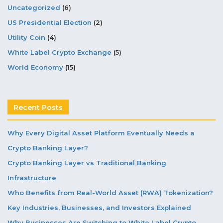
Uncategorized
(6)
US Presidential Election
(2)
Utility Coin
(4)
White Label Crypto Exchange
(5)
World Economy
(15)
Recent Posts
Why Every Digital Asset Platform Eventually Needs a
Crypto Banking Layer?
Crypto Banking Layer vs Traditional Banking
Infrastructure
Who Benefits from Real-World Asset (RWA) Tokenization?
Key Industries, Businesses, and Investors Explained
Why Businesses Are Switching to White Label Crypto