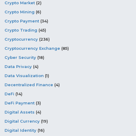
Crypto Market
(2)
Crypto Mining
(6)
Crypto Payment
(34)
Crypto Trading
(45)
Cryptocurrency
(236)
Cryptocurrency Exchange
(85)
Cyber Security
(18)
Data Privacy
(4)
Data Visualization
(1)
Decentralized Finance
(4)
DeFi
(14)
DeFi Payment
(3)
Digital Assets
(4)
Digital Currency
(19)
Digital Identity
(16)