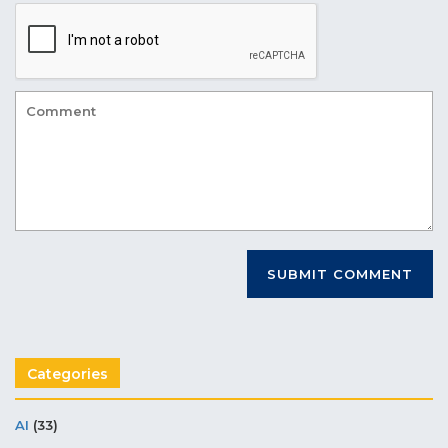
Categories
AI
(33)