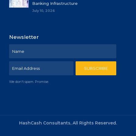
Banking Infrastructure
July 10, 2026
Newsletter
We don't spam. Promise.
HashCash Consultants, All Rights Reserved.