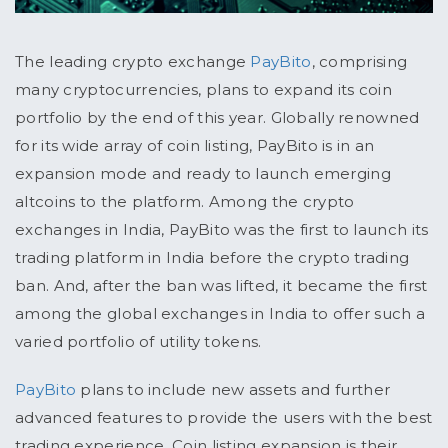
The leading crypto exchange
PayBito
, comprising
many cryptocurrencies, plans to expand its coin
portfolio by the end of this year. Globally renowned
for its wide array of coin listing, PayBito is in an
expansion mode and ready to launch emerging
altcoins to the platform. Among the crypto
exchanges in India, PayBito was the first to launch its
trading platform in India before the crypto trading
ban. And, after the ban was lifted, it became the first
among the global exchanges in India to offer such a
varied portfolio of utility tokens.
PayBito
plans to include new assets and further
advanced features to provide the users with the best
trading experience. Coin listing expansion is their