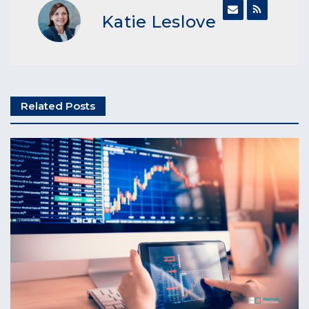
Katie Leslove
Related Posts