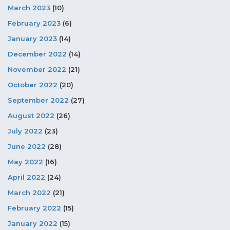
March 2023
(10)
February 2023
(6)
January 2023
(14)
December 2022
(14)
November 2022
(21)
October 2022
(20)
September 2022
(27)
August 2022
(26)
July 2022
(23)
June 2022
(28)
May 2022
(16)
April 2022
(24)
March 2022
(21)
February 2022
(15)
January 2022
(15)