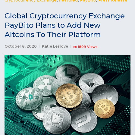
Global Cryptocurrency Exchange
PayBito Plans to Add New
Altcoins To Their Platform
October 8, 2020
Katie Leslove
1899 Views