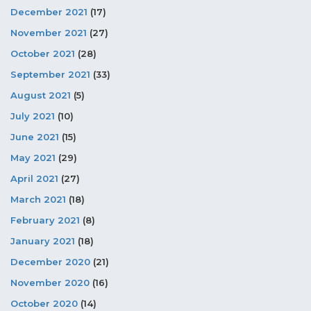
December 2021
(17)
November 2021
(27)
October 2021
(28)
September 2021
(33)
August 2021
(5)
July 2021
(10)
June 2021
(15)
May 2021
(29)
April 2021
(27)
March 2021
(18)
February 2021
(8)
January 2021
(18)
December 2020
(21)
November 2020
(16)
October 2020
(14)