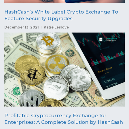
HashCash’s White Label Crypto Exchange To
Feature Security Upgrades
December 13, 2021
Katie Leslove
Profitable Cryptocurrency Exchange for
Enterprises: A Complete Solution by HashCash