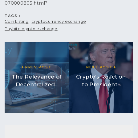
070000805.html?
TAGS :
Coin Listing
cryptocurrency exchange
Paybito crypto exchange
PREV POST
NEXT POST
The Relevance of
Crypto’s Reaction
Decentralized..
to President..