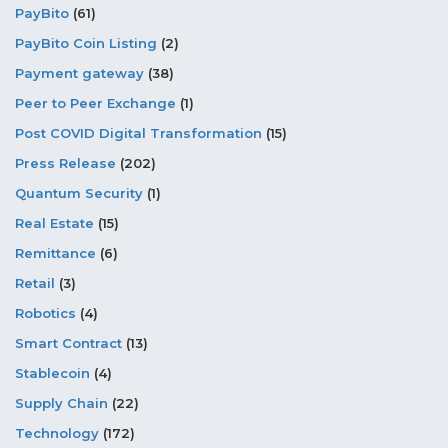
PayBito
(61)
PayBito Coin Listing
(2)
Payment gateway
(38)
Peer to Peer Exchange
(1)
Post COVID Digital Transformation
(15)
Press Release
(202)
Quantum Security
(1)
Real Estate
(15)
Remittance
(6)
Retail
(3)
Robotics
(4)
Smart Contract
(13)
Stablecoin
(4)
Supply Chain
(22)
Technology
(172)